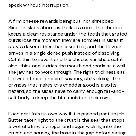
speak without interruption.
A firm cheese rewards being cut, not shredded.
Sliced in slabs about as thick as a coin, the cheddar
keeps a clean resistance under the teeth that grated
curds lose the moment they are torn; left in slices it
stays a layer rather than a scatter, and the flavour
arrives in a single dense push instead of dissolving.
Cut it thin to save it and the cheese vanishes; cut it
slab-thick and it dries the mouth and reads as a wall
the jaw has to work through. The right thickness sits
between those: present, savoury, still yielding. The
dryness that makes this cheddar good is also its
hazard, so the slices have to carry enough fat-and-
salt body to keep the bite moist on their own.
Each part fails its own way if it is pushed past its job.
Butter taken right to the crust is the seal that stops
a wet chutney's vinegar and sugar wicking into the
crumb and souring the base in the gap before eating.