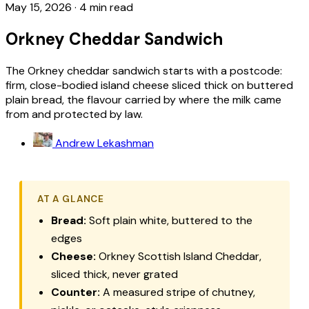
May 15, 2026
·
4 min read
Orkney Cheddar Sandwich
The Orkney cheddar sandwich starts with a postcode:
firm, close-bodied island cheese sliced thick on buttered
plain bread, the flavour carried by where the milk came
from and protected by law.
Andrew Lekashman
AT A GLANCE
Bread:
Soft plain white, buttered to the
edges
Cheese:
Orkney Scottish Island Cheddar,
sliced thick, never grated
Counter:
A measured stripe of chutney,