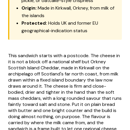
pickle, or oatcake-style crispness
Origin:
Made in Kirkwall, Orkney, from milk of
the islands
Protected:
Holds UK and former EU
geographical-indication status
This sandwich starts with a postcode. The cheese in
it is not a block off a national shelf but Orkney
Scottish Island Cheddar, made in Kirkwall on the
archipelago off Scotland's far north coast, from milk
drawn within a fixed island boundary the law now
draws around it. The cheese is firm and close-
bodied, drier and tighter in the hand than the soft
mass cheddars, with a long rounded savour that runs
faintly toward salt and stone. Put it on plain bread
with butter and one bright counter and the build is
doing almost nothing, on purpose. The flavour is
carried by where the milk came from, and the
sandwich is a frame built to let one regional cheese