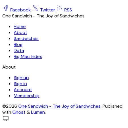
Facebook
Twitter
RSS
One Sandwich - The Joy of Sandwiches
Home
About
Sandwiches
Blog
Data
Big Mac Index
About
Sign up
Sign in
Account
Membership
©2026
One Sandwich - The Joy of Sandwiches
.
Published
with
Ghost
&
Lumen
.