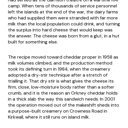
camp. When tens of thousands of service personnel
left the islands at the end of the war, the dairy farms
who had supplied them were stranded with far more
milk than the local population could drink, and turning
the surplus into hard cheese that would keep was
the answer. The cheese was born from a glut, in a hut
built for something else.
The recipe moved toward cheddar proper in 1958 as
milk volumes climbed, and the production method
took its defining turn in 1984, when the creamery
adopted a dry-stir technique after a stretch of
trialling it. That dry stir is what gives the cheese its
firm, close, low-moisture body rather than a softer
crumb, and it is the reason an Orkney cheddar holds
in a thick slab the way this sandwich needs. In 2001
the operation moved out of the makeshift sheds into
a purpose-built creamery on Crowness Road in
Kirkwall, where it still runs on island milk.