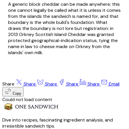
A generic block cheddar can be made anywhere; this
one cannot legally be called what it is unless it comes
from the islands the sandwich is named for, and that
boundary is the whole build's foundation. What
draws the boundary is not lore but registration: in
2013 Orkney Scottish Island Cheddar was granted
protected geographical-indication status, tying the
name in law to cheese made on Orkney from the
islands' own milk.
Share
Share
Share
Share
Share
Email
Copy
Could not load content
Dive into recipes, fascinating ingredient analysis, and
irresistible sandwich tips.