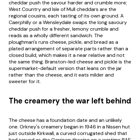
cheddar push the savour harder and crumble more;
West Country and Isle of Mull cheddars are the
regional cousins, each tasting of its own ground. A
Caerphilly or a Wensleydale swaps the long savoury
cheddar push for a fresher, lemony crumble and
reads as a wholly different sandwich. The
ploughman's runs cheese, pickle, and bread as a
plated arrangement of separate parts rather than a
closed build, which makes it a near relative and not
the same thing. Branston-led cheese and pickle is the
supermarket-default version that leans on the jar
rather than the cheese, and it eats milder and
sweeter for it.
The creamery the war left behind
The cheese has a foundation date and an unlikely
one. Orkney's creamery began in 1946 in a Nissen hut
just outside Kirkwall, a curved corrugated shed that
had served as the Garrison theatre on a wartime RAF