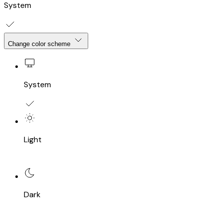
System
Change color scheme
System
Light
Dark