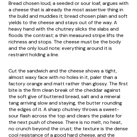
Bread chosen loud, a seeded or sour loaf, argues with
a cheese that is already the most assertive thing in
the build and muddies it; bread chosen plain and soft
yields to the cheese and stays out of the way. A
heavy hand with the chutney slicks the slabs and
floods the contrast; a thin measured stripe lifts the
richness and stops. The cheese must be the body
and the only loud note; everything around it is
restraint holding a line.
Cut the sandwich and the cheese shows a tight,
almost waxy face with no holes in it, paler than a
factory orange and matt rather than glossy. The first
bite is the firm clean break of the cheddar against
the soft give of buttered bread, salt and a mineral
tang arriving slow and staying, the butter rounding
the edges of it. A sharp chutney throws a sweet-
sour flash across the top and clears the palate for
the next push of cheese. There is no melt, no heat,
no crunch beyond the crust; the texture is the dense
cool resistance of a good hard cheese, and the