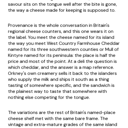
savour sits on the tongue well after the bite is gone,
the way a cheese made for keeping is supposed to.
Provenance is the whole conversation in Britain's
regional cheese counters, and this one wears it on
the label. You meet the cheese named for its island
the way you meet West Country Farmhouse Cheddar
named for its three southwestern counties or Mull of
Kintyre named for its peninsula: the place is half the
price and most of the point. At a deli the question is
which cheddar, and the answer is a map reference.
Orkney's own creamery sells it back to the islanders
who supply the milk and ships it south as a thing
tasting of somewhere specific, and the sandwich is
the plainest way to taste that somewhere with
nothing else competing for the tongue.
The variations are the rest of Britain's named-place
cheese shelf met with the same bare frame. The
vintage and extra-mature grades of the same island