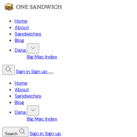
Home
About
Sandwiches
Blog
Data
Big Mac Index
Sign in
Sign up
Home
About
Sandwiches
Blog
Data
Big Mac Index
Sign in
Sign up
Search