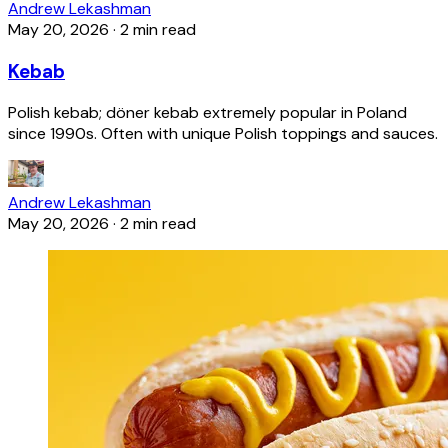
Andrew Lekashman
May 20, 2026
·
2 min read
Kebab
Polish kebab; döner kebab extremely popular in Poland
since 1990s. Often with unique Polish toppings and sauces.
Andrew Lekashman
May 20, 2026
·
2 min read