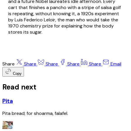
and a future Nobel laureate's idle afternoon. Every
cart that finishes a pancho with a stripe of salsa golf
is repeating, without knowing it, a 1920s experiment
by Luis Federico Leloir, the man who would take the
1970 chemistry prize for explaining how the body
stores its sugar.
Share
Share
Share
Share
Share
Email
Copy
Read next
Pita
Pita bread; for shoarma, falafel.