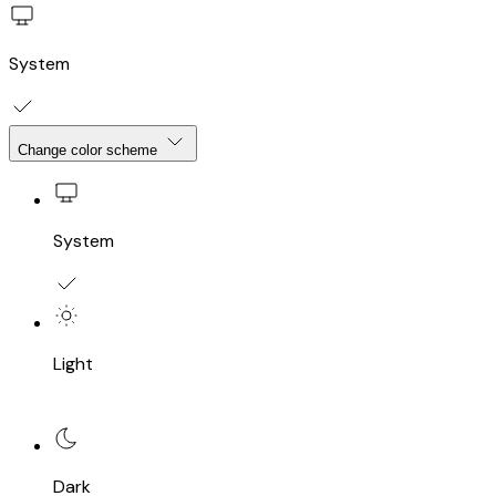
System
Change color scheme
System
Light
Dark