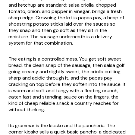
and ketchup are standard; salsa criolla, chopped
tomato, onion, and pepper in vinegar, brings a fresh
sharp edge. Crowning the lot is papas pay, a heap of
shoestring potato sticks laid over the sauces so
they snap and then go soft as they sit in the
moisture. The sausage underneath is a delivery
system for that combination.
The eating is a controlled mess. You get soft sweet
bread, the clean snap of the sausage, then salsa golf
going creamy and slightly sweet, the criolla cutting
sharp and acidic through it, and the papas pay
crackling on top before they soften into the sauce. It
is warm and soft and tangy with a fleeting crunch,
eaten fast and standing, sauce on the fingers, the
kind of cheap reliable snack a country reaches for
without thinking.
Its grammar is the kiosko and the pancheria. The
corner kiosko sells a quick basic pancho; a dedicated