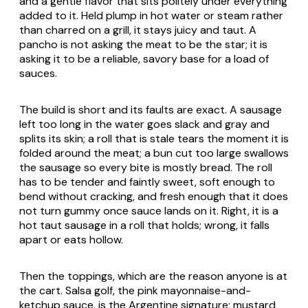
and a gentle flavor that sits politely under everything
added to it. Held plump in hot water or steam rather
than charred on a grill, it stays juicy and taut. A
pancho is not asking the meat to be the star; it is
asking it to be a reliable, savory base for a load of
sauces.
The build is short and its faults are exact. A sausage
left too long in the water goes slack and gray and
splits its skin; a roll that is stale tears the moment it is
folded around the meat; a bun cut too large swallows
the sausage so every bite is mostly bread. The roll
has to be tender and faintly sweet, soft enough to
bend without cracking, and fresh enough that it does
not turn gummy once sauce lands on it. Right, it is a
hot taut sausage in a roll that holds; wrong, it falls
apart or eats hollow.
Then the toppings, which are the reason anyone is at
the cart. Salsa golf, the pink mayonnaise-and-
ketchup sauce, is the Argentine signature; mustard