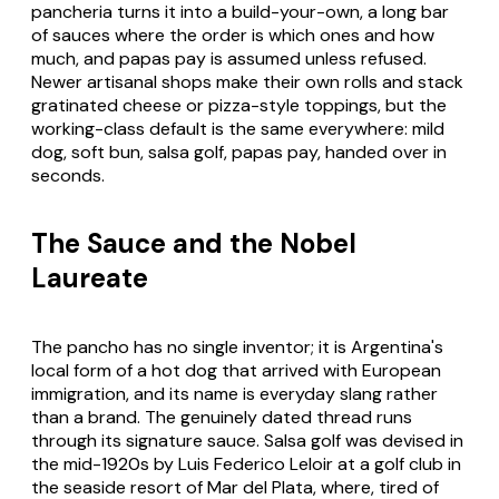
pancheria turns it into a build-your-own, a long bar
of sauces where the order is which ones and how
much, and papas pay is assumed unless refused.
Newer artisanal shops make their own rolls and stack
gratinated cheese or pizza-style toppings, but the
working-class default is the same everywhere: mild
dog, soft bun, salsa golf, papas pay, handed over in
seconds.
The Sauce and the Nobel
Laureate
The pancho has no single inventor; it is Argentina's
local form of a hot dog that arrived with European
immigration, and its name is everyday slang rather
than a brand. The genuinely dated thread runs
through its signature sauce. Salsa golf was devised in
the mid-1920s by Luis Federico Leloir at a golf club in
the seaside resort of Mar del Plata, where, tired of