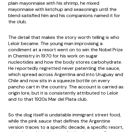
plain mayonnaise with his shrimp, he mixed
mayonnaise with ketchup and seasonings until the
blend satisfied him and his companions named it for
the club.
The detail that makes the story worth telling is who
Leloir became. The young man improvising a
condiment at a resort went on to win the Nobel Prize
in Chemistry in 1970 for his work on sugar
nucleotides and how the body stores carbohydrate.
He reportedly regretted never patenting the sauce,
which spread across Argentina and into Uruguay and
Chile and now sits in a squeeze bottle on every
pancho cart in the country. The account is carried as
origin lore, but it is consistently attributed to Leloir
and to that 1920s Mar del Plata club.
So the dog itself is undatable immigrant street food,
while the pink sauce that defines the Argentine
version traces to a specific decade, a specific resort,