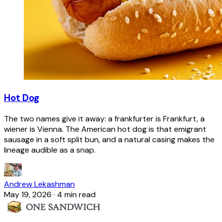
Hot Dog
The two names give it away: a frankfurter is Frankfurt, a
wiener is Vienna. The American hot dog is that emigrant
sausage in a soft split bun, and a natural casing makes the
lineage audible as a snap.
Andrew Lekashman
May 19, 2026
·
4 min read