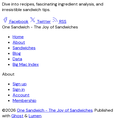
Dive into recipes, fascinating ingredient analysis, and
irresistible sandwich tips.
Facebook
Twitter
RSS
One Sandwich - The Joy of Sandwiches
Home
About
Sandwiches
Blog
Data
Big Mac Index
About
Sign up
Sign in
Account
Membership
©2026
One Sandwich - The Joy of Sandwiches
.
Published
with
Ghost
&
Lumen
.