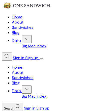
Home
About
Sandwiches
Blog
Data
Big Mac Index
Sign in
Sign up
Home
About
Sandwiches
Blog
Data
Big Mac Index
Sign in
Sign up
Search