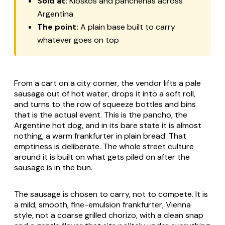
Sold at:
Kioskos and pancherias across
Argentina
The point:
A plain base built to carry
whatever goes on top
From a cart on a city corner, the vendor lifts a pale
sausage out of hot water, drops it into a soft roll,
and turns to the row of squeeze bottles and bins
that is the actual event. This is the pancho, the
Argentine hot dog, and in its bare state it is almost
nothing, a warm frankfurter in plain bread. That
emptiness is deliberate. The whole street culture
around it is built on what gets piled on after the
sausage is in the bun.
The sausage is chosen to carry, not to compete. It is
a mild, smooth, fine-emulsion frankfurter, Vienna
style, not a coarse grilled chorizo, with a clean snap