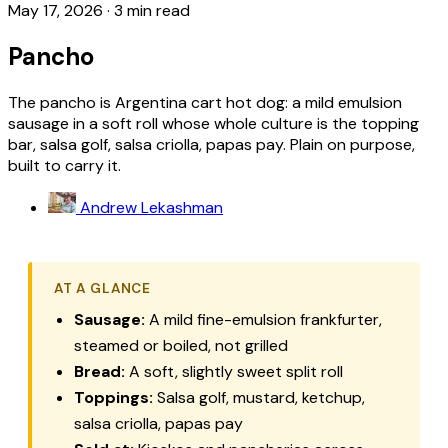
May 17, 2026
·
3 min read
Pancho
The pancho is Argentina cart hot dog: a mild emulsion
sausage in a soft roll whose whole culture is the topping
bar, salsa golf, salsa criolla, papas pay. Plain on purpose,
built to carry it.
Andrew Lekashman
AT A GLANCE
Sausage:
A mild fine-emulsion frankfurter,
steamed or boiled, not grilled
Bread:
A soft, slightly sweet split roll
Toppings:
Salsa golf, mustard, ketchup,
salsa criolla, papas pay