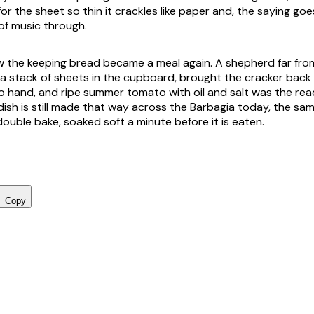
for the sheet so thin it crackles like paper and, the saying go
of music through.
ow the keeping bread became a meal again. A shepherd far fro
a stack of sheets in the cupboard, brought the cracker back t
 hand, and ripe summer tomato with oil and salt was the rea
dish is still made that way across the Barbagia today, the sa
ouble bake, soaked soft a minute before it is eaten.
Copy