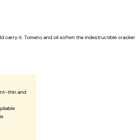
 carry it. Tomato and oil soften the indestructible cracker
nt-thin and
pliable
is