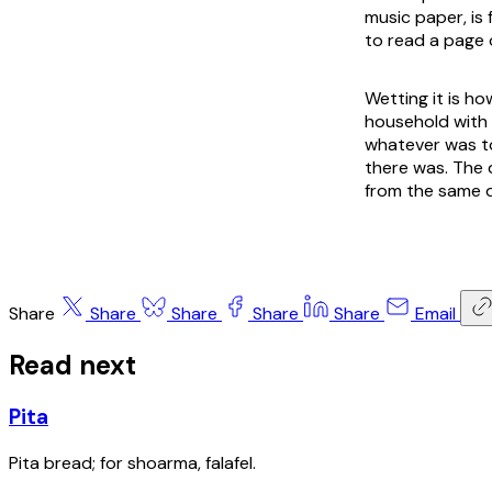
music paper, is 
to read a page 
Wetting it is h
household with 
whatever was to
there was. The 
from the same d
Share
Share
Share
Share
Share
Email
Read next
Pita
Pita bread; for shoarma, falafel.