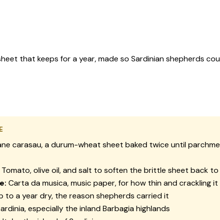
eet that keeps for a year, made so Sardinian shepherds could
E
ne carasau, a durum-wheat sheet baked twice until parchme
Tomato, olive oil, and salt to soften the brittle sheet back to 
e:
Carta da musica
, music paper, for how thin and crackling it 
 to a year dry, the reason shepherds carried it
ardinia, especially the inland Barbagia highlands