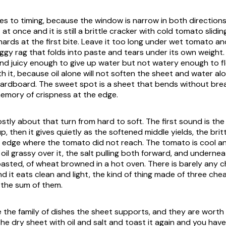
es to timing, because the window is narrow in both directions
at once and it is still a brittle cracker with cold tomato slidin
hards at the first bite. Leave it too long under wet tomato an
soggy rag that folds into paste and tears under its own weigh
and juicy enough to give up water but not watery enough to fl
h it, because oil alone will not soften the sheet and water alo
cardboard. The sweet spot is a sheet that bends without break
 memory of crispness at the edge.
stly about that turn from hard to soft. The first sound is the
, then it gives quietly as the softened middle yields, the brittl
 edge where the tomato did not reach. The tomato is cool an
e oil grassy over it, the salt pulling both forward, and underne
toasted, of wheat browned in a hot oven. There is barely any 
nd it eats clean and light, the kind of thing made of three che
 the sum of them.
e the family of dishes the sheet supports, and they are worth
the dry sheet with oil and salt and toast it again and you hav