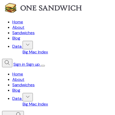
Home
About
Sandwiches
Blog
Data
Big Mac Index
Sign in
Sign up
Home
About
Sandwiches
Blog
Data
Big Mac Index