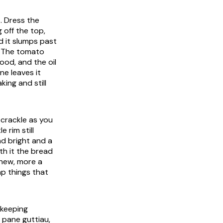
. Dress the
g off the top,
d it slumps past
t. The tomato
ood, and the oil
ne leaves it
ing and still
 crackle as you
e rim still
d bright and a
ath it the bread
chew, more a
ap things that
 keeping
e pane guttiau,