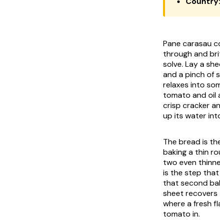
Country
Pane carasau co
through and brit
solve. Lay a she
and a pinch of 
relaxes into so
tomato and oil 
crisp cracker a
up its water in
The bread is th
baking a thin ro
two even thinne
is the step that
that second bak
sheet recovers 
where a fresh fl
tomato in.