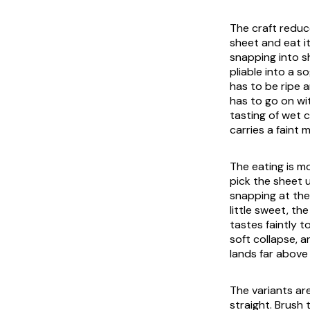
The craft reduc
sheet and eat it 
snapping into s
pliable into a 
has to be ripe 
has to go on wit
tasting of wet 
carries a faint
The eating is mo
pick the sheet up
snapping at the
little sweet, th
tastes faintly 
soft collapse, a
lands far above
The variants ar
straight. Brush 