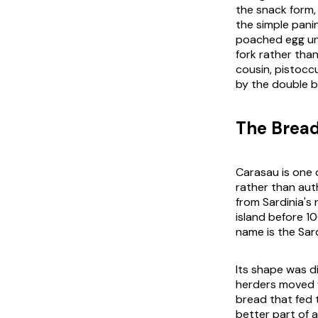
the snack form, 
the simple pani
poached egg und
fork rather than
cousin, pistoccu
by the double b
The Bread
Carasau is one o
rather than aut
from Sardinia's 
island before 10
name is the Sar
Its shape was di
herders moved w
bread that fed 
better part of a