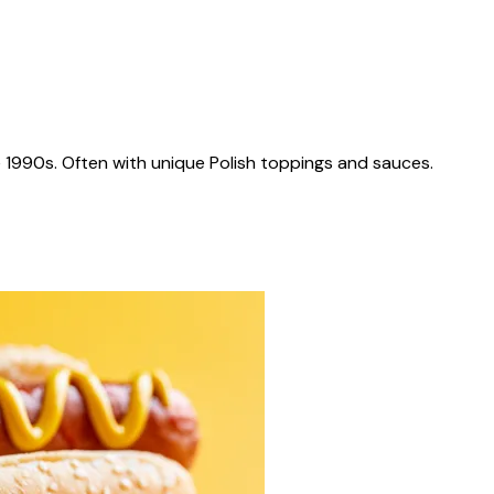
 1990s. Often with unique Polish toppings and sauces.