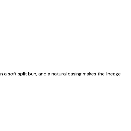
n a soft split bun, and a natural casing makes the lineage