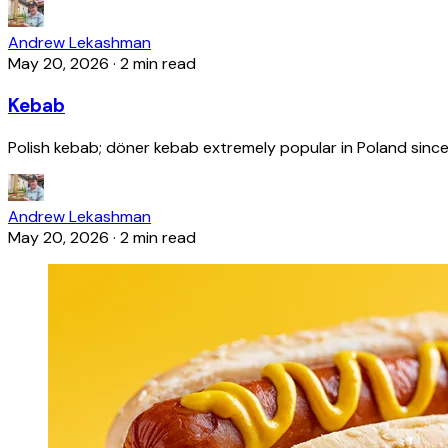
Andrew Lekashman
May 20, 2026
·
2 min read
Kebab
Polish kebab; döner kebab extremely popular in Poland since
Andrew Lekashman
May 20, 2026
·
2 min read