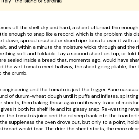
:
Italy · the island of Sardinia
mes off the shelf dry and hard, a sheet of bread thin enough 
tle enough to snap like a record, which is the problem this di
et down, spread crushed or sliced ripe tomato over it with a sli
salt, and within a minute the moisture wicks through and the r
mething soft and foldable. Lay a second sheet on top, or fold 
are sealed inside a bread that, moments ago, would have sha
nd the wet tomato meet halfway, the sheet going pliable, the 
to the crumb.
e engineering and the tomato is just the trigger. Pane carasau
und of durum-wheat dough until it puffs and inflates, splitting 
r sheets, then baking those again until every trace of moistur
 gives it both its shelf life and its glassy snap. Re-wetting rev
e: the tomato's juice and the oil seep back into the toasted
the suppleness the oven drove out, but only to a point, hold
atbread would tear. The drier the sheet starts, the more cleanl