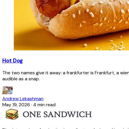
Hot Dog
The two names give it away: a frankfurter is Frankfurt, a wie
audible as a snap.
Andrew Lekashman
May 19, 2026
·
4 min read