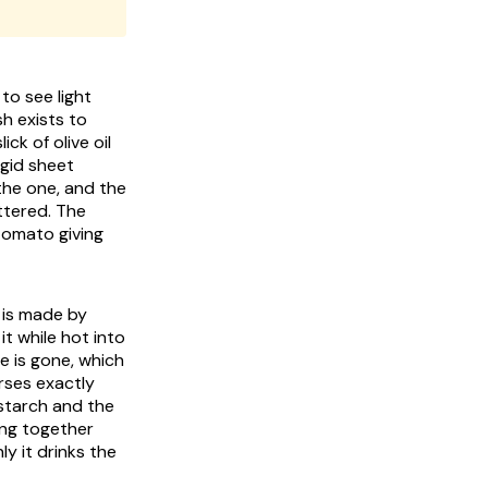
to see light
sh exists to
ck of olive oil
igid sheet
the one, and the
ttered. The
tomato giving
 is made by
it while hot into
e is gone, which
erses exactly
 starch and the
ing together
y it drinks the