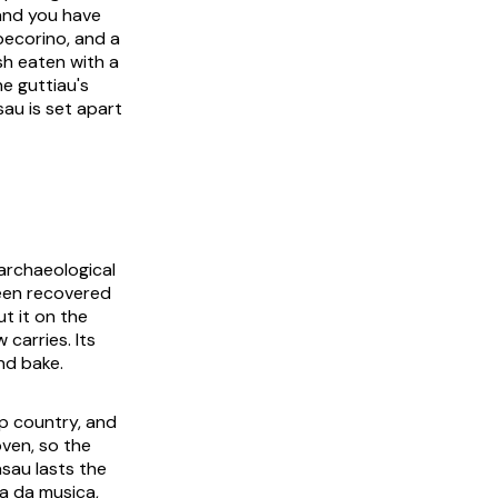
 and you have
pecorino, and a
sh eaten with a
ne guttiau's
sau is set apart
 archaeological
been recovered
ut it on the
 carries. Its
nd bake.
ep country, and
oven, so the
asau lasts the
a da musica
,