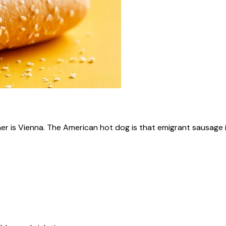
ner is Vienna. The American hot dog is that emigrant sausage i