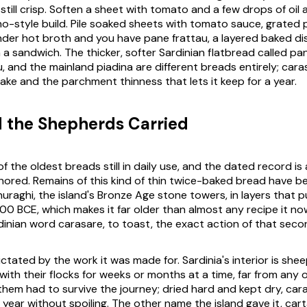
still crisp. Soften a sheet with tomato and a few drops of oil
no-style build. Pile soaked sheets with tomato sauce, grated 
er hot broth and you have pane frattau, a layered baked di
 a sandwich. The thicker, softer Sardinian flatbread called pa
, and the mainland piadina are different breads entirely; cara
ake and the parchment thinness that lets it keep for a year.
 the Shepherds Carried
f the oldest breads still in daily use, and the dated record is
hored. Remains of this kind of thin twice-baked bread have 
nuraghi, the island's Bronze Age stone towers, in layers that p
00 BCE, which makes it far older than almost any recipe it now
dinian word
carasare
, to toast, the exact action of that seco
ctated by the work it was made for. Sardinia's interior is she
ith their flocks for weeks or months at a time, far from any 
them had to survive the journey; dried hard and kept dry, car
 year without spoiling. The other name the island gave it,
cart