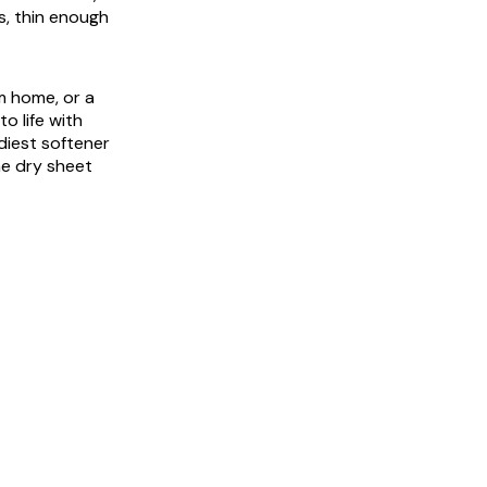
es, thin enough
m home, or a
o life with
diest softener
me dry sheet