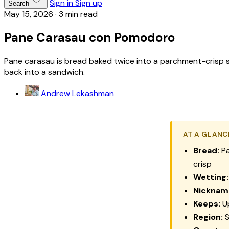
Sign in
Sign up
Search
May 15, 2026
·
3 min read
Pane Carasau con Pomodoro
Pane carasau is bread baked twice into a parchment-crisp sh
back into a sandwich.
Andrew Lekashman
AT A GLANC
Bread:
Pa
crisp
Wetting:
Nicknam
Keeps:
Up
Region:
S