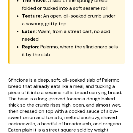
The move:
A slab of the spongy bread
folded or tucked into a soft sesame roll
Texture:
An open, oil-soaked crumb under
a savoury, gritty top
Eaten:
Warm, from a street cart, no acid
needed
Region:
Palermo, where the sfincionaro sells
it by the slab
Sfincione is a deep, soft, oil-soaked slab of Palermo
bread that already eats like a meal, and tucking a
piece of it into a sesame roll is bread carrying bread.
The base is a long-proved focaccia dough baked
thick so the crumb rises high, open, and almost wet,
then dressed on top with a cooked sauce of slow-
sweet onion and tomato, melted anchovy, shaved
caciocavallo, a handful of breadcrumb, and oregano.
Eaten plain it is a street square sold by weight.