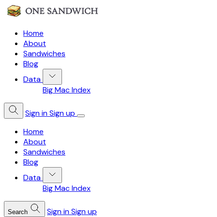
Home
About
Sandwiches
Blog
Data
Big Mac Index
Sign in
Sign up
Home
About
Sandwiches
Blog
Data
Big Mac Index
Sign in
Sign up
Search