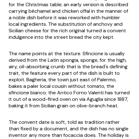
for the Christmas table; an early version is described
carrying béchamel and chicken offal in the manner of
a noble dish before it was reworked with humbler
local ingredients. The substitution of anchovy and
Sicilian cheese for the rich original turned a convent
indulgence into the street bread the city kept.
The name points at the texture. Sfincione is usually
derived from the Latin spongia, sponge, for the high,
airy, oil-absorbing crumb that is the bread's defining
trait, the feature every part of the dish is built to
exploit. Bagheria, the town just east of Palermo,
bakes a paler local cousin without tomato, the
sfincione bianco; the Antico Forno Valenti has turned
it out of a wood-fired oven on via Aguglia since 1887,
baking it from Sicilian grain on olive-branch heat.
The convent date is soft, told as tradition rather
than fixed by a document, and the dish has no single
inventor any more than focaccia does. The holiday is