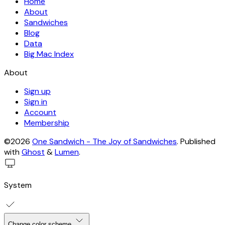
Home
About
Sandwiches
Blog
Data
Big Mac Index
About
Sign up
Sign in
Account
Membership
©2026
One Sandwich - The Joy of Sandwiches
.
Published
with
Ghost
&
Lumen
.
System
Change color scheme