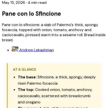
May 15, 2026
·
4 min read
Pane con lo Sfincione
Pane con lo sfincione: a slab of Palermo's thick, spongy
focaccia, topped with onion, tomato, anchovy and
caciocavallo, pressed warm into a sesame roll. Bread inside
bread.
Andrew Lekashman
AT A GLANCE
The base:
Sfincione, a thick, spongy, deeply
risen Palermo focaccia
The top:
Cooked onion, tomato, anchovy,
caciocavallo, scattered with breadcrumb
and oregano