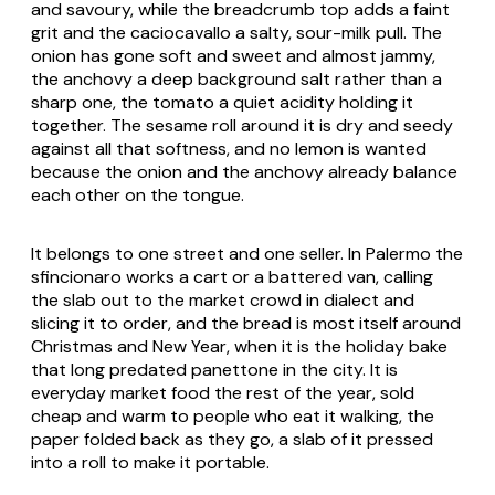
and savoury, while the breadcrumb top adds a faint
grit and the caciocavallo a salty, sour-milk pull. The
onion has gone soft and sweet and almost jammy,
the anchovy a deep background salt rather than a
sharp one, the tomato a quiet acidity holding it
together. The sesame roll around it is dry and seedy
against all that softness, and no lemon is wanted
because the onion and the anchovy already balance
each other on the tongue.
It belongs to one street and one seller. In Palermo the
sfincionaro works a cart or a battered van, calling
the slab out to the market crowd in dialect and
slicing it to order, and the bread is most itself around
Christmas and New Year, when it is the holiday bake
that long predated panettone in the city. It is
everyday market food the rest of the year, sold
cheap and warm to people who eat it walking, the
paper folded back as they go, a slab of it pressed
into a roll to make it portable.