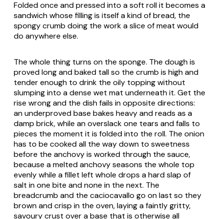
Folded once and pressed into a soft roll it becomes a
sandwich whose filling is itself a kind of bread, the
spongy crumb doing the work a slice of meat would
do anywhere else.
The whole thing turns on the sponge. The dough is
proved long and baked tall so the crumb is high and
tender enough to drink the oily topping without
slumping into a dense wet mat underneath it. Get the
rise wrong and the dish fails in opposite directions:
an underproved base bakes heavy and reads as a
damp brick, while an overslack one tears and falls to
pieces the moment it is folded into the roll. The onion
has to be cooked all the way down to sweetness
before the anchovy is worked through the sauce,
because a melted anchovy seasons the whole top
evenly while a fillet left whole drops a hard slap of
salt in one bite and none in the next. The
breadcrumb and the caciocavallo go on last so they
brown and crisp in the oven, laying a faintly gritty,
savoury crust over a base that is otherwise all