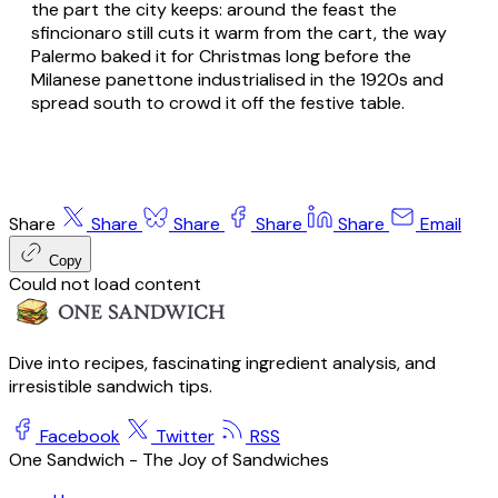
the part the city keeps: around the feast the
sfincionaro still cuts it warm from the cart, the way
Palermo baked it for Christmas long before the
Milanese panettone industrialised in the 1920s and
spread south to crowd it off the festive table.
Share
Share
Share
Share
Share
Email
Copy
Could not load content
Dive into recipes, fascinating ingredient analysis, and
irresistible sandwich tips.
Facebook
Twitter
RSS
One Sandwich - The Joy of Sandwiches