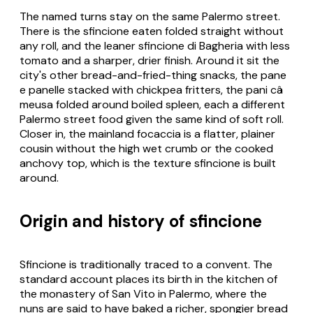
The named turns stay on the same Palermo street.
There is the sfincione eaten folded straight without
any roll, and the leaner sfincione di Bagheria with less
tomato and a sharper, drier finish. Around it sit the
city's other bread-and-fried-thing snacks, the pane
e panelle stacked with chickpea fritters, the pani câ
meusa folded around boiled spleen, each a different
Palermo street food given the same kind of soft roll.
Closer in, the mainland focaccia is a flatter, plainer
cousin without the high wet crumb or the cooked
anchovy top, which is the texture sfincione is built
around.
Origin and history of sfincione
Sfincione is traditionally traced to a convent. The
standard account places its birth in the kitchen of
the monastery of San Vito in Palermo, where the
nuns are said to have baked a richer, spongier bread