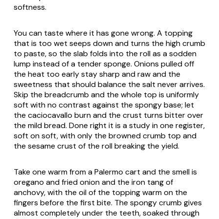
softness.
You can taste where it has gone wrong. A topping
that is too wet seeps down and turns the high crumb
to paste, so the slab folds into the roll as a sodden
lump instead of a tender sponge. Onions pulled off
the heat too early stay sharp and raw and the
sweetness that should balance the salt never arrives.
Skip the breadcrumb and the whole top is uniformly
soft with no contrast against the spongy base; let
the caciocavallo burn and the crust turns bitter over
the mild bread. Done right it is a study in one register,
soft on soft, with only the browned crumb top and
the sesame crust of the roll breaking the yield.
Take one warm from a Palermo cart and the smell is
oregano and fried onion and the iron tang of
anchovy, with the oil of the topping warm on the
fingers before the first bite. The spongy crumb gives
almost completely under the teeth, soaked through