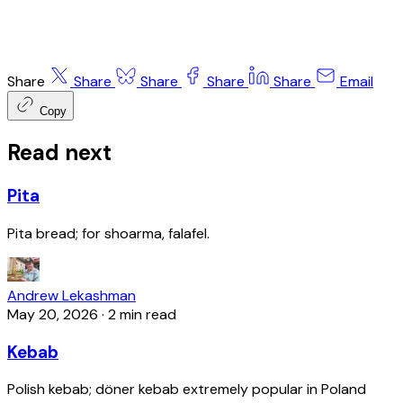
Share
Share
Share
Share
Share
Email
Copy
Read next
Pita
Pita bread; for shoarma, falafel.
Andrew Lekashman
May 20, 2026
·
2 min read
Kebab
Polish kebab; döner kebab extremely popular in Poland