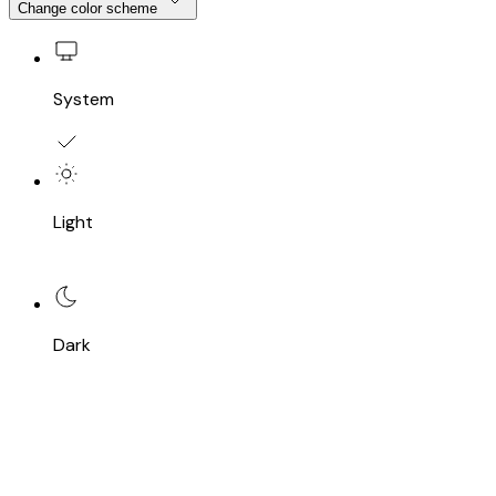
Change color scheme
System
Light
Dark