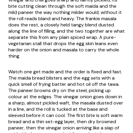
bite cutting clean through the soft maida and the
mild paneer the way nothing milder would; without it
the roll reads bland and heavy. The frankie masala
does the rest, a closely held tangy blend dusted
along the line of filling, and the two together are what
separate this from any plain spiced wrap. A pure-
vegetarian stall that drops the egg skin leans even
harder on the onion and masala to carry the whole
thing.
Watch one get made and the order is fixed and fast.
The maida bread blisters and the egg sets with a
quick smell of frying batter and hot oil off the tawa.
The paneer browns dry on the steel, picking up
colour at the edges. The vinegar onion goes down in
a sharp, almost pickled waft, the masala dusted over
in a line, and the roll is tucked at the base and
sleeved before it can cool. The first bite is soft warm
bread and a thin set-egg layer, then dry browned
paneer, then the vinegar onion arriving like a slap of