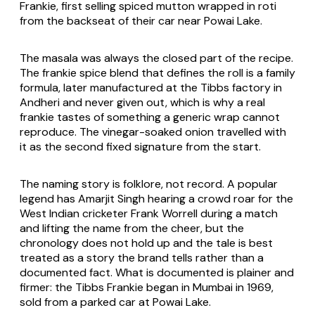
Frankie, first selling spiced mutton wrapped in roti
from the backseat of their car near Powai Lake.
The masala was always the closed part of the recipe.
The frankie spice blend that defines the roll is a family
formula, later manufactured at the Tibbs factory in
Andheri and never given out, which is why a real
frankie tastes of something a generic wrap cannot
reproduce. The vinegar-soaked onion travelled with
it as the second fixed signature from the start.
The naming story is folklore, not record. A popular
legend has Amarjit Singh hearing a crowd roar for the
West Indian cricketer Frank Worrell during a match
and lifting the name from the cheer, but the
chronology does not hold up and the tale is best
treated as a story the brand tells rather than a
documented fact. What is documented is plainer and
firmer: the Tibbs Frankie began in Mumbai in 1969,
sold from a parked car at Powai Lake.