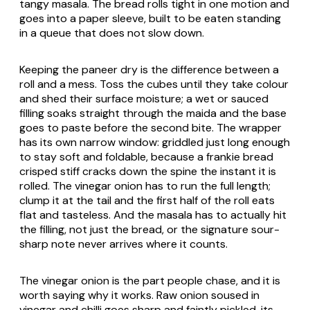
tangy masala. The bread rolls tight in one motion and
goes into a paper sleeve, built to be eaten standing
in a queue that does not slow down.
Keeping the paneer dry is the difference between a
roll and a mess. Toss the cubes until they take colour
and shed their surface moisture; a wet or sauced
filling soaks straight through the maida and the base
goes to paste before the second bite. The wrapper
has its own narrow window: griddled just long enough
to stay soft and foldable, because a frankie bread
crisped stiff cracks down the spine the instant it is
rolled. The vinegar onion has to run the full length;
clump it at the tail and the first half of the roll eats
flat and tasteless. And the masala has to actually hit
the filling, not just the bread, or the signature sour-
sharp note never arrives where it counts.
The vinegar onion is the part people chase, and it is
worth saying why it works. Raw onion soused in
vinegar and chilli goes sharp and faintly pickled, its