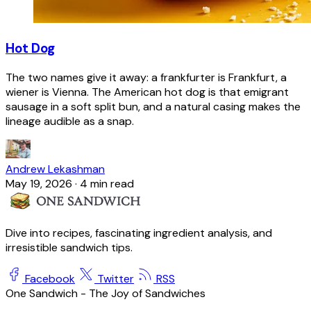
Hot Dog
The two names give it away: a frankfurter is Frankfurt, a
wiener is Vienna. The American hot dog is that emigrant
sausage in a soft split bun, and a natural casing makes the
lineage audible as a snap.
Andrew Lekashman
May 19, 2026
·
4 min read
Dive into recipes, fascinating ingredient analysis, and
irresistible sandwich tips.
Facebook
Twitter
RSS
One Sandwich - The Joy of Sandwiches