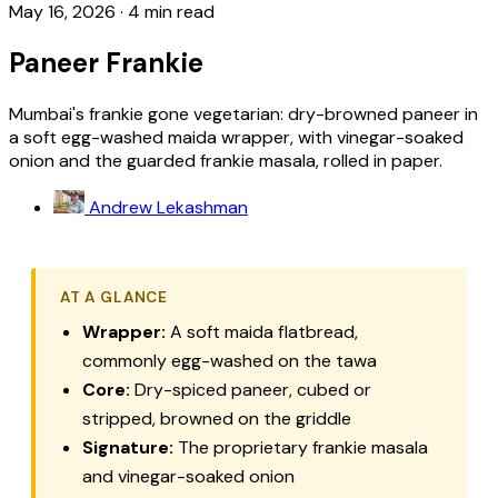
May 16, 2026
·
4 min read
Paneer Frankie
Mumbai's frankie gone vegetarian: dry-browned paneer in
a soft egg-washed maida wrapper, with vinegar-soaked
onion and the guarded frankie masala, rolled in paper.
Andrew Lekashman
AT A GLANCE
Wrapper:
A soft maida flatbread,
commonly egg-washed on the tawa
Core:
Dry-spiced paneer, cubed or
stripped, browned on the griddle
Signature:
The proprietary frankie masala
and vinegar-soaked onion