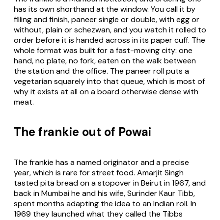
has its own shorthand at the window. You call it by
filling and finish, paneer single or double, with egg or
without, plain or schezwan, and you watch it rolled to
order before it is handed across in its paper cuff. The
whole format was built for a fast-moving city: one
hand, no plate, no fork, eaten on the walk between
the station and the office. The paneer roll puts a
vegetarian squarely into that queue, which is most of
why it exists at all on a board otherwise dense with
meat.
The frankie out of Powai
The frankie has a named originator and a precise
year, which is rare for street food. Amarjit Singh
tasted pita bread on a stopover in Beirut in 1967, and
back in Mumbai he and his wife, Surinder Kaur Tibb,
spent months adapting the idea to an Indian roll. In
1969 they launched what they called the Tibbs