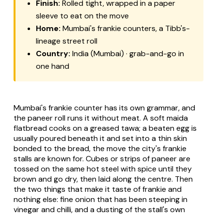
Finish:
Rolled tight, wrapped in a paper
sleeve to eat on the move
Home:
Mumbai's frankie counters, a Tibb's-
lineage street roll
Country:
India (Mumbai) · grab-and-go in
one hand
Mumbai's frankie counter has its own grammar, and
the paneer roll runs it without meat. A soft maida
flatbread cooks on a greased tawa; a beaten egg is
usually poured beneath it and set into a thin skin
bonded to the bread, the move the city's frankie
stalls are known for. Cubes or strips of paneer are
tossed on the same hot steel with spice until they
brown and go dry, then laid along the centre. Then
the two things that make it taste of frankie and
nothing else: fine onion that has been steeping in
vinegar and chilli, and a dusting of the stall's own