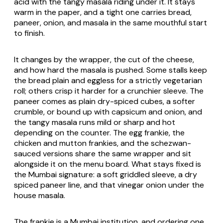
acid with the tangy masala riding under it. It stays
warm in the paper, and a tight one carries bread,
paneer, onion, and masala in the same mouthful start
to finish.
It changes by the wrapper, the cut of the cheese,
and how hard the masala is pushed. Some stalls keep
the bread plain and eggless for a strictly vegetarian
roll; others crisp it harder for a crunchier sleeve. The
paneer comes as plain dry-spiced cubes, a softer
crumble, or bound up with capsicum and onion, and
the tangy masala runs mild or sharp and hot
depending on the counter. The egg frankie, the
chicken and mutton frankies, and the schezwan-
sauced versions share the same wrapper and sit
alongside it on the menu board. What stays fixed is
the Mumbai signature: a soft griddled sleeve, a dry
spiced paneer line, and that vinegar onion under the
house masala.
The frankie is a Mumbai institution, and ordering one