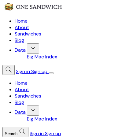
Home
About
Sandwiches
Blog
Data
Big Mac Index
Sign in
Sign up
Home
About
Sandwiches
Blog
Data
Big Mac Index
Sign in
Sign up
Search