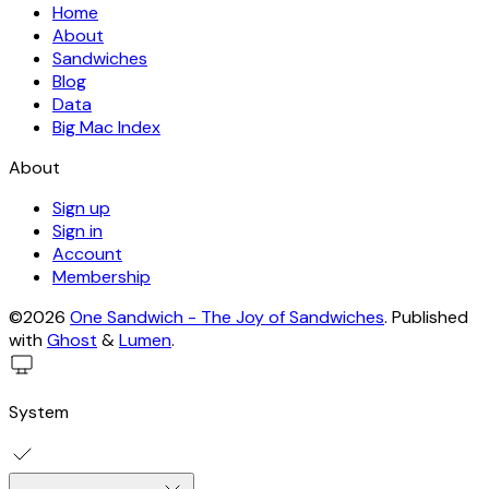
Home
About
Sandwiches
Blog
Data
Big Mac Index
About
Sign up
Sign in
Account
Membership
©2026
One Sandwich - The Joy of Sandwiches
.
Published
with
Ghost
&
Lumen
.
System