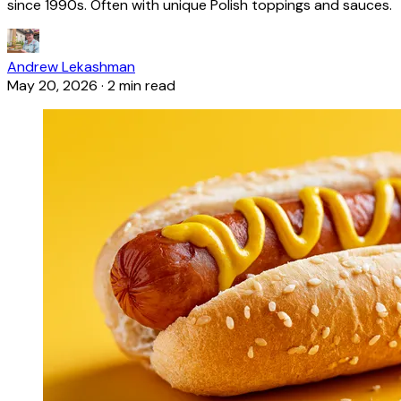
since 1990s. Often with unique Polish toppings and sauces.
Andrew Lekashman
May 20, 2026
·
2 min read