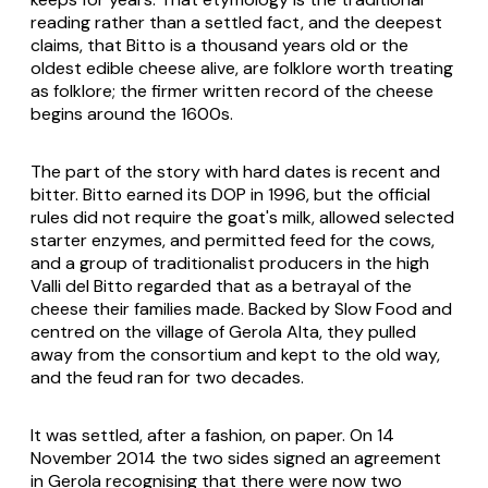
reading rather than a settled fact, and the deepest
claims, that Bitto is a thousand years old or the
oldest edible cheese alive, are folklore worth treating
as folklore; the firmer written record of the cheese
begins around the 1600s.
The part of the story with hard dates is recent and
bitter.
Bitto
earned its DOP in 1996, but the official
rules did not require the goat's milk, allowed selected
starter enzymes, and permitted feed for the cows,
and a group of traditionalist producers in the high
Valli del Bitto regarded that as a betrayal of the
cheese their families made. Backed by Slow Food and
centred on the village of Gerola Alta, they pulled
away from the consortium and kept to the old way,
and the feud ran for two decades.
It was settled, after a fashion, on paper. On 14
November 2014 the two sides signed an agreement
in Gerola recognising that there were now two