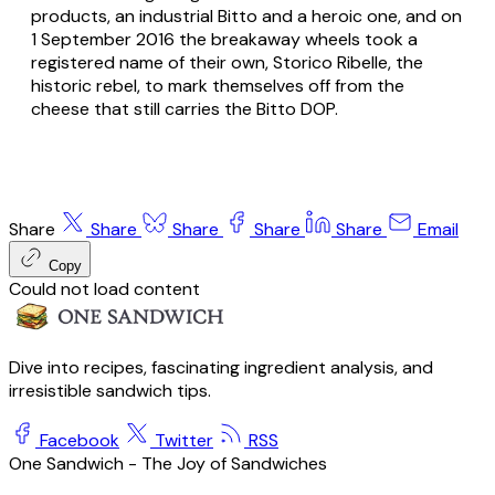
products, an industrial Bitto and a heroic one, and on
1 September 2016 the breakaway wheels took a
registered name of their own,
Storico Ribelle
, the
historic rebel, to mark themselves off from the
cheese that still carries the Bitto DOP.
Share
Share
Share
Share
Share
Email
Copy
Could not load content
Dive into recipes, fascinating ingredient analysis, and
irresistible sandwich tips.
Facebook
Twitter
RSS
One Sandwich - The Joy of Sandwiches