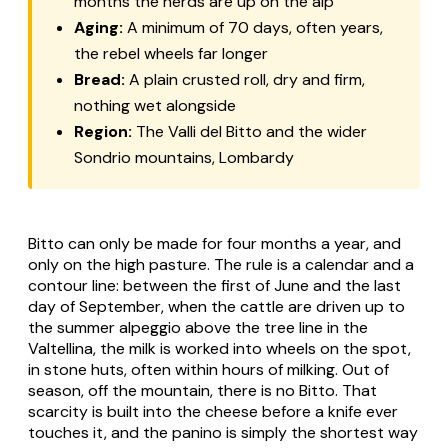
months the herds are up on the alp
Aging:
A minimum of 70 days, often years,
the rebel wheels far longer
Bread:
A plain crusted roll, dry and firm,
nothing wet alongside
Region:
The Valli del Bitto and the wider
Sondrio mountains, Lombardy
Bitto
can only be made for four months a year, and
only on the high pasture. The rule is a calendar and a
contour line: between the first of June and the last
day of September, when the cattle are driven up to
the summer
alpeggio
above the tree line in the
Valtellina, the milk is worked into wheels on the spot,
in stone huts, often within hours of milking. Out of
season, off the mountain, there is no Bitto. That
scarcity is built into the cheese before a knife ever
touches it, and the panino is simply the shortest way