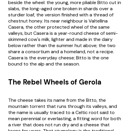
beside the wheel: the young, more pliable Bitto cut in
slabs, the long-aged one broken in shards over a
sturdier loaf, the version finished with a thread of
chestnut honey. Its near neighbour is
Valtellina
Casera
, the other protected wheel of the same
valleys, but Casera is a year-round cheese of semi-
skimmed cow's milk, lighter and made in the dairy
below rather than the summer hut above; the two
share a consortium and a homeland, not a recipe.
Casera is the everyday cheese; Bitto is the one
bound to the alp and the season.
The Rebel Wheels of Gerola
The cheese takes its name from the Bitto, the
mountain torrent that runs through its valleys, and
the name is usually traced to a Celtic root said to
mean perennial or everlasting, a fitting word for both
a river that does not run dry and a cheese that
keeps for years. That etymology is the traditional