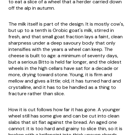
to eat a slice of a wheel that a herder carried down
off the alp in autumn.
The milk itself is part of the design. It is mostly cow's,
but up to a tenth is Orobic goat's milk, stirred in
fresh, and that small goat fraction lays a faint, clean
sharpness under a deep savoury body that only
intensifies with the years a wheel can keep. The
cheese is built to age: a minimum of seventy days,
but a serious Bitto is held far longer, and the oldest
wheels in the high cellars have sat for a decade or
more, drying toward stone. Young, it is firm and
mellow and gives a little; old, it has turned hard and
crystalline, and it has to be handled as a thing to
fracture rather than slice.
How it is cut follows how far it has gone. A younger
wheel still has some give and can be cut into clean
slabs that sit flat against the bread. An aged one
cannot: it is too hard and grainy to slice thin, so it is
broken with a knifepoint into thick uneven shards