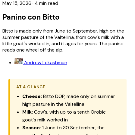
May 15, 2026
·
4 min read
Panino con Bitto
Bitto is made only from June to September, high on the
summer pasture of the Valtellina, from cow's milk with a
little goat's worked in, and it ages for years. The panino
reads one wheel off the alp.
Andrew Lekashman
AT A GLANCE
Cheese:
Bitto
DOP, made only on summer
high pasture in the Valtellina
Milk:
Cow's, with up to a tenth Orobic
goat's milk worked in
Season:
1 June to 30 September, the