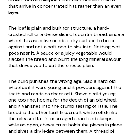
that arrive in concentrated hits rather than an even
layer.
The loaf is plain and built for structure, a hard-
crusted roll or a dense slice of country bread, since a
wheel this assertive needs a dry surface to brace
against and not a soft one to sink into. Nothing wet
goes near it. A sauce or a juicy vegetable would
slacken the bread and blunt the long mineral savour
that drives you to eat the cheese plain.
The build punishes the wrong age. Slab a hard old
wheel as if it were young and it powders against the
teeth and reads as sheer salt. Shave a mild young
one too fine, hoping for the depth of an old wheel,
and it vanishes into the crumb tasting of little. The
bread is the other fault line: a soft white roll drinks
the released fat from an aged shard and slumps,
while an open, chewy crust holds the pieces in place
and gives a dry ledge between them. A thread of