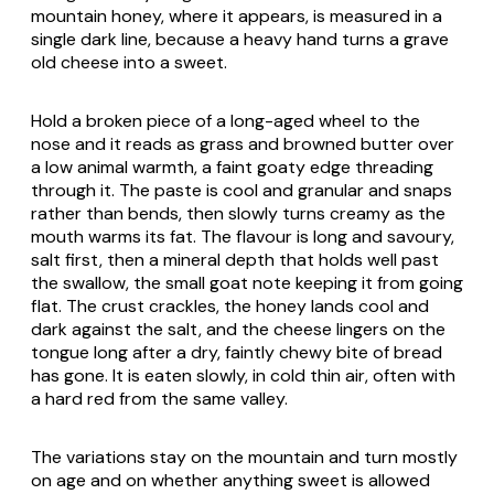
mountain honey, where it appears, is measured in a
single dark line, because a heavy hand turns a grave
old cheese into a sweet.
Hold a broken piece of a long-aged wheel to the
nose and it reads as grass and browned butter over
a low animal warmth, a faint goaty edge threading
through it. The paste is cool and granular and snaps
rather than bends, then slowly turns creamy as the
mouth warms its fat. The flavour is long and savoury,
salt first, then a mineral depth that holds well past
the swallow, the small goat note keeping it from going
flat. The crust crackles, the honey lands cool and
dark against the salt, and the cheese lingers on the
tongue long after a dry, faintly chewy bite of bread
has gone. It is eaten slowly, in cold thin air, often with
a hard red from the same valley.
The variations stay on the mountain and turn mostly
on age and on whether anything sweet is allowed