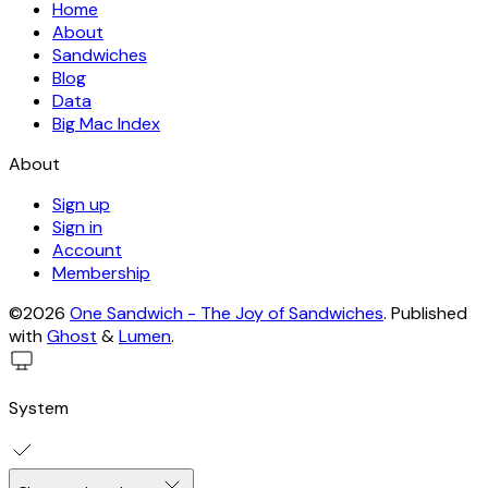
Home
About
Sandwiches
Blog
Data
Big Mac Index
About
Sign up
Sign in
Account
Membership
©2026
One Sandwich - The Joy of Sandwiches
.
Published
with
Ghost
&
Lumen
.
System