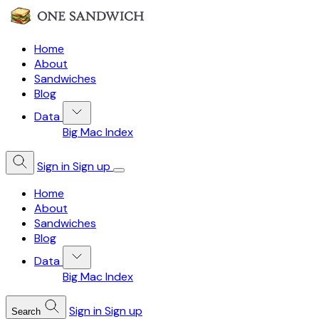
Home
About
Sandwiches
Blog
Data
Big Mac Index
Sign in
Sign up
Home
About
Sandwiches
Blog
Data
Big Mac Index
Sign in
Sign up
Search