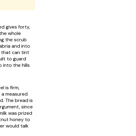
d gives forty,
 the whole
ing the scrub
abria and into
s that can tint
uilt to guard
into the hills
 is firm,
in a measured
d. The bread is
argument, since
milk was prized
stnut honey to
er would talk