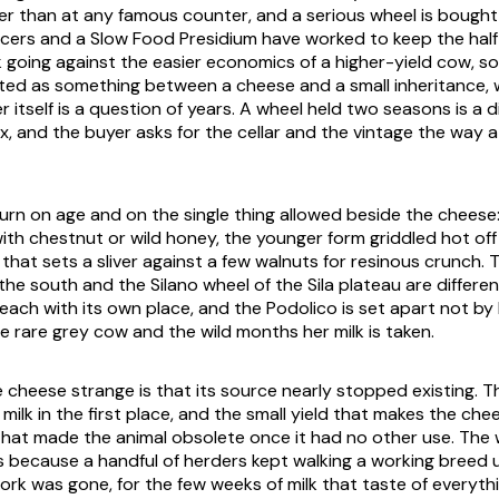
er than at any famous counter, and a serious wheel is bought
ucers and a Slow Food Presidium have worked to keep the hal
lk going against the easier economics of a higher-yield cow, s
ated as something between a cheese and a small inheritance, 
er itself is a question of years. A wheel held two seasons is a d
x, and the buyer asks for the cellar and the vintage the way a
turn on age and on the single thing allowed beside the cheese
ith chestnut or wild honey, the younger form griddled hot off t
 that sets a sliver against a few walnuts for resinous crunch.
the south and the Silano wheel of the Sila plateau are differ
 each with its own place, and the Podolico is set apart not by
e rare grey cow and the wild months her milk is taken.
cheese strange is that its source nearly stopped existing. 
 milk in the first place, and the small yield that makes the che
that made the animal obsolete once it had no other use. The 
s because a handful of herders kept walking a working breed 
work was gone, for the few weeks of milk that taste of everyt