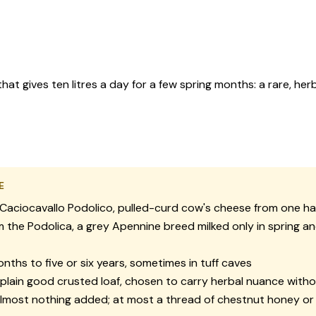
that gives ten litres a day for a few spring months: a rare, 
E
Caciocavallo Podolico, pulled-curd cow's cheese from one ha
 the Podolica, a grey Apennine breed milked only in spring an
nths to five or six years, sometimes in tuff caves
plain good crusted loaf, chosen to carry herbal nuance witho
lmost nothing added; at most a thread of chestnut honey or