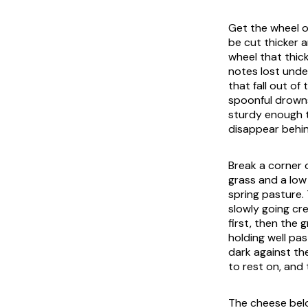
Get the wheel o
be cut thicker a
wheel that thic
notes lost unde
that fall out of
spoonful drowns
sturdy enough t
disappear behind
Break a corner 
grass and a low
spring pasture. 
slowly going cr
first, then the 
holding well pas
dark against th
to rest on, and 
The cheese belo