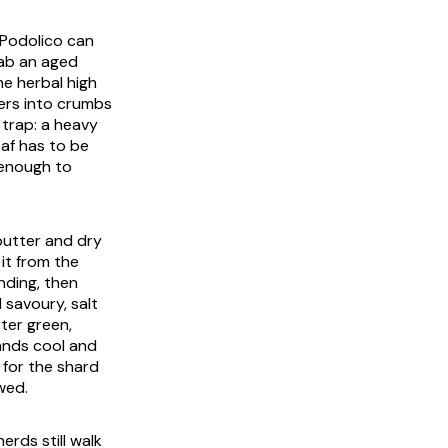
 Podolico can
slab an aged
he herbal high
ters into crumbs
r trap: a heavy
oaf has to be
 enough to
butter and dry
it from the
ending, then
 savoury, salt
tter green,
lands cool and
 for the shard
wed.
rds still walk