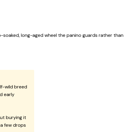
herb-soaked, long-aged wheel the panino guards rather than
lf-wild breed
d early
ut burying it
 a few drops