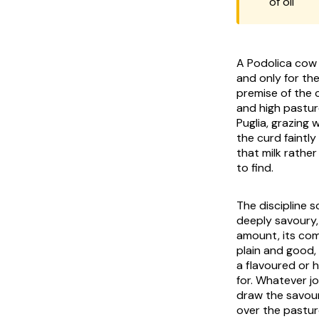
of oil
A Podolica cow 
and only for th
premise of the c
and high pastur
Puglia, grazing w
the curd faintly 
that milk rather
to find.
The discipline 
deeply savoury,
amount, its com
plain and good,
a flavoured or 
for. Whatever j
draw the savour 
over the pastur