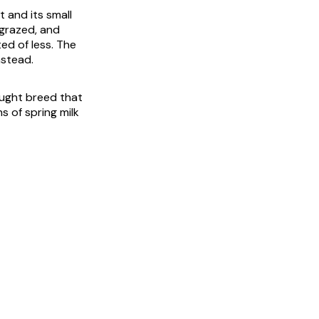
 and its small
 grazed, and
ed of less. The
nstead.
raught breed that
s of spring milk