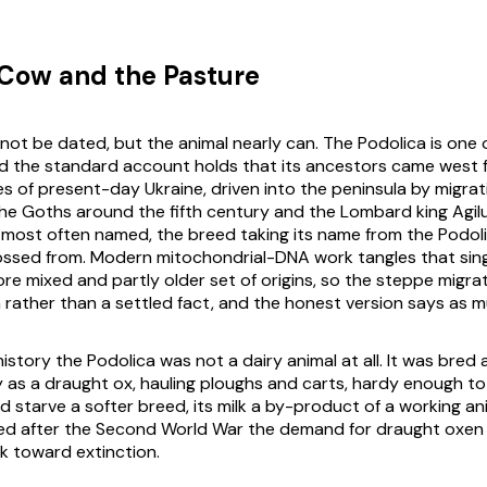
Cow and the Pasture
ot be dated, but the animal nearly can. The Podolica is one of
d the standard account holds that its ancestors came west 
s of present-day Ukraine, driven into the peninsula by migrat
The Goths around the fifth century and the Lombard king Agilul
 most often named, the breed taking its name from the Podolia
ossed from. Modern mitochondrial-DNA work tangles that sing
re mixed and partly older set of origins, so the steppe migrat
m rather than a settled fact, and the honest version says as 
history the Podolica was not a dairy animal at all. It was bre
ly as a draught ox, hauling ploughs and carts, hardy enough to
d starve a softer breed, its milk a by-product of a working a
ved after the Second World War the demand for draught oxen
k toward extinction.