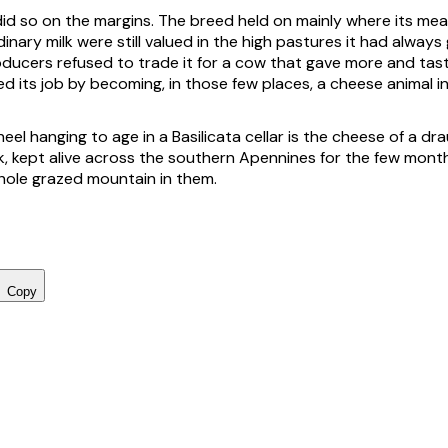
id so on the margins. The breed held on mainly where its meat
dinary milk were still valued in the high pastures it had always
ducers refused to trade it for a cow that gave more and tast
ed its job by becoming, in those few places, a cheese animal i
el hanging to age in a Basilicata cellar is the cheese of a d
rk, kept alive across the southern Apennines for the few month
hole grazed mountain in them.
Copy