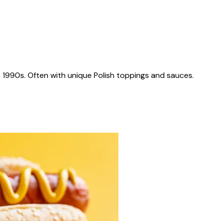
 1990s. Often with unique Polish toppings and sauces.