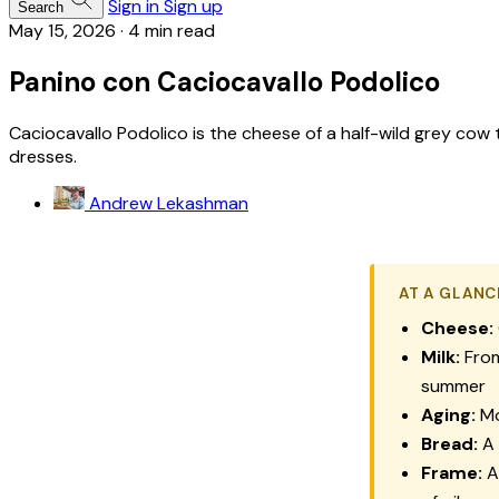
Sign in
Sign up
Search
May 15, 2026
·
4 min read
Panino con Caciocavallo Podolico
Caciocavallo Podolico is the cheese of a half-wild grey cow 
dresses.
Andrew Lekashman
AT A GLANC
Cheese:
Milk:
From
summer
Aging:
Mo
Bread:
A 
Frame:
A