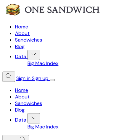
Home
About
Sandwiches
Blog
Data
Big Mac Index
Sign in
Sign up
Home
About
Sandwiches
Blog
Data
Big Mac Index