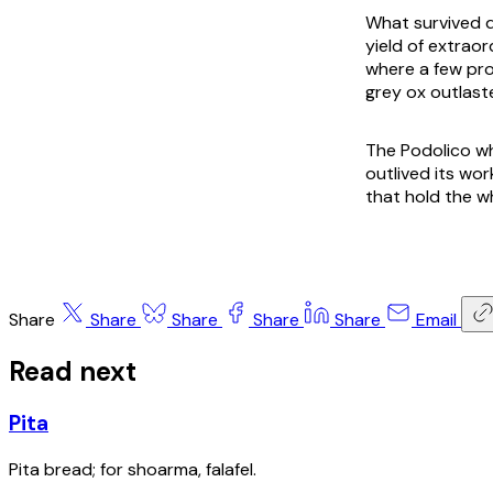
What survived d
yield of extraor
where a few pro
grey ox outlast
The Podolico whe
outlived its wo
that hold the w
Share
Share
Share
Share
Share
Email
Read next
Pita
Pita bread; for shoarma, falafel.