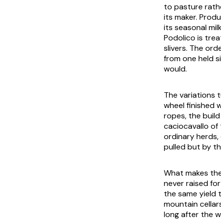
to pasture rath
its maker. Prod
its seasonal mi
Podolico is tre
slivers. The ord
from one held si
would.
The variations 
wheel finished w
ropes, the build
caciocavallo of 
ordinary herds,
pulled but by th
What makes the 
never raised for
the same yield 
mountain cellar
long after the 