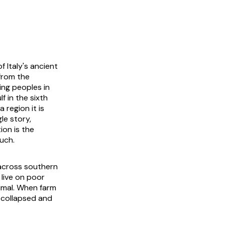
 Italy's ancient
from the
ing peoples in
f in the sixth
 region it is
le story,
ion is the
much.
d across southern
 live on poor
nimal. When farm
 collapsed and