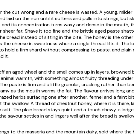
r the cut wrong and a rare cheese is wasted. A young, milder
nd laid on the iron until it softens and pulls into strings, but 
k and its concentration turns waxy and dense in the mouth, t
r sheer fat. Shave it too fine and the brittle aged paste shat
 the bread instead of sitting in the bite. The honey is the othe
 the cheese in sweetness where a single thread lifts it. The l
o hold a firm shard without compressing to paste, and plain
 it.
off an aged wheel and the smell comes up in layers, browned 
 animal warmth, with something almost fruity threading under 
The paste is firm and a little granular, cracking rather than b
eamy as the mouth warms the fat. The flavour arrives long and
grazed herbs surfacing one after another, fennel and a faint bi
t the swallow. A thread of chestnut honey, where it is there, 
e salt. The plain bread stays quiet and a touch chewy, a ledge
the savour settles in and lingers well after the bread is swallo
ngs to the masseria and the mountain dairy, sold where the he