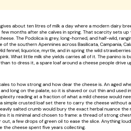
gives about ten litres of milk a day where a modern dairy bree
e few months after she calves in spring. That scarcity sets up
heese. The Podolica is grey, long-horned, and half-wild, rang
e of the southern Apennines across Basilicata, Campania, Cal
ild fennel, liquorice, myrtle, and in spring the wild strawberrie
pink. What little milk she yields carries all of it. The panino is b
 than to dress it, a spare loaf around a cheese people drive up 
scales to how strong and how dear the cheese is. An aged wheel
 and long on the palate, so it is shaved or cut thin and used 
plexity reading at a fraction of what a mild cheese would nee
 a simple crusted loaf set there to carry the cheese without 
heavily salted crumb would bury the exact herbal nuance the 
oins it is minimal and chosen to frame: a thread of strong che
out, a few drops of green oil to ease the slice. Anything loud
e the cheese spent five years collecting.