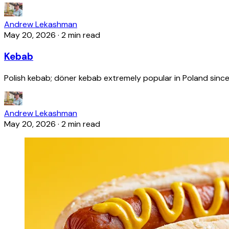
Andrew Lekashman
May 20, 2026
·
2 min read
Kebab
Polish kebab; döner kebab extremely popular in Poland since
Andrew Lekashman
May 20, 2026
·
2 min read