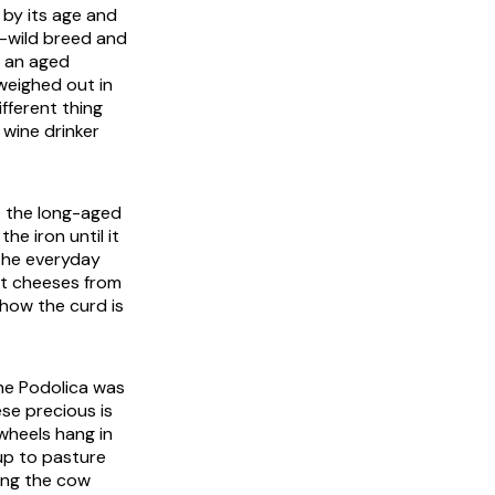
 by its age and
f-wild breed and
o an aged
weighed out in
ifferent thing
 wine drinker
: the long-aged
he iron until it
 The everyday
ent cheeses from
 how the curd is
The Podolica was
ese precious is
wheels hang in
up to pasture
hing the cow