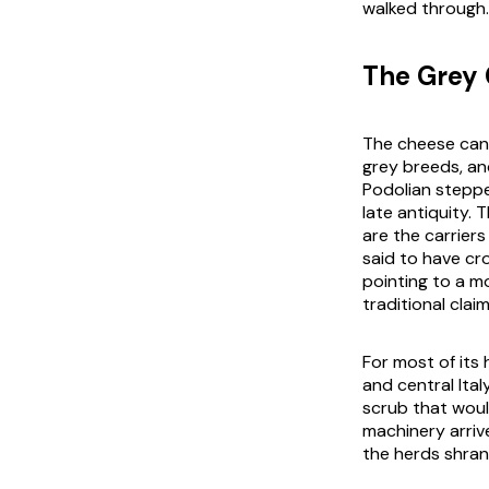
walked through.
The Grey 
The cheese cann
grey breeds, an
Podolian steppe
late antiquity. 
are the carriers
said to have cr
pointing to a mo
traditional clai
For most of its 
and central Ita
scrub that woul
machinery arri
the herds shran