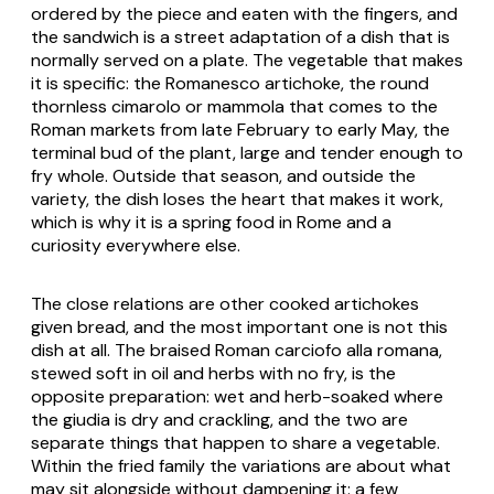
ordered by the piece and eaten with the fingers, and
the sandwich is a street adaptation of a dish that is
normally served on a plate. The vegetable that makes
it is specific: the Romanesco artichoke, the round
thornless
cimarolo
or
mammola
that comes to the
Roman markets from late February to early May, the
terminal bud of the plant, large and tender enough to
fry whole. Outside that season, and outside the
variety, the dish loses the heart that makes it work,
which is why it is a spring food in Rome and a
curiosity everywhere else.
The close relations are other cooked artichokes
given bread, and the most important one is not this
dish at all. The braised Roman
carciofo alla romana
,
stewed soft in oil and herbs with no fry, is the
opposite preparation: wet and herb-soaked where
the giudia is dry and crackling, and the two are
separate things that happen to share a vegetable.
Within the fried family the variations are about what
may sit alongside without dampening it: a few