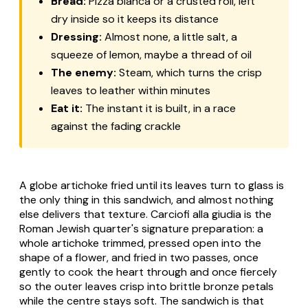
Bread:
Pizza bianca or a crusted roll, left
dry inside so it keeps its distance
Dressing:
Almost none, a little salt, a
squeeze of lemon, maybe a thread of oil
The enemy:
Steam, which turns the crisp
leaves to leather within minutes
Eat it:
The instant it is built, in a race
against the fading crackle
A globe artichoke fried until its leaves turn to glass is
the only thing in this sandwich, and almost nothing
else delivers that texture. Carciofi alla giudia is the
Roman Jewish quarter's signature preparation: a
whole artichoke trimmed, pressed open into the
shape of a flower, and fried in two passes, once
gently to cook the heart through and once fiercely
so the outer leaves crisp into brittle bronze petals
while the centre stays soft. The sandwich is that