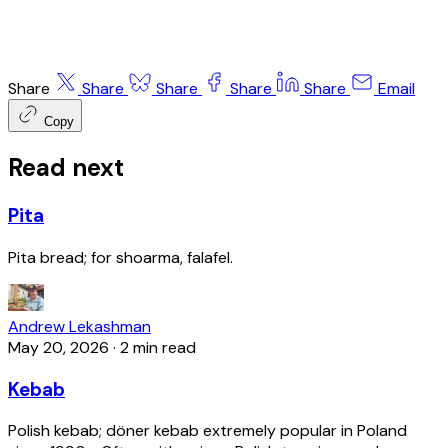
Share
Share
Share
Share
Share
Email
Copy
Read next
Pita
Pita bread; for shoarma, falafel.
Andrew Lekashman
May 20, 2026
·
2 min read
Kebab
Polish kebab; döner kebab extremely popular in Poland