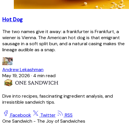
Hot Dog
The two names give it away: a frankfurter is Frankfurt, a
wiener is Vienna. The American hot dog is that emigrant
sausage in a soft split bun, and a natural casing makes the
lineage audible as a snap.
Andrew Lekashman
May 19, 2026
·
4 min read
Dive into recipes, fascinating ingredient analysis, and
irresistible sandwich tips.
Facebook
Twitter
RSS
One Sandwich - The Joy of Sandwiches