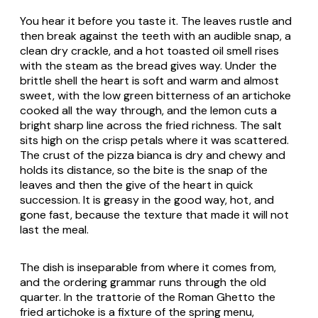
You hear it before you taste it. The leaves rustle and
then break against the teeth with an audible snap, a
clean dry crackle, and a hot toasted oil smell rises
with the steam as the bread gives way. Under the
brittle shell the heart is soft and warm and almost
sweet, with the low green bitterness of an artichoke
cooked all the way through, and the lemon cuts a
bright sharp line across the fried richness. The salt
sits high on the crisp petals where it was scattered.
The crust of the pizza bianca is dry and chewy and
holds its distance, so the bite is the snap of the
leaves and then the give of the heart in quick
succession. It is greasy in the good way, hot, and
gone fast, because the texture that made it will not
last the meal.
The dish is inseparable from where it comes from,
and the ordering grammar runs through the old
quarter. In the trattorie of the Roman Ghetto the
fried artichoke is a fixture of the spring menu,