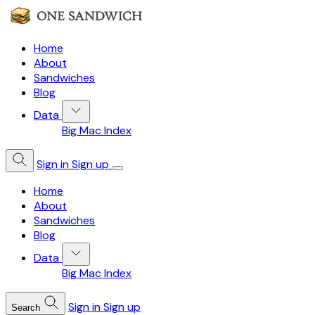
Home
About
Sandwiches
Blog
Data
Big Mac Index
Sign in
Sign up
Home
About
Sandwiches
Blog
Data
Big Mac Index
Sign in
Sign up
Search