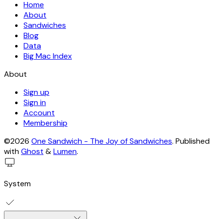
Home
About
Sandwiches
Blog
Data
Big Mac Index
About
Sign up
Sign in
Account
Membership
©2026
One Sandwich - The Joy of Sandwiches
.
Published
with
Ghost
&
Lumen
.
System