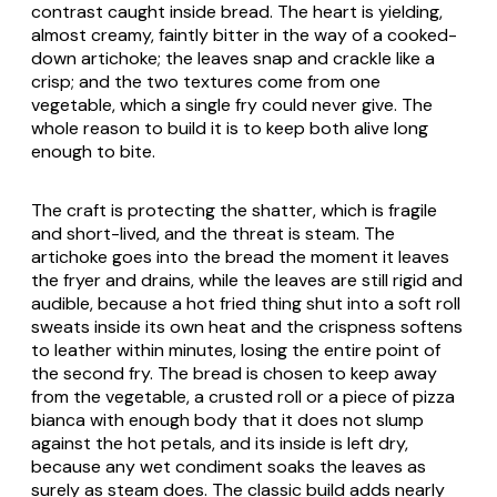
contrast caught inside bread. The heart is yielding,
almost creamy, faintly bitter in the way of a cooked-
down artichoke; the leaves snap and crackle like a
crisp; and the two textures come from one
vegetable, which a single fry could never give. The
whole reason to build it is to keep both alive long
enough to bite.
The craft is protecting the shatter, which is fragile
and short-lived, and the threat is steam. The
artichoke goes into the bread the moment it leaves
the fryer and drains, while the leaves are still rigid and
audible, because a hot fried thing shut into a soft roll
sweats inside its own heat and the crispness softens
to leather within minutes, losing the entire point of
the second fry. The bread is chosen to keep away
from the vegetable, a crusted roll or a piece of pizza
bianca with enough body that it does not slump
against the hot petals, and its inside is left dry,
because any wet condiment soaks the leaves as
surely as steam does. The classic build adds nearly