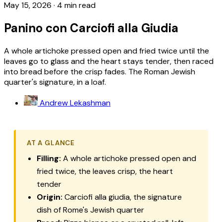
May 15, 2026
·
4 min read
Panino con Carciofi alla Giudia
A whole artichoke pressed open and fried twice until the
leaves go to glass and the heart stays tender, then raced
into bread before the crisp fades. The Roman Jewish
quarter's signature, in a loaf.
Andrew Lekashman
AT A GLANCE
Filling:
A whole artichoke pressed open and
fried twice, the leaves crisp, the heart
tender
Origin:
Carciofi alla giudia, the signature
dish of Rome's Jewish quarter