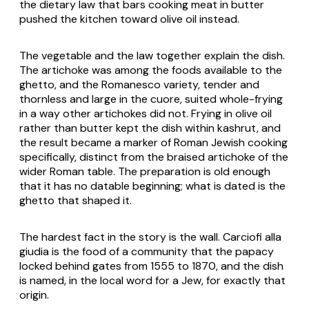
the dietary law that bars cooking meat in butter
pushed the kitchen toward olive oil instead.
The vegetable and the law together explain the dish.
The artichoke was among the foods available to the
ghetto, and the Romanesco variety, tender and
thornless and large in the cuore, suited whole-frying
in a way other artichokes did not. Frying in olive oil
rather than butter kept the dish within kashrut, and
the result became a marker of Roman Jewish cooking
specifically, distinct from the braised artichoke of the
wider Roman table. The preparation is old enough
that it has no datable beginning; what is dated is the
ghetto that shaped it.
The hardest fact in the story is the wall. Carciofi alla
giudia is the food of a community that the papacy
locked behind gates from 1555 to 1870, and the dish
is named, in the local word for a Jew, for exactly that
origin.