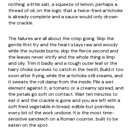
nothing: a little salt, a squeeze of lemon, perhaps a
thread of oil, on the logic that a twice-fried artichoke
is already complete and a sauce would only drown
the crackle.
The failures are all about the crisp going. Skip the
gentle first fry and the heart stays raw and woody
while the outside burns; skip the fierce second and
the leaves never vitrify and the whole thing is limp
and oily. Trim it badly and a tough outer leaf or the
hairy choke survives to catch in the teeth. Build it too
soon after frying, while the artichoke still steams, and
it sweats the roll damp from the inside. Pile a wet
element against it, a tomato or a creamy spread, and
the petals go soft on contact. Wait ten minutes to
eat it and the crackle is gone and you are left with a
soft fried vegetable in bread, edible but pointless,
every bit of the work undone. It is the most time-
sensitive sandwich on a Roman counter, built to be
eaten on the spot.