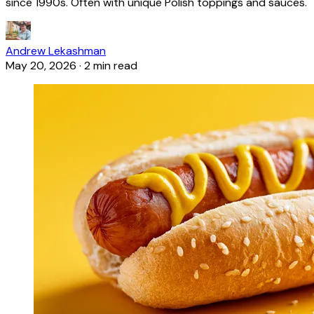
since 1990s. Often with unique Polish toppings and sauces.
Andrew Lekashman
May 20, 2026
·
2 min read