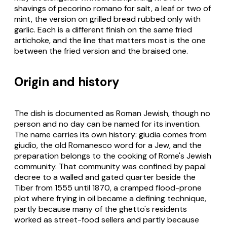
shavings of pecorino romano for salt, a leaf or two of
mint, the version on grilled bread rubbed only with
garlic. Each is a different finish on the same fried
artichoke, and the line that matters most is the one
between the fried version and the braised one.
Origin and history
The dish is documented as Roman Jewish, though no
person and no day can be named for its invention.
The name carries its own history:
giudia
comes from
giudìo
, the old Romanesco word for a Jew, and the
preparation belongs to the cooking of Rome's Jewish
community. That community was confined by papal
decree to a walled and gated quarter beside the
Tiber from 1555 until 1870, a cramped flood-prone
plot where frying in oil became a defining technique,
partly because many of the ghetto's residents
worked as street-food sellers and partly because