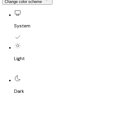
Change color scheme
System
Light
Dark