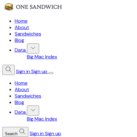
Home
About
Sandwiches
Blog
Data
Big Mac Index
Sign in
Sign up
Home
About
Sandwiches
Blog
Data
Big Mac Index
Sign in
Sign up
Search