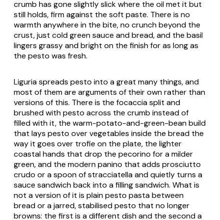
crumb has gone slightly slick where the oil met it but
still holds, firm against the soft paste. There is no
warmth anywhere in the bite, no crunch beyond the
crust, just cold green sauce and bread, and the basil
lingers grassy and bright on the finish for as long as
the pesto was fresh.
Liguria spreads pesto into a great many things, and
most of them are arguments of their own rather than
versions of this. There is the focaccia split and
brushed with pesto across the crumb instead of
filled with it, the warm-potato-and-green-bean build
that lays pesto over vegetables inside the bread the
way it goes over
trofie
on the plate, the lighter
coastal hands that drop the pecorino for a milder
green, and the modern panino that adds
prosciutto
crudo
or a spoon of
stracciatella
and quietly turns a
sauce sandwich back into a filling sandwich. What is
not a version of it is plain pesto pasta between
bread or a jarred, stabilised pesto that no longer
browns: the first is a different dish and the second a