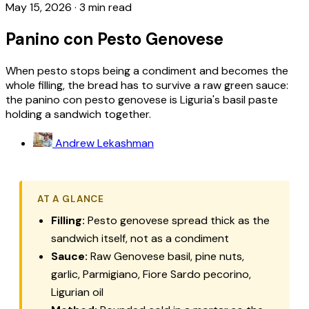
May 15, 2026
·
3 min read
Panino con Pesto Genovese
When pesto stops being a condiment and becomes the
whole filling, the bread has to survive a raw green sauce:
the panino con pesto genovese is Liguria's basil paste
holding a sandwich together.
Andrew Lekashman
AT A GLANCE
Filling:
Pesto genovese
spread thick as the
sandwich itself, not as a condiment
Sauce:
Raw Genovese basil, pine nuts,
garlic, Parmigiano,
Fiore Sardo
pecorino,
Ligurian oil