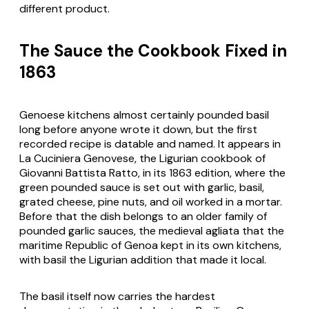
different product.
The Sauce the Cookbook Fixed in
1863
Genoese kitchens almost certainly pounded basil
long before anyone wrote it down, but the first
recorded recipe is datable and named. It appears in
La Cuciniera Genovese
, the Ligurian cookbook of
Giovanni Battista Ratto, in its 1863 edition, where the
green pounded sauce is set out with garlic, basil,
grated cheese, pine nuts, and oil worked in a mortar.
Before that the dish belongs to an older family of
pounded garlic sauces, the medieval
agliata
that the
maritime Republic of Genoa kept in its own kitchens,
with basil the Ligurian addition that made it local.
The basil itself now carries the hardest