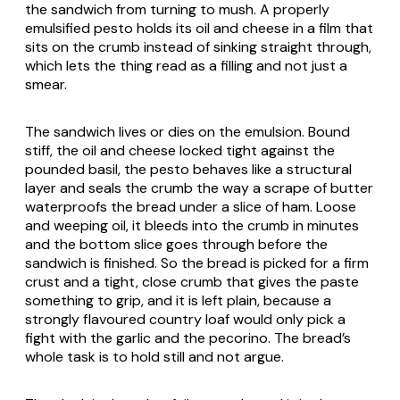
the sandwich from turning to mush. A properly
emulsified pesto holds its oil and cheese in a film that
sits on the crumb instead of sinking straight through,
which lets the thing read as a filling and not just a
smear.
The sandwich lives or dies on the emulsion. Bound
stiff, the oil and cheese locked tight against the
pounded basil, the pesto behaves like a structural
layer and seals the crumb the way a scrape of butter
waterproofs the bread under a slice of ham. Loose
and weeping oil, it bleeds into the crumb in minutes
and the bottom slice goes through before the
sandwich is finished. So the bread is picked for a firm
crust and a tight, close crumb that gives the paste
something to grip, and it is left plain, because a
strongly flavoured country loaf would only pick a
fight with the garlic and the pecorino. The bread’s
whole task is to hold still and not argue.