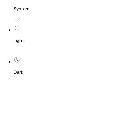
System
Light
Dark