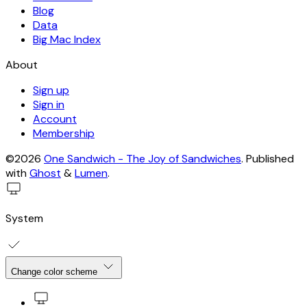
Blog
Data
Big Mac Index
About
Sign up
Sign in
Account
Membership
©2026
One Sandwich - The Joy of Sandwiches
.
Published
with
Ghost
&
Lumen
.
System
Change color scheme