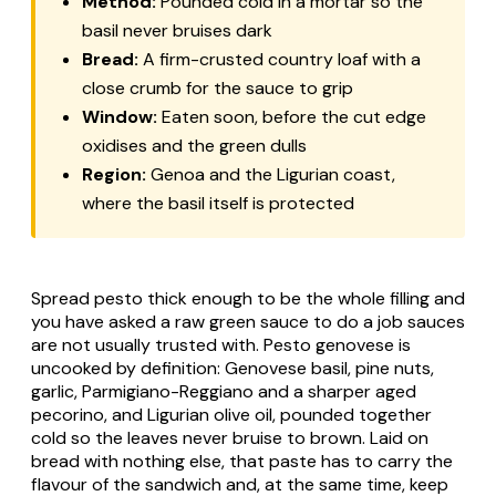
Method:
Pounded cold in a mortar so the
basil never bruises dark
Bread:
A firm-crusted country loaf with a
close crumb for the sauce to grip
Window:
Eaten soon, before the cut edge
oxidises and the green dulls
Region:
Genoa and the Ligurian coast,
where the basil itself is protected
Spread pesto thick enough to be the whole filling and
you have asked a raw green sauce to do a job sauces
are not usually trusted with.
Pesto genovese
is
uncooked by definition: Genovese basil, pine nuts,
garlic, Parmigiano-Reggiano and a sharper aged
pecorino, and Ligurian olive oil, pounded together
cold so the leaves never bruise to brown. Laid on
bread with nothing else, that paste has to carry the
flavour of the sandwich and, at the same time, keep