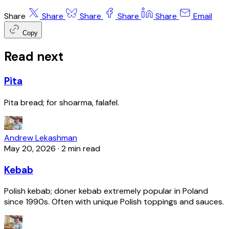
Share
Share
Share
Share
Share
Email
Copy
Read next
Pita
Pita bread; for shoarma, falafel.
Andrew Lekashman
May 20, 2026
·
2 min read
Kebab
Polish kebab; döner kebab extremely popular in Poland
since 1990s. Often with unique Polish toppings and sauces.