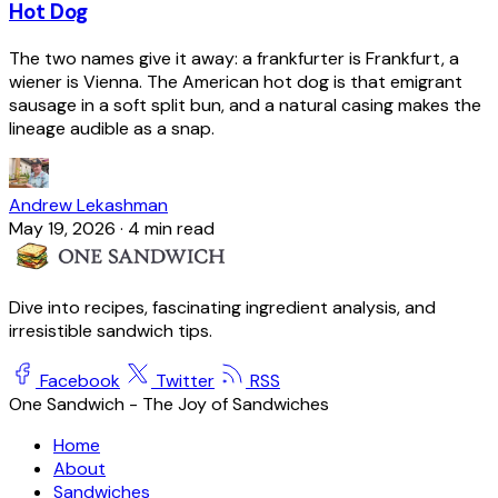
Hot Dog
The two names give it away: a frankfurter is Frankfurt, a
wiener is Vienna. The American hot dog is that emigrant
sausage in a soft split bun, and a natural casing makes the
lineage audible as a snap.
Andrew Lekashman
May 19, 2026
·
4 min read
Dive into recipes, fascinating ingredient analysis, and
irresistible sandwich tips.
Facebook
Twitter
RSS
One Sandwich - The Joy of Sandwiches
Home
About
Sandwiches