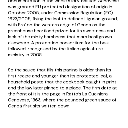
documentation in the whole story.
Basilico Genovese
was granted EU protected designation of origin in
October 2005, under Commission Regulation (EC)
1623/2005, fixing the leaf to defined Ligurian ground,
with Pra’ on the western edge of Genoa as the
greenhouse heartland prized for its sweetness and
lack of the minty harshness that mars basil grown
elsewhere. A protection consortium for the basil
followed, recognised by the Italian agriculture
ministry in 2008.
So the sauce that fills this panino is older than its
first recipe and younger than its protected leaf, a
household paste that the cookbook caught in print
and the law later pinned to a place. The firm date at
the front of it is the page in Ratto’s
La Cuciniera
Genovese
, 1863, where the pounded green sauce of
Genoa first sits written down.