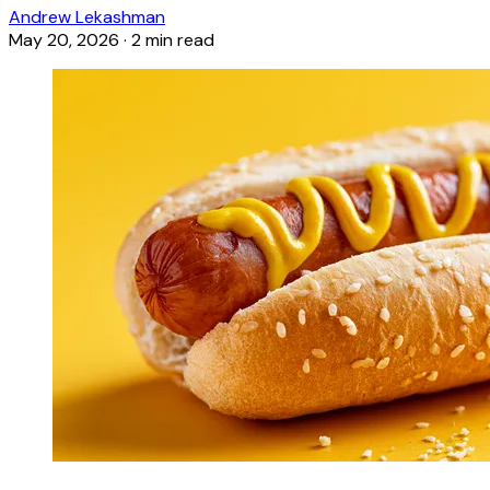
Andrew Lekashman
May 20, 2026
·
2 min read