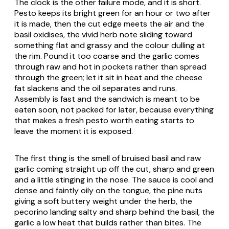
The clock is the other failure mode, and it is short.
Pesto keeps its bright green for an hour or two after
it is made, then the cut edge meets the air and the
basil oxidises, the vivid herb note sliding toward
something flat and grassy and the colour dulling at
the rim. Pound it too coarse and the garlic comes
through raw and hot in pockets rather than spread
through the green; let it sit in heat and the cheese
fat slackens and the oil separates and runs.
Assembly is fast and the sandwich is meant to be
eaten soon, not packed for later, because everything
that makes a fresh pesto worth eating starts to
leave the moment it is exposed.
The first thing is the smell of bruised basil and raw
garlic coming straight up off the cut, sharp and green
and a little stinging in the nose. The sauce is cool and
dense and faintly oily on the tongue, the pine nuts
giving a soft buttery weight under the herb, the
pecorino landing salty and sharp behind the basil, the
garlic a low heat that builds rather than bites. The