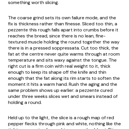
something worth slicing.
The coarse grind sets its own failure mode, and the
fix is thickness rather than finesse. Sliced too thin, a
pezzente this rough falls apart into crumbs before it
reaches the bread, since there is no lean, fine-
textured muscle holding the round together the way
there is in a pressed soppressata. Cut too thick, the
fat at the centre never quite warms through at room
temperature and sits waxy against the tongue. The
right cut is a firm coin with real weight to it, thick
enough to keep its shape off the knife and thin
enough that the fat along its rim starts to soften the
moment it hits a warm hand. Rush the aging and the
same problem shows up earlier: a pezzente cured
under three weeks slices wet and smears instead of
holding a round.
Held up to the light, the slice is a rough map of red
pepper flecks through pink and white, nothing like the