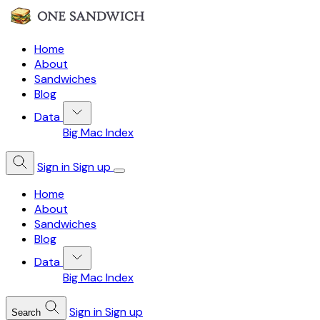
Home
About
Sandwiches
Blog
Data
Big Mac Index
Sign in
Sign up
Home
About
Sandwiches
Blog
Data
Big Mac Index
Sign in
Sign up
Search