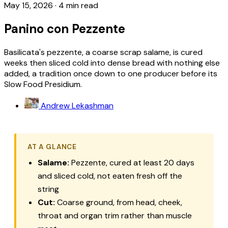
May 15, 2026
·
4 min read
Panino con Pezzente
Basilicata's pezzente, a coarse scrap salame, is cured
weeks then sliced cold into dense bread with nothing else
added, a tradition once down to one producer before its
Slow Food Presidium.
Andrew Lekashman
AT A GLANCE
Salame:
Pezzente
, cured at least 20 days
and sliced cold, not eaten fresh off the
string
Cut:
Coarse ground, from head, cheek,
throat and organ trim rather than muscle