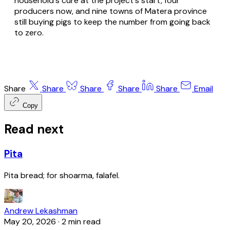
household's cure at the project's start, four
producers now, and nine towns of Matera province
still buying pigs to keep the number from going back
to zero.
Share
Share
Share
Share
Share
Email
Copy
Read next
Pita
Pita bread; for shoarma, falafel.
Andrew Lekashman
May 20, 2026
·
2 min read