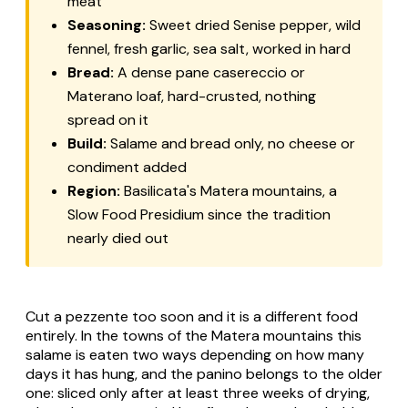
meat
Seasoning:
Sweet dried Senise pepper, wild
fennel, fresh garlic, sea salt, worked in hard
Bread:
A dense
pane casereccio
or
Materano loaf, hard-crusted, nothing
spread on it
Build:
Salame and bread only, no cheese or
condiment added
Region:
Basilicata's Matera mountains, a
Slow Food Presidium since the tradition
nearly died out
Cut a pezzente too soon and it is a different food
entirely. In the towns of the Matera mountains this
salame is eaten two ways depending on how many
days it has hung, and the panino belongs to the older
one: sliced only after at least three weeks of drying,