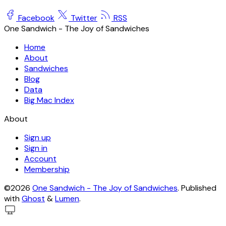
Facebook
Twitter
RSS
One Sandwich - The Joy of Sandwiches
Home
About
Sandwiches
Blog
Data
Big Mac Index
About
Sign up
Sign in
Account
Membership
©2026
One Sandwich - The Joy of Sandwiches
.
Published
with
Ghost
&
Lumen
.