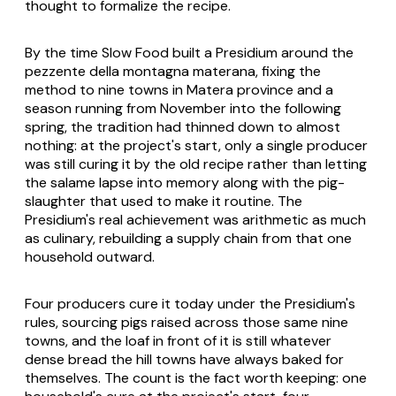
thought to formalize the recipe.
By the time Slow Food built a Presidium around the
pezzente della montagna materana
, fixing the
method to nine towns in Matera province and a
season running from November into the following
spring, the tradition had thinned down to almost
nothing: at the project's start, only a single producer
was still curing it by the old recipe rather than letting
the salame lapse into memory along with the pig-
slaughter that used to make it routine. The
Presidium's real achievement was arithmetic as much
as culinary, rebuilding a supply chain from that one
household outward.
Four producers cure it today under the Presidium's
rules, sourcing pigs raised across those same nine
towns, and the loaf in front of it is still whatever
dense bread the hill towns have always baked for
themselves. The count is the fact worth keeping: one