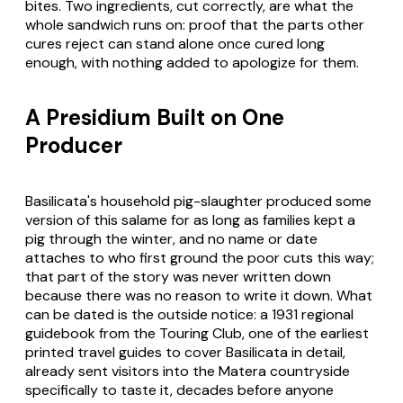
bites. Two ingredients, cut correctly, are what the
whole sandwich runs on: proof that the parts other
cures reject can stand alone once cured long
enough, with nothing added to apologize for them.
A Presidium Built on One
Producer
Basilicata's household pig-slaughter produced some
version of this salame for as long as families kept a
pig through the winter, and no name or date
attaches to who first ground the poor cuts this way;
that part of the story was never written down
because there was no reason to write it down. What
can be dated is the outside notice: a 1931 regional
guidebook from the Touring Club, one of the earliest
printed travel guides to cover Basilicata in detail,
already sent visitors into the Matera countryside
specifically to taste it, decades before anyone