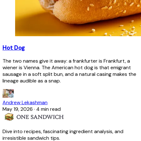
Hot Dog
The two names give it away: a frankfurter is Frankfurt, a
wiener is Vienna. The American hot dog is that emigrant
sausage in a soft split bun, and a natural casing makes the
lineage audible as a snap.
Andrew Lekashman
May 19, 2026
·
4 min read
Dive into recipes, fascinating ingredient analysis, and
irresistible sandwich tips.