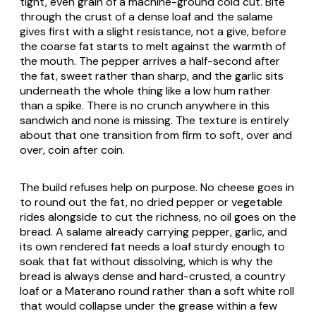
tight, even grain of a machine-ground cold cut. Bite
through the crust of a dense loaf and the salame
gives first with a slight resistance, not a give, before
the coarse fat starts to melt against the warmth of
the mouth. The pepper arrives a half-second after
the fat, sweet rather than sharp, and the garlic sits
underneath the whole thing like a low hum rather
than a spike. There is no crunch anywhere in this
sandwich and none is missing. The texture is entirely
about that one transition from firm to soft, over and
over, coin after coin.
The build refuses help on purpose. No cheese goes in
to round out the fat, no dried pepper or vegetable
rides alongside to cut the richness, no oil goes on the
bread. A salame already carrying pepper, garlic, and
its own rendered fat needs a loaf sturdy enough to
soak that fat without dissolving, which is why the
bread is always dense and hard-crusted, a country
loaf or a Materano round rather than a soft white roll
that would collapse under the grease within a few