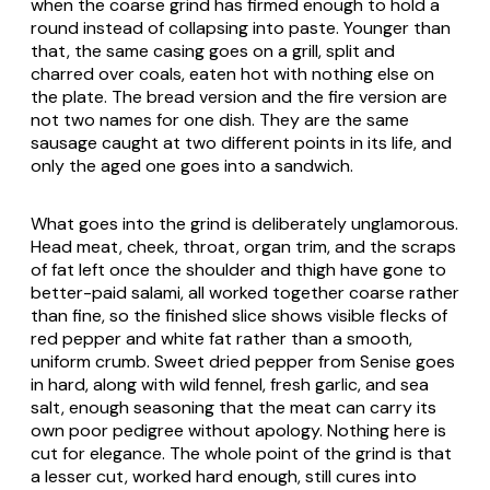
when the coarse grind has firmed enough to hold a
round instead of collapsing into paste. Younger than
that, the same casing goes on a grill, split and
charred over coals, eaten hot with nothing else on
the plate. The bread version and the fire version are
not two names for one dish. They are the same
sausage caught at two different points in its life, and
only the aged one goes into a sandwich.
What goes into the grind is deliberately unglamorous.
Head meat, cheek, throat, organ trim, and the scraps
of fat left once the shoulder and thigh have gone to
better-paid salami, all worked together coarse rather
than fine, so the finished slice shows visible flecks of
red pepper and white fat rather than a smooth,
uniform crumb. Sweet dried pepper from Senise goes
in hard, along with wild fennel, fresh garlic, and sea
salt, enough seasoning that the meat can carry its
own poor pedigree without apology. Nothing here is
cut for elegance. The whole point of the grind is that
a lesser cut, worked hard enough, still cures into