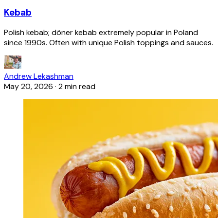
Kebab
Polish kebab; döner kebab extremely popular in Poland
since 1990s. Often with unique Polish toppings and sauces.
Andrew Lekashman
May 20, 2026
·
2 min read