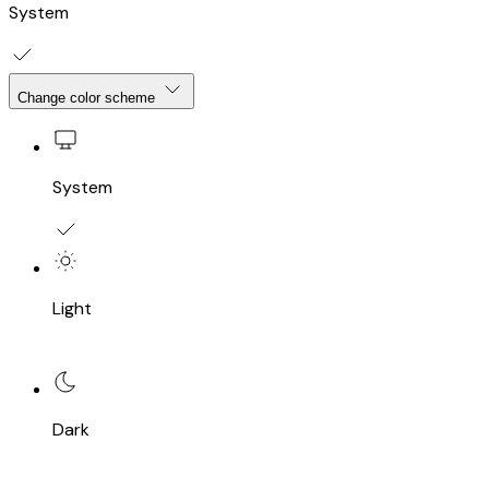
System
Change color scheme
System
Light
Dark