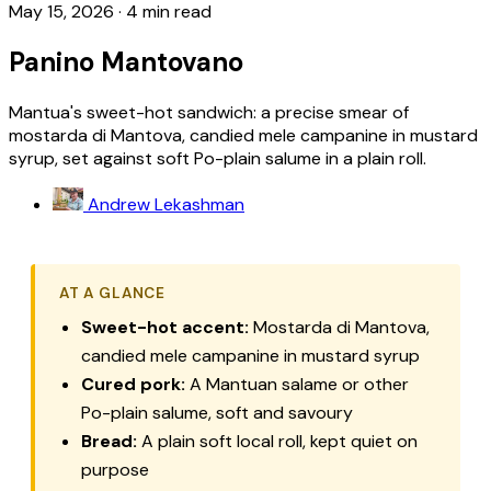
May 15, 2026
·
4 min read
Panino Mantovano
Mantua's sweet-hot sandwich: a precise smear of
mostarda di Mantova, candied mele campanine in mustard
syrup, set against soft Po-plain salume in a plain roll.
Andrew Lekashman
AT A GLANCE
Sweet-hot accent:
Mostarda di Mantova,
candied mele campanine in mustard syrup
Cured pork:
A Mantuan salame or other
Po-plain salume, soft and savoury
Bread:
A plain soft local roll, kept quiet on
purpose