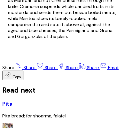
as Mantuan and not Cremonese runs through the
knife: Cremona suspends whole candied fruits in its
mostarda and sends them out beside boiled meats,
while Mantua slices its barely-cooked mela
campanina thin and sets it, above all, against the
aged and blue cheeses, the Parmigiano and Grana
and Gorgonzola, of the plain.
Share
Share
Share
Share
Share
Email
Copy
Read next
Pita
Pita bread; for shoarma, falafel.