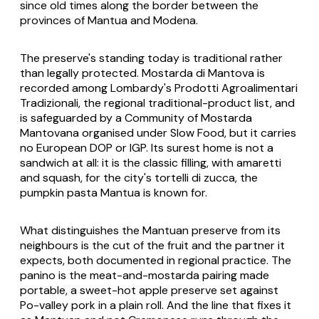
since old times along the border between the
provinces of Mantua and Modena.
The preserve's standing today is traditional rather
than legally protected. Mostarda di Mantova is
recorded among Lombardy's Prodotti Agroalimentari
Tradizionali, the regional traditional-product list, and
is safeguarded by a Community of Mostarda
Mantovana organised under Slow Food, but it carries
no European DOP or IGP. Its surest home is not a
sandwich at all: it is the classic filling, with amaretti
and squash, for the city's tortelli di zucca, the
pumpkin pasta Mantua is known for.
What distinguishes the Mantuan preserve from its
neighbours is the cut of the fruit and the partner it
expects, both documented in regional practice. The
panino is the meat-and-mostarda pairing made
portable, a sweet-hot apple preserve set against
Po-valley pork in a plain roll. And the line that fixes it