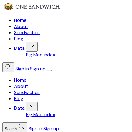
Home
About
Sandwiches
Blog
Data
Big Mac Index
Sign in
Sign up
Home
About
Sandwiches
Blog
Data
Big Mac Index
Sign in
Sign up
Search