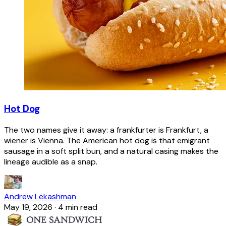
Hot Dog
The two names give it away: a frankfurter is Frankfurt, a
wiener is Vienna. The American hot dog is that emigrant
sausage in a soft split bun, and a natural casing makes the
lineage audible as a snap.
Andrew Lekashman
May 19, 2026
·
4 min read