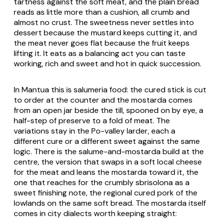
tartness against the soft meat, and the plain bread
reads as little more than a cushion, all crumb and
almost no crust. The sweetness never settles into
dessert because the mustard keeps cutting it, and
the meat never goes flat because the fruit keeps
lifting it. It eats as a balancing act you can taste
working, rich and sweet and hot in quick succession.
In Mantua this is salumeria food: the cured stick is cut
to order at the counter and the mostarda comes
from an open jar beside the till, spooned on by eye, a
half-step of preserve to a fold of meat. The
variations stay in the Po-valley larder, each a
different cure or a different sweet against the same
logic. There is the salume-and-mostarda build at the
centre, the version that swaps in a soft local cheese
for the meat and leans the mostarda toward it, the
one that reaches for the crumbly sbrisolona as a
sweet finishing note, the regional cured pork of the
lowlands on the same soft bread. The mostarda itself
comes in city dialects worth keeping straight: