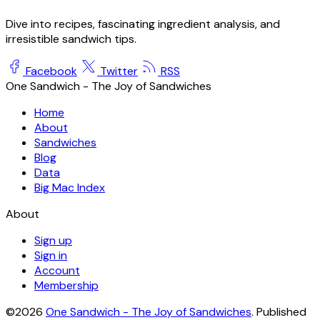
Dive into recipes, fascinating ingredient analysis, and
irresistible sandwich tips.
Facebook
Twitter
RSS
One Sandwich - The Joy of Sandwiches
Home
About
Sandwiches
Blog
Data
Big Mac Index
About
Sign up
Sign in
Account
Membership
©2026
One Sandwich - The Joy of Sandwiches
.
Published