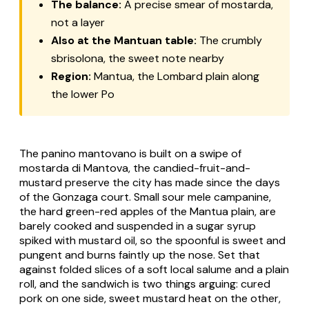
The balance:
A precise smear of mostarda,
not a layer
Also at the Mantuan table:
The crumbly
sbrisolona, the sweet note nearby
Region:
Mantua, the Lombard plain along
the lower Po
The panino mantovano is built on a swipe of
mostarda di Mantova, the candied-fruit-and-
mustard preserve the city has made since the days
of the Gonzaga court. Small sour mele campanine,
the hard green-red apples of the Mantua plain, are
barely cooked and suspended in a sugar syrup
spiked with mustard oil, so the spoonful is sweet and
pungent and burns faintly up the nose. Set that
against folded slices of a soft local salume and a plain
roll, and the sandwich is two things arguing: cured
pork on one side, sweet mustard heat on the other,