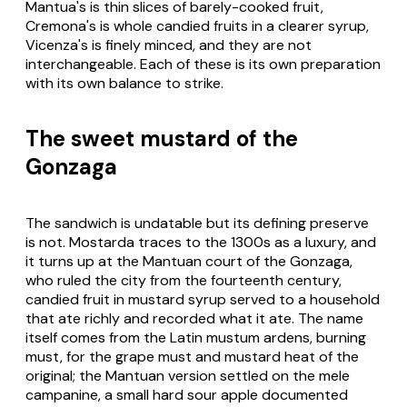
Mantua's is thin slices of barely-cooked fruit,
Cremona's is whole candied fruits in a clearer syrup,
Vicenza's is finely minced, and they are not
interchangeable. Each of these is its own preparation
with its own balance to strike.
The sweet mustard of the
Gonzaga
The sandwich is undatable but its defining preserve
is not. Mostarda traces to the 1300s as a luxury, and
it turns up at the Mantuan court of the Gonzaga,
who ruled the city from the fourteenth century,
candied fruit in mustard syrup served to a household
that ate richly and recorded what it ate. The name
itself comes from the Latin mustum ardens, burning
must, for the grape must and mustard heat of the
original; the Mantuan version settled on the mele
campanine, a small hard sour apple documented