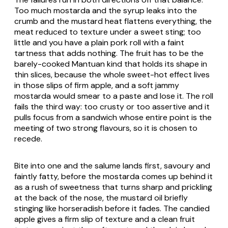
Too much mostarda and the syrup leaks into the
crumb and the mustard heat flattens everything, the
meat reduced to texture under a sweet sting; too
little and you have a plain pork roll with a faint
tartness that adds nothing. The fruit has to be the
barely-cooked Mantuan kind that holds its shape in
thin slices, because the whole sweet-hot effect lives
in those slips of firm apple, and a soft jammy
mostarda would smear to a paste and lose it. The roll
fails the third way: too crusty or too assertive and it
pulls focus from a sandwich whose entire point is the
meeting of two strong flavours, so it is chosen to
recede.
Bite into one and the salume lands first, savoury and
faintly fatty, before the mostarda comes up behind it
as a rush of sweetness that turns sharp and prickling
at the back of the nose, the mustard oil briefly
stinging like horseradish before it fades. The candied
apple gives a firm slip of texture and a clean fruit