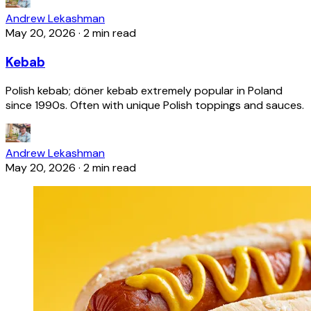
Andrew Lekashman
May 20, 2026
·
2 min read
Kebab
Polish kebab; döner kebab extremely popular in Poland
since 1990s. Often with unique Polish toppings and sauces.
Andrew Lekashman
May 20, 2026
·
2 min read