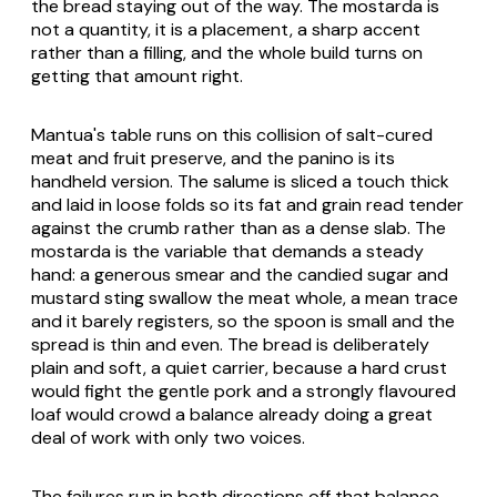
the bread staying out of the way. The mostarda is
not a quantity, it is a placement, a sharp accent
rather than a filling, and the whole build turns on
getting that amount right.
Mantua's table runs on this collision of salt-cured
meat and fruit preserve, and the panino is its
handheld version. The salume is sliced a touch thick
and laid in loose folds so its fat and grain read tender
against the crumb rather than as a dense slab. The
mostarda is the variable that demands a steady
hand: a generous smear and the candied sugar and
mustard sting swallow the meat whole, a mean trace
and it barely registers, so the spoon is small and the
spread is thin and even. The bread is deliberately
plain and soft, a quiet carrier, because a hard crust
would fight the gentle pork and a strongly flavoured
loaf would crowd a balance already doing a great
deal of work with only two voices.
The failures run in both directions off that balance.