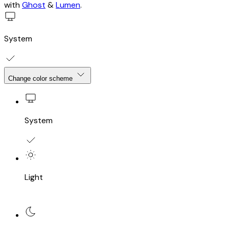
with
Ghost
&
Lumen
.
System
Change color scheme
System
Light