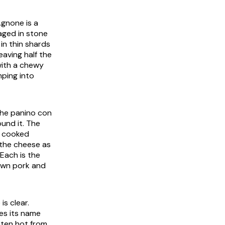
 Agnone
is a
aged in stone
t in thin shards
eaving half the
ith a chewy
mping into
the
panino con
und it. The
e cooked
 the cheese as
 Each is the
own pork and
is clear.
kes its name
eaten hot from