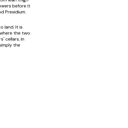
owers before it
od Presidium.
 land. It is
 where the two
' cellars, in
 simply the