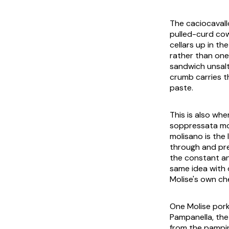
The caciocavall
pulled-curd cow
cellars up in the
rather than one 
sandwich unsalt
crumb carries t
paste.
This is also wh
soppressata mo
molisano is the
through and pre
the constant and
same idea with 
Molise's own ch
One Molise pork 
Pampanella
, th
from the
pampin