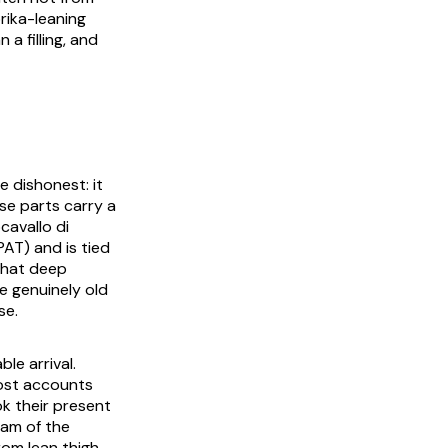
rika-leaning
 a filling, and
e dishonest: it
ose parts carry a
cavallo di
PAT) and is tied
that deep
e genuinely old
se.
le arrival.
ost accounts
k their present
eam of the
rom lean thigh