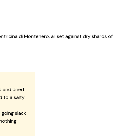
tricina di Montenero, all set against dry shards of
d and dried
d to a salty
 going slack
 nothing