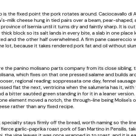
o is the fixed point the pork rotates around.
Caciocavallo di
's-milk cheese hung in tied pairs over a beam, pear-shaped, 
 province of Isernia until it turns dry and faintly sharp. It is cu
thick block so its salt lands in every bite, a slab in one place l
ed and the other half overwhelmed. A firm
pane casereccio
w
he lot, because it takes rendered pork fat and oil without slu
ere the panino molisano parts company from its close sibling, 
lisana
, which fixes on that one pressed salame and builds aro
 looser, regional reading: soppressata one day, fennel sausag
ssed flat the next, ventricina when the
salumeria
has it, with
 a bitter sautéed green standing in for it in a leaner version.
one element moved a notch, the through-line being Molise's 
eese rather than any fixed recipe.
specialty stays firmly off the bread, worth naming so the line 
e fierce garlic-paprika roast pork of San Martino in Pensilis, ta
i
, the vine leaves it was once wrapped in to roast, and it is 