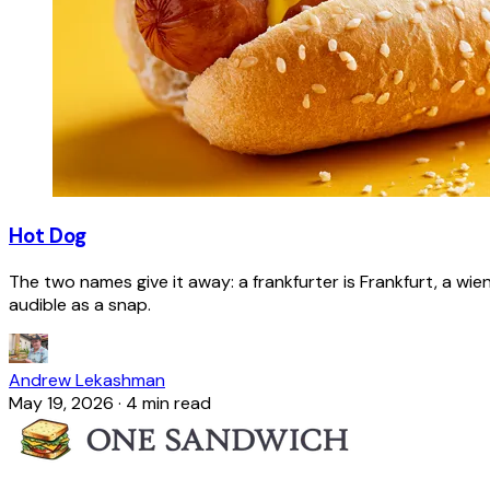
Hot Dog
The two names give it away: a frankfurter is Frankfurt, a wie
audible as a snap.
Andrew Lekashman
May 19, 2026
·
4 min read