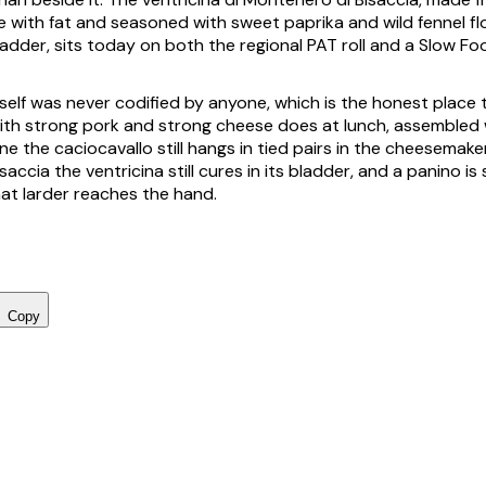
 with fat and seasoned with sweet paprika and wild fennel fl
ladder, sits today on both the regional PAT roll and a Slow Fo
elf was never codified by anyone, which is the honest place to
ith strong pork and strong cheese does at lunch, assembled
ne the caciocavallo still hangs in tied pairs in the cheesemakers
accia the ventricina still cures in its bladder, and a panino is
at larder reaches the hand.
Copy