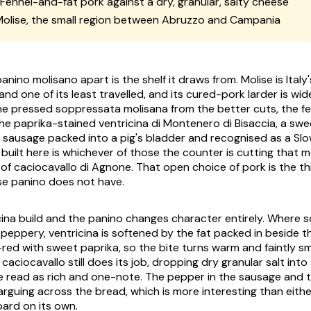
Fennel-and-fat pork against a dry, granular, salty cheese
olise, the small region between Abruzzo and Campania
nino molisano apart is the shelf it draws from. Molise is Ital
and one of its least travelled, and its cured-pork larder is wi
the pressed
soppressata molisana
from the better cuts, the f
the paprika-stained
ventricina di Montenero di Bisaccia
, a sw
 sausage packed into a pig's bladder and recognised as a Sl
l built here is whichever of those the counter is cutting that m
 of
caciocavallo di Agnone
. That open choice of pork is the th
 panino does not have.
cina build and the panino changes character entirely. Where
peppery, ventricina is softened by the fat packed in beside t
red with sweet paprika, so the bite turns warm and faintly s
caciocavallo still does its job, dropping dry granular salt into 
 read as rich and one-note. The pepper in the sausage and th
rguing across the bread, which is more interesting than eith
oard on its own.