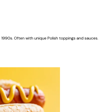
 1990s. Often with unique Polish toppings and sauces.