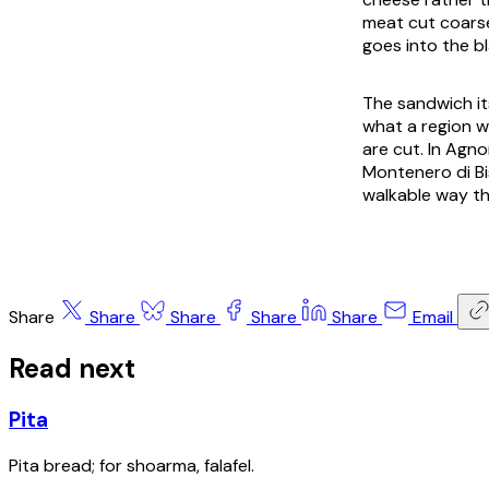
meat cut coarse
goes into the b
The sandwich its
what a region w
are cut. In Agno
Montenero di Bis
walkable way th
Share
Share
Share
Share
Share
Email
Read next
Pita
Pita bread; for shoarma, falafel.