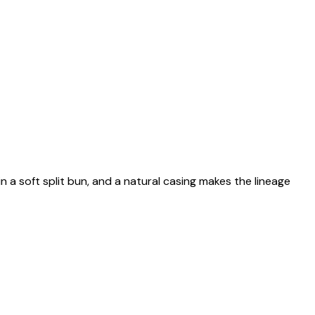
n a soft split bun, and a natural casing makes the lineage