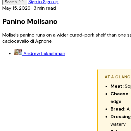
Sign in
Sign up
Search
May 15, 2026
·
3 min read
Panino Molisano
Molise's panino runs on a wider cured-pork shelf than one sa
caciocavallo di Agnone.
Andrew Lekashman
AT A GLANC
Meat:
So
Cheese:
edge
Bread:
A 
Dressing
watery