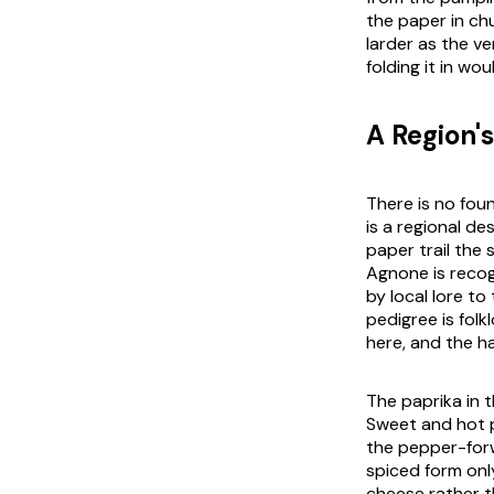
the paper in chu
larder as the ve
folding it in wo
A Region'
There is no fou
is a regional de
paper trail the 
Agnone is recogn
by local lore t
pedigree is fol
here, and the ha
The paprika in t
Sweet and hot 
the pepper-forw
spiced form onl
cheese rather t