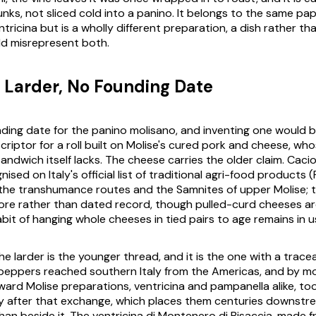
nks, not sliced cold into a panino. It belongs to the same pap
ntricina but is a wholly different preparation, a dish rather than
uld misrepresent both.
s Larder, No Founding Date
nding date for the panino molisano, and inventing one would b
scriptor for a roll built on Molise's cured pork and cheese, wh
sandwich itself lacks. The cheese carries the older claim. Cacio
ised on Italy's official list of traditional agri-food products (
o the transhumance routes and the Samnites of upper Molise; 
klore rather than dated record, though pulled-curd cheeses ar
bit of hanging whole cheeses in tied pairs to age remains in u
he larder is the younger thread, and it is the one with a traceab
peppers reached southern Italy from the Americas, and by m
ard Molise preparations, ventricina and pampanella alike, too
y after that exchange, which places them centuries downstr
han beside it. The ventricina di Montenero di Bisaccia, made f