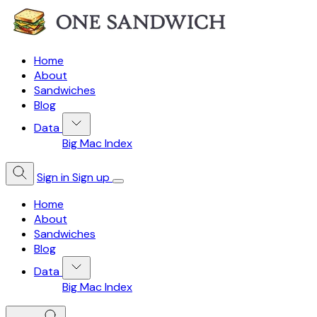
Home
About
Sandwiches
Blog
Data
Big Mac Index
Sign in
Sign up
Home
About
Sandwiches
Blog
Data
Big Mac Index