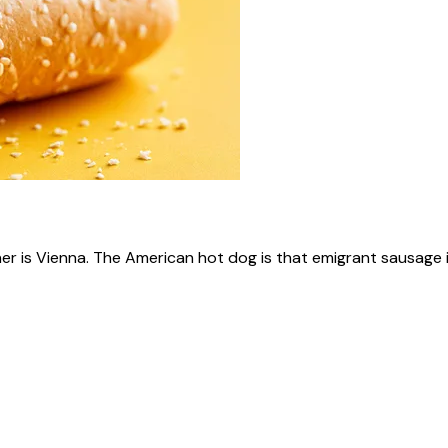
ner is Vienna. The American hot dog is that emigrant sausage i