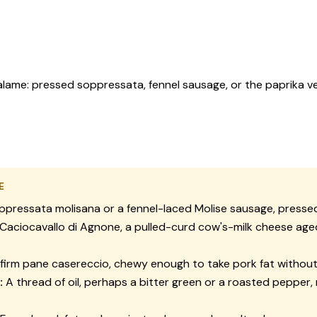
lame: pressed soppressata, fennel sausage, or the paprika ven
E
ppressata molisana
or a fennel-laced Molise sausage, presse
Caciocavallo di Agnone
, a pulled-curd cow's-milk cheese age
firm
pane casereccio
, chewy enough to take pork fat without
:
A thread of oil, perhaps a bitter green or a roasted pepper,