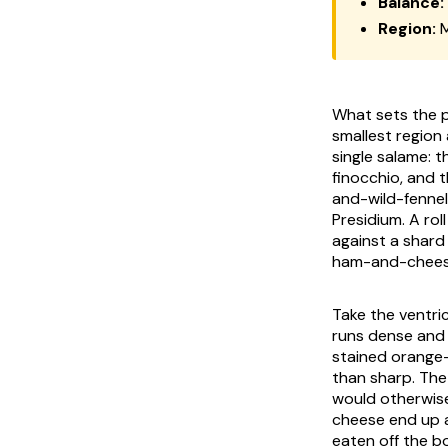
Balance:
Region:
M
What sets the pa
smallest region 
single salame: 
finocchio
, and 
and-wild-fennel
Presidium. A rol
against a shard
ham-and-cheese
Take the ventri
runs dense and 
stained orange-
than sharp. The 
would otherwise
cheese end up a
eaten off the b