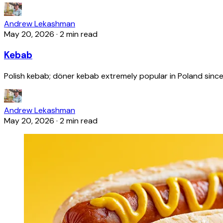
Andrew Lekashman
May 20, 2026
·
2 min read
Kebab
Polish kebab; döner kebab extremely popular in Poland since
Andrew Lekashman
May 20, 2026
·
2 min read