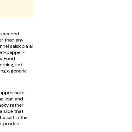
y's second-
der than any
ennel
salsiccia al
eet-pepper-
ow Food
orning, set
ing a generic
 soppressata
he lean and
moky rather
a slice that
e salt in the
er product