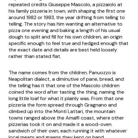
repeated credits Giuseppe Mascolo, a
pizzaiolo
at
his family pizzeria in town, with shaping the first one
around 1982 or 1983, the year drifting from telling to
telling. The story has him wanting an alternative to
pizza one evening and baking a length of his usual
dough to split and fill for his own children, an origin
specific enough to feel true and hedged enough that
the exact date and details are best held loosely
rather than stated flat.
The name comes from the children.
Panuozzo
is
Neapolitan dialect, a diminutive of
pane
, bread, and
the telling has it that one of the Mascolo children
coined the word after tasting the thing, naming the
long little loaf for what it plainly was. From that one
pizzeria the form spread through Gragnano and
climbed up into the Monti Lattari, the mountain
towns ranged above the Amalfi coast, where other
pizzerias took it on and made it a wood-oven
sandwich of their own, each running it with whatever
local meats and greens they kept on hand.