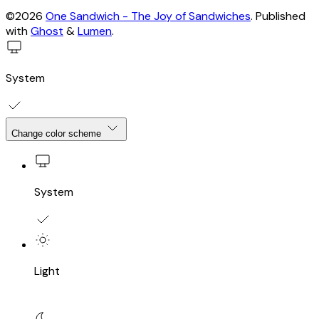
©2026
One Sandwich - The Joy of Sandwiches
.
Published
with
Ghost
&
Lumen
.
System
Change color scheme
System
Light