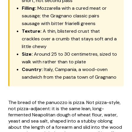
short, hot second pass
Filling:
Mozzarella with a cured meat or
sausage; the Gragnano classic pairs
sausage with bitter friarielli greens
Texture:
A thin, blistered crust that
crackles over a crumb that stays soft and a
little chewy
Size:
Around 25 to 30 centimetres, sized to
walk with rather than to plate
Country:
Italy, Campania, a wood-oven
sandwich from the pasta town of Gragnano
The bread of the
panuozzo
is pizza. Not pizza-style,
not pizza-adjacent: it is the same lean, long-
fermented Neapolitan dough of wheat flour, water,
yeast and sea salt, shaped into a stubby oblong
about the length of a forearm and slid into the wood