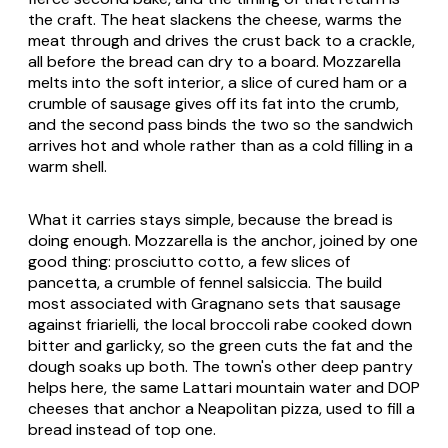
the craft. The heat slackens the cheese, warms the
meat through and drives the crust back to a crackle,
all before the bread can dry to a board. Mozzarella
melts into the soft interior, a slice of cured ham or a
crumble of sausage gives off its fat into the crumb,
and the second pass binds the two so the sandwich
arrives hot and whole rather than as a cold filling in a
warm shell.
What it carries stays simple, because the bread is
doing enough. Mozzarella is the anchor, joined by one
good thing:
prosciutto cotto
, a few slices of
pancetta
, a crumble of fennel
salsiccia
. The build
most associated with Gragnano sets that sausage
against
friarielli
, the local broccoli rabe cooked down
bitter and garlicky, so the green cuts the fat and the
dough soaks up both. The town's other deep pantry
helps here, the same Lattari mountain water and DOP
cheeses that anchor a Neapolitan pizza, used to fill a
bread instead of top one.