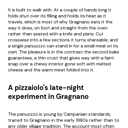
It is built to walk with. At a couple of hands long it
folds shut over its filling and holds its heat as it
travels, which is most of why Gragnano eats it the
way it does, on foot and straight from the oven
rather than seated with a knife and plate. Cut
crosswise into a few sections it turns shareable, and
a single
panuozzo
can stand in for a small meal on its
own. The pleasure is in the contrast the second bake
guarantees, a thin crust that gives way with a faint
snap over a chewy interior gone soft with melted
cheese and the warm meat folded into it.
A pizzaiolo's late-night
experiment in Gragnano
The
panuozzo
is young by Campanian standards,
traced to Gragnano in the early 1980s rather than to
any older village tradition. The account most often