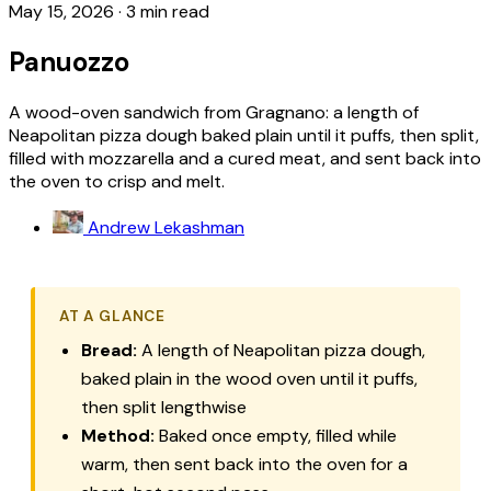
May 15, 2026
·
3 min read
Panuozzo
A wood-oven sandwich from Gragnano: a length of
Neapolitan pizza dough baked plain until it puffs, then split,
filled with mozzarella and a cured meat, and sent back into
the oven to crisp and melt.
Andrew Lekashman
AT A GLANCE
Bread:
A length of Neapolitan pizza dough,
baked plain in the wood oven until it puffs,
then split lengthwise
Method:
Baked once empty, filled while
warm, then sent back into the oven for a