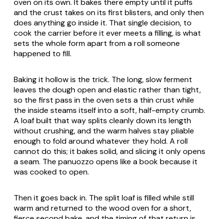
oven on its own. It bakes there empty until it puffs
and the crust takes on its first blisters, and only then
does anything go inside it. That single decision, to
cook the carrier before it ever meets a filling, is what
sets the whole form apart from a roll someone
happened to fill.
Baking it hollow is the trick. The long, slow ferment
leaves the dough open and elastic rather than tight,
so the first pass in the oven sets a thin crust while
the inside steams itself into a soft, half-empty crumb.
A loaf built that way splits cleanly down its length
without crushing, and the warm halves stay pliable
enough to fold around whatever they hold. A roll
cannot do this; it bakes solid, and slicing it only opens
a seam. The
panuozzo
opens like a book because it
was cooked to open.
Then it goes back in. The split loaf is filled while still
warm and returned to the wood oven for a short,
fierce second bake, and the timing of that return is