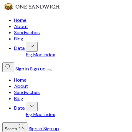
Home
About
Sandwiches
Blog
Data
Big Mac Index
Sign in
Sign up
Home
About
Sandwiches
Blog
Data
Big Mac Index
Sign in
Sign up
Search