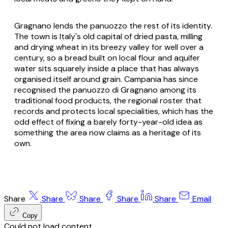
Gragnano lends the
panuozzo
the rest of its identity.
The town is Italy's old capital of dried pasta, milling
and drying wheat in its breezy valley for well over a
century, so a bread built on local flour and aquifer
water sits squarely inside a place that has always
organised itself around grain. Campania has since
recognised the
panuozzo di Gragnano
among its
traditional food products, the regional roster that
records and protects local specialities, which has the
odd effect of fixing a barely forty-year-old idea as
something the area now claims as a heritage of its
own.
Share
Share
Share
Share
Share
Email
Copy
Could not load content