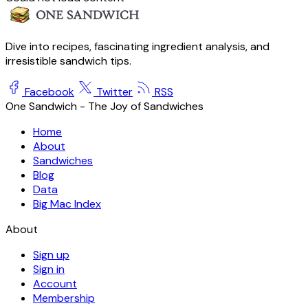
Dive into recipes, fascinating ingredient analysis, and
irresistible sandwich tips.
Facebook
Twitter
RSS
One Sandwich - The Joy of Sandwiches
Home
About
Sandwiches
Blog
Data
Big Mac Index
About
Sign up
Sign in
Account
Membership