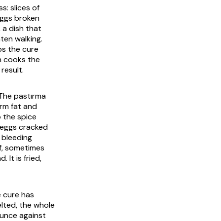
s: slices of
eggs broken
 a dish that
aten walking.
ps the cure
on cooks the
result.
 The
pastırma
irm fat and
o the spice
e eggs cracked
 bleeding
af, sometimes
 It is fried,
e cure has
lted, the whole
ounce against