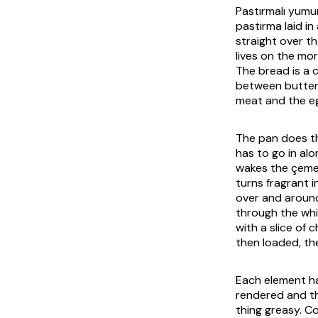
Pastırmalı yum
pastırma
laid in
straight over th
lives on the mor
The bread is a 
between buttere
meat and the egg
The pan does th
has to go in al
wakes the
çem
turns fragrant 
over and around
through the whi
with a slice of c
then loaded, the
Each element ha
rendered and th
thing greasy. C