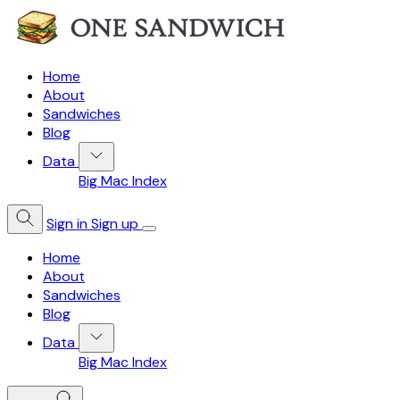
Home
About
Sandwiches
Blog
Data
Big Mac Index
Sign in
Sign up
Home
About
Sandwiches
Blog
Data
Big Mac Index