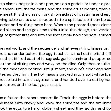
urta ekmek
begins in a hot pan, not on a griddle or under a pres
 a
sahan
until the fat melts and the spice crust blooms, then 
e meat. It is the classic Turkish breakfast of
pastırma
and egg,
ning table on its own, scooped into a split loaf so it can be e
carrier and nothing more here. Where the pressed toast clam
d slices and the gözleme folds it into thin dough, this versi
 together first and lets the loaf simply hold the soft, spiced 
e real work, and the sequence is what everything hinges on.
one and render before the egg touches it: the heat melts the f
en
, the stiff red coat of fenugreek, garlic, cumin and pepper, s
instead of sitting raw and waxy on the slice. Only then are th
 the meat and cooked until just set, the cure's color and salt
tes as they firm. The hot mass is packed into a split white lo
heese laid in to melt against it, and handed over to eat by hand.
n eaten, and the loaf goes in last.
s a failure the others cannot fix. Crack the eggs in before th
e meat eats chewy and waxy, the spice flat and the fat unme
ook the eggs to a hard rubbery sheet and they go dry and b