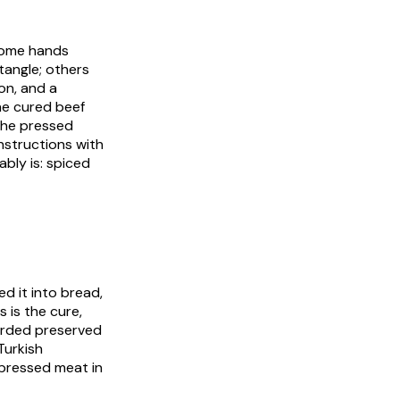
 Some hands
angle; others
on, and a
he cured beef
 The pressed
nstructions with
ably is: spiced
d it into bread,
 is the cure,
corded preserved
Turkish
, pressed meat in