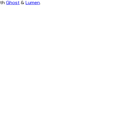
ith
Ghost
&
Lumen
.