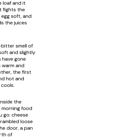
e loaf and it
t fights the
 egg soft, and
s the juices
bitter smell of
oft and slightly
es have gone
is warm and
her, the first
 and hot and
 cools.
inside the
s morning food
ou go: cheese
scrambled loose
the door, a pan
rth of