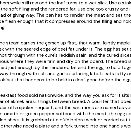
hem while still raw and the loaf turns to a wet slick. Use a stal
he soft filling and the rendered fat; use one too crusty and i
ead of giving way. The pan has to render the meat and set the
be fresh enough that it compresses around the filling and hold
ng.
he steam carries the
çemen
up first, that warm, faintly maple-
k with the seared edge of beef fat under it. The egg has set s
shot through with the cure's reddish stain, and the cured slic
nous where they were firm and dry on the board. The bread 
ned just enough by the rendered fat and the egg to hold toget
e way through with salt and garlic surfacing late. It eats fatty
eakfast that happens to be held in a loaf, gone before the egg
reakfast food sold nationwide, and the way you ask for it sits 
ar of
ekmek arası
, things between bread. A counter that doe
 order off a spoken request, and the variations are named as y
ttle tomato or green pepper softened with the meat, the egg 
ded sheet. It is grabbed at a büfe before work or carried out 
 otherwise need a plate and a fork turned into one hand's wo