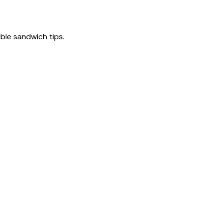
tible sandwich tips.