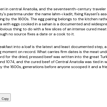
eri in central Anatolia, and the seventeenth-century traveler 
ty's
pastırma
under the name
lahm-ı kadit
, fixing Kayseri's as
ting by the 1600s. The egg pairing belongs to the kitchen rath
ma
with eggs cooked in a
sahan
is a documented and widespre
bvious thing to do with a few slices of an intense cured meat f
ough no source fixes a date or a cook to it.
eakfast into a loaf is the latest and least documented step, 
g moment on record. What carries firm dates is the meat un
rd for the dried, pressed beef was written into the great Tur
d 1074, and the cured beef of Central Anatolia was tied in wr
 by the 1600s, generations before anyone scooped it and a fri
Copy