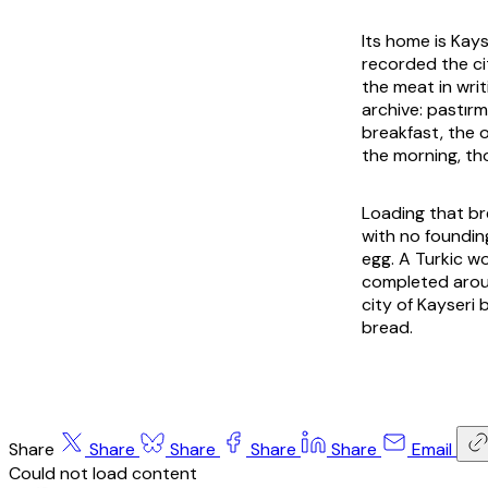
Its home is Kays
recorded the ci
the meat in wri
archive:
pastır
breakfast, the o
the morning, th
Loading that br
with no foundin
egg. A Turkic wo
completed aroun
city of Kayseri
bread.
Share
Share
Share
Share
Share
Email
Could not load content