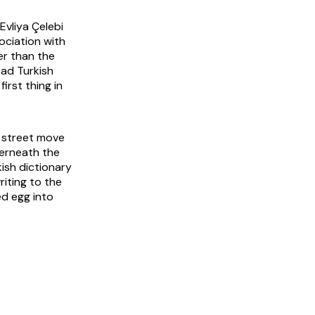
Evliya Çelebi
sociation with
er than the
ad Turkish
irst thing in
a street move
derneath the
kish dictionary
iting to the
ed egg into