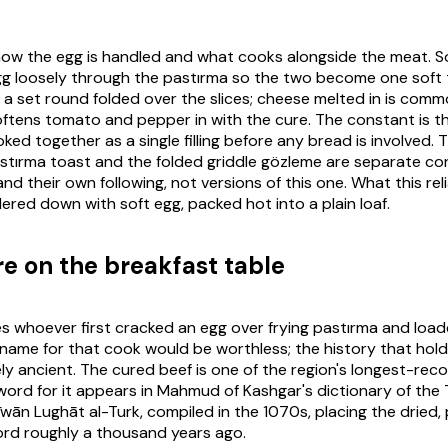
 how the egg is handled and what cooks alongside the meat.
gg loosely through the
pastırma
so the two become one soft t
 a set round folded over the slices; cheese melted in is comm
softens tomato and pepper in with the cure. The constant is t
ked together as a single filling before any bread is involved.
stırma
toast and the folded griddle gözleme are separate co
and their own following, not versions of this one. What this reli
ered down with soft egg, packed hot into a plain loaf.
re on the breakfast table
 whoever first cracked an egg over frying
pastırma
and loade
 name for that cook would be worthless; the history that holds
ely ancient. The cured beef is one of the region's longest-re
 word for it appears in Mahmud of Kashgar's dictionary of the 
īwān Lughāt al-Turk
, compiled in the 1070s, placing the dried
ord roughly a thousand years ago.