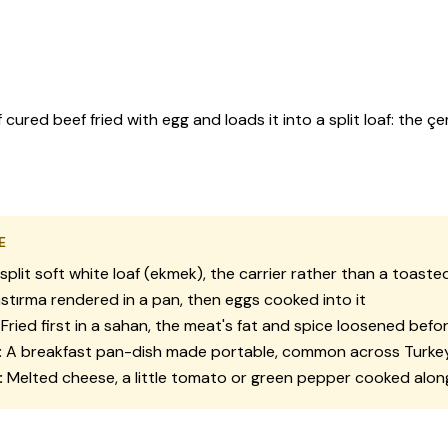
ured beef fried with egg and loads it into a split loaf: the çe
E
split soft white loaf (
ekmek
), the carrier rather than a toasted
stırma
rendered in a pan, then eggs cooked into it
Fried first in a
sahan
, the meat's fat and spice loosened befo
:
A breakfast pan-dish made portable, common across Turke
:
Melted cheese, a little tomato or green pepper cooked alon