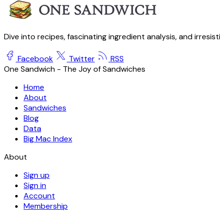
Dive into recipes, fascinating ingredient analysis, and irresis
Facebook
Twitter
RSS
One Sandwich - The Joy of Sandwiches
Home
About
Sandwiches
Blog
Data
Big Mac Index
About
Sign up
Sign in
Account
Membership