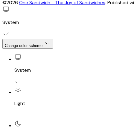
©2026
One Sandwich - The Joy of Sandwiches
.
Published w
System
Change color scheme
System
Light