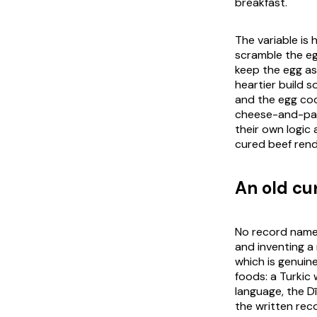
breakfast.
The variable is
scramble the e
keep the egg as
heartier build 
and the egg coo
cheese-and-
pa
their own logic 
cured beef rend
An old cu
No record names
and inventing a
which is genuin
foods: a Turkic
language, the
D
the written rec