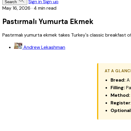
Sign in
Sign up
Search
May 16, 2026
·
4 min read
Pastırmalı Yumurta Ekmek
Pastırmalı yumurta ekmek takes Turkey's classic breakfast of c
Andrew Lekashman
AT A GLANC
Bread:
A 
Filling:
Pa
Method:
Register
Optional