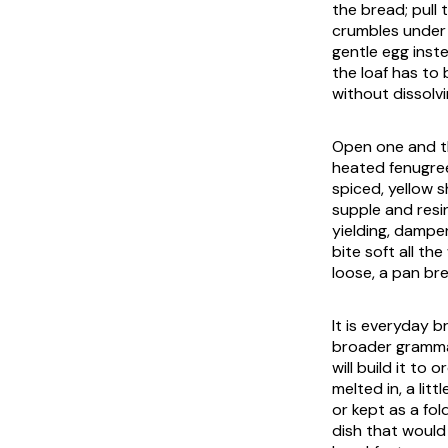
the bread; pull t
crumbles under t
gentle egg inst
the loaf has to 
without dissolvi
Open one and t
heated fenugree
spiced, yellow 
supple and resi
yielding, dampe
bite soft all th
loose, a pan br
It is everyday b
broader gramm
will build it to
melted in, a li
or kept as a fol
dish that would