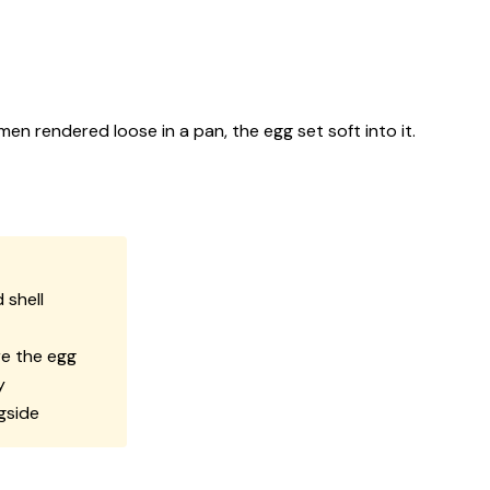
men rendered loose in a pan, the egg set soft into it.
 shell
re the egg
y
gside