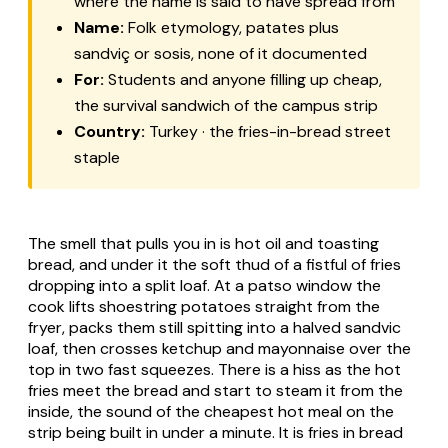
where the name is said to have spread from
Name:
Folk etymology, patates plus
sandviç or sosis, none of it documented
For:
Students and anyone filling up cheap,
the survival sandwich of the campus strip
Country:
Turkey · the fries-in-bread street
staple
The smell that pulls you in is hot oil and toasting
bread, and under it the soft thud of a fistful of fries
dropping into a split loaf. At a patso window the
cook lifts shoestring potatoes straight from the
fryer, packs them still spitting into a halved sandvic
loaf, then crosses ketchup and mayonnaise over the
top in two fast squeezes. There is a hiss as the hot
fries meet the bread and start to steam it from the
inside, the sound of the cheapest hot meal on the
strip being built in under a minute. It is fries in bread