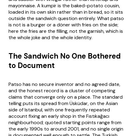
mayonnaise. A kumpir is the baked-potato cousin,
loaded in its own skin rather than in bread, so it sits
outside the sandwich question entirely. What patso
is not is a burger or a döner with fries on the side;
here the fries are the filling, not the garnish, which is
the whole joke and the whole identity.
The Sandwich No One Bothered
to Document
Patso has no secure inventor and no agreed date,
and the honest record is a cluster of competing
claims that converge only on a place. The standard
telling puts its spread from Üsküdar, on the Asian
side of Istanbul, with one frequently repeated
account fixing an early shop in the Fıstıkağacı
neighbourhood; quoted starting points range from
the early 1990s to around 2001, and no single origin
is documented well enough to settle. The Turkish