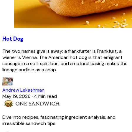
Hot Dog
The two names give it away: a frankfurter is Frankfurt, a
wiener is Vienna. The American hot dog is that emigrant
sausage in a soft split bun, and a natural casing makes the
lineage audible as a snap.
Andrew Lekashman
May 19, 2026
·
4 min read
Dive into recipes, fascinating ingredient analysis, and
irresistible sandwich tips.