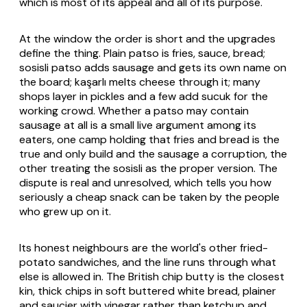
which is most of its appeal and all of its purpose.
At the window the order is short and the upgrades
define the thing. Plain patso is fries, sauce, bread;
sosisli patso adds sausage and gets its own name on
the board; kaşarlı melts cheese through it; many
shops layer in pickles and a few add sucuk for the
working crowd. Whether a patso may contain
sausage at all is a small live argument among its
eaters, one camp holding that fries and bread is the
true and only build and the sausage a corruption, the
other treating the sosisli as the proper version. The
dispute is real and unresolved, which tells you how
seriously a cheap snack can be taken by the people
who grew up on it.
Its honest neighbours are the world's other fried-
potato sandwiches, and the line runs through what
else is allowed in. The British chip butty is the closest
kin, thick chips in soft buttered white bread, plainer
and saucier with vinegar rather than ketchup and