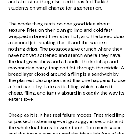
and almost nothing else, and it has fed Turkish
students on small change for a generation.
The whole thing rests on one good idea about
texture. Fries on their own go limp and cold fast;
wrapped in bread they stay hot, and the bread does
a second job, soaking the oil and the sauce so
nothing drips. The potatoes give crunch where they
have not yet softened and starch where they have,
the loaf gives chew and a handle, the ketchup and
mayonnaise carry tang and fat through the middle. A
bread layer closed around a filling is a sandwich by
the plainest description, and this one happens to use
a fried carbohydrate as its filling, which makes it
cheap, filling, and faintly absurd in exactly the way its
eaters love.
Cheap as it is, it has real failure modes. Fries fried limp
or packed in steaming-wet go soggy in seconds and
the whole loaf turns to wet starch. Too much sauce
and the base blows out and the fries slide free of the