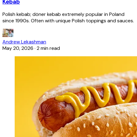
Kebab
Polish kebab; döner kebab extremely popular in Poland
since 1990s. Often with unique Polish toppings and sauces.
Andrew Lekashman
May 20, 2026
·
2 min read