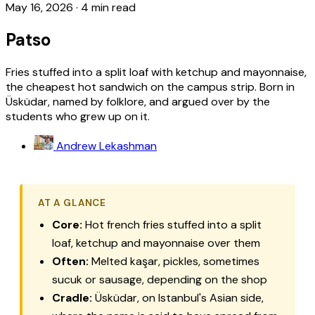
May 16, 2026
·
4 min read
Patso
Fries stuffed into a split loaf with ketchup and mayonnaise,
the cheapest hot sandwich on the campus strip. Born in
Üsküdar, named by folklore, and argued over by the
students who grew up on it.
Andrew Lekashman
AT A GLANCE
Core:
Hot french fries stuffed into a split
loaf, ketchup and mayonnaise over them
Often:
Melted kaşar, pickles, sometimes
sucuk or sausage, depending on the shop
Cradle:
Üsküdar, on Istanbul's Asian side,