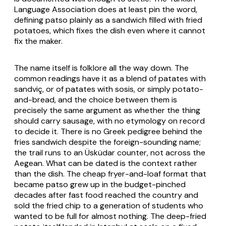
Language Association does at least pin the word,
defining patso plainly as a sandwich filled with fried
potatoes, which fixes the dish even where it cannot
fix the maker.
The name itself is folklore all the way down. The
common readings have it as a blend of
patates
with
sandviç
, or of
patates
with
sosis
, or simply potato-
and-bread, and the choice between them is
precisely the same argument as whether the thing
should carry sausage, with no etymology on record
to decide it. There is no Greek pedigree behind the
fries sandwich despite the foreign-sounding name;
the trail runs to an Üsküdar counter, not across the
Aegean. What can be dated is the context rather
than the dish. The cheap fryer-and-loaf format that
became patso grew up in the budget-pinched
decades after fast food reached the country and
sold the fried chip to a generation of students who
wanted to be full for almost nothing. The deep-fried