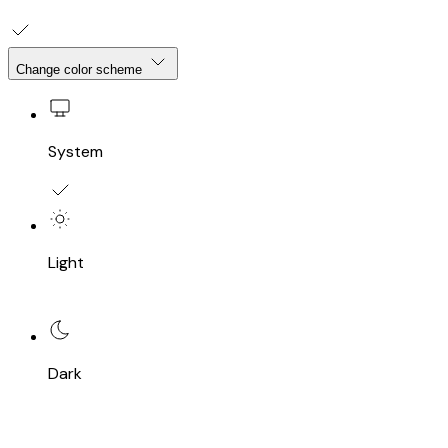
Change color scheme
System
Light
Dark