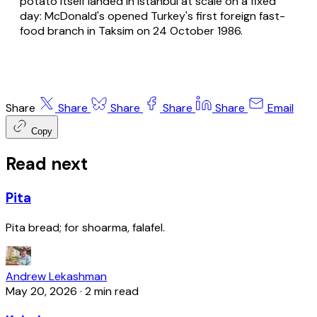
potato itself landed in Istanbul at scale on a fixed
day: McDonald's opened Turkey's first foreign fast-
food branch in Taksim on 24 October 1986.
Share
Share
Share
Share
Share
Email
Copy
Read next
Pita
Pita bread; for shoarma, falafel.
Andrew Lekashman
May 20, 2026
·
2 min read