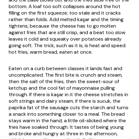
bottom. A loaf too soft collapses around the hot
filling on the first squeeze; too stale and it cracks
rather than folds. Add melted kaşar and the timing
tightens, because the cheese has to go molten
against fries that are still crisp, and a beat too slow
leaves it cold and squeaky over potatoes already
going soft. The trick, such as it is, is heat and speed:
hot fries, warm bread, eaten at once.
Eaten on a curb between classes it lands fast and
uncomplicated. The first bite is crunch and steam,
then the salt of the fries, then the sweet-sour of
ketchup and the cool fat of mayonnaise pulling
through. If there is kaşar in it the cheese stretches in
soft strings and dairy steam; if there is sucuk, the
paprika fat of the sausage cuts the starch and turns
a snack into something closer to a meal. The bread
stays warm in the hand, a little oil-slicked where the
fries have soaked through. It tastes of being young
and broke and hungry at three in the afternoon,