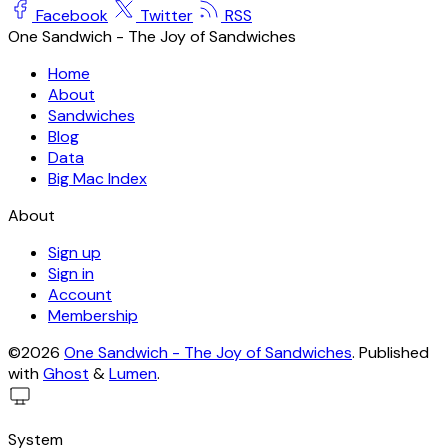
Facebook
Twitter
RSS
One Sandwich - The Joy of Sandwiches
Home
About
Sandwiches
Blog
Data
Big Mac Index
About
Sign up
Sign in
Account
Membership
©2026
One Sandwich - The Joy of Sandwiches
.
Published
with
Ghost
&
Lumen
.
System