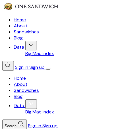
Home
About
Sandwiches
Blog
Data
Big Mac Index
Sign in
Sign up
Home
About
Sandwiches
Blog
Data
Big Mac Index
Sign in
Sign up
Search