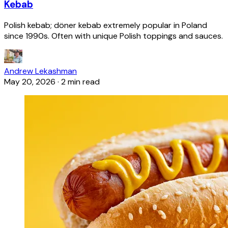
Kebab
Polish kebab; döner kebab extremely popular in Poland
since 1990s. Often with unique Polish toppings and sauces.
Andrew Lekashman
May 20, 2026
·
2 min read