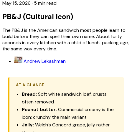
May 15, 2026
·
5 min read
PB&J (Cultural Icon)
The PB&J is the American sandwich most people learn to
build before they can spell their own name. About forty
seconds in every kitchen with a child of lunch-packing age,
the same way every time.
Andrew Lekashman
AT A GLANCE
Bread:
Soft white sandwich loaf, crusts
often removed
Peanut butter:
Commercial creamy is the
icon; crunchy the main variant
Jelly:
Welch's Concord grape, jelly rather