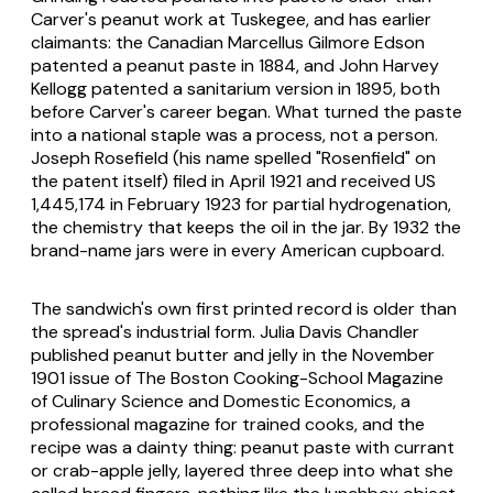
Carver's peanut work at Tuskegee, and has earlier
claimants: the Canadian Marcellus Gilmore Edson
patented a peanut paste in 1884, and John Harvey
Kellogg patented a sanitarium version in 1895, both
before Carver's career began. What turned the paste
into a national staple was a process, not a person.
Joseph Rosefield (his name spelled "Rosenfield" on
the patent itself) filed in April 1921 and received US
1,445,174 in February 1923 for partial hydrogenation,
the chemistry that keeps the oil in the jar. By 1932 the
brand-name jars were in every American cupboard.
The sandwich's own first printed record is older than
the spread's industrial form. Julia Davis Chandler
published peanut butter and jelly in the November
1901 issue of
The Boston Cooking-School Magazine
of Culinary Science and Domestic Economics
, a
professional magazine for trained cooks, and the
recipe was a dainty thing: peanut paste with currant
or crab-apple jelly, layered three deep into what she