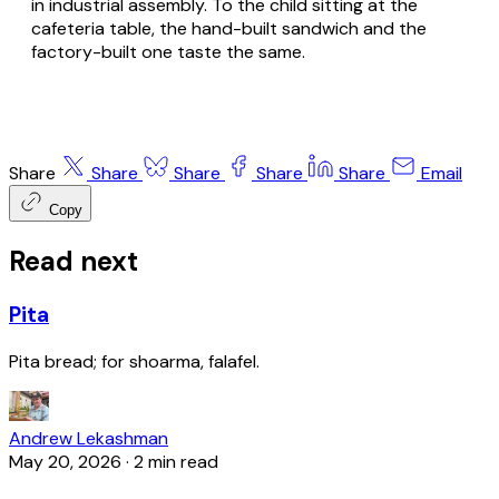
in industrial assembly. To the child sitting at the
cafeteria table, the hand-built sandwich and the
factory-built one taste the same.
Share
Share
Share
Share
Share
Email
Copy
Read next
Pita
Pita bread; for shoarma, falafel.
Andrew Lekashman
May 20, 2026
·
2 min read