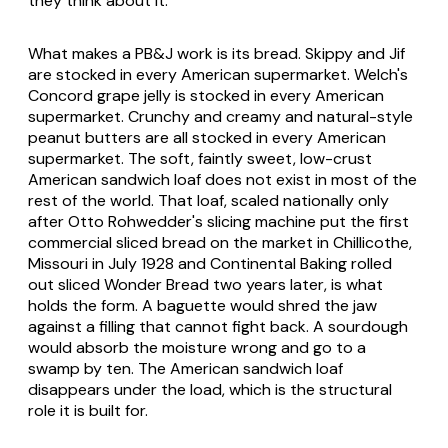
they think about it.
What makes a PB&J work is its bread. Skippy and Jif
are stocked in every American supermarket. Welch's
Concord grape jelly is stocked in every American
supermarket. Crunchy and creamy and natural-style
peanut butters are all stocked in every American
supermarket. The soft, faintly sweet, low-crust
American sandwich loaf does not exist in most of the
rest of the world. That loaf, scaled nationally only
after Otto Rohwedder's slicing machine put the first
commercial sliced bread on the market in Chillicothe,
Missouri in July 1928 and Continental Baking rolled
out sliced Wonder Bread two years later, is what
holds the form. A baguette would shred the jaw
against a filling that cannot fight back. A sourdough
would absorb the moisture wrong and go to a
swamp by ten. The American sandwich loaf
disappears under the load, which is the structural
role it is built for.