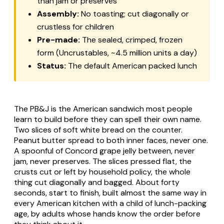
than jam or preserves
Assembly:
No toasting; cut diagonally or
crustless for children
Pre-made:
The sealed, crimped, frozen
form (Uncrustables, ~4.5 million units a day)
Status:
The default American packed lunch
The PB&J is the American sandwich most people
learn to build before they can spell their own name.
Two slices of soft white bread on the counter.
Peanut butter spread to both inner faces, never one.
A spoonful of Concord grape jelly between, never
jam, never preserves. The slices pressed flat, the
crusts cut or left by household policy, the whole
thing cut diagonally and bagged. About forty
seconds, start to finish, built almost the same way in
every American kitchen with a child of lunch-packing
age, by adults whose hands know the order before