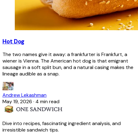
Hot Dog
The two names give it away: a frankfurter is Frankfurt, a
wiener is Vienna. The American hot dog is that emigrant
sausage in a soft split bun, and a natural casing makes the
lineage audible as a snap.
Andrew Lekashman
May 19, 2026
·
4 min read
Dive into recipes, fascinating ingredient analysis, and
irresistible sandwich tips.