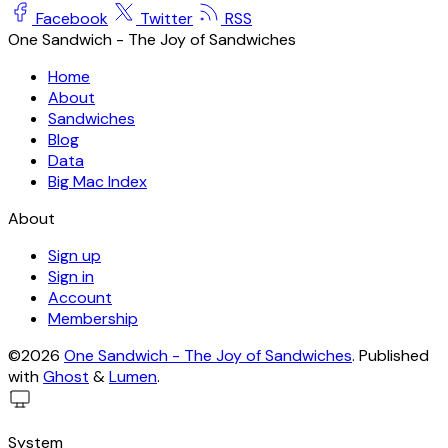
Facebook
Twitter
RSS
One Sandwich - The Joy of Sandwiches
Home
About
Sandwiches
Blog
Data
Big Mac Index
About
Sign up
Sign in
Account
Membership
©2026
One Sandwich - The Joy of Sandwiches
.
Published
with
Ghost
&
Lumen
.
System