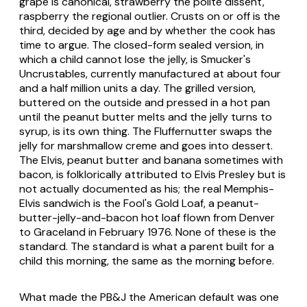
grape is canonical, strawberry the polite dissent,
raspberry the regional outlier. Crusts on or off is the
third, decided by age and by whether the cook has
time to argue. The closed-form sealed version, in
which a child cannot lose the jelly, is Smucker's
Uncrustables, currently manufactured at about four
and a half million units a day. The grilled version,
buttered on the outside and pressed in a hot pan
until the peanut butter melts and the jelly turns to
syrup, is its own thing. The Fluffernutter swaps the
jelly for marshmallow creme and goes into dessert.
The Elvis, peanut butter and banana sometimes with
bacon, is folklorically attributed to Elvis Presley but is
not actually documented as his; the real Memphis-
Elvis sandwich is the Fool's Gold Loaf, a peanut-
butter-jelly-and-bacon hot loaf flown from Denver
to Graceland in February 1976. None of these is the
standard. The standard is what a parent built for a
child this morning, the same as the morning before.
What made the PB&J the American default was one