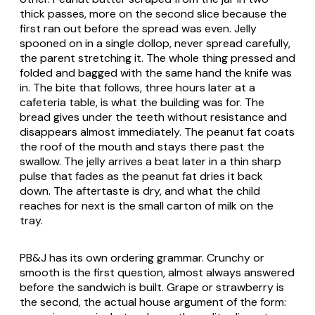
thick passes, more on the second slice because the
first ran out before the spread was even. Jelly
spooned on in a single dollop, never spread carefully,
the parent stretching it. The whole thing pressed and
folded and bagged with the same hand the knife was
in. The bite that follows, three hours later at a
cafeteria table, is what the building was for. The
bread gives under the teeth without resistance and
disappears almost immediately. The peanut fat coats
the roof of the mouth and stays there past the
swallow. The jelly arrives a beat later in a thin sharp
pulse that fades as the peanut fat dries it back
down. The aftertaste is dry, and what the child
reaches for next is the small carton of milk on the
tray.
PB&J has its own ordering grammar. Crunchy or
smooth is the first question, almost always answered
before the sandwich is built. Grape or strawberry is
the second, the actual house argument of the form: