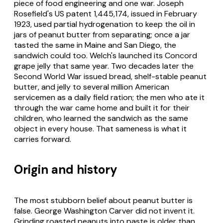
piece of food engineering and one war. Joseph
Rosefield's US patent 1,445,174, issued in February
1923, used partial hydrogenation to keep the oil in
jars of peanut butter from separating; once a jar
tasted the same in Maine and San Diego, the
sandwich could too. Welch's launched its Concord
grape jelly that same year. Two decades later the
Second World War issued bread, shelf-stable peanut
butter, and jelly to several million American
servicemen as a daily field ration; the men who ate it
through the war came home and built it for their
children, who learned the sandwich as the same
object in every house. That sameness is what it
carries forward.
Origin and history
The most stubborn belief about peanut butter is
false. George Washington Carver did not invent it.
Grinding roasted peanuts into paste is older than