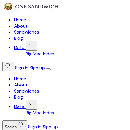
Home
About
Sandwiches
Blog
Data
Big Mac Index
Sign in
Sign up
Home
About
Sandwiches
Blog
Data
Big Mac Index
Sign in
Sign up
Search