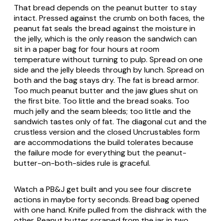
That bread depends on the peanut butter to stay
intact. Pressed against the crumb on both faces, the
peanut fat seals the bread against the moisture in
the jelly, which is the only reason the sandwich can
sit in a paper bag for four hours at room
temperature without turning to pulp. Spread on one
side and the jelly bleeds through by lunch. Spread on
both and the bag stays dry. The fat is bread armor.
Too much peanut butter and the jaw glues shut on
the first bite. Too little and the bread soaks. Too
much jelly and the seam bleeds; too little and the
sandwich tastes only of fat. The diagonal cut and the
crustless version and the closed Uncrustables form
are accommodations the build tolerates because
the failure mode for everything but the peanut-
butter-on-both-sides rule is graceful.
Watch a PB&J get built and you see four discrete
actions in maybe forty seconds. Bread bag opened
with one hand. Knife pulled from the dishrack with the
other. Peanut butter scraped from the jar in two