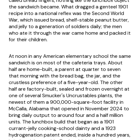
called bread fingers, nothing like the lunchbox object
the sandwich became. What dragged a genteel 1901
recipe into a national reflex was the Second World
War, which issued bread, shelf-stable peanut butter,
and jelly to a generation of soldiers daily; the men
who ate it through the war came home and packed it
for their children.
At noon in any American elementary school the same
sandwich is on most of the cafeteria trays. About
half are home-built, a parent at quarter to seven
that morning with the bread bag, the jar, and the
crustless preference of a five-year-old. The other
half are factory-built, sealed and frozen overnight at
one of several Smucker's Uncrustables plants, the
newest of them a 900,000-square-foot facility in
McCalla, Alabama that opened in November 2024 to
bring daily output to around four and a half million
units. The lunchbox build that began as a 1901
currant-jelly cooking-school dainty and a 1923
hydrogenation patent ended, inside a hundred years,