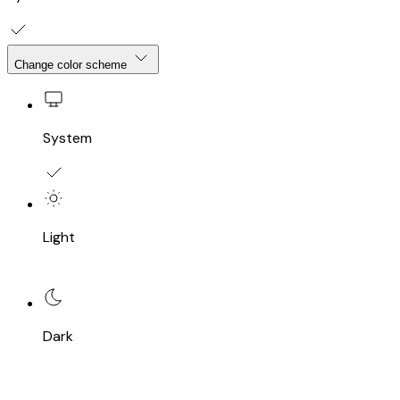
Change color scheme
System
Light
Dark