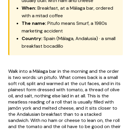
usually built with ham and cheese
When:
Breakfast, at a Málaga bar, ordered
with a
mitad
coffee
The name:
Pitufo
means Smurf, a 1980s
marketing accident
Country:
Spain (Málaga, Andalusia) · a small
breakfast bocadillo
Walk into a Málaga bar in the morning and the order
is two words:
un pitufo
. What comes back is a small
soft roll, split and warmed at the cut faces, and in its
plainest form dressed with tomato, a thread of olive
oil, and salt, nothing else laid in at all. This is the
meatless reading of a roll that is usually filled with
jamón york
and melted cheese, and it sits closer to
the Andalusian breakfast than to a stacked
sandwich. With no ham or cheese to lean on, the roll
and the tomato and the oil have to be good on their