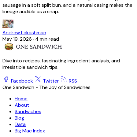
sausage in a soft split bun, and a natural casing makes the
lineage audible as a snap.
Andrew Lekashman
May 19, 2026
·
4 min read
Dive into recipes, fascinating ingredient analysis, and
irresistible sandwich tips.
Facebook
Twitter
RSS
One Sandwich - The Joy of Sandwiches
Home
About
Sandwiches
Blog
Data
Big Mac Index