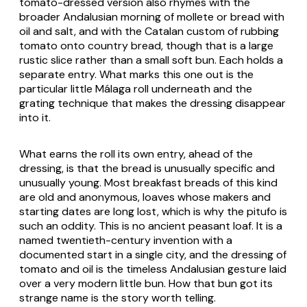
tomato-dressed version also rhymes with the
broader Andalusian morning of
mollete
or bread with
oil and salt, and with the Catalan custom of rubbing
tomato onto country bread, though that is a large
rustic slice rather than a small soft bun. Each holds a
separate entry. What marks this one out is the
particular little Málaga roll underneath and the
grating technique that makes the dressing disappear
into it.
What earns the roll its own entry, ahead of the
dressing, is that the bread is unusually specific and
unusually young. Most breakfast breads of this kind
are old and anonymous, loaves whose makers and
starting dates are long lost, which is why the pitufo is
such an oddity. This is no ancient peasant loaf. It is a
named twentieth-century invention with a
documented start in a single city, and the dressing of
tomato and oil is the timeless Andalusian gesture laid
over a very modern little bun. How that bun got its
strange name is the story worth telling.