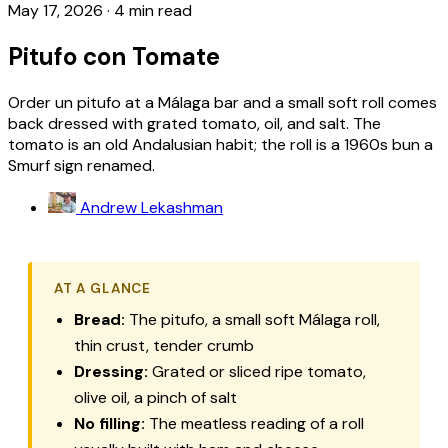
May 17, 2026
·
4 min read
Pitufo con Tomate
Order un pitufo at a Málaga bar and a small soft roll comes
back dressed with grated tomato, oil, and salt. The
tomato is an old Andalusian habit; the roll is a 1960s bun a
Smurf sign renamed.
Andrew Lekashman
AT A GLANCE
Bread:
The
pitufo
, a small soft Málaga roll,
thin crust, tender crumb
Dressing:
Grated or sliced ripe tomato,
olive oil, a pinch of salt
No filling:
The meatless reading of a roll