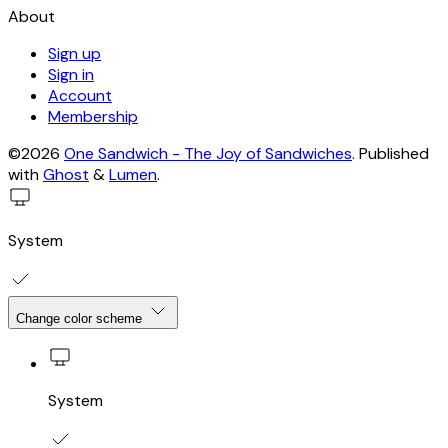
About
Sign up
Sign in
Account
Membership
©2026
One Sandwich - The Joy of Sandwiches
.
Published
with
Ghost
&
Lumen
.
System
Change color scheme
System