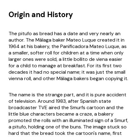
Origin and History
The pitufo as bread has a date and very nearly an
author. The Málaga baker Mateo Luque created it in
1964 at his bakery, the Panificadora Mateo Luque, as
a smaller, softer roll for children at a time when only
larger ones were sold, a little
bollito de viena
easier
for a child to manage at breakfast. For its first two
decades it had no special name; it was just the small
vienna roll, and other Málaga bakers began copying it.
The name is the strange part, and it is pure accident
of television. Around 1983, after Spanish state
broadcaster TVE aired the Smurfs cartoon and the
little blue characters became a craze, a bakery
promoted the rolls with an illuminated sign of a Smurf,
a
pitufo
, holding one of the buns. The image stuck so
hard that the bread took the cartoon's name, first