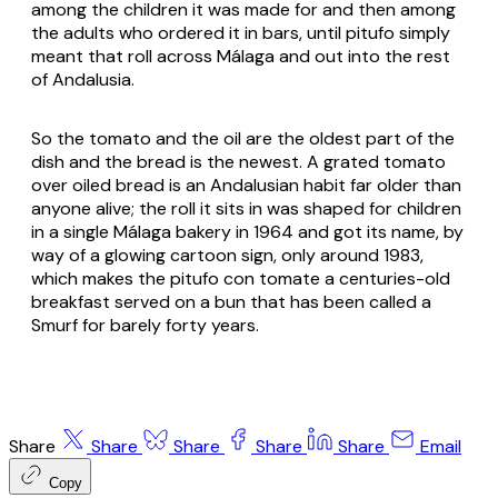
among the children it was made for and then among
the adults who ordered it in bars, until
pitufo
simply
meant that roll across Málaga and out into the rest
of Andalusia.
So the tomato and the oil are the oldest part of the
dish and the bread is the newest. A grated tomato
over oiled bread is an Andalusian habit far older than
anyone alive; the roll it sits in was shaped for children
in a single Málaga bakery in 1964 and got its name, by
way of a glowing cartoon sign, only around 1983,
which makes the pitufo con tomate a centuries-old
breakfast served on a bun that has been called a
Smurf for barely forty years.
Share
Share
Share
Share
Share
Email
Copy