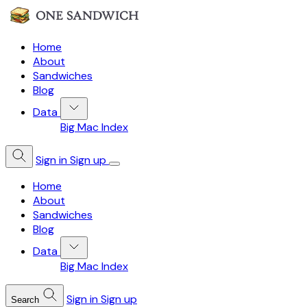
Home
About
Sandwiches
Blog
Data
Big Mac Index
Sign in
Sign up
Home
About
Sandwiches
Blog
Data
Big Mac Index
Sign in
Sign up
Search