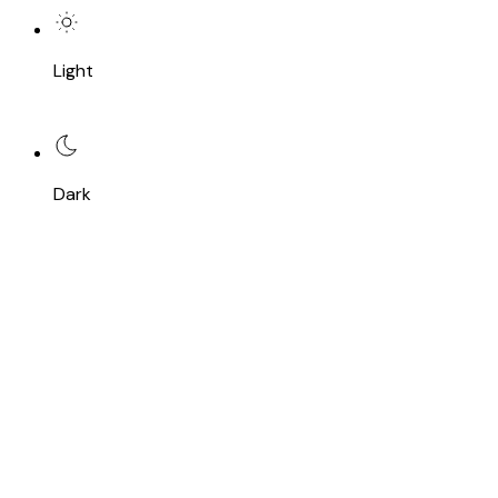
Light
Dark