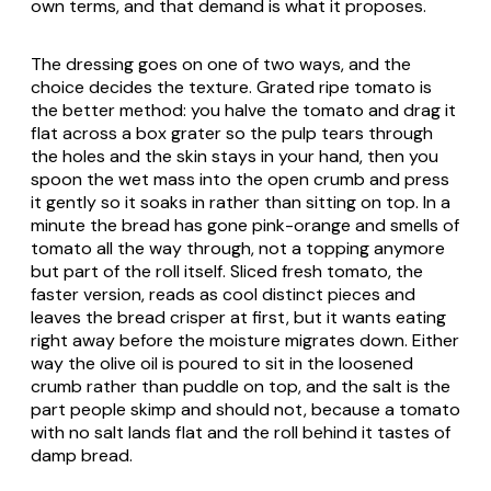
own terms, and that demand is what it proposes.
The dressing goes on one of two ways, and the
choice decides the texture. Grated ripe tomato is
the better method: you halve the tomato and drag it
flat across a box grater so the pulp tears through
the holes and the skin stays in your hand, then you
spoon the wet mass into the open crumb and press
it gently so it soaks in rather than sitting on top. In a
minute the bread has gone pink-orange and smells of
tomato all the way through, not a topping anymore
but part of the roll itself. Sliced fresh tomato, the
faster version, reads as cool distinct pieces and
leaves the bread crisper at first, but it wants eating
right away before the moisture migrates down. Either
way the olive oil is poured to sit in the loosened
crumb rather than puddle on top, and the salt is the
part people skimp and should not, because a tomato
with no salt lands flat and the roll behind it tastes of
damp bread.