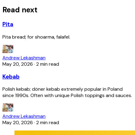
Read next
Pita
Pita bread; for shoarma, falafel.
Andrew Lekashman
May 20, 2026
·
2 min read
Kebab
Polish kebab; döner kebab extremely popular in Poland
since 1990s. Often with unique Polish toppings and sauces.
Andrew Lekashman
May 20, 2026
·
2 min read