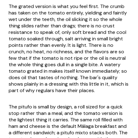
The grated version is what you feel first. The crumb
has taken on the tomato entirely, yielding and faintly
wet under the teeth, the oil slicking it so the whole
thing slides rather than drags; there is no crust
resistance to speak of, only soft bread and the cool
tomato soaked through, salt arriving in small bright
points rather than evenly. It is light. There is no
crunch, no heat, no richness, and the flavors are so
few that if the tomato is not ripe or the oil is neutral
the whole thing goes dull in a single bite. A watery
tomato grated in makes itself known immediately; so
does oil that tastes of nothing. The bar's quality
shows plainly in a dressing with this little in it, which is
part of why regulars have their places.
The pitufo is small by design, a roll sized for a quick
stop rather than a meal, and the tomato version is
the lightest thing it carries. The same roll filled with
ham and cheese is the default Málaga breakfast and
a different sandwich; a
pitufo mixto
stacks both. The