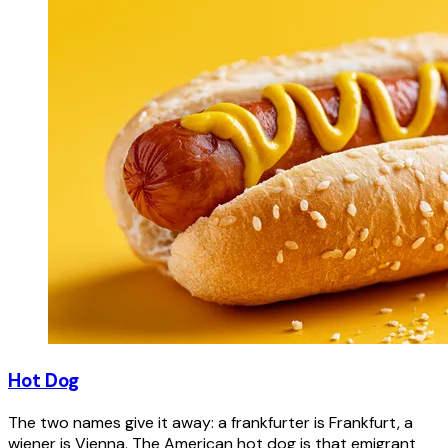
Hot Dog
The two names give it away: a frankfurter is Frankfurt, a
wiener is Vienna. The American hot dog is that emigrant