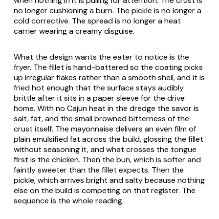
when nothing in it is pulling for attention. The crust is
no longer cushioning a burn. The pickle is no longer a
cold corrective. The spread is no longer a heat
carrier wearing a creamy disguise.
What the design wants the eater to notice is the
fryer. The fillet is hand-battered so the coating picks
up irregular flakes rather than a smooth shell, and it is
fried hot enough that the surface stays audibly
brittle after it sits in a paper sleeve for the drive
home. With no Cajun heat in the dredge the savor is
salt, fat, and the small browned bitterness of the
crust itself. The mayonnaise delivers an even film of
plain emulsified fat across the build, glossing the fillet
without seasoning it, and what crosses the tongue
first is the chicken. Then the bun, which is softer and
faintly sweeter than the fillet expects. Then the
pickle, which arrives bright and salty because nothing
else on the build is competing on that register. The
sequence is the whole reading.