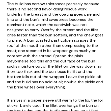
The build has narrow tolerances precisely because
there is no second flavor doing rescue work.
Underfry the breast and the coating goes pale and
limp and the bun's mild sweetness becomes the
dominant note, which the sandwich was not
designed to carry. Overfry the breast and the fillet
dries faster than the bun softens, and the chew goes
to plank. A bun toasted past golden scrapes the
roof of the mouth rather than compressing to the
meat; one steamed in its wrapper goes mushy on
contact with the spread. Spread the plain
mayonnaise too thin and the cut face of the bun
sucks moisture out of the fillet on the way down; lay
it on too thick and the bun loses its lift and the
bottom falls out of the wrapper. Leave the pickle off
and the build has no acid at all; double the pickle and
the brine writes over everything.
It arrives in a paper sleeve still warm to the lip, the foil
sticker barely cool. The fillet overhangs the bun on
the front edge and the teeth meet bare crust first,