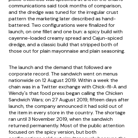
communications said took months of comparison,
and the dredge was tuned for the irregular crust
pattern the marketing later described as hand-
battered. Two configurations were finalized for
launch, on one fillet and one bun: a spicy build with
cayenne-loaded creamy spread and Cajun-spiced
dredge, and a classic build that stripped both of
those out for plain mayonnaise and plain seasoning.
The launch and the demand that followed are
corporate record. The sandwich went on menus
nationwide on 12 August 2019. Within a week the
chain was in a Twitter exchange with Chick-fil-A and
Wendy's that food press began calling the Chicken
Sandwich Wars; on 27 August 2019, fifteen days after
launch, the company announced it had sold out of
the item in every store in the country. The shortage
ran until 3 November 2019, when the sandwich
returned permanently. Most of the public attention
focused on the spicy version, but both