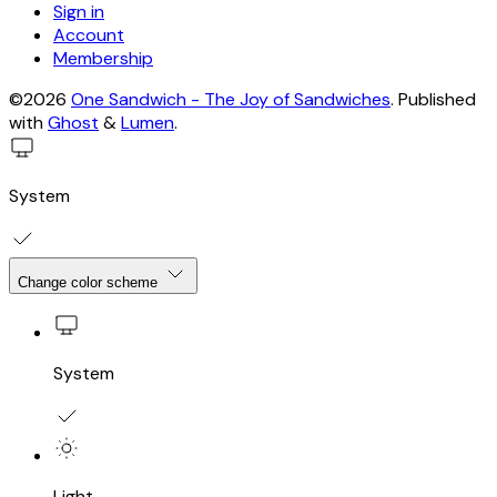
Sign in
Account
Membership
©2026
One Sandwich - The Joy of Sandwiches
.
Published
with
Ghost
&
Lumen
.
System
Change color scheme
System
Light