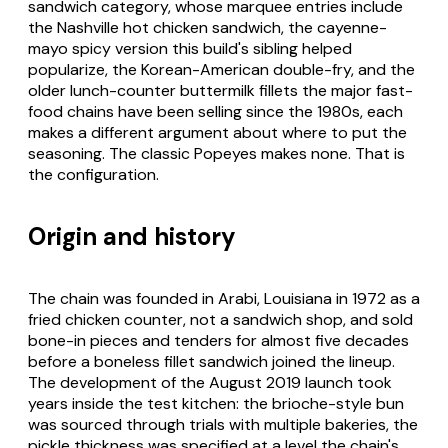
sandwich category, whose marquee entries include
the Nashville hot chicken sandwich, the cayenne-
mayo spicy version this build's sibling helped
popularize, the Korean-American double-fry, and the
older lunch-counter buttermilk fillets the major fast-
food chains have been selling since the 1980s, each
makes a different argument about where to put the
seasoning. The classic Popeyes makes none. That is
the configuration.
Origin and history
The chain was founded in Arabi, Louisiana in 1972 as a
fried chicken counter, not a sandwich shop, and sold
bone-in pieces and tenders for almost five decades
before a boneless fillet sandwich joined the lineup.
The development of the August 2019 launch took
years inside the test kitchen: the brioche-style bun
was sourced through trials with multiple bakeries, the
pickle thickness was specified at a level the chain's