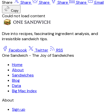
Share
Share
Share
Share
Share
Email
Copy
Could not load content
Dive into recipes, fascinating ingredient analysis, and
irresistible sandwich tips.
Facebook
Twitter
RSS
One Sandwich - The Joy of Sandwiches
Home
About
Sandwiches
Blog
Data
Big Mac Index
About
Sign up