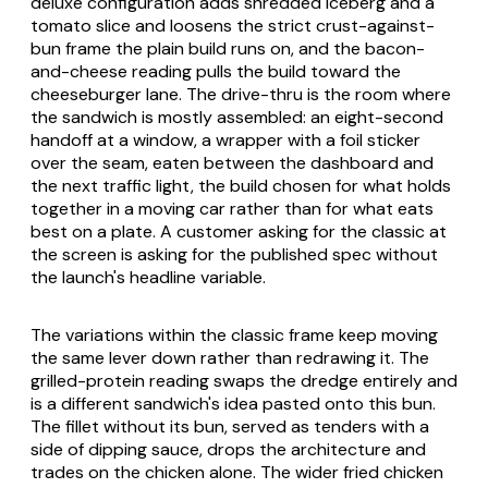
deluxe configuration adds shredded iceberg and a
tomato slice and loosens the strict crust-against-
bun frame the plain build runs on, and the bacon-
and-cheese reading pulls the build toward the
cheeseburger lane. The drive-thru is the room where
the sandwich is mostly assembled: an eight-second
handoff at a window, a wrapper with a foil sticker
over the seam, eaten between the dashboard and
the next traffic light, the build chosen for what holds
together in a moving car rather than for what eats
best on a plate. A customer asking for the classic at
the screen is asking for the published spec without
the launch's headline variable.
The variations within the classic frame keep moving
the same lever down rather than redrawing it. The
grilled-protein reading swaps the dredge entirely and
is a different sandwich's idea pasted onto this bun.
The fillet without its bun, served as tenders with a
side of dipping sauce, drops the architecture and
trades on the chicken alone. The wider fried chicken