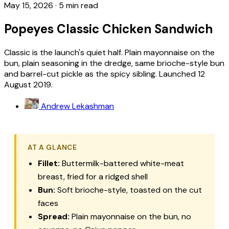
May 15, 2026
·
5 min read
Popeyes Classic Chicken Sandwich
Classic is the launch's quiet half. Plain mayonnaise on the
bun, plain seasoning in the dredge, same brioche-style bun
and barrel-cut pickle as the spicy sibling. Launched 12
August 2019.
Andrew Lekashman
AT A GLANCE
Fillet:
Buttermilk-battered white-meat
breast, fried for a ridged shell
Bun:
Soft brioche-style, toasted on the cut
faces
Spread:
Plain mayonnaise on the bun, no