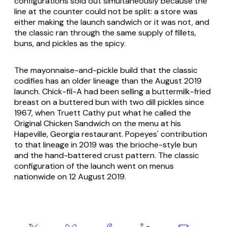
configurations sold out simultaneously because the
line at the counter could not be split: a store was
either making the launch sandwich or it was not, and
the classic ran through the same supply of fillets,
buns, and pickles as the spicy.
The mayonnaise-and-pickle build that the classic
codifies has an older lineage than the August 2019
launch. Chick-fil-A had been selling a buttermilk-fried
breast on a buttered bun with two dill pickles since
1967, when Truett Cathy put what he called the
Original Chicken Sandwich on the menu at his
Hapeville, Georgia restaurant. Popeyes' contribution
to that lineage in 2019 was the brioche-style bun
and the hand-battered crust pattern. The classic
configuration of the launch went on menus
nationwide on 12 August 2019.