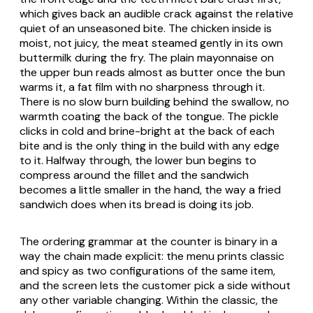
which gives back an audible crack against the relative
quiet of an unseasoned bite. The chicken inside is
moist, not juicy, the meat steamed gently in its own
buttermilk during the fry. The plain mayonnaise on
the upper bun reads almost as butter once the bun
warms it, a fat film with no sharpness through it.
There is no slow burn building behind the swallow, no
warmth coating the back of the tongue. The pickle
clicks in cold and brine-bright at the back of each
bite and is the only thing in the build with any edge
to it. Halfway through, the lower bun begins to
compress around the fillet and the sandwich
becomes a little smaller in the hand, the way a fried
sandwich does when its bread is doing its job.
The ordering grammar at the counter is binary in a
way the chain made explicit: the menu prints classic
and spicy as two configurations of the same item,
and the screen lets the customer pick a side without
any other variable changing. Within the classic, the