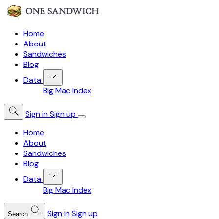
Home
About
Sandwiches
Blog
Data
Big Mac Index
Sign in
Sign up
Home
About
Sandwiches
Blog
Data
Big Mac Index
Sign in
Sign up
Search