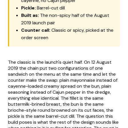
cayenne, no Cajun pepper
Pickle:
Barrel-cut dill
Built as:
The non-spicy half of the August
2019 launch pair
Counter call:
Classic or spicy, picked at the
order screen
The classic is the launch's quiet half. On 12 August
2019 the chain put two configurations of one
sandwich on the menu at the same time and let the
counter make the swap: plain mayonnaise instead of
cayenne-loaded creamy spread on the bun, plain
seasoning instead of Cajun pepper in the dredge,
everything else identical. The fillet is the same
buttermilk-brined breast, the bun is the same
brioche-style round browned on its cut faces, the
pickle is the same barrel-cut dill. The question this
build poses is what the rest of the design sounds like