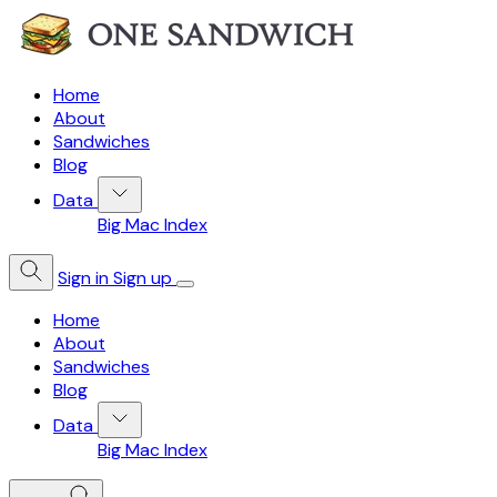
Home
About
Sandwiches
Blog
Data
Big Mac Index
Sign in
Sign up
Home
About
Sandwiches
Blog
Data
Big Mac Index