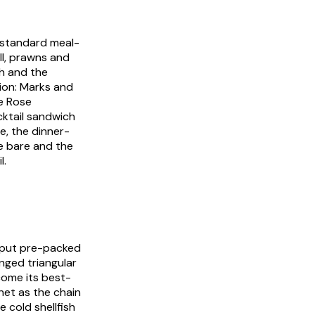
e standard meal-
ll, prawns and
h and the
ion: Marks and
ie Rose
ktail sandwich
e, the dinner-
e bare and the
l.
 put pre-packed
hinged triangular
come its best-
net as the chain
 cold shellfish