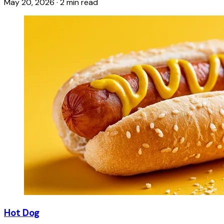
May 20, 2026
·
2 min read
Hot Dog