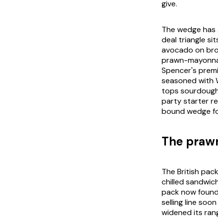
give.
The wedge has a
deal triangle s
avocado on brow
prawn-mayonnais
Spencer's premi
seasoned with 
tops sourdough 
party starter r
bound wedge for
The prawn
The British pa
chilled sandwiche
pack now found 
selling line so
widened its rang