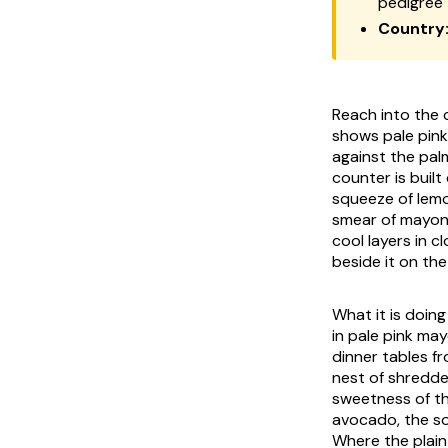
pedigree
Country
Reach into the c
shows pale pink
against the pal
counter is built
squeeze of lemon
smear of mayonn
cool layers in 
beside it on the 
What it is doin
in pale pink may
dinner tables f
nest of shredd
sweetness of th
avocado, the sof
Where the plain