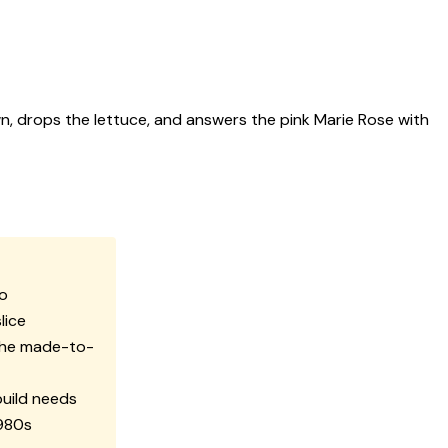
n, drops the lettuce, and answers the pink Marie Rose with
do
lice
the made-to-
build needs
1980s