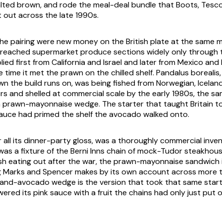
lted brown, and rode the meal-deal bundle that Boots, Tesc
t out across the late 1990s.
the pairing were new money on the British plate at the same 
reached supermarket produce sections widely only through t
ied first from California and Israel and later from Mexico and 
he time it met the prawn on the chilled shelf. Pandalus borealis
n the build runs on, was being fished from Norwegian, Icelan
s and shelled at commercial scale by the early 1980s, the sam
n prawn-mayonnaise wedge. The starter that taught Britain t
auce had primed the shelf the avocado walked onto.
r all its dinner-party gloss, was a thoroughly commercial inve
was a fixture of the Berni Inns chain of mock-Tudor steakhou
sh eating out after the war, the prawn-mayonnaise sandwich 
ling Marks and Spencer makes by its own account across more t
nd-avocado wedge is the version that took that same starte
red its pink sauce with a fruit the chains had only just put o