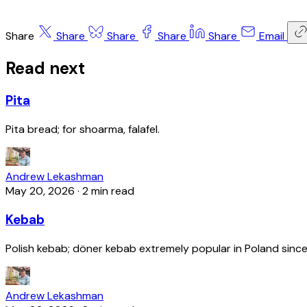
Share
Share
Share
Share
Share
Email
Read next
Pita
Pita bread; for shoarma, falafel.
Andrew Lekashman
May 20, 2026
·
2 min read
Kebab
Polish kebab; döner kebab extremely popular in Poland since
Andrew Lekashman