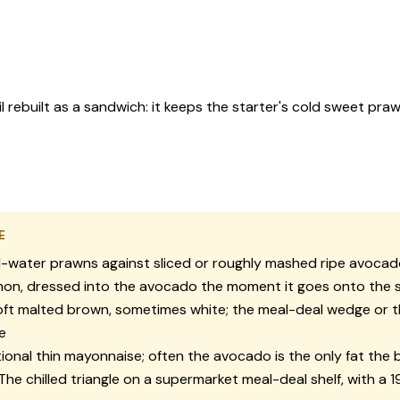
ebuilt as a sandwich: it keeps the starter's cold sweet praw
E
-water prawns against sliced or roughly mashed ripe avoca
on, dressed into the avocado the moment it goes onto the s
ft malted brown, sometimes white; the meal-deal wedge or 
e
onal thin mayonnaise; often the avocado is the only fat the 
The chilled triangle on a supermarket meal-deal shelf, with a 