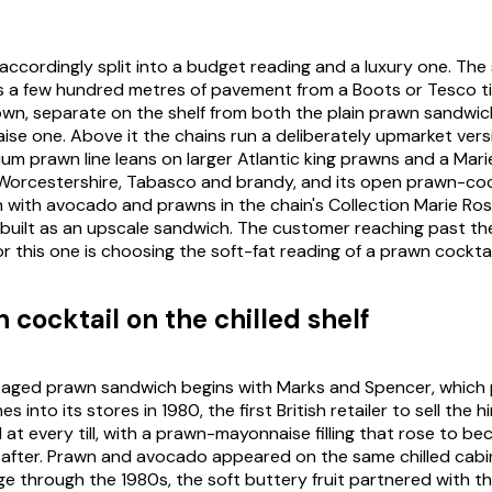
ccordingly split into a budget reading and a luxury one. Th
its a few hundred metres of pavement from a Boots or Tesco ti
n, separate on the shelf from both the plain prawn sandwic
e one. Above it the chains run a deliberately upmarket vers
um prawn line leans on larger Atlantic king prawns and a Mar
Worcestershire, Tabasco and brandy, and its open prawn-coc
with avocado and prawns in the chain's Collection Marie Ros
ebuilt as an upscale sandwich. The customer reaching past th
 this one is choosing the soft-fat reading of a prawn cocktai
 cocktail on the chilled shelf
ckaged prawn sandwich begins with Marks and Spencer, which
s into its stores in 1980, the first British retailer to sell the 
at every till, with a prawn-mayonnaise filling that rose to be
on after. Prawn and avocado appeared on the same chilled cabi
e through the 1980s, the soft buttery fruit partnered with the