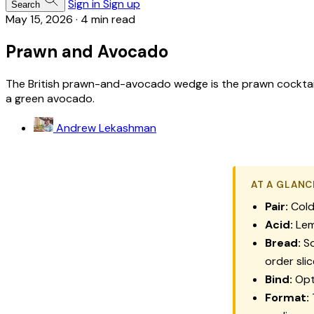
Sign in
Sign up
Search
May 15, 2026
·
4 min read
Prawn and Avocado
The British prawn-and-avocado wedge is the prawn cocktail r
a green avocado.
Andrew Lekashman
AT A GLANC
Pair:
Cold
Acid:
Lem
Bread:
So
order slic
Bind:
Opti
Format: