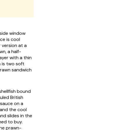
e side window
ce is cool
 version at a
wn, a half-
ayer with a thin
 is two soft
 prawn sandwich
shellfish bound
uled British
 sauce on a
and the cool
nd slides in the
ned to buy.
the prawn-