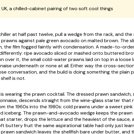
:
UK, a chilled-cabinet pairing of two soft cool things
hiller at half past twelve, pull a wedge from the rack, and th
 prawns against pale green avocado on malted brown. The sli
m, the film fogged faintly with condensation. A made-to-order
 differently: ripe avocado sliced or mashed onto buttered bro
 over it, the small cold-water prawns laid on top in a loose l
aise underneath or none at all. Either way the cross-section
close conversation, and the build is doing something the plain
shelf is not.
g is wearing the prawn cocktail. The dressed prawn sandwich, 
onnaise, descends straight from the wine-glass starter that r
rom the 1960s into the 1980s: cold prawns under a sweet pink
ed iceberg. The prawn-and-avocado wedge keeps the prawn 
at starter, drops the lettuce and the heaviest of the sauce, a
t buttery fruit the same aspirational table had only just lear
 prawn sandwich leaves the shellfish bare under butter, and 