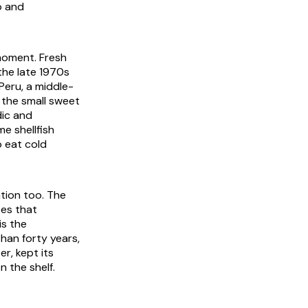
o and
moment. Fresh
he late 1970s
Peru, a middle-
, the small sweet
dic and
e shellfish
o eat cold
ntion too. The
ses that
is the
han forty years,
r, kept its
n the shelf.