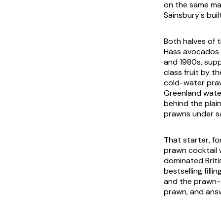
on the same ma
Sainsbury's buil
Both halves of 
Hass avocados 
and 1980s, suppl
class fruit by t
cold-water praw
Greenland water
behind the plai
prawns under s
That starter, fo
prawn cocktail 
dominated Briti
bestselling fil
and the prawn-a
prawn, and answe