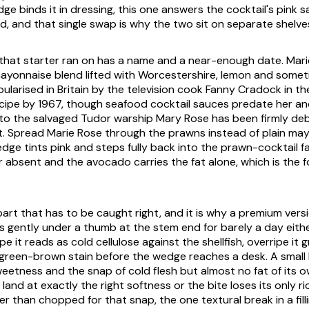
e binds it in dressing, this one answers the cocktail's pink s
ad, and that single swap is why the two sit on separate shelve
that starter ran on has a name and a near-enough date. Mari
onnaise blend lifted with Worcestershire, lemon and someti
ularised in Britain by the television cook Fanny Cradock in th
ipe by 1967, though seafood cocktail sauces predate her an
to the salvaged Tudor warship Mary Rose has been firmly de
. Spread Marie Rose through the prawns instead of plain ma
ge tints pink and steps fully back into the prawn-cocktail fa
r absent and the avocado carries the fat alone, which is the f
 part that has to be caught right, and it is why a premium versio
s gently under a thumb at the stem end for barely a day either
e it reads as cold cellulose against the shellfish, overripe it
green-brown stain before the wedge reaches a desk. A small
eetness and the snap of cold flesh but almost no fat of its o
and at exactly the right softness or the bite loses its only r
r than chopped for that snap, the one textural break in a filli