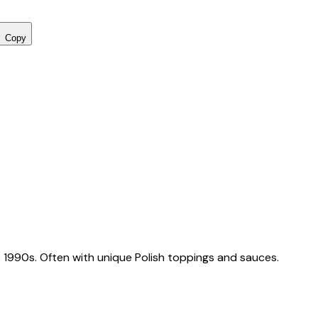
Copy
 1990s. Often with unique Polish toppings and sauces.