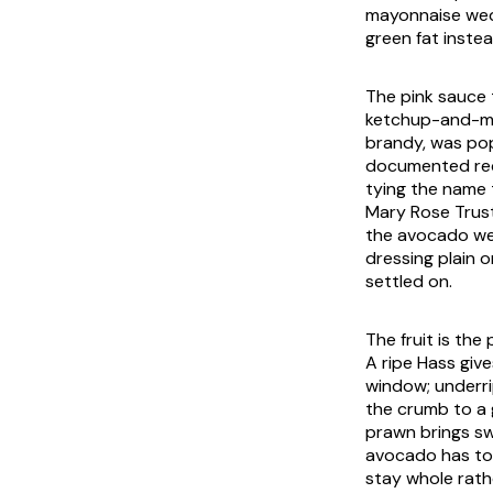
mayonnaise wedg
green fat inste
The pink sauce 
ketchup-and-may
brandy, was pop
documented rec
tying the name 
Mary Rose Trust
the avocado wed
dressing plain o
settled on.
The fruit is the
A ripe Hass give
window; underrip
the crumb to a 
prawn brings sw
avocado has to l
stay whole rathe