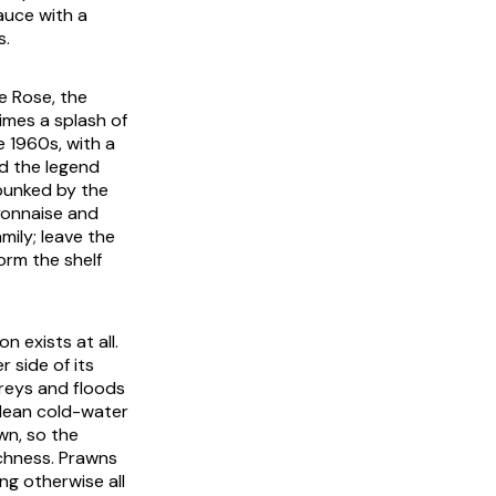
auce with a
s.
e Rose, the
mes a splash of
e 1960s, with a
d the legend
bunked by the
yonnaise and
mily; leave the
orm the shelf
n exists at all.
 side of its
 greys and floods
 lean cold-water
wn, so the
ichness. Prawns
ng otherwise all