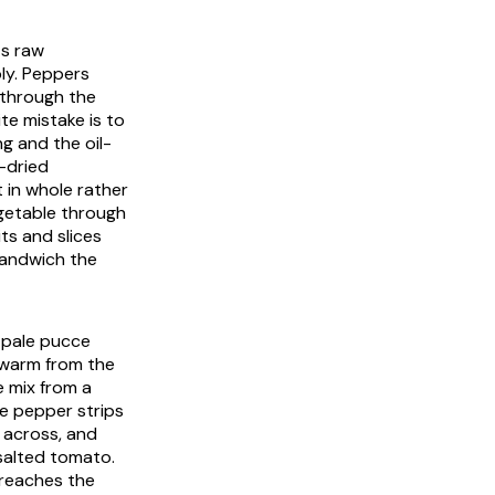
ts raw
ly. Peppers
e through the
te mistake is to
g and the oil-
-dried
 in whole rather
egetable through
its and slices
 sandwich the
 pale
pucce
ly warm from the
e mix from a
he pepper strips
r across, and
 salted tomato.
l reaches the