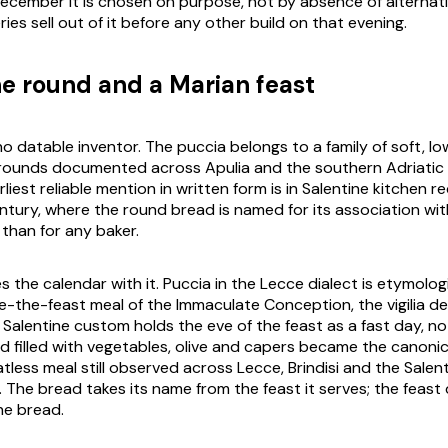
December it is chosen on purpose, not by absence of alternati
es sell out of it before any other build on that evening.
ne round and a Marian feast
o datable inventor. The
puccia
belongs to a family of soft, lo
rounds documented across Apulia and the southern Adriatic 
arliest reliable mention in written form is in Salentine kitchen r
tury, where the round bread is named for its association wi
 than for any baker.
s the calendar with it.
Puccia
in the Lecce dialect is etymologi
re-the-feast meal of the Immaculate Conception, the
vigilia d
Salentine custom holds the eve of the feast as a fast day, n
d filled with vegetables, olive and capers became the canoni
less meal still observed across Lecce, Brindisi and the Salent
. The bread takes its name from the feast it serves; the feast
he bread.