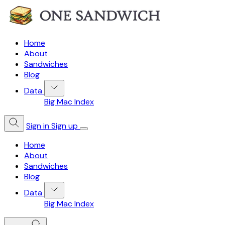
Home
About
Sandwiches
Blog
Data
Big Mac Index
Sign in
Sign up
Home
About
Sandwiches
Blog
Data
Big Mac Index