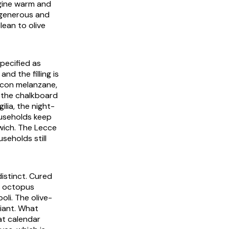
rgine warm and
s generous and
clean to olive
pecified as
nd the filling is
 con melanzane
,
n the chalkboard
gilia
, the night-
useholds keep
wich. The Lecce
useholds still
distinct. Cured
he octopus
oli. The olive-
riant. What
hat calendar