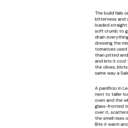
The build fails
bitterness and 
loaded straight o
soft crumb to g
drain everythin
dressing the mi
tomatoes used d
than pitted and
and lets it cool
the olives, blot
same way a Sale
A
panificio
in Le
next to taller l
oven and the wh
glass-fronted t
over it, scatter
the smell rises 
Bite it warm and