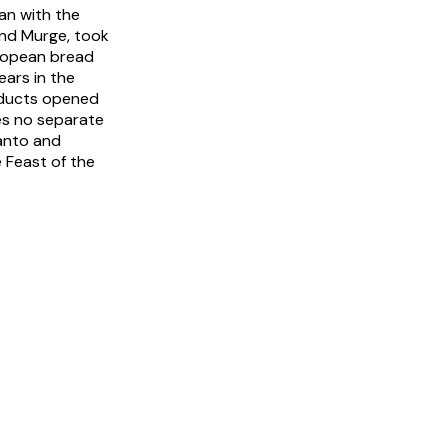
an with the
land Murge, took
uropean bread
ars in the
roducts opened
ies no separate
ranto and
 Feast of the