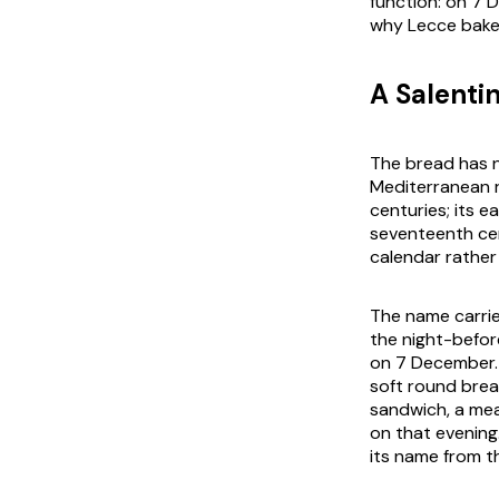
function: on 7 
why Lecce bakeri
A Salenti
The bread has n
Mediterranean 
centuries; its e
seventeenth cen
calendar rather
The name carrie
the night-befo
on 7 December. 
soft round brea
sandwich, a meat
on that evening
its name from t