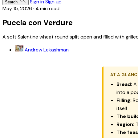
Sign in
Sign up
Search
May 15, 2026
·
4 min read
Puccia con Verdure
A soft Salentine wheat round split open and filled with grill
Andrew Lekashman
AT A GLANC
Bread:
A
into a po
Filling:
Ro
itself
The buil
Region:
T
The feas