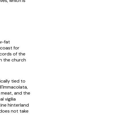
ves, which is
w-fat
coast for
ecords of the
th the church
cally tied to
ell'Immacolata
,
o meat, and the
cal
vigilia
ine hinterland
 does not take