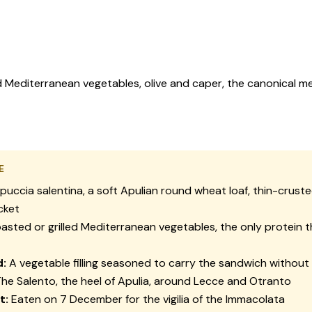
ed Mediterranean vegetables, olive and caper, the canonical me
E
puccia salentina
, a soft Apulian round wheat loaf, thin-crust
cket
asted or grilled Mediterranean vegetables, the only protein 
d:
A vegetable filling seasoned to carry the sandwich withou
he Salento, the heel of Apulia, around Lecce and Otranto
t:
Eaten on 7 December for the
vigilia
of the Immacolata