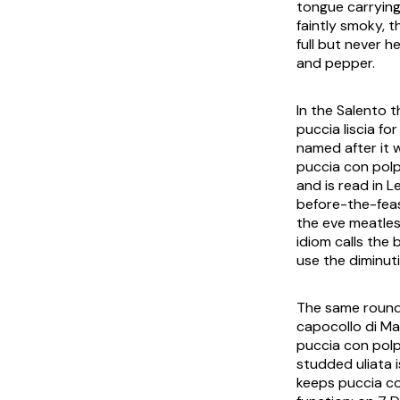
tongue carrying
faintly smoky, 
full but never he
and pepper.
In the Salento 
puccia liscia
for
named after it 
puccia con pol
and is read in 
before-the-fea
the eve meatle
idiom calls the 
use the diminut
The same round b
capocollo di Ma
puccia con pol
studded
uliata
i
keeps
puccia c