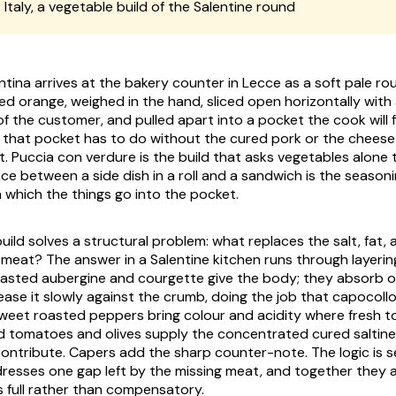
:
Italy, a vegetable build of the Salentine round
ntina
arrives at the bakery counter in Lecce as a soft pale r
ned orange, weighed in the hand, sliced open horizontally with 
f the customer, and pulled apart into a pocket the cook will fil
, that pocket has to do without the cured pork or the cheese
t.
Puccia con verdure
is the build that asks vegetables alone 
ce between a side dish in a roll and a sandwich is the seasoni
n which the things go into the pocket.
ild solves a structural problem: what replaces the salt, fat, 
meat? The answer in a Salentine kitchen runs through layerin
oasted aubergine and courgette give the body; they absorb oli
ease it slowly against the crumb, doing the job that capocoll
weet roasted peppers bring colour and acidity where fresh 
d tomatoes and olives supply the concentrated cured saltine
ontribute. Capers add the sharp counter-note. The logic is s
sses one gap left by the missing meat, and together they ar
s full rather than compensatory.