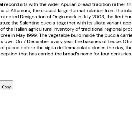
l record sits with the wider Apulian bread tradition rather th
ne di Altamura
, the closest large-format relation from the in
otected Designation of Origin mark in July 2003, the first E
tus; the Salentine
puccia
together with its
uliata
variant appe
of the Italian agricultural inventory of traditional regional p
decree in May 1999. The vegetable build inside the puccia carr
 its own. On 7 December every year the bakeries of Lecce, Ot
ut of pucce before the
vigilia dell'Immacolata
closes the day, the
eption that has carried the bread's name for four centuries.
Copy