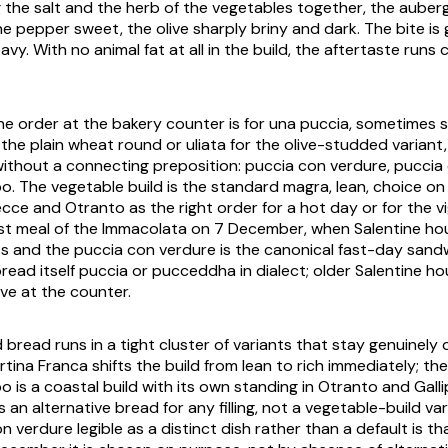
 the salt and the herb of the vegetables together, the aube
the pepper sweet, the olive sharply briny and dark. The bite i
avy. With no animal fat at all in the build, the aftertaste runs 
the order at the bakery counter is for
una puccia
, sometimes s
 the plain wheat round or
uliata
for the olive-studded variant, a
without a connecting preposition:
puccia con verdure
,
puccia
po
. The vegetable build is the standard
magra
, lean, choice o
Lecce and Otranto as the right order for a hot day or for the
vi
st meal of the
Immacolata
on 7 December, when Salentine ho
ss and the
puccia con verdure
is the canonical fast-day sand
bread itself
puccia
or
pucceddha
in dialect; older Salentine ho
ive at the counter.
read runs in a tight cluster of variants that stay genuinely 
rtina Franca
shifts the build from lean to rich immediately; t
po
is a coastal build with its own standing in Otranto and Gallip
s an alternative bread for any filling, not a vegetable-build va
on verdure
legible as a distinct dish rather than a default is t