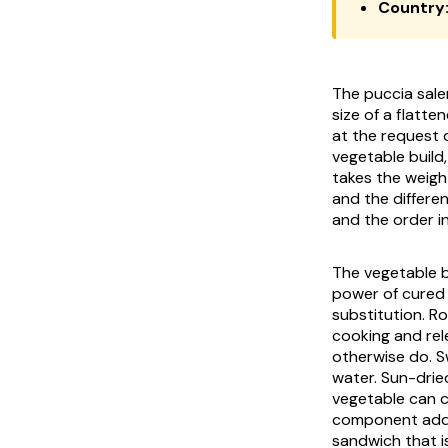
Country
The
puccia sale
size of a flatte
at the request o
vegetable build
takes the weigh
and the differen
and the order i
The vegetable bu
power of cured 
substitution. R
cooking and rel
otherwise do. S
water. Sun-drie
vegetable can c
component addre
sandwich that i