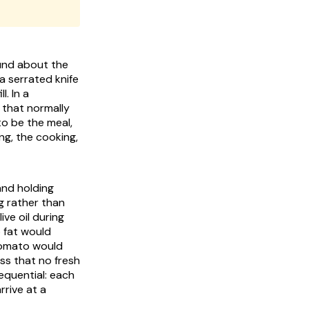
ound about the
a serrated knife
l. In a
 that normally
to be the meal,
ng, the cooking,
and holding
g rather than
ve oil during
o fat would
tomato would
ss that no fresh
equential: each
rive at a