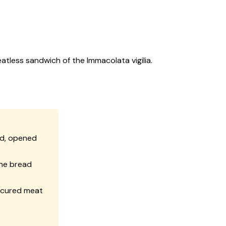
atless sandwich of the Immacolata vigilia.
ed, opened
the bread
t cured meat