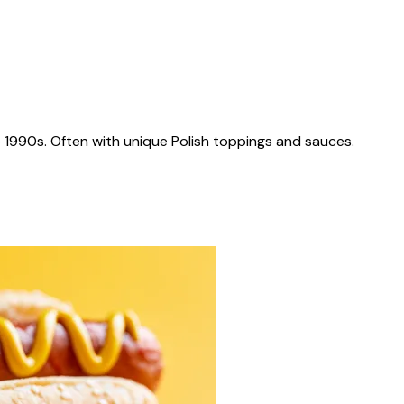
 1990s. Often with unique Polish toppings and sauces.