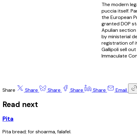
The modern lega
puccia itself.
Pa
the European Pr
granted DOP sta
Apulian section 
by ministerial 
registration of
Gallipoli sell o
Immaculate Conc
Share
Share
Share
Share
Share
Email
Read next
Pita
Pita bread; for shoarma, falafel.