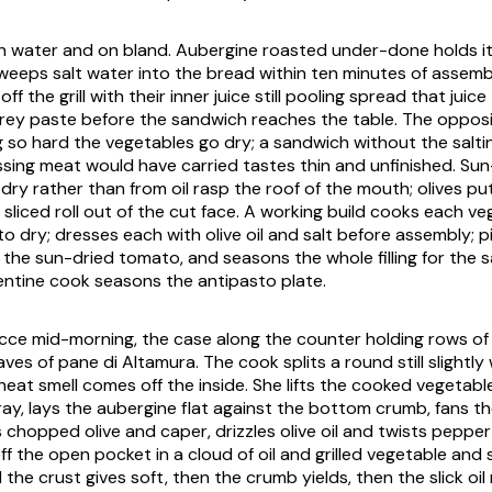
 on water and on bland. Aubergine roasted under-done holds i
weeps salt water into the bread within ten minutes of assemb
ff the grill with their inner juice still pooling spread that juic
rey paste before the sandwich reaches the table. The opposi
g so hard the vegetables go dry; a sandwich without the saltin
ssing meat would have carried tastes thin and unfinished. Sun
ry rather than from oil rasp the roof of the mouth; olives put
 sliced roll out of the cut face. A working build cooks each v
 to dry; dresses each with olive oil and salt before assembly; p
s the sun-dried tomato, and seasons the whole filling for the
ntine cook seasons the antipasto plate.
cce mid-morning, the case along the counter holding rows of
oaves of
pane di Altamura
. The cook splits a round still slight
eat smell comes off the inside. She lifts the cooked vegetabl
ray, lays the aubergine flat against the bottom crumb, fans t
s chopped olive and caper, drizzles olive oil and twists peppe
off the open pocket in a cloud of oil and grilled vegetable and
 the crust gives soft, then the crumb yields, then the slick oi