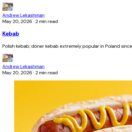
Andrew Lekashman
May 20, 2026
·
2 min read
Kebab
Polish kebab; döner kebab extremely popular in Poland since
Andrew Lekashman
May 20, 2026
·
2 min read