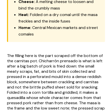
Cheese:
A melting cheese to loosen and
bind the crumbly mass
Heat:
Folded on a dry comal until the masa
freckles and the inside fuses
Home:
Central Mexican markets and street
comales
The filling here is the part scraped off the bottom of
the carnitas pot.
Chicharrón prensado
is what is left
after a big batch of pork is fried down: the small
meaty scraps, fat, and bits of skin collected and
pressed in a perforated mould into a dense reddish
block, somewhere between crackling and carnitas
and not the brittle puffed sheet sold for snacking.
Folded into a corn tortilla and griddled, it makes a
quesadilla whose whole character comes from that
pressed pork rather than from cheese. The masa is
the frame and the low sweet note; the pressed scrap