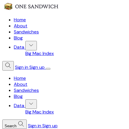
Home
About
Sandwiches
Blog
Data
Big Mac Index
Sign in
Sign up
Home
About
Sandwiches
Blog
Data
Big Mac Index
Sign in
Sign up
Search