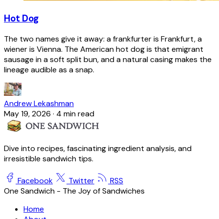
Hot Dog
The two names give it away: a frankfurter is Frankfurt, a
wiener is Vienna. The American hot dog is that emigrant
sausage in a soft split bun, and a natural casing makes the
lineage audible as a snap.
Andrew Lekashman
May 19, 2026
·
4 min read
Dive into recipes, fascinating ingredient analysis, and
irresistible sandwich tips.
Facebook
Twitter
RSS
One Sandwich - The Joy of Sandwiches
Home