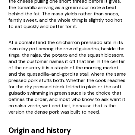
the cheese pulling one short thread before it gives,
the tomatillo arriving as a green sour note a beat
behind the fat. The masa yields rather than snaps,
faintly sweet, and the whole thing is slightly too hot
to eat quickly and better for it.
At a comal stand the
chicharrón prensado
sits in its
own clay pot among the row of
guisados
, beside the
tinga
, the
rajas
, the potato and the squash blossom,
and the customer names it off that line. In the center
of the country it is a staple of the morning market
and the
quesadilla
-and-
gordita
stall, where the same
pressed pork stuffs both. Whether the cook reaches
for the dry pressed block folded in plain or the soft
guisado
swimming in green sauce is the choice that
defines the order, and most who know to ask want it
en salsa verde
, wet and tart, because that is the
version the dense pork was built to need.
Origin and history