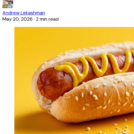
Andrew Lekashman
May 20, 2026
·
2 min read