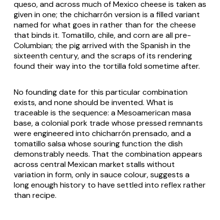
queso
, and across much of Mexico cheese is taken as
given in one; the
chicharrón
version is a filled variant
named for what goes in rather than for the cheese
that binds it. Tomatillo, chile, and corn are all pre-
Columbian; the pig arrived with the Spanish in the
sixteenth century, and the scraps of its rendering
found their way into the tortilla fold sometime after.
No founding date for this particular combination
exists, and none should be invented. What is
traceable is the sequence: a Mesoamerican masa
base, a colonial pork trade whose pressed remnants
were engineered into
chicharrón prensado
, and a
tomatillo salsa whose souring function the dish
demonstrably needs. That the combination appears
across central Mexican market stalls without
variation in form, only in sauce colour, suggests a
long enough history to have settled into reflex rather
than recipe.