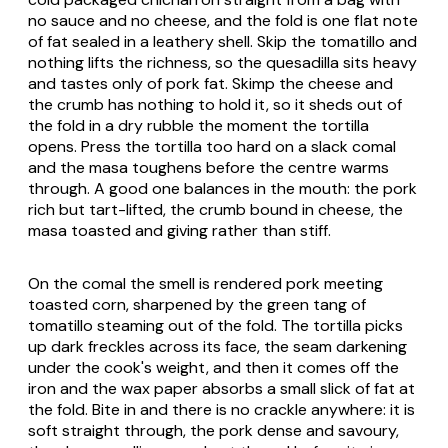
no sauce and no cheese, and the fold is one flat note
of fat sealed in a leathery shell. Skip the tomatillo and
nothing lifts the richness, so the quesadilla sits heavy
and tastes only of pork fat. Skimp the cheese and
the crumb has nothing to hold it, so it sheds out of
the fold in a dry rubble the moment the tortilla
opens. Press the tortilla too hard on a slack comal
and the masa toughens before the centre warms
through. A good one balances in the mouth: the pork
rich but tart-lifted, the crumb bound in cheese, the
masa toasted and giving rather than stiff.
On the comal the smell is rendered pork meeting
toasted corn, sharpened by the green tang of
tomatillo steaming out of the fold. The tortilla picks
up dark freckles across its face, the seam darkening
under the cook's weight, and then it comes off the
iron and the wax paper absorbs a small slick of fat at
the fold. Bite in and there is no crackle anywhere: it is
soft straight through, the pork dense and savoury,