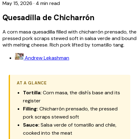
May 15, 2026
·
4 min read
Quesadilla de Chicharrón
A corn masa quesadilla filled with chicharrón prensado, the
pressed pork scraps stewed soft in salsa verde and bound
with melting cheese. Rich pork lifted by tomatillo tang.
Andrew Lekashman
AT A GLANCE
Tortilla:
Corn masa, the dish's base and its
register
Filling:
Chicharrón prensado, the pressed
pork scraps stewed soft
Sauce:
Salsa verde of tomatillo and chile,
cooked into the meat