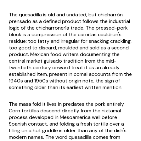
The quesadilla is old and undated, but
chicharrón
prensado
as a defined product follows the industrial
logic of the
chicharronería
trade. The pressed-pork
block is a compression of the carnitas cauldron's
residue: too fatty and irregular for snacking crackling,
too good to discard, moulded and sold as a second
product. Mexican food writers documenting the
central market
guisado
tradition from the mid-
twentieth century onward treat it as an already-
established item, present in comal accounts from the
1940s and 1950s without origin note, the sign of
something older than its earliest written mention.
The masa fold it lives in predates the pork entirely.
Corn tortillas descend directly from the
nixtamal
process developed in Mesoamerica well before
Spanish contact, and folding a fresh tortilla over a
filling on a hot griddle is older than any of the dish's
modern names. The word
quesadilla
comes from