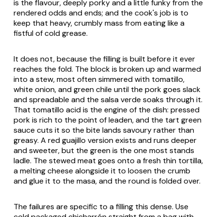
is the flavour, deeply porky and a little funky from the
rendered odds and ends; and the cook's job is to
keep that heavy, crumbly mass from eating like a
fistful of cold grease.
It does not, because the filling is built before it ever
reaches the fold. The block is broken up and warmed
into a stew, most often simmered with tomatillo,
white onion, and green chile until the pork goes slack
and spreadable and the
salsa verde
soaks through it.
That tomatillo acid is the engine of the dish: pressed
pork is rich to the point of leaden, and the tart green
sauce cuts it so the bite lands savoury rather than
greasy. A red
guajillo
version exists and runs deeper
and sweeter, but the green is the one most stands
ladle. The stewed meat goes onto a fresh thin tortilla,
a melting cheese alongside it to loosen the crumb
and glue it to the masa, and the round is folded over.
The failures are specific to a filling this dense. Use
cold packaged
chicharrón
straight from a bag with