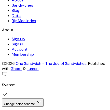
About
Sandwiches
Blog
Data
Big Mac Index
About
Sign up
Sign in
Account
Membership
©2026
One Sandwich - The Joy of Sandwiches
.
Published
with
Ghost
&
Lumen
.
System
Change color scheme