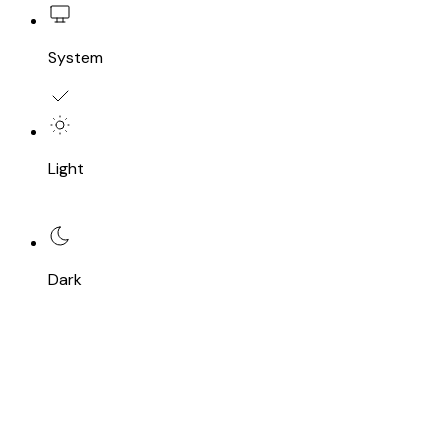
System
Light
Dark