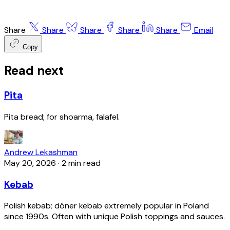
Share
Share
Share
Share
Share
Email
Copy
Read next
Pita
Pita bread; for shoarma, falafel.
Andrew Lekashman
May 20, 2026
·
2 min read
Kebab
Polish kebab; döner kebab extremely popular in Poland
since 1990s. Often with unique Polish toppings and sauces.