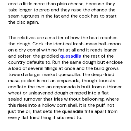
cost a little more than plain cheese, because they
take longer to prep and they raise the chance the
seam ruptures in the fat and the cook has to start
the disc again.
The relatives are a matter of how the heat reaches
the dough. Cook the identical fresh-masa half-moon
on a dry
comal
with no fat at all and it reads leaner
and softer, the griddled
quesadilla
the rest of the
country defaults to. Run the same dough but enclose
a load of several fillings at once and the build grows
toward a larger market quesadilla. The deep-fried
masa pocket is not an empanada, though tourists
conflate the two: an empanada is built from a thinner
wheat or unleavened dough crimped into a flat
sealed turnover that fries without ballooning, where
this rises into a hollow corn shell. It is the puff, not
just the oil, that sets the quesadilla frita apart from
every flat fried thing it sits next to.