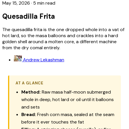
May 15, 2026
·
5 min read
Quesadilla Frita
The quesadilla frita is the one dropped whole into a vat of
hot lard, so the masa balloons and crackles into a hard
golden shell around a molten core, a different machine
from the dry comal entirely.
Andrew Lekashman
AT A GLANCE
Method:
Raw masa half-moon submerged
whole in deep, hot lard or oil until it balloons
and sets
Bread:
Fresh corn masa, sealed at the seam
before it ever touches the fat