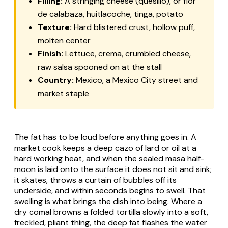
Filling:
A stringing cheese (
quesillo
), or
flor
de calabaza
,
huitlacoche
,
tinga
, potato
Texture:
Hard blistered crust, hollow puff,
molten center
Finish:
Lettuce, crema, crumbled cheese,
raw salsa spooned on at the stall
Country:
Mexico, a Mexico City street and
market staple
The fat has to be loud before anything goes in. A
market cook keeps a deep cazo of lard or oil at a
hard working heat, and when the sealed masa half-
moon is laid onto the surface it does not sit and sink;
it skates, throws a curtain of bubbles off its
underside, and within seconds begins to swell. That
swelling is what brings the dish into being. Where a
dry comal browns a folded tortilla slowly into a soft,
freckled, pliant thing, the deep fat flashes the water