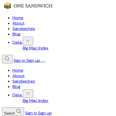
Home
About
Sandwiches
Blog
Data
Big Mac Index
Sign in
Sign up
Home
About
Sandwiches
Blog
Data
Big Mac Index
Sign in
Sign up
Search