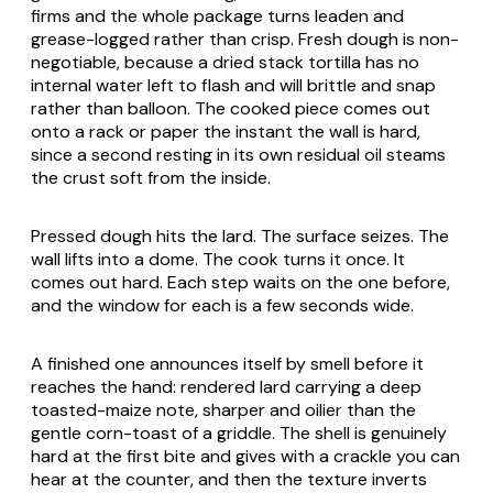
firms and the whole package turns leaden and
grease-logged rather than crisp. Fresh dough is non-
negotiable, because a dried stack tortilla has no
internal water left to flash and will brittle and snap
rather than balloon. The cooked piece comes out
onto a rack or paper the instant the wall is hard,
since a second resting in its own residual oil steams
the crust soft from the inside.
Pressed dough hits the lard. The surface seizes. The
wall lifts into a dome. The cook turns it once. It
comes out hard. Each step waits on the one before,
and the window for each is a few seconds wide.
A finished one announces itself by smell before it
reaches the hand: rendered lard carrying a deep
toasted-maize note, sharper and oilier than the
gentle corn-toast of a griddle. The shell is genuinely
hard at the first bite and gives with a crackle you can
hear at the counter, and then the texture inverts