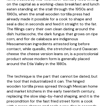
on the capital as a working-class breakfast and lunch
eaten standing at the stall through the 1950s and
1960s, when the small wooden tortilla press had
already made it possible for a cook to shape and
seal a disc in seconds and feed it straight to the fat.
The fillings carry their own clean dating around the
dish:
huitlacoche
, the dark fungus that grows on ripe
corn, and
flor de calabaza
are indigenous
Mesoamerican ingredients attested long before
contact, while
quesillo
, the stretched-curd Oaxacan
cheese the cheese version leans on, is a postcolonial
product whose modern form is generally placed
around the Etla Valley in the 1880s.
The technique is the part that cannot be dated, but
the tool that industrialized it can. The hinged
wooden tortilla press spread through Mexican home
and market kitchens in the early twentieth century,
replacing the slow slap-by-hand shaping, and it is the
precondition for the fast fried street form: a cook