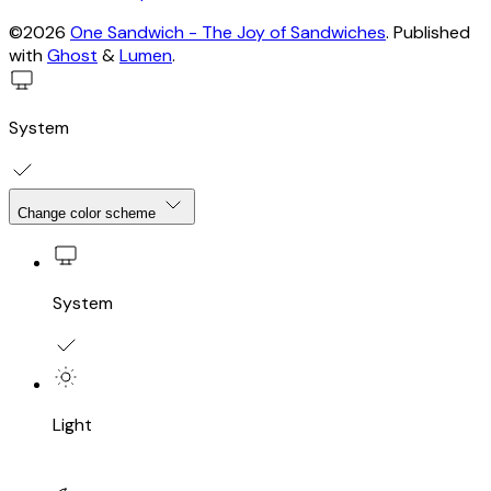
©2026
One Sandwich - The Joy of Sandwiches
.
Published
with
Ghost
&
Lumen
.
System
Change color scheme
System
Light