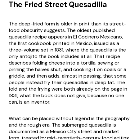
The Fried Street Quesadilla
The deep-fried form is older in print than its street-
food obscurity suggests. The oldest published
quesadilla recipe appears in
El Cocinero Mexicano
,
the first cookbook printed in Mexico, issued as a
three-volume set in 1831, where the quesadilla is the
only antojito the book includes at all. That recipe
describes folding cheese into a tortilla, sewing or
pinning the halves shut, and cooking it on coals or a
griddle, and then adds, almost in passing, that some
people instead fry their quesadillas in deep fat. The
fold and the frying were both already on the page in
1831; what the book does not give, because no one
can, is an inventor.
What can be placed without legend is the geography
and the rough era. The submerged quesadilla is
documented as a Mexico City street and market
form, treated by mid-twentieth-century food writing