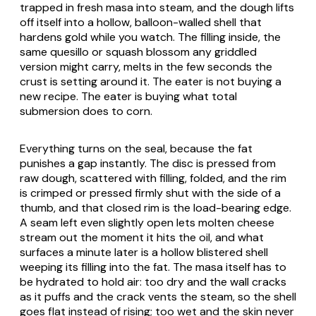
trapped in fresh masa into steam, and the dough lifts
off itself into a hollow, balloon-walled shell that
hardens gold while you watch. The filling inside, the
same
quesillo
or squash blossom any griddled
version might carry, melts in the few seconds the
crust is setting around it. The eater is not buying a
new recipe. The eater is buying what total
submersion does to corn.
Everything turns on the seal, because the fat
punishes a gap instantly. The disc is pressed from
raw dough, scattered with filling, folded, and the rim
is crimped or pressed firmly shut with the side of a
thumb, and that closed rim is the load-bearing edge.
A seam left even slightly open lets molten cheese
stream out the moment it hits the oil, and what
surfaces a minute later is a hollow blistered shell
weeping its filling into the fat. The masa itself has to
be hydrated to hold air: too dry and the wall cracks
as it puffs and the crack vents the steam, so the shell
goes flat instead of rising; too wet and the skin never