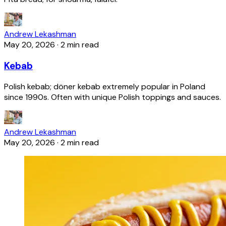
Andrew Lekashman
May 20, 2026
·
2 min read
Kebab
Polish kebab; döner kebab extremely popular in Poland
since 1990s. Often with unique Polish toppings and sauces.
Andrew Lekashman
May 20, 2026
·
2 min read