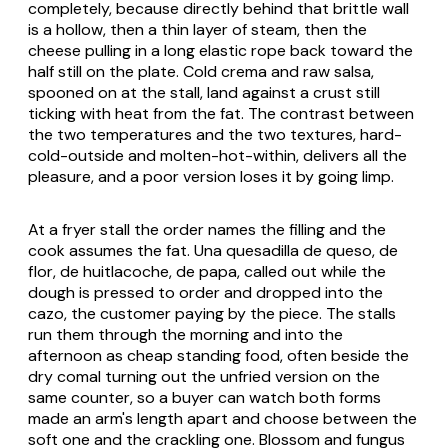
completely, because directly behind that brittle wall
is a hollow, then a thin layer of steam, then the
cheese pulling in a long elastic rope back toward the
half still on the plate. Cold crema and raw salsa,
spooned on at the stall, land against a crust still
ticking with heat from the fat. The contrast between
the two temperatures and the two textures, hard-
cold-outside and molten-hot-within, delivers all the
pleasure, and a poor version loses it by going limp.
At a fryer stall the order names the filling and the
cook assumes the fat.
Una quesadilla de queso
,
de
flor
,
de huitlacoche
,
de papa
, called out while the
dough is pressed to order and dropped into the
cazo, the customer paying by the piece. The stalls
run them through the morning and into the
afternoon as cheap standing food, often beside the
dry comal turning out the unfried version on the
same counter, so a buyer can watch both forms
made an arm's length apart and choose between the
soft one and the crackling one. Blossom and fungus