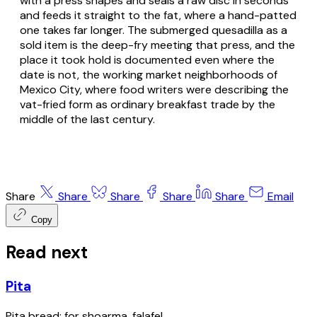
with a press shapes and seals a raw disc in seconds
and feeds it straight to the fat, where a hand-patted
one takes far longer. The submerged quesadilla as a
sold item is the deep-fry meeting that press, and the
place it took hold is documented even where the
date is not, the working market neighborhoods of
Mexico City, where food writers were describing the
vat-fried form as ordinary breakfast trade by the
middle of the last century.
Share
Share
Share
Share
Share
Email
Copy
Read next
Pita
Pita bread; for shoarma, falafel.