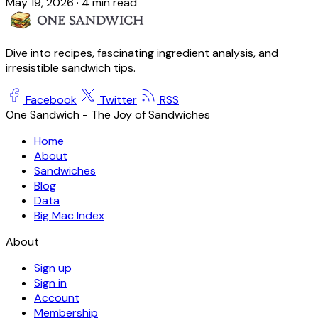
May 19, 2026
·
4 min read
Dive into recipes, fascinating ingredient analysis, and
irresistible sandwich tips.
Facebook
Twitter
RSS
One Sandwich - The Joy of Sandwiches
Home
About
Sandwiches
Blog
Data
Big Mac Index
About
Sign up
Sign in
Account
Membership