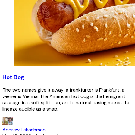
Hot Dog
The two names give it away: a frankfurter is Frankfurt, a
wiener is Vienna. The American hot dog is that emigrant
sausage in a soft split bun, and a natural casing makes the
lineage audible as a snap.
Andrew Lekashman