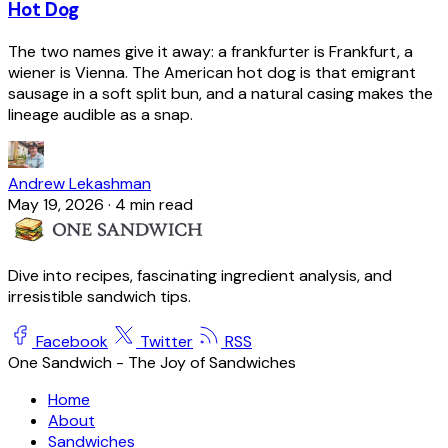
Hot Dog
The two names give it away: a frankfurter is Frankfurt, a
wiener is Vienna. The American hot dog is that emigrant
sausage in a soft split bun, and a natural casing makes the
lineage audible as a snap.
Andrew Lekashman
May 19, 2026
·
4 min read
Dive into recipes, fascinating ingredient analysis, and
irresistible sandwich tips.
Facebook
Twitter
RSS
One Sandwich - The Joy of Sandwiches
Home
About
Sandwiches