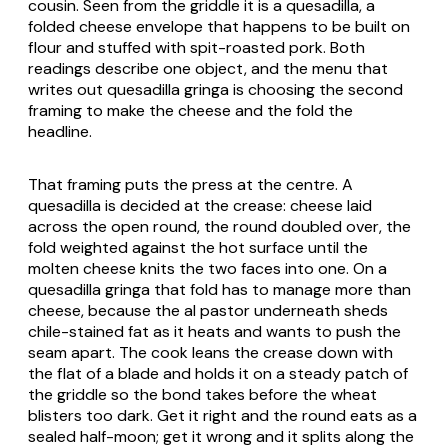
cousin. Seen from the griddle it is a quesadilla, a
folded cheese envelope that happens to be built on
flour and stuffed with spit-roasted pork. Both
readings describe one object, and the menu that
writes out
quesadilla gringa
is choosing the second
framing to make the cheese and the fold the
headline.
That framing puts the press at the centre. A
quesadilla is decided at the crease: cheese laid
across the open round, the round doubled over, the
fold weighted against the hot surface until the
molten cheese knits the two faces into one. On a
quesadilla gringa
that fold has to manage more than
cheese, because the al pastor underneath sheds
chile-stained fat as it heats and wants to push the
seam apart. The cook leans the crease down with
the flat of a blade and holds it on a steady patch of
the griddle so the bond takes before the wheat
blisters too dark. Get it right and the round eats as a
sealed half-moon; get it wrong and it splits along the