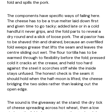
fold and spills the pork.
The components have specific ways of failing here.
The cheese has to be a true melter laid down first
and given time to go tacky; added late or in a cold
handful it never grips, and the fold parts to reveal a
dry round and a slick of loose pork. The al pastor has
to be shaved thin and drained, because an overfilled
fold weeps grease that lifts the seam and leaves the
centre sliding out wet. The flour tortilla has to be
warmed through to flexibility before the fold; pressed
cold it cracks at the crease, and held too hard
against the steel it scorches stiff while the inside
stays unfused. The honest check is the seam: it
should hold when the half-moon is lifted, the cheese
bridging the two sides rather than leaking out the
open edge.
The sound is the giveaway at the stand: the dry tick
of cheese spreading across hot wheat, then a low