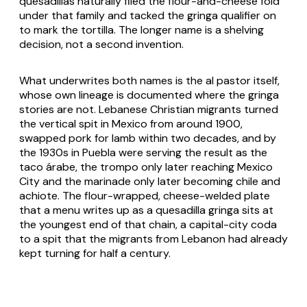
quesadillas naturally filed the flour-and-cheese fold
under that family and tacked the
gringa
qualifier on
to mark the tortilla. The longer name is a shelving
decision, not a second invention.
What underwrites both names is the al pastor itself,
whose own lineage is documented where the gringa
stories are not. Lebanese Christian migrants turned
the vertical spit in Mexico from around 1900,
swapped pork for lamb within two decades, and by
the 1930s in Puebla were serving the result as the
taco árabe
, the trompo only later reaching Mexico
City and the marinade only later becoming chile and
achiote
. The flour-wrapped, cheese-welded plate
that a menu writes up as a
quesadilla gringa
sits at
the youngest end of that chain, a capital-city coda
to a spit that the migrants from Lebanon had already
kept turning for half a century.