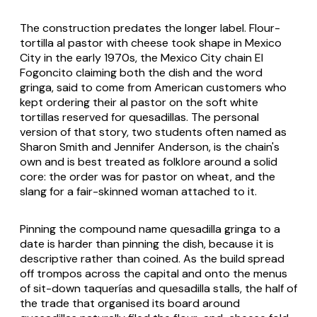
The construction predates the longer label. Flour-
tortilla al pastor with cheese took shape in Mexico
City in the early 1970s, the Mexico City chain El
Fogoncito claiming both the dish and the word
gringa
, said to come from American customers who
kept ordering their al pastor on the soft white
tortillas reserved for quesadillas. The personal
version of that story, two students often named as
Sharon Smith and Jennifer Anderson, is the chain's
own and is best treated as folklore around a solid
core: the order was for pastor on wheat, and the
slang for a fair-skinned woman attached to it.
Pinning the compound name
quesadilla gringa
to a
date is harder than pinning the dish, because it is
descriptive rather than coined. As the build spread
off trompos across the capital and onto the menus
of sit-down taquerías and quesadilla stalls, the half of
the trade that organised its board around