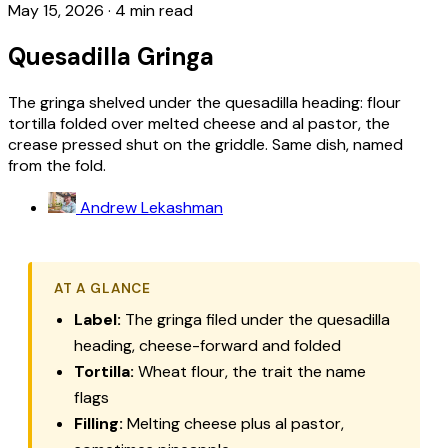
May 15, 2026
·
4 min read
Quesadilla Gringa
The gringa shelved under the quesadilla heading: flour
tortilla folded over melted cheese and al pastor, the
crease pressed shut on the griddle. Same dish, named
from the fold.
Andrew Lekashman
AT A GLANCE
Label:
The gringa filed under the quesadilla
heading, cheese-forward and folded
Tortilla:
Wheat flour, the trait the name
flags
Filling:
Melting cheese plus al pastor,