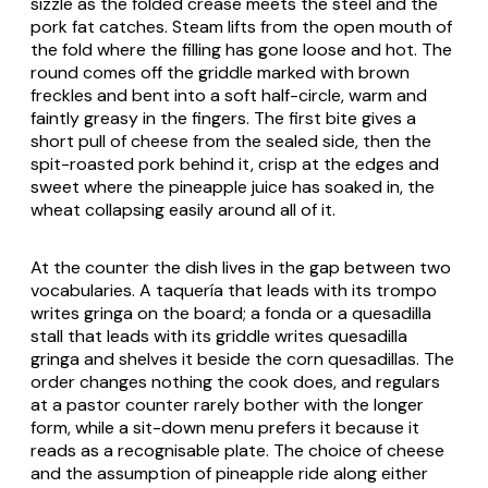
sizzle as the folded crease meets the steel and the
pork fat catches. Steam lifts from the open mouth of
the fold where the filling has gone loose and hot. The
round comes off the griddle marked with brown
freckles and bent into a soft half-circle, warm and
faintly greasy in the fingers. The first bite gives a
short pull of cheese from the sealed side, then the
spit-roasted pork behind it, crisp at the edges and
sweet where the pineapple juice has soaked in, the
wheat collapsing easily around all of it.
At the counter the dish lives in the gap between two
vocabularies. A taquería that leads with its trompo
writes
gringa
on the board; a fonda or a quesadilla
stall that leads with its griddle writes
quesadilla
gringa
and shelves it beside the corn quesadillas. The
order changes nothing the cook does, and regulars
at a pastor counter rarely bother with the longer
form, while a sit-down menu prefers it because it
reads as a recognisable plate. The choice of cheese
and the assumption of pineapple ride along either