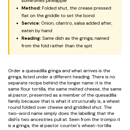
sometimes pineapple
Method:
Folded shut, the crease pressed
flat on the griddle to set the bond
Service:
Onion, cilantro, salsa added after,
eaten by hand
Reading:
Same dish as the gringa, named
from the fold rather than the spit
Order a
quesadilla gringa
and what arrives is the
gringa, listed under a different heading. There is no
separate recipe behind the longer name: it is the
same flour tortilla, the same melted cheese, the same
al pastor, presented as a member of the quesadilla
family because that is what it structurally is, a wheat
round folded over cheese and griddled shut. The
two-word name simply does the labelling that the
dish's two ancestries pull at. Seen from the trompo it
is a
gringa
, the al pastor counter's wheat-tortilla