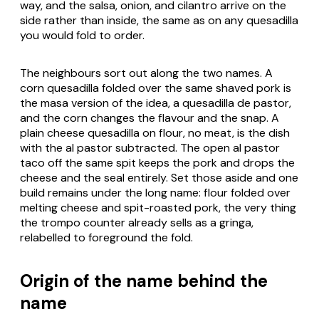
way, and the salsa, onion, and cilantro arrive on the
side rather than inside, the same as on any quesadilla
you would fold to order.
The neighbours sort out along the two names. A
corn quesadilla folded over the same shaved pork is
the masa version of the idea, a
quesadilla de pastor
,
and the corn changes the flavour and the snap. A
plain cheese quesadilla on flour, no meat, is the dish
with the al pastor subtracted. The open al pastor
taco off the same spit keeps the pork and drops the
cheese and the seal entirely. Set those aside and one
build remains under the long name: flour folded over
melting cheese and spit-roasted pork, the very thing
the trompo counter already sells as a
gringa
,
relabelled to foreground the fold.
Origin of the name behind the
name