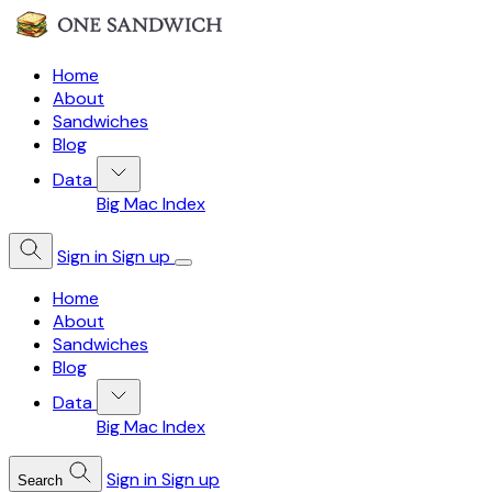
Home
About
Sandwiches
Blog
Data
Big Mac Index
Sign in
Sign up
Home
About
Sandwiches
Blog
Data
Big Mac Index
Sign in
Sign up
Search