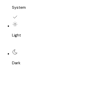
System
Light
Dark