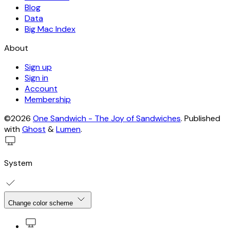
Blog
Data
Big Mac Index
About
Sign up
Sign in
Account
Membership
©2026
One Sandwich - The Joy of Sandwiches
.
Published
with
Ghost
&
Lumen
.
System
Change color scheme