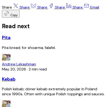
Share
Share
Share
Share
Share
Email
Copy
Read next
Pita
Pita bread; for shoarma, falafel.
Andrew Lekashman
May 20, 2026
·
2 min read
Kebab
Polish kebab; döner kebab extremely popular in Poland
since 1990s. Often with unique Polish toppings and sauces.