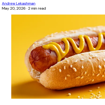
Andrew Lekashman
May 20, 2026
·
2 min read