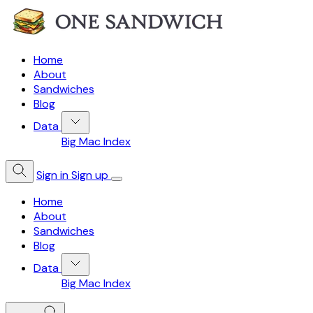
Home
About
Sandwiches
Blog
Data
Big Mac Index
Sign in
Sign up
Home
About
Sandwiches
Blog
Data
Big Mac Index