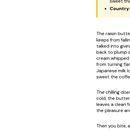
sweet tha
Country
The raisin but
keeps from falli
talked into givi
back to plump an
cream whipped pa
from turning fl
Japanese milk lo
sweet the coffe
The chilling do
cold, the butter
leaves a clean f
the pleasure an
Then you bite, 