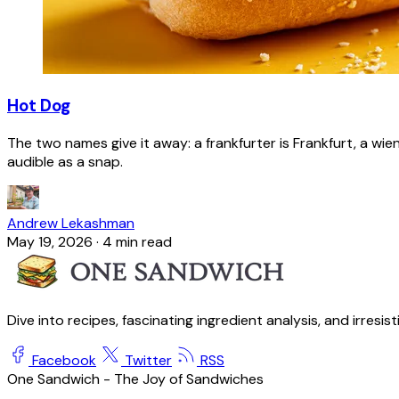
Hot Dog
The two names give it away: a frankfurter is Frankfurt, a wie
audible as a snap.
Andrew Lekashman
May 19, 2026
·
4 min read
Dive into recipes, fascinating ingredient analysis, and irresis
Facebook
Twitter
RSS
One Sandwich - The Joy of Sandwiches