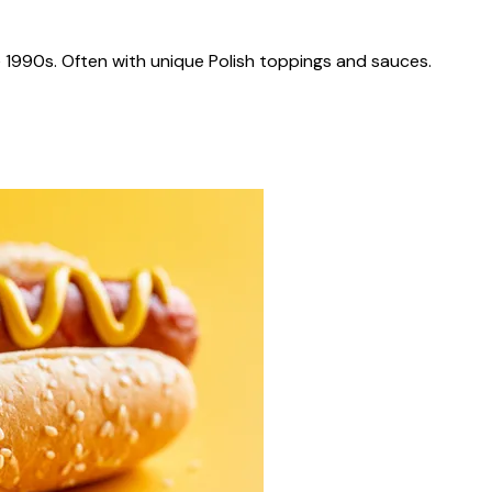
 1990s. Often with unique Polish toppings and sauces.