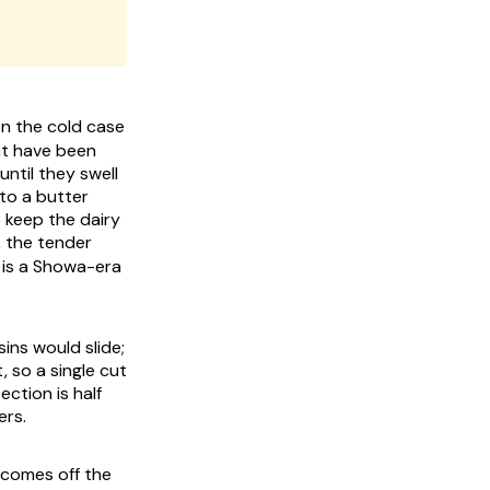
 the cold case
hat have been
until they swell
nto a butter
o keep the dairy
, the tender
t is a Showa-era
ins would slide;
, so a single cut
ection is half
ers.
 comes off the