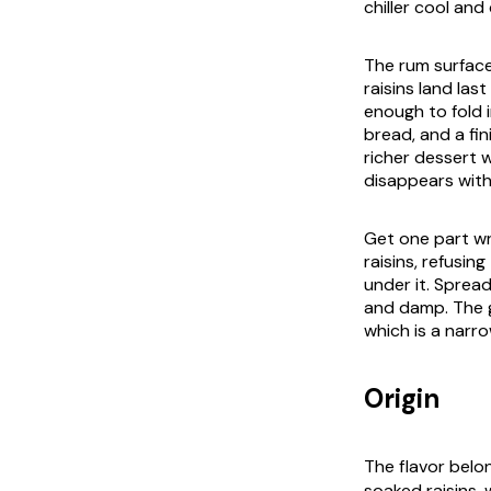
chiller cool and
The rum surface
raisins land la
enough to fold i
bread, and a fi
richer dessert 
disappears with 
Get one part wr
raisins, refusi
under it. Spread
and damp. The g
which is a narro
Origin
The flavor bel
soaked raisins,