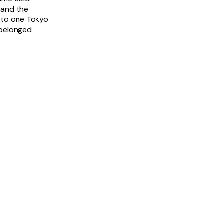
 and the
, to one Tokyo
 belonged