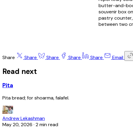
butter-and-booz
souvenir box on
pastry counter,
between two cri
Share
Share
Share
Share
Share
Email
Read next
Pita
Pita bread; for shoarma, falafel.
Andrew Lekashman
May 20, 2026
·
2 min read