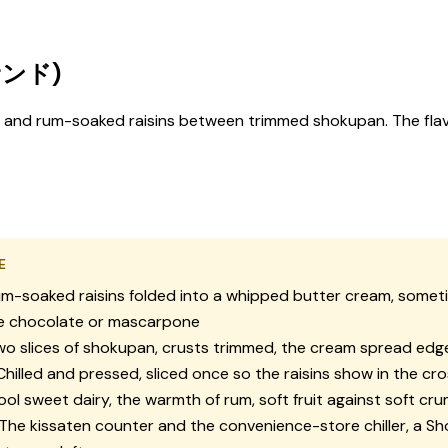
サンド)
m and rum-soaked raisins between trimmed shokupan. The flav
E
m-soaked raisins folded into a whipped butter cream, someti
te chocolate or mascarpone
o slices of shokupan, crusts trimmed, the cream spread edg
hilled and pressed, sliced once so the raisins show in the cr
ol sweet dairy, the warmth of rum, soft fruit against soft cr
The kissaten counter and the convenience-store chiller, a S