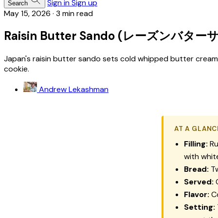
Sign in
Sign up
Search
May 15, 2026
·
3 min read
Raisin Butter Sando (レーズンバター
Japan's raisin butter sando sets cold whipped butter crea
cookie.
Andrew Lekashman
AT A GLANC
Filling:
Ru
with whi
Bread:
Tw
Served:
C
Flavor:
Co
Setting: