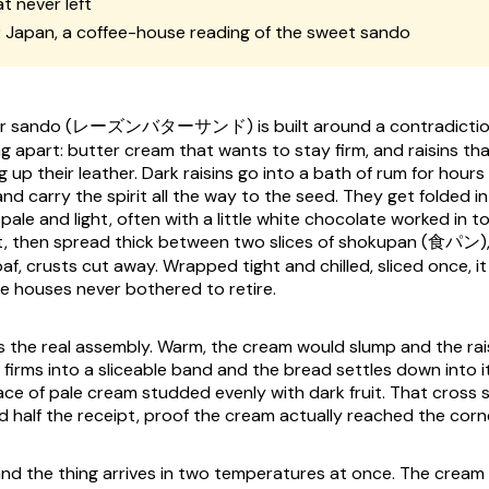
t never left
:
Japan, a coffee-house reading of the sweet sando
ter sando (レーズンバターサンド) is built around a contradiction
ng apart: butter cream that wants to stay firm, and raisins t
ng up their leather. Dark raisins go into a bath of rum for hours 
d carry the spirit all the way to the seed. They get folded i
le and light, often with a little white chocolate worked in t
at, then spread thick between two slices of shokupan (食パン)
af, crusts cut away. Wrapped tight and chilled, sliced once, i
e houses never bothered to retire.
es the real assembly. Warm, the cream would slump and the rais
 firms into a sliceable band and the bread settles down into it
ace of pale cream studded evenly with dark fruit. That cross s
d half the receipt, proof the cream actually reached the corn
and the thing arrives in two temperatures at once. The cream