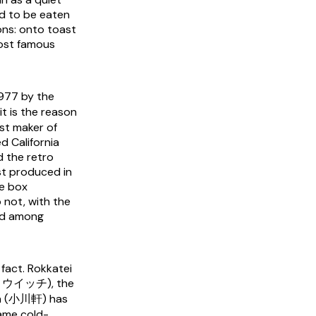
ad to be eaten
ons: onto toast
ost famous
977 by the
t is the reason
st maker of
d California
d the retro
st produced in
he box
 not, with the
ond among
 fact. Rokkatei
ズン・ウイッチ), the
en (小川軒) has
same cold-