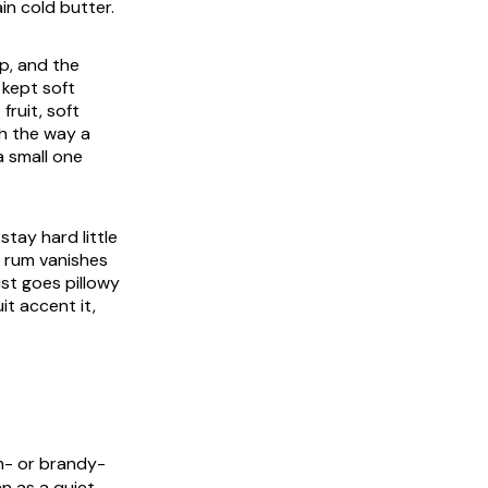
in cold butter.
p, and the
 kept soft
fruit, soft
th the way a
a small one
tay hard little
e rum vanishes
ust goes pillowy
it accent it,
m- or brandy-
n as a quiet