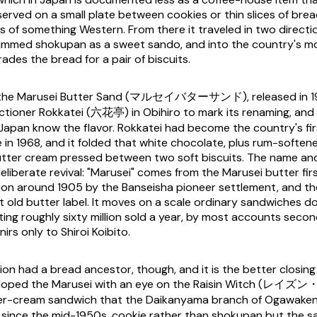
 served on a small plate between cookies or thin slices of bre
ss of something Western. From there it traveled in two directi
immed shokupan as a sweet sando, and into the country's m
rades the bread for a pair of biscuits.
is the Marusei Butter Sand (マルセイバターサンド), released in 1
tioner Rokkatei (六花亭) in Obihiro to mark its renaming, and i
Japan know the flavor. Rokkatei had become the country's fir
 in 1968, and it folded that white chocolate, plus rum-softene
 butter cream pressed between two soft biscuits. The name an
eliberate revival: "Marusei" comes from the Marusei butter fir
ion around 1905 by the Banseisha pioneer settlement, and t
 old butter label. It moves on a scale ordinary sandwiches do
ng roughly sixty million sold a year, by most accounts sec
rs only to Shiroi Koibito.
ion had a bread ancestor, though, and it is the better closing
veloped the Marusei with an eye on the Raisin Witch (レイ
ter-cream sandwich that the Daikanyama branch of Ogawak
 since the mid-1950s, cookie rather than shokupan but the 