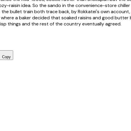
y-raisin idea. So the sando in the convenience-store chiller
 the bullet train both trace back, by Rokkatei's own account
 where a baker decided that soaked raisins and good butter
sp things and the rest of the country eventually agreed.
Copy