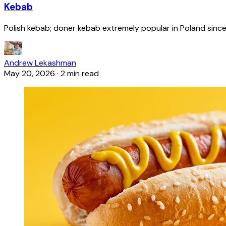
Kebab
Polish kebab; döner kebab extremely popular in Poland since
Andrew Lekashman
May 20, 2026
·
2 min read