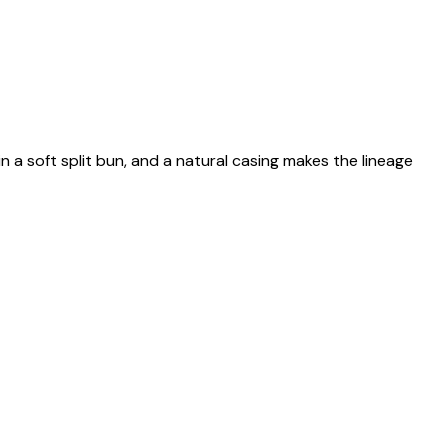
n a soft split bun, and a natural casing makes the lineage