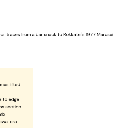
or traces from a bar snack to Rokkatei's 1977 Marusei
mes lifted
e to edge
oss section
umb
howa-era