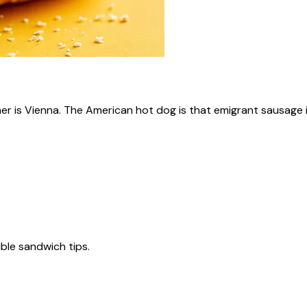
ner is Vienna. The American hot dog is that emigrant sausage i
tible sandwich tips.