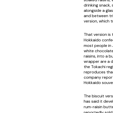
drinking snack,
alongside a gla
and between tr
version, which t
That version 
Hokkaido confec
most people in 
white chocolate
raisins, into a
wrapper are a d
the Tokachi reg
reproduces that
company reporti
Hokkaido souveni
The biscuit vers
has said it de
rum-raisin but
reportedly sold