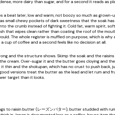
 dense, more dairy than sugar, and for a second it reads as pla
s a beat later, low and warm, not boozy so much as grown-u
st as small chewy pockets of dark sweetness that the soak has
nto the crumb instead of fighting it. Cold fat, warm spirit, soft 
nish that wipes clean rather than coating the roof of the mou
would. The whole register is muffled on purpose, which is why 
a cup of coffee and a second feels like no decision at all.
ong and the structure shows. Skimp the soak and the raisins s
ng the cream. Over-sugar it and the butter goes cloying and th
 it thin and the shokupan, which has no crust to push back, j
ood versions treat the butter as the lead and let rum and fru
wer target than it looks.
ongs to raisin butter (レーズンバター), butter studded with ru
 which in Japan is documented less as a coffee-house item tha