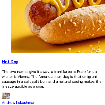
Hot Dog
The two names give it away: a frankfurter is Frankfurt, a
wiener is Vienna. The American hot dog is that emigrant
sausage in a soft split bun, and a natural casing makes the
lineage audible as a snap.
Andrew Lekashman