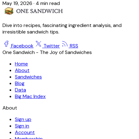
May 19, 2026
·
4 min read
Dive into recipes, fascinating ingredient analysis, and
irresistible sandwich tips.
Facebook
Twitter
RSS
One Sandwich - The Joy of Sandwiches
Home
About
Sandwiches
Blog
Data
Big Mac Index
About
Sign up
Sign in
Account
Membership