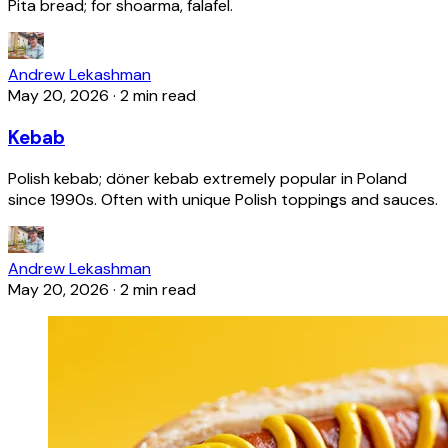
Pita bread; for shoarma, falafel.
Andrew Lekashman
May 20, 2026
·
2 min read
Kebab
Polish kebab; döner kebab extremely popular in Poland
since 1990s. Often with unique Polish toppings and sauces.
Andrew Lekashman
May 20, 2026
·
2 min read