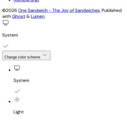
©2026
One Sandwich - The Joy of Sandwiches
.
Published
with
Ghost
&
Lumen
.
System
Change color scheme
System
Light