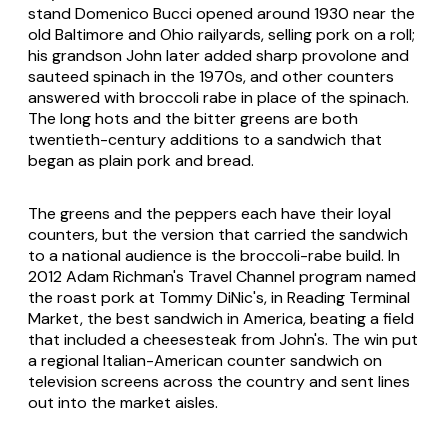
stand Domenico Bucci opened around 1930 near the
old Baltimore and Ohio railyards, selling pork on a roll;
his grandson John later added sharp provolone and
sauteed spinach in the 1970s, and other counters
answered with broccoli rabe in place of the spinach.
The long hots and the bitter greens are both
twentieth-century additions to a sandwich that
began as plain pork and bread.
The greens and the peppers each have their loyal
counters, but the version that carried the sandwich
to a national audience is the broccoli-rabe build. In
2012 Adam Richman's Travel Channel program named
the roast pork at Tommy DiNic's, in Reading Terminal
Market, the best sandwich in America, beating a field
that included a cheesesteak from John's. The win put
a regional Italian-American counter sandwich on
television screens across the country and sent lines
out into the market aisles.