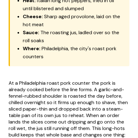
Heat:
Italian long hot peppers, fried in oil
until blistered and slumped
Cheese:
Sharp aged provolone, laid on the
hot meat
Sauce:
The roasting jus, ladled over so the
roll soaks
Where:
Philadelphia, the city's roast pork
counters
At a Philadelphia roast pork counter the pork is
already cooked before the line forms. A garlic-and-
fennel-rubbed shoulder is roasted the day before,
chilled overnight so it firms up enough to shave, then
sliced paper-thin and dropped back into a steam-
table pan of its own jus to reheat. When an order
lands the slices come out dripping and go onto the
roll wet, the jus still running off them. This long-hots
build keeps that whole base and changes one thing: