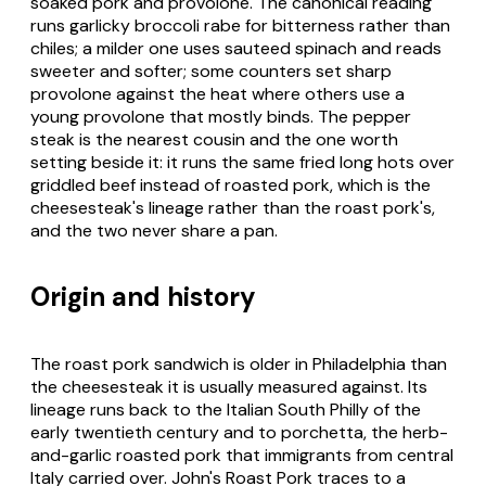
soaked pork and provolone. The canonical reading
runs garlicky broccoli rabe for bitterness rather than
chiles; a milder one uses sauteed spinach and reads
sweeter and softer; some counters set sharp
provolone against the heat where others use a
young provolone that mostly binds. The pepper
steak is the nearest cousin and the one worth
setting beside it: it runs the same fried long hots over
griddled beef instead of roasted pork, which is the
cheesesteak's lineage rather than the roast pork's,
and the two never share a pan.
Origin and history
The roast pork sandwich is older in Philadelphia than
the cheesesteak it is usually measured against. Its
lineage runs back to the Italian South Philly of the
early twentieth century and to porchetta, the herb-
and-garlic roasted pork that immigrants from central
Italy carried over. John's Roast Pork traces to a