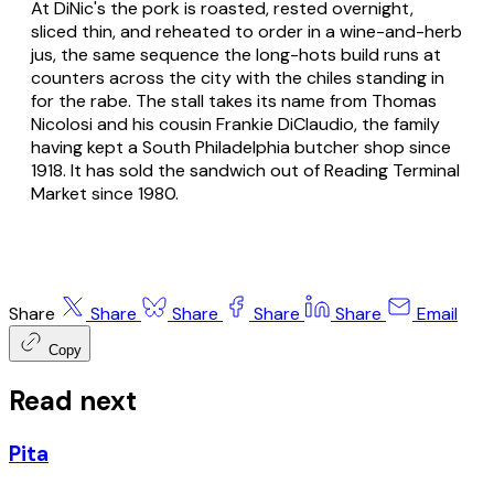
At DiNic's the pork is roasted, rested overnight,
sliced thin, and reheated to order in a wine-and-herb
jus, the same sequence the long-hots build runs at
counters across the city with the chiles standing in
for the rabe. The stall takes its name from Thomas
Nicolosi and his cousin Frankie DiClaudio, the family
having kept a South Philadelphia butcher shop since
1918. It has sold the sandwich out of Reading Terminal
Market since 1980.
Share
Share
Share
Share
Share
Email
Copy
Read next
Pita