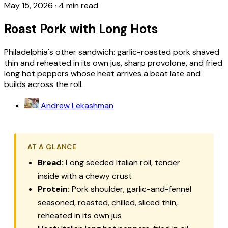
May 15, 2026
·
4 min read
Roast Pork with Long Hots
Philadelphia's other sandwich: garlic-roasted pork shaved
thin and reheated in its own jus, sharp provolone, and fried
long hot peppers whose heat arrives a beat late and
builds across the roll.
Andrew Lekashman
AT A GLANCE
Bread:
Long seeded Italian roll, tender
inside with a chewy crust
Protein:
Pork shoulder, garlic-and-fennel
seasoned, roasted, chilled, sliced thin,
reheated in its own jus