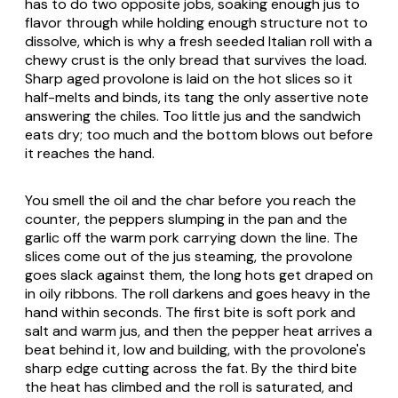
has to do two opposite jobs, soaking enough jus to
flavor through while holding enough structure not to
dissolve, which is why a fresh seeded Italian roll with a
chewy crust is the only bread that survives the load.
Sharp aged provolone is laid on the hot slices so it
half-melts and binds, its tang the only assertive note
answering the chiles. Too little jus and the sandwich
eats dry; too much and the bottom blows out before
it reaches the hand.
You smell the oil and the char before you reach the
counter, the peppers slumping in the pan and the
garlic off the warm pork carrying down the line. The
slices come out of the jus steaming, the provolone
goes slack against them, the long hots get draped on
in oily ribbons. The roll darkens and goes heavy in the
hand within seconds. The first bite is soft pork and
salt and warm jus, and then the pepper heat arrives a
beat behind it, low and building, with the provolone's
sharp edge cutting across the fat. By the third bite
the heat has climbed and the roll is saturated, and