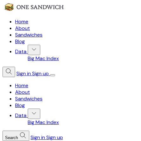
Home
About
Sandwiches
Blog
Data
Big Mac Index
Sign in
Sign up
Home
About
Sandwiches
Blog
Data
Big Mac Index
Sign in
Sign up
Search