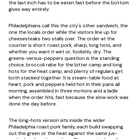
the last inch has to be eaten fast before the bottom
gives way entirely.
Philadelphians call this the city's other sandwich, the
one the locals order while the visitors line up for
cheesesteaks two stalls over. The order at the
counter is short: roast pork, sharp, long hots, and
whether you want it wet or, foolishly, dry. The
greens-versus-peppers question is the standing
choice, broccoli rabe for the bitter camp and long
hots for the heat camp, and plenty of regulars get
both stacked together. It is steam-table food at
heart, pork and peppers held hot in their pans all
morning, assembled in three motions and a ladle
when the order hits, fast because the slow work was
done the day before.
The long-hots version sits inside the wider
Philadelphia roast pork family, each build swapping
out the green or the heat against the same jus-