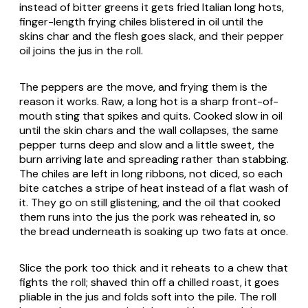
instead of bitter greens it gets fried Italian long hots,
finger-length frying chiles blistered in oil until the
skins char and the flesh goes slack, and their pepper
oil joins the jus in the roll.
The peppers are the move, and frying them is the
reason it works. Raw, a long hot is a sharp front-of-
mouth sting that spikes and quits. Cooked slow in oil
until the skin chars and the wall collapses, the same
pepper turns deep and slow and a little sweet, the
burn arriving late and spreading rather than stabbing.
The chiles are left in long ribbons, not diced, so each
bite catches a stripe of heat instead of a flat wash of
it. They go on still glistening, and the oil that cooked
them runs into the jus the pork was reheated in, so
the bread underneath is soaking up two fats at once.
Slice the pork too thick and it reheats to a chew that
fights the roll; shaved thin off a chilled roast, it goes
pliable in the jus and folds soft into the pile. The roll