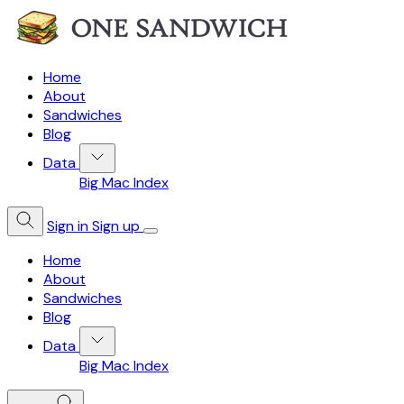
Home
About
Sandwiches
Blog
Data
Big Mac Index
Sign in
Sign up
Home
About
Sandwiches
Blog
Data
Big Mac Index