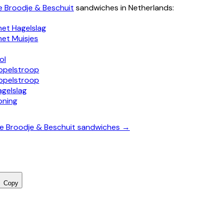
e Broodje & Beschuit
sandwiches in Netherlands:
met Hagelslag
met Muisjes
ol
ppelstroop
ppelstroop
agelslag
oning
te Broodje & Beschuit sandwiches →
Copy