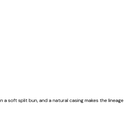
n a soft split bun, and a natural casing makes the lineage