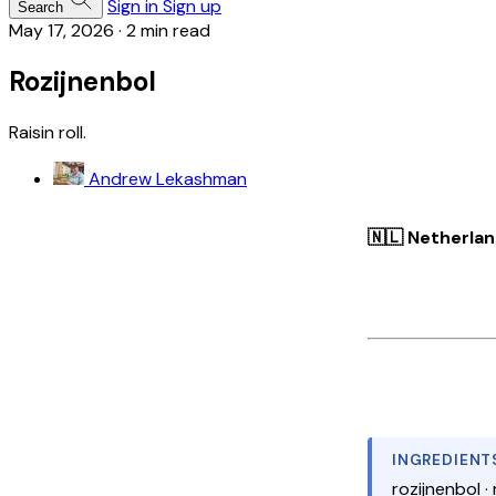
Sign in
Sign up
Search
May 17, 2026
·
2 min read
Rozijnenbol
Raisin roll.
Andrew Lekashman
🇳🇱 Netherla
INGREDIENT
rozijnenbol · 