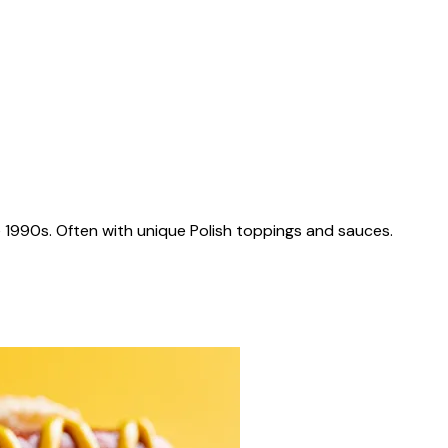
 1990s. Often with unique Polish toppings and sauces.