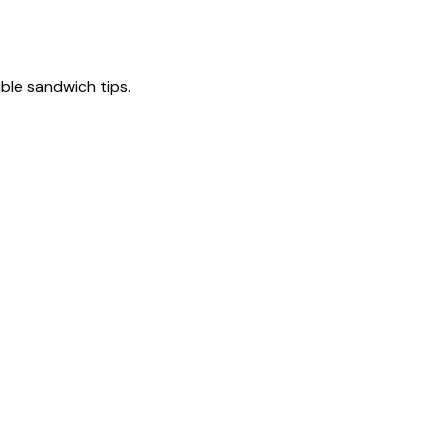
tible sandwich tips.