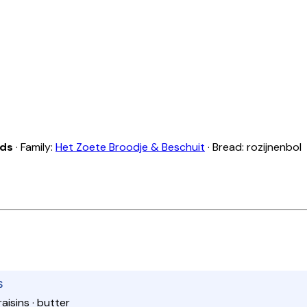
nds
· Family:
Het Zoete Broodje & Beschuit
· Bread: rozijnenbol
S
raisins · butter