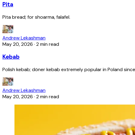
Pita
Pita bread; for shoarma, falafel.
Andrew Lekashman
May 20, 2026
·
2 min read
Kebab
Polish kebab; döner kebab extremely popular in Poland since
Andrew Lekashman
May 20, 2026
·
2 min read