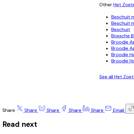
Other
Het Zoet
Beschuit 
Beschuit 
Beschuit
Bossche B
Broodje A
Broodje A
Broodje H
Broodje H
See all Het Zoe
Share
Share
Share
Share
Share
Email
Read next