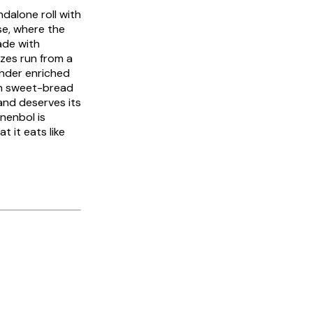
andalone roll with
ese, where the
ade with
sizes run from a
tender enriched
tch sweet-bread
and deserves its
jnenbol
is
t it eats like