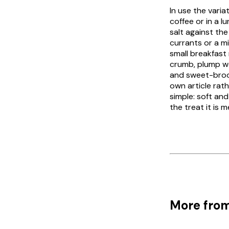
In use the variat
coffee or in a l
salt against th
currants or a mix
small breakfast 
crumb, plump we
and sweet-
bro
own article rat
simple: soft and
the treat it is 
More from