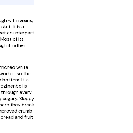
ugh with raisins,
ket. It is a
weet counterpart
 Most of its
gh it rather
enriched white
, worked so the
 bottom. It is
rozijnenbol
is
t through every
g sugary. Sloppy
where they break
nderproved crumb
e bread and fruit