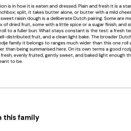
ion is in how it is eaten and dressed. Plain and fresh it is a st
unchbox; split, it takes butter alone, or butter with a mild che
e sweet raisin dough is a deliberate Dutch pairing. Some are m
 of dried fruit, some with a little spice or a sugar finish, and 
roll to a fuller bun. What stays constant is the test: a fresh 
ll-distributed fruit, and a clean light bake. The broader Du
odje
family it belongs to ranges much wider than this one roll 
her than being summarised here. On its own terms a good
rozi
 fresh, evenly fruited, gently sweet, and baked light enough tha
meant to be.
 this family