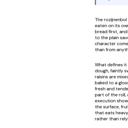
The
rozijnenbol
eaten on its ow
bread first, and
to the plain sav
character comes
than from anyth
What defines it 
dough, faintly 
raisins are mix
baked to a gloss
fresh and tender
part of the rol
execution shows
the surface, fru
that eats heavy 
rather than rel