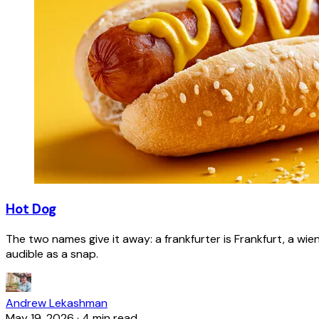
Hot Dog
The two names give it away: a frankfurter is Frankfurt, a wie
audible as a snap.
Andrew Lekashman
May 19, 2026
·
4 min read