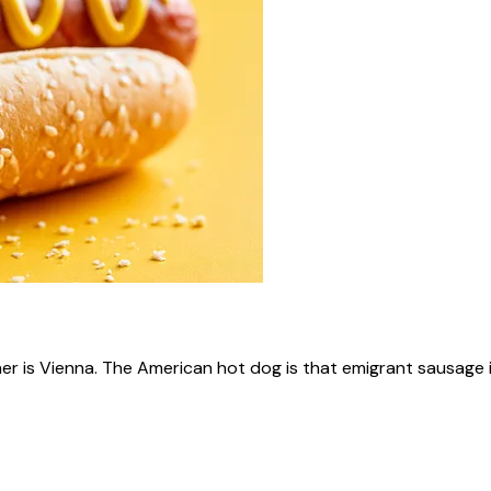
ner is Vienna. The American hot dog is that emigrant sausage i