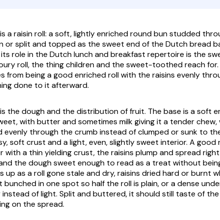
is a raisin roll: a soft, lightly enriched round bun studded thro
n or split and topped as the sweet end of the Dutch bread bas
 its role in the Dutch lunch and breakfast repertoire is the s
oury roll, the thing children and the sweet-toothed reach for.
 from being a good enriched roll with the raisins evenly throu
ing done to it afterward.
is the dough and the distribution of fruit. The base is a soft 
sweet, with butter and sometimes milk giving it a tender chew
ed evenly through the crumb instead of clumped or sunk to the
y, soft crust and a light, even, slightly sweet interior. A good
 with a thin yielding crust, the raisins plump and spread righ
l, and the dough sweet enough to read as a treat without bein
 up as a roll gone stale and dry, raisins dried hard or burnt 
it bunched in one spot so half the roll is plain, or a dense u
instead of light. Split and buttered, it should still taste of th
ying on the spread.