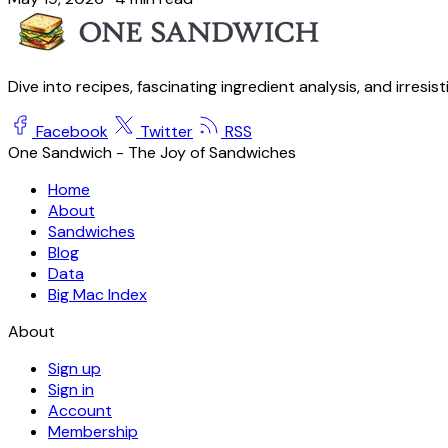
Dive into recipes, fascinating ingredient analysis, and irresis
Facebook
Twitter
RSS
One Sandwich - The Joy of Sandwiches
Home
About
Sandwiches
Blog
Data
Big Mac Index
About
Sign up
Sign in
Account
Membership