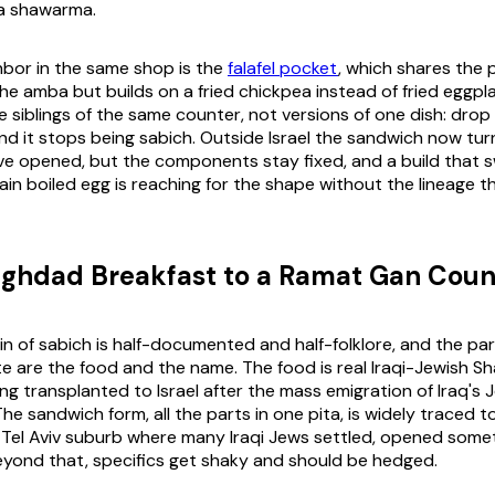
a shawarma.
ghbor in the same shop is the
falafel pocket
, which shares the p
the amba but builds on a fried chickpea instead of fried eggpl
e siblings of the same counter, not versions of one dish: drop
d it stops being sabich. Outside Israel the sandwich now tu
ave opened, but the components stay fixed, and a build that 
ain boiled egg is reaching for the shape without the lineage t
ghdad Breakfast to a Ramat Gan Coun
in of sabich is half-documented and half-folklore, and the pa
e are the food and the name. The food is real Iraqi-Jewish S
ng transplanted to Israel after the mass emigration of Iraq's
he sandwich form, all the parts in one pita, is widely traced to
 Tel Aviv suburb where many Iraqi Jews settled, opened som
eyond that, specifics get shaky and should be hedged.