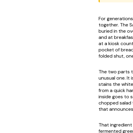
For generations
together. The S
buried in the o
and at breakfas
at a kiosk coun
pocket of bread
folded shut, on
The two parts t
unusual one. It 
stains the white
from a quick har
inside goes to 
chopped salad f
that announces 
That ingredient 
fermented green 