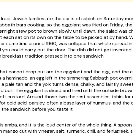
 Iraqi-Jewish families ate the parts of sabich on Saturday mo
abbath bars cooking, so the eggplant was fried on Friday, th
vernight stew pot to brown slowly until dawn, the salad was 
t each sat on its own on the table to be picked at by hand. Wh
ter sometime around 1960, was collapse that whole spread int
 you could carry out the door. The dish did not get invented
e breakfast tradition pressed into one sandwich.
hat cannot drop out are the eggplant and the egg, and the e
is a haminado, an egg left in the simmering Sabbath pot overni
 a pale tan and the yolk turns dense, chalky, and faintly swee
d boil. The eggplant is sliced and fried until the outside bro
soft custard. Around those two the rest assembles: tahini for 
or cold acid, parsley, often a base layer of hummus, and the 
the sandwich before you taste it.
is amba, and it is the loud center of the whole thing. A spoon o
mango cut with vinegar, salt, turmeric, chili, and fenugreek, 