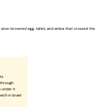
a slow-browned egg, tahini, and amba that crossed the
ts
 through
 under it
ch in Israel