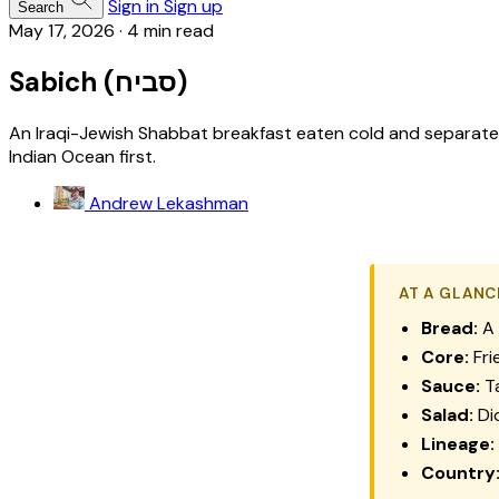
Sign in
Sign up
Search
May 17, 2026
·
4 min read
Sabich (סביח)
An Iraqi-Jewish Shabbat breakfast eaten cold and separate 
Indian Ocean first.
Andrew Lekashman
AT A GLANC
Bread:
A 
Core:
Fri
Sauce:
Ta
Salad:
Di
Lineage:
Country