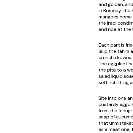
and golden, and
in Bombay, the 
mangoes home to
the Iraqi condim
and ripe at the 
Each part is fri
Skip the tahini 
crunch drowns. 
The eggplant ha
the pita to a w
salad liquid soa
soft rich thing 
Bite into one an
custardy eggpla
from the fenugr
snap of cucumbe
that unmistakab
as a meat one, 