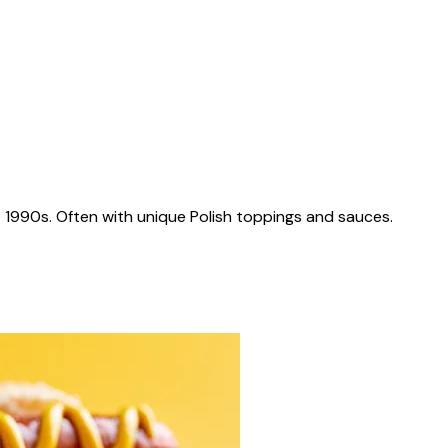
 1990s. Often with unique Polish toppings and sauces.