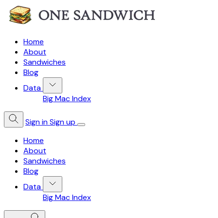
Home
About
Sandwiches
Blog
Data
Big Mac Index
Sign in
Sign up
Home
About
Sandwiches
Blog
Data
Big Mac Index