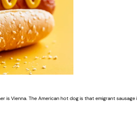
ner is Vienna. The American hot dog is that emigrant sausage i