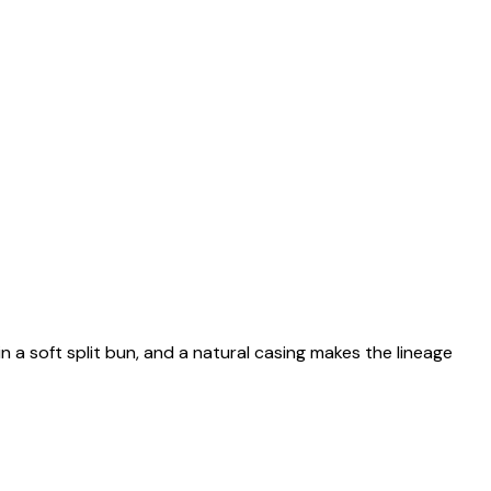
n a soft split bun, and a natural casing makes the lineage