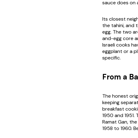
sauce does on 
Its closest nei
the tahini, and 
egg. The two ar
and-egg core an
Israeli cooks h
eggplant or a pl
specific.
From a Ba
The honest orig
keeping separat
breakfast cooki
1950 and 1951. T
Ramat Gan, the
1958 to 1960. B