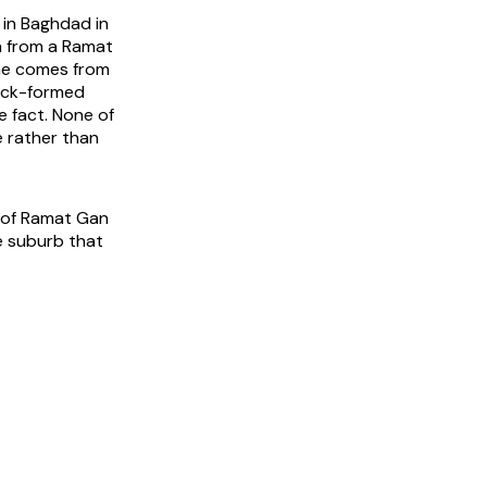
 in Baghdad in
ch from a Ramat
ame comes from
back-formed
e fact. None of
e rather than
y of Ramat Gan
e suburb that
.