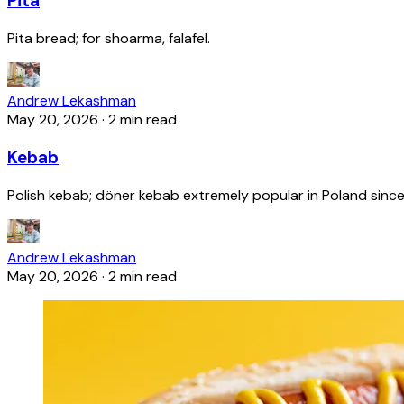
Pita
Pita bread; for shoarma, falafel.
Andrew Lekashman
May 20, 2026
·
2 min read
Kebab
Polish kebab; döner kebab extremely popular in Poland since
Andrew Lekashman
May 20, 2026
·
2 min read