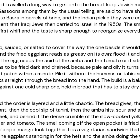
 it travelled a long way to get onto the bread. Iraqi-Jewish m
Sassoons among them by the usual telling, are said to have s
 Basra in barrels of brine, and the Indian pickle they were 
ent that Iraqi Jews then carried to Israel in the 1950s. The sme
first whiff and the taste is sharp enough to reorganize everyth
ed, sauced, or salted to cover the way the one beside it would 
and the fried eggplant reads as greasy on its own; flood it and
The egg needs the acid of the amba and the tomato or it sits
s to be fried dark and drained, because pale and oily it turn
et patch within a minute. Pile it without the hummus or tahini
ks straight through the bread into the hand. The build is a ba
against one cold sharp one, held in bread that has to stay dry
d the order is layered and a little chaotic. The bread gives, 
nt, then the cool slip of tahini, then the amba hits, sour and
eek, and behind it the dense crumble of the slow-cooked yol
r and tomato. The smell coming off the open pocket is fried
le ripe-mango funk together. It is a vegetarian sandwich that 
the eggplant standing in for the heft and the amba doing the w