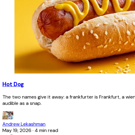
Hot Dog
The two names give it away: a frankfurter is Frankfurt, a wie
audible as a snap.
Andrew Lekashman
May 19, 2026
·
4 min read