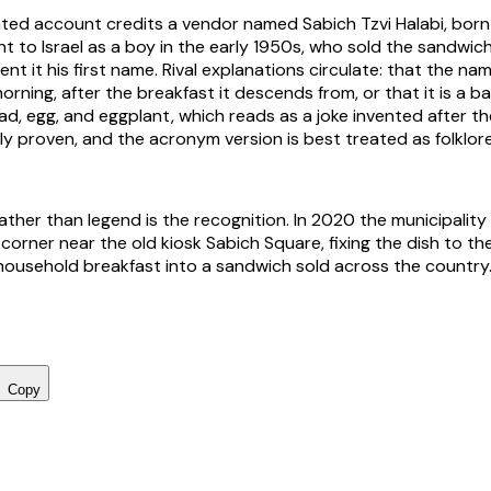
ed account credits a vendor named Sabich Tzvi Halabi, born
t to Israel as a boy in the early 1950s, who sold the sandwi
nt it his first name. Rival explanations circulate: that the n
orning, after the breakfast it descends from, or that it is a 
ad, egg, and eggplant, which reads as a joke invented after th
mly proven, and the acronym version is best treated as folklor
ather than legend is the recognition. In 2020 the municipalit
corner near the old kiosk Sabich Square, fixing the dish to th
 household breakfast into a sandwich sold across the country
Copy