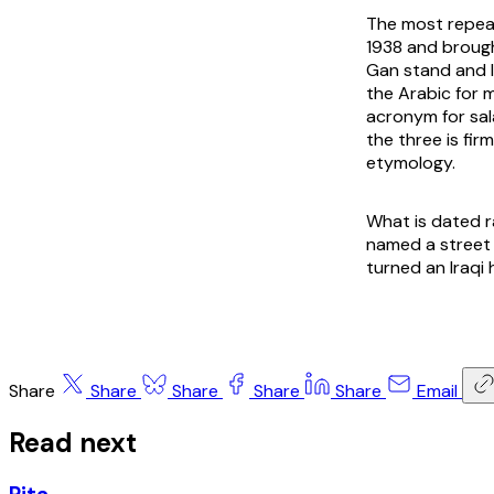
The most repeat
1938 and brough
Gan stand and le
the Arabic for m
acronym for sal
the three is fir
etymology.
What is dated r
named a street 
turned an Iraqi
Share
Share
Share
Share
Share
Email
Read next