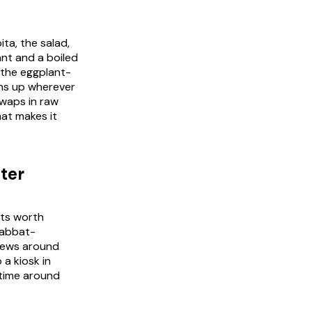
ita, the salad,
ant and a boiled
 the eggplant-
rns up wherever
swaps in raw
hat makes it
ter
rts worth
habbat-
 Jews around
 a kiosk in
etime around