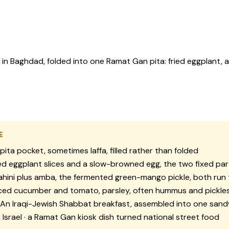
in Baghdad, folded into one Ramat Gan pita: fried eggplant, 
E
pita pocket, sometimes laffa, filled rather than folded
ed eggplant slices and a slow-browned egg, the two fixed par
hini plus amba, the fermented green-mango pickle, both run
ced cucumber and tomato, parsley, often hummus and pickles
An Iraqi-Jewish Shabbat breakfast, assembled into one sandwi
:
Israel · a Ramat Gan kiosk dish turned national street food