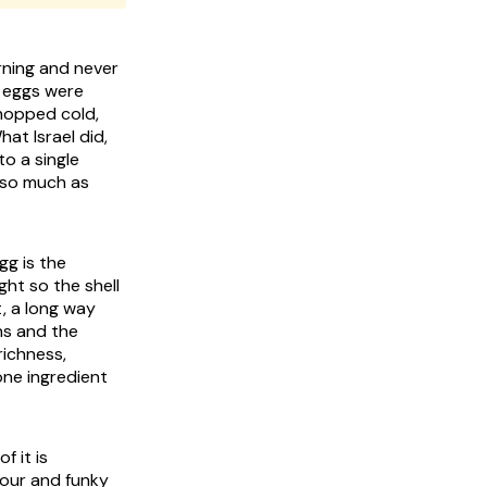
rning and never
e eggs were
chopped cold,
at Israel did,
o a single
 so much as
gg is the
ght so the shell
t, a long way
wns and the
richness,
one ingredient
f it is
sour and funky