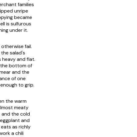
erchant families
hipped unripe
copying became
ll is sulfurous
ing under it.
otherwise fail.
 the salad's
 heavy and flat.
s the bottom of
 smear and the
lance of one
 enough to grip.
then the warm
 almost meaty
k and the cold
 eggplant and
eats as richly
ork a chili