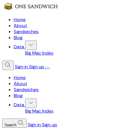
Home
About
Sandwiches
Blog
Data
Big Mac Index
Sign in
Sign up
Home
About
Sandwiches
Blog
Data
Big Mac Index
Sign in
Sign up
Search