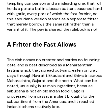
tempting comparison and a misleading one: that roll
holds a potato ball in a besan batter seasoned hard
with garlic, every part of which the fast forbids, so
this sabudana version stands as a separate fritter
that merely borrows the same roll rather than a
variant of it. The pav is shared; the rulebook is not.
A Fritter the Fast Allows
The dish names no creator and carries no founding
date, and is best described as a Maharashtrian
fasting snack that spread outward, eaten on vrat
days through Navratri, Ekadashi and Shivratri across
Maharashtra, Gujarat and the north. What can be
dated, unusually, is its main ingredient, because
sabudana is not an old Indian food. Sago is
processed from cassava, a plant brought to the
subcontinent from the Americas, and it reached
Indian kitchens relatively late.