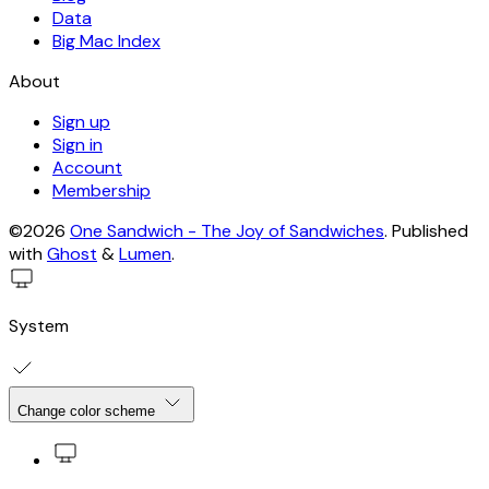
Data
Big Mac Index
About
Sign up
Sign in
Account
Membership
©2026
One Sandwich - The Joy of Sandwiches
.
Published
with
Ghost
&
Lumen
.
System
Change color scheme