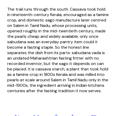
The trail runs through the south. Cassava took hold
in nineteenth-century Kerala, encouraged as a famine
crop, and domestic sago manufacture later centred
on Salem in Tamil Nadu, whose processing units,
opened roughly in the mid-twentieth century, made
the pearls cheap and widely available; only once
sabudana was an everyday pantry item could it
become a fasting staple. So the honest line
separates the dish from its parts: sabudana vada is
an undated Maharashtrian fasting fritter with no
recorded inventor, but the sago it depends on can
be placed. It is cassava starch, a plant that took hold
as a famine crop in 1800s Kerala and was milled into
pearls at scale around Salem in Tamil Nadu only in the
mid-1900s, the ingredient arriving in Indian kitchens
centuries after the fasting tradition it now serves.