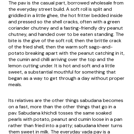
The pav is the casual part, borrowed wholesale from
the everyday street build. A soft roll is split and
griddled in a little ghee, the hot fritter bedded inside
and pressed so the shell cracks, often with a green
coriander chutney and a fasting-friendly dry peanut
chutney, and handed over to be eaten standing. The
bite is the give of the soft roll, then the brittle crack
of the fried shell, then the warm soft sago-and-
potato breaking apart with the peanut catching in it,
the cumin and chilli arriving over the top and the
lemon cutting under. It is hot and soft and a little
sweet, a substantial mouthful for something that
began as a way to get through a day without proper
meals.
Its relatives are the other things sabudana becomes
on a fast, more than the other things that go in a
pav. Sabudana khichdi tosses the same soaked
pearls with potato, peanut and cumin loose in a pan
rather than fried into a patty; sabudana kheer turns
them sweet in milk. The everyday vada pav is a