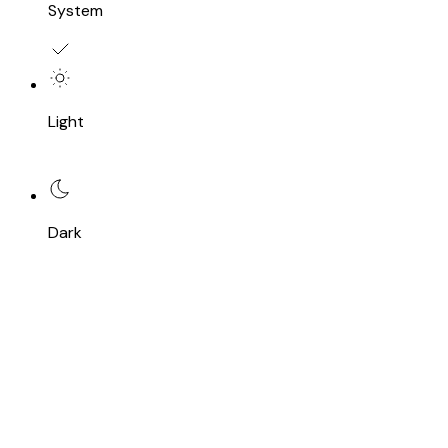
System
Light
Dark