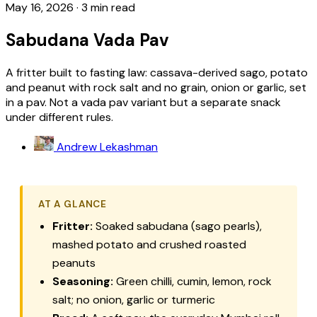
May 16, 2026
·
3 min read
Sabudana Vada Pav
A fritter built to fasting law: cassava-derived sago, potato
and peanut with rock salt and no grain, onion or garlic, set
in a pav. Not a vada pav variant but a separate snack
under different rules.
Andrew Lekashman
AT A GLANCE
Fritter:
Soaked sabudana (sago pearls),
mashed potato and crushed roasted
peanuts
Seasoning:
Green chilli, cumin, lemon, rock
salt; no onion, garlic or turmeric