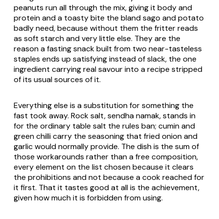
peanuts run all through the mix, giving it body and
protein and a toasty bite the bland sago and potato
badly need, because without them the fritter reads
as soft starch and very little else. They are the
reason a fasting snack built from two near-tasteless
staples ends up satisfying instead of slack, the one
ingredient carrying real savour into a recipe stripped
of its usual sources of it.
Everything else is a substitution for something the
fast took away. Rock salt, sendha namak, stands in
for the ordinary table salt the rules ban; cumin and
green chilli carry the seasoning that fried onion and
garlic would normally provide. The dish is the sum of
those workarounds rather than a free composition,
every element on the list chosen because it clears
the prohibitions and not because a cook reached for
it first. That it tastes good at all is the achievement,
given how much it is forbidden from using.