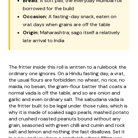
Bread:
A soft pav, the everyday Mumbai roll
borrowed for the build
Occasion:
A fasting-day snack, eaten on
vrat days when grains are off the table
Origin:
Maharashtra; sago itself a relatively
late arrival to India
The fritter inside this roll is written to a rulebook the
ordinary one ignores. On a Hindu fasting day, a vrat,
the usual flours are forbidden: no wheat, no rice, no
maida, no besan, the gram-flour batter that coats a
normal vada is off the table, and so are onion and
garlic and even ordinary salt. The sabudana vada is
the fritter built to be legal under those rules, which is
why it is made of soaked sago pearls, mashed potato
and crushed roasted peanuts bound without any
grain, seasoned with green chilli and cumin and rock
salt and lemon and nothing the fast disallows. Set it