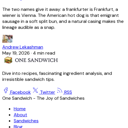
The two names give it away: a frankfurter is Frankfurt, a
wiener is Vienna. The American hot dog is that emigrant
sausage in a soft split bun, and a natural casing makes the
lineage audible as a snap.
Andrew Lekashman
May 19, 2026
·
4 min read
Dive into recipes, fascinating ingredient analysis, and
irresistible sandwich tips.
Facebook
Twitter
RSS
One Sandwich - The Joy of Sandwiches
Home
About
Sandwiches
Blog