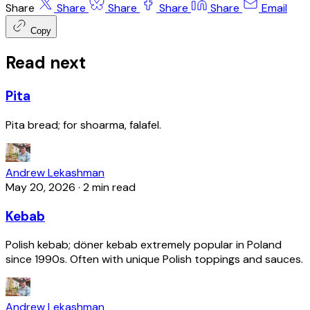
Share
Share
Share
Share
Share
Email
Copy
Read next
Pita
Pita bread; for shoarma, falafel.
Andrew Lekashman
May 20, 2026
·
2 min read
Kebab
Polish kebab; döner kebab extremely popular in Poland
since 1990s. Often with unique Polish toppings and sauces.
Andrew Lekashman