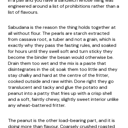
in a pav and you have a sandwich whose filling was
engineered around a list of prohibitions rather than a
list of flavours.
Sabudana is the reason the thing holds together at
all without flour. The pearls are starch extracted
from cassava root, a tuber and not a grain, which is
exactly why they pass the fasting rules, and soaked
for hours until they swell soft and turn sticky they
become the binder the besan would otherwise be.
Drain them too wet and the mix is a paste that
disintegrates in the oil; soak them too little and they
stay chalky and hard at the centre of the fritter,
cooked outside and raw within. Done right they go
translucent and tacky and glue the potato and
peanut into a patty that fries up with a crisp shell
and a soft, faintly chewy, slightly sweet interior unlike
any wheat-battered fritter.
The peanut is the other load-bearing part, and it is
doing more than flavour. Coarsely crushed roasted