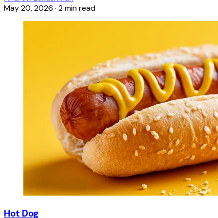
May 20, 2026
·
2 min read
Hot Dog