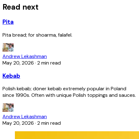
Read next
Pita
Pita bread; for shoarma, falafel.
Andrew Lekashman
May 20, 2026
·
2 min read
Kebab
Polish kebab; döner kebab extremely popular in Poland
since 1990s. Often with unique Polish toppings and sauces.
Andrew Lekashman
May 20, 2026
·
2 min read