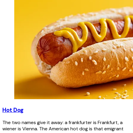
Hot Dog
The two names give it away: a frankfurter is Frankfurt, a
wiener is Vienna. The American hot dog is that emigrant