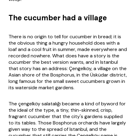
The cucumber had a village
There is no origin to tell for cucumber in bread; it is
the obvious thing a hungry household does with a
loaf and a cool fruit in summer, made everywhere and
recorded nowhere. What does have a story is the
cucumber the best version wants, and in Istanbul
that story has an address: Çengelköy, a village on the
Asian shore of the Bosphorus, in the Üsküdar district,
long famous for the small sweet cucumbers grown in
its waterside market gardens.
The
çengelköy salatalığı
became a kind of byword for
the ideal of the type, a tiny, thin-skinned, crisp,
fragrant cucumber that the city's gardens supplied
to its tables. Those Bosphorus orchards have largely
given way to the spread of Istanbul, and the
cucumber that still carries the Çengelköy name is