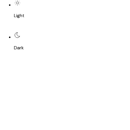
Light
Dark