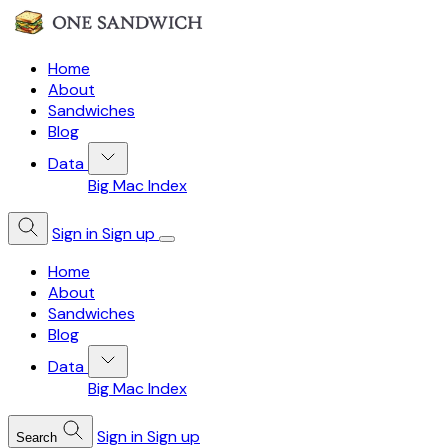
Home
About
Sandwiches
Blog
Data
Big Mac Index
Sign in
Sign up
Home
About
Sandwiches
Blog
Data
Big Mac Index
Sign in
Sign up
Search