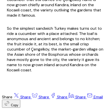
now grown chiefly around Kandıra, inland on the
Kocaeli coast, the variety outliving the gardens that
made it famous.
So the simplest sandwich Turkey makes turns out to
ride a cucumber with a place attached. The loaf is
anonymous and ancient and belongs to no kitchen;
the fruit inside it, at its best, is the small crisp
cucumber of Çengelköy, the market-garden village on
the Asian shore of the Bosphorus whose orchards
have mostly gone to the city, the variety it gave its
name to now grown inland around Kandıra on the
Kocaeli coast.
Share
Share
Share
Share
Share
Email
Copy