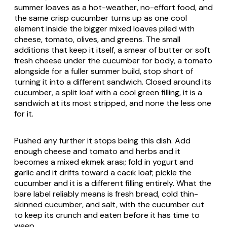
summer loaves as a hot-weather, no-effort food, and
the same crisp cucumber turns up as one cool
element inside the bigger mixed loaves piled with
cheese, tomato, olives, and greens. The small
additions that keep it itself, a smear of butter or soft
fresh cheese under the cucumber for body, a tomato
alongside for a fuller summer build, stop short of
turning it into a different sandwich. Closed around its
cucumber, a split loaf with a cool green filling, it is a
sandwich at its most stripped, and none the less one
for it.
Pushed any further it stops being this dish. Add
enough cheese and tomato and herbs and it
becomes a mixed
ekmek arası
; fold in yogurt and
garlic and it drifts toward a
cacık
loaf; pickle the
cucumber and it is a different filling entirely. What the
bare label reliably means is fresh bread, cold thin-
skinned cucumber, and salt, with the cucumber cut
to keep its crunch and eaten before it has time to
weep.