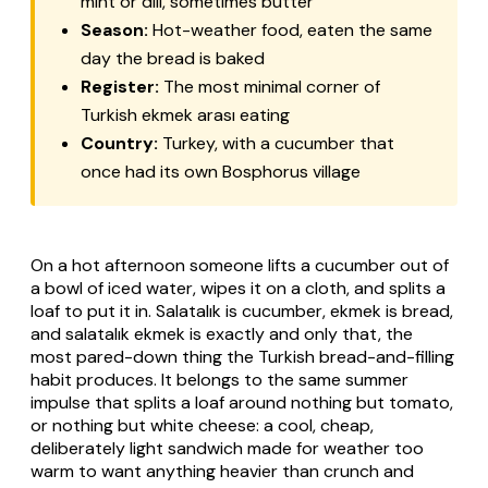
mint or dill, sometimes butter
Season:
Hot-weather food, eaten the same
day the bread is baked
Register:
The most minimal corner of
Turkish
ekmek arası
eating
Country:
Turkey, with a cucumber that
once had its own Bosphorus village
On a hot afternoon someone lifts a cucumber out of
a bowl of iced water, wipes it on a cloth, and splits a
loaf to put it in.
Salatalık
is cucumber,
ekmek
is bread,
and
salatalık ekmek
is exactly and only that, the
most pared-down thing the Turkish bread-and-filling
habit produces. It belongs to the same summer
impulse that splits a loaf around nothing but tomato,
or nothing but white cheese: a cool, cheap,
deliberately light sandwich made for weather too
warm to want anything heavier than crunch and