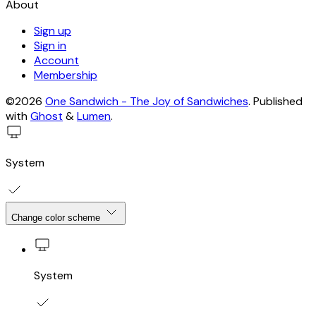
About
Sign up
Sign in
Account
Membership
©2026
One Sandwich - The Joy of Sandwiches
.
Published
with
Ghost
&
Lumen
.
System
Change color scheme
System