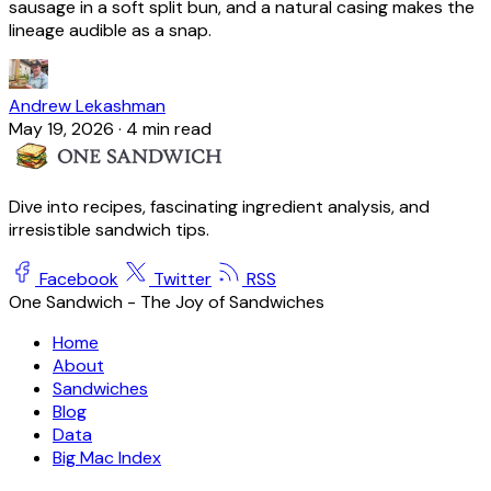
sausage in a soft split bun, and a natural casing makes the
lineage audible as a snap.
Andrew Lekashman
May 19, 2026
·
4 min read
Dive into recipes, fascinating ingredient analysis, and
irresistible sandwich tips.
Facebook
Twitter
RSS
One Sandwich - The Joy of Sandwiches
Home
About
Sandwiches
Blog
Data
Big Mac Index