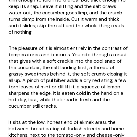
keep its snap. Leave it sitting and the salt draws
water out, the cucumber goes limp, and the crumb
turns damp from the inside. Cut it warm and thick
and it slides; skip the salt and the whole thing reads
of nothing.
The pleasure of it is almost entirely in the contrast of
temperatures and textures. You bite through a crust
that gives with a soft crackle into the cool snap of
the cucumber, the salt landing first, a thread of
grassy sweetness behind it, the soft crumb closing it
all up. A pinch of
pul biber
adds a dry red sting; a few
torn leaves of mint or dill lift it; a squeeze of lemon
sharpens the edge. It is eaten cold in the hand on a
hot day, fast, while the bread is fresh and the
cucumber still cracks.
It sits at the low, honest end of
ekmek arası
, the
between-bread eating of Turkish streets and home
kitchens, next to the tomato-only and cheese-only