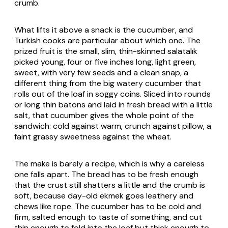
crumb.
What lifts it above a snack is the cucumber, and
Turkish cooks are particular about which one. The
prized fruit is the small, slim, thin-skinned
salatalık
picked young, four or five inches long, light green,
sweet, with very few seeds and a clean snap, a
different thing from the big watery cucumber that
rolls out of the loaf in soggy coins. Sliced into rounds
or long thin batons and laid in fresh bread with a little
salt, that cucumber gives the whole point of the
sandwich: cold against warm, crunch against pillow, a
faint grassy sweetness against the wheat.
The make is barely a recipe, which is why a careless
one falls apart. The bread has to be fresh enough
that the crust still shatters a little and the crumb is
soft, because day-old
ekmek
goes leathery and
chews like rope. The cucumber has to be cold and
firm, salted enough to taste of something, and cut
thin enough to fold into the loaf but thick enough to