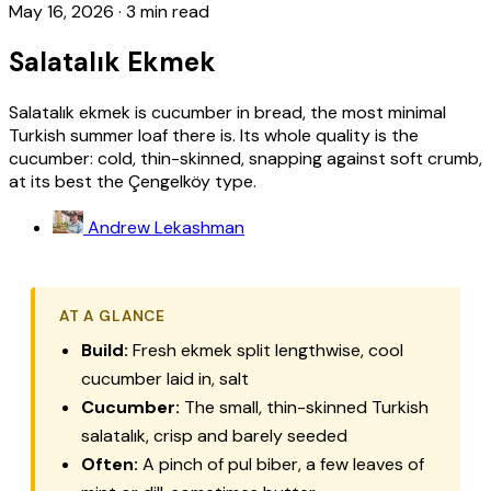
May 16, 2026
·
3 min read
Salatalık Ekmek
Salatalık ekmek is cucumber in bread, the most minimal
Turkish summer loaf there is. Its whole quality is the
cucumber: cold, thin-skinned, snapping against soft crumb,
at its best the Çengelköy type.
Andrew Lekashman
AT A GLANCE
Build:
Fresh
ekmek
split lengthwise, cool
cucumber laid in, salt
Cucumber:
The small, thin-skinned Turkish
salatalık
, crisp and barely seeded
Often:
A pinch of
pul biber
, a few leaves of