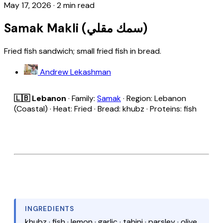
May 17, 2026
·
2 min read
Samak Makli (سمك مقلي)
Fried fish sandwich; small fried fish in bread.
Andrew Lekashman
🇱🇧 Lebanon
· Family:
Samak
· Region: Lebanon
(Coastal) · Heat: Fried · Bread: khubz · Proteins: fish
INGREDIENTS
khubz · fish · lemon · garlic · tahini · parsley · olive