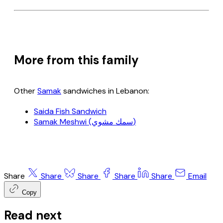
More from this family
Other
Samak
sandwiches in Lebanon:
Saida Fish Sandwich
Samak Meshwi (سمك مشوي)
Share
Share
Share
Share
Share
Email
Copy
Read next