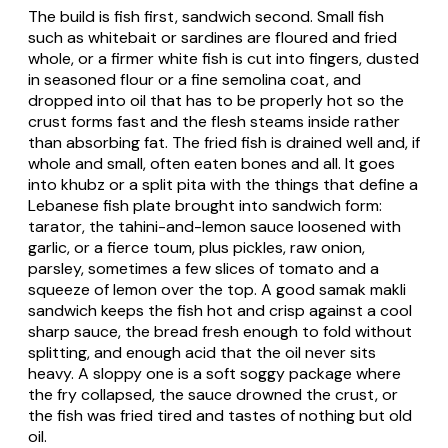
The build is fish first, sandwich second. Small fish
such as whitebait or sardines are floured and fried
whole, or a firmer white fish is cut into fingers, dusted
in seasoned flour or a fine semolina coat, and
dropped into oil that has to be properly hot so the
crust forms fast and the flesh steams inside rather
than absorbing fat. The fried fish is drained well and, if
whole and small, often eaten bones and all. It goes
into khubz or a split pita with the things that define a
Lebanese fish plate brought into sandwich form:
tarator
, the tahini-and-lemon sauce loosened with
garlic, or a fierce
toum
, plus pickles, raw onion,
parsley, sometimes a few slices of tomato and a
squeeze of lemon over the top. A good
samak makli
sandwich keeps the fish hot and crisp against a cool
sharp sauce, the bread fresh enough to fold without
splitting, and enough acid that the oil never sits
heavy. A sloppy one is a soft soggy package where
the fry collapsed, the sauce drowned the crust, or
the fish was fried tired and tastes of nothing but old
oil.