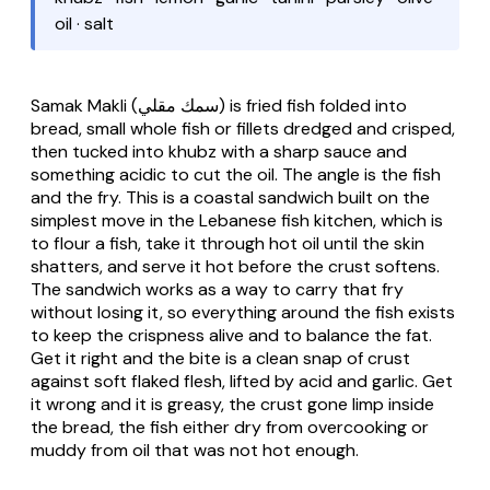
oil · salt
Samak Makli
(سمك مقلي) is fried fish folded into
bread, small whole fish or fillets dredged and crisped,
then tucked into khubz with a sharp sauce and
something acidic to cut the oil. The angle is the fish
and the fry. This is a coastal sandwich built on the
simplest move in the Lebanese fish kitchen, which is
to flour a fish, take it through hot oil until the skin
shatters, and serve it hot before the crust softens.
The sandwich works as a way to carry that fry
without losing it, so everything around the fish exists
to keep the crispness alive and to balance the fat.
Get it right and the bite is a clean snap of crust
against soft flaked flesh, lifted by acid and garlic. Get
it wrong and it is greasy, the crust gone limp inside
the bread, the fish either dry from overcooking or
muddy from oil that was not hot enough.