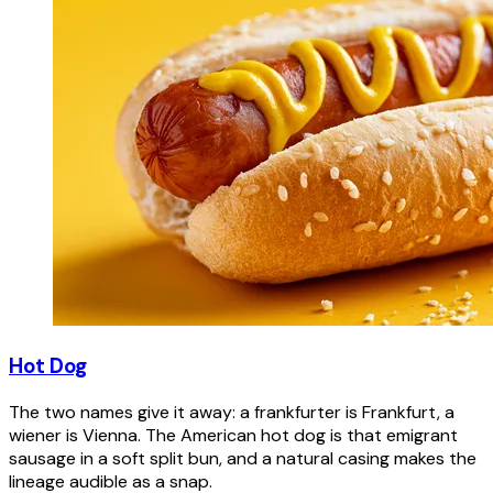
Hot Dog
The two names give it away: a frankfurter is Frankfurt, a
wiener is Vienna. The American hot dog is that emigrant
sausage in a soft split bun, and a natural casing makes the
lineage audible as a snap.