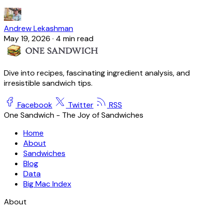
Andrew Lekashman
May 19, 2026
·
4 min read
Dive into recipes, fascinating ingredient analysis, and
irresistible sandwich tips.
Facebook
Twitter
RSS
One Sandwich - The Joy of Sandwiches
Home
About
Sandwiches
Blog
Data
Big Mac Index
About