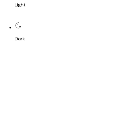
Light
Dark