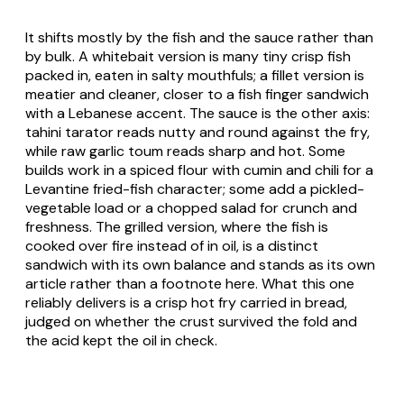
It shifts mostly by the fish and the sauce rather than
by bulk. A whitebait version is many tiny crisp fish
packed in, eaten in salty mouthfuls; a fillet version is
meatier and cleaner, closer to a fish finger sandwich
with a Lebanese accent. The sauce is the other axis:
tahini
tarator
reads nutty and round against the fry,
while raw garlic
toum
reads sharp and hot. Some
builds work in a spiced flour with cumin and chili for a
Levantine fried-fish character; some add a pickled-
vegetable load or a chopped salad for crunch and
freshness. The grilled version, where the fish is
cooked over fire instead of in oil, is a distinct
sandwich with its own balance and stands as its own
article rather than a footnote here. What this one
reliably delivers is a crisp hot fry carried in bread,
judged on whether the crust survived the fold and
the acid kept the oil in check.