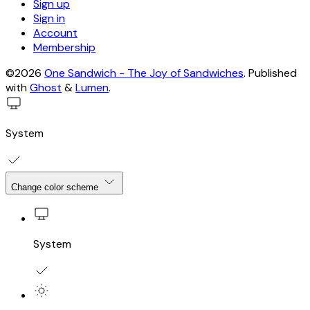
Sign up
Sign in
Account
Membership
©2026
One Sandwich - The Joy of Sandwiches
.
Published
with
Ghost
&
Lumen
.
System
Change color scheme
System