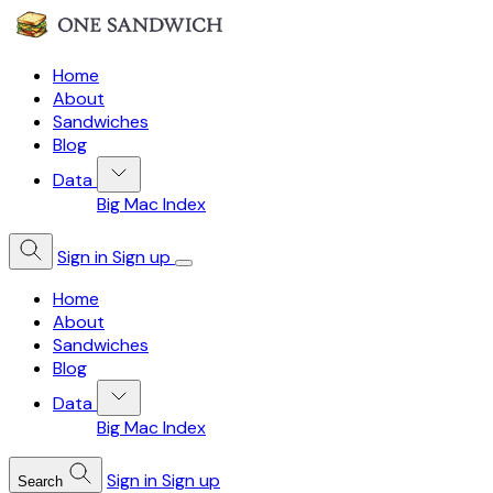
Home
About
Sandwiches
Blog
Data
Big Mac Index
Sign in
Sign up
Home
About
Sandwiches
Blog
Data
Big Mac Index
Sign in
Sign up
Search