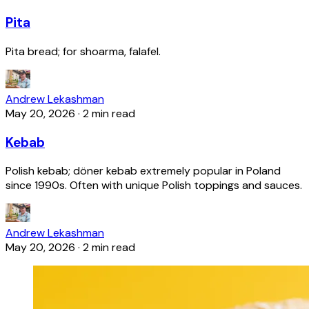
Pita
Pita bread; for shoarma, falafel.
Andrew Lekashman
May 20, 2026
·
2 min read
Kebab
Polish kebab; döner kebab extremely popular in Poland
since 1990s. Often with unique Polish toppings and sauces.
Andrew Lekashman
May 20, 2026
·
2 min read