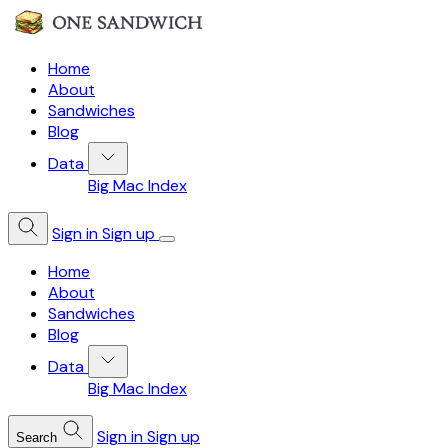
Home
About
Sandwiches
Blog
Data
Big Mac Index
Sign in
Sign up
Home
About
Sandwiches
Blog
Data
Big Mac Index
Sign in
Sign up
Search