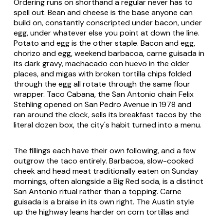
Ordering runs on shorthand a regular never has to
spell out. Bean and cheese is the base anyone can
build on, constantly conscripted under bacon, under
egg, under whatever else you point at down the line.
Potato and egg is the other staple. Bacon and egg,
chorizo and egg, weekend
barbacoa
,
carne guisada
in
its dark gravy,
machacado
con huevo in the older
places, and
migas
with broken tortilla chips folded
through the egg all rotate through the same flour
wrapper. Taco Cabana, the San Antonio chain Felix
Stehling opened on San Pedro Avenue in 1978 and
ran around the clock, sells its breakfast tacos by the
literal dozen box, the city's habit turned into a menu.
The fillings each have their own following, and a few
outgrow the taco entirely.
Barbacoa
, slow-cooked
cheek and head meat traditionally eaten on Sunday
mornings, often alongside a Big Red soda, is a distinct
San Antonio ritual rather than a topping.
Carne
guisada
is a braise in its own right. The Austin style
up the highway leans harder on corn tortillas and