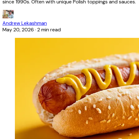
since 1990s. Often with unique Polish toppings and sauces.
Andrew Lekashman
May 20, 2026
·
2 min read