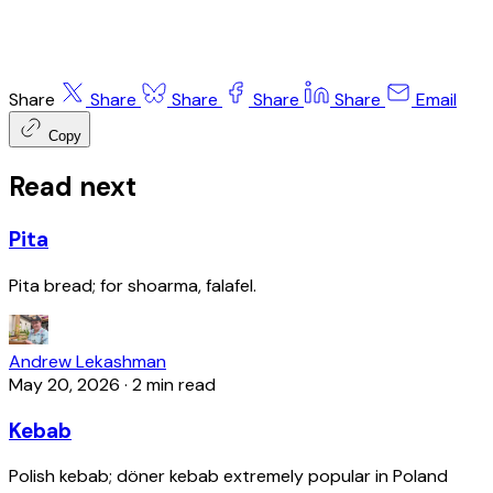
Share
Share
Share
Share
Share
Email
Copy
Read next
Pita
Pita bread; for shoarma, falafel.
Andrew Lekashman
May 20, 2026
·
2 min read
Kebab
Polish kebab; döner kebab extremely popular in Poland