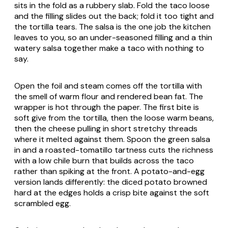
sits in the fold as a rubbery slab. Fold the taco loose
and the filling slides out the back; fold it too tight and
the tortilla tears. The salsa is the one job the kitchen
leaves to you, so an under-seasoned filling and a thin
watery salsa together make a taco with nothing to
say.
Open the foil and steam comes off the tortilla with
the smell of warm flour and rendered bean fat. The
wrapper is hot through the paper. The first bite is
soft give from the tortilla, then the loose warm beans,
then the cheese pulling in short stretchy threads
where it melted against them. Spoon the green salsa
in and a roasted-tomatillo tartness cuts the richness
with a low chile burn that builds across the taco
rather than spiking at the front. A potato-and-egg
version lands differently: the diced potato browned
hard at the edges holds a crisp bite against the soft
scrambled egg.