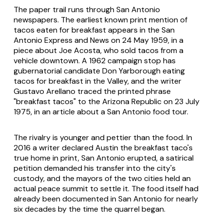
The paper trail runs through San Antonio
newspapers. The earliest known print mention of
tacos eaten for breakfast appears in the
San
Antonio Express and News
on 24 May 1959, in a
piece about Joe Acosta, who sold tacos from a
vehicle downtown. A 1962 campaign stop has
gubernatorial candidate Don Yarborough eating
tacos for breakfast in the Valley, and the writer
Gustavo Arellano traced the printed phrase
"breakfast tacos" to the
Arizona Republic
on 23 July
1975, in an article about a San Antonio food tour.
The rivalry is younger and pettier than the food. In
2016 a writer declared Austin the breakfast taco's
true home in print, San Antonio erupted, a satirical
petition demanded his transfer into the city's
custody, and the mayors of the two cities held an
actual peace summit to settle it. The food itself had
already been documented in San Antonio for nearly
six decades by the time the quarrel began.