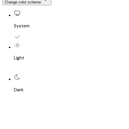
Change color scheme
System
Light
Dark