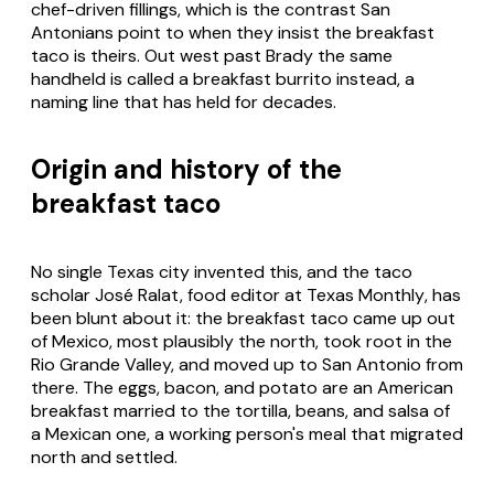
chef-driven fillings, which is the contrast San
Antonians point to when they insist the breakfast
taco is theirs. Out west past Brady the same
handheld is called a breakfast burrito instead, a
naming line that has held for decades.
Origin and history of the
breakfast taco
No single Texas city invented this, and the taco
scholar José Ralat, food editor at
Texas Monthly
, has
been blunt about it: the breakfast taco came up out
of Mexico, most plausibly the north, took root in the
Rio Grande Valley, and moved up to San Antonio from
there. The eggs, bacon, and potato are an American
breakfast married to the tortilla, beans, and salsa of
a Mexican one, a working person's meal that migrated
north and settled.