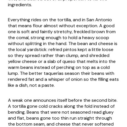
ingredients.
Everything rides on the tortilla, and in San Antonio
that means flour almost without exception. A good
one is soft and faintly stretchy, freckled brown from
the comal, strong enough to hold a heavy scoop
without splitting in the hand. The bean and cheese is
the local yardstick: refried pintos kept a little loose
so they spread rather than clump, and shredded
yellow cheese or a slab of
queso
that melts into the
warm beans instead of perching on top as a cold
lump. The better taquerías season their beans with
rendered fat and a whisper of onion so the filling eats
like a dish, not a paste.
A weak one announces itself before the second bite.
A tortilla gone cold cracks along the fold instead of
bending. Beans that were not seasoned read gluey
and flat, beans gone too thin run straight through
the bottom seam, and cheese that never softened