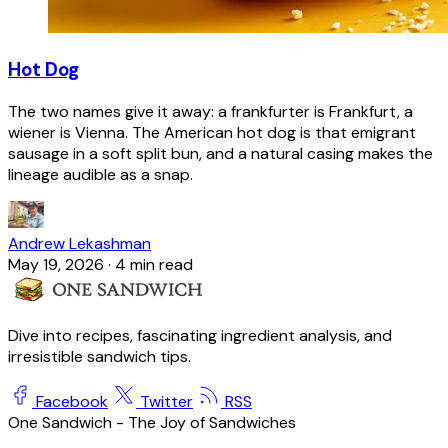
Hot Dog
The two names give it away: a frankfurter is Frankfurt, a
wiener is Vienna. The American hot dog is that emigrant
sausage in a soft split bun, and a natural casing makes the
lineage audible as a snap.
Andrew Lekashman
May 19, 2026
·
4 min read
Dive into recipes, fascinating ingredient analysis, and
irresistible sandwich tips.
Facebook
Twitter
RSS
One Sandwich - The Joy of Sandwiches