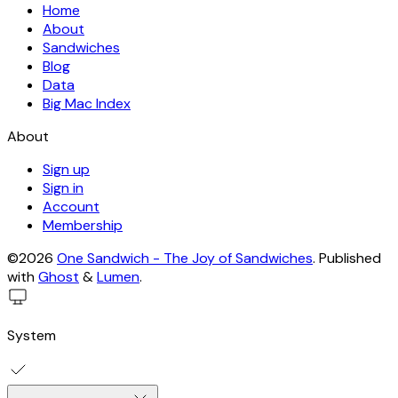
Home
About
Sandwiches
Blog
Data
Big Mac Index
About
Sign up
Sign in
Account
Membership
©2026
One Sandwich - The Joy of Sandwiches
.
Published
with
Ghost
&
Lumen
.
System