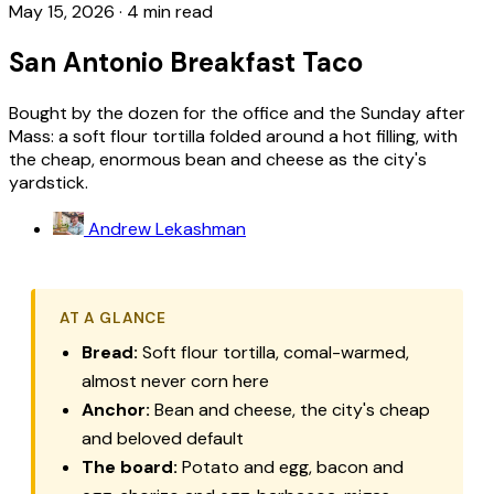
May 15, 2026
·
4 min read
San Antonio Breakfast Taco
Bought by the dozen for the office and the Sunday after
Mass: a soft flour tortilla folded around a hot filling, with
the cheap, enormous bean and cheese as the city's
yardstick.
Andrew Lekashman
AT A GLANCE
Bread:
Soft flour tortilla, comal-warmed,
almost never corn here
Anchor:
Bean and cheese, the city's cheap
and beloved default
The board:
Potato and egg, bacon and