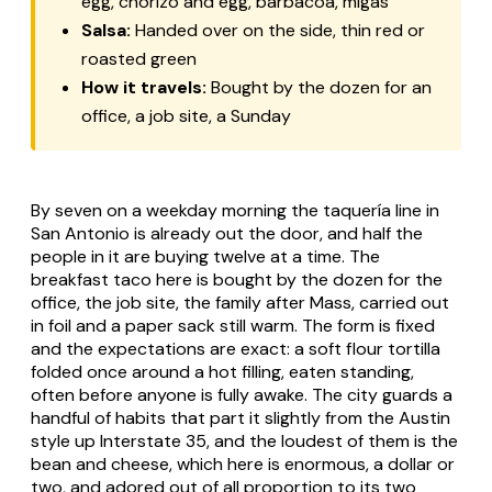
egg, chorizo and egg, barbacoa, migas
Salsa:
Handed over on the side, thin red or
roasted green
How it travels:
Bought by the dozen for an
office, a job site, a Sunday
By seven on a weekday morning the taquería line in
San Antonio is already out the door, and half the
people in it are buying twelve at a time. The
breakfast taco here is bought by the dozen for the
office, the job site, the family after Mass, carried out
in foil and a paper sack still warm. The form is fixed
and the expectations are exact: a soft flour tortilla
folded once around a hot filling, eaten standing,
often before anyone is fully awake. The city guards a
handful of habits that part it slightly from the Austin
style up Interstate 35, and the loudest of them is the
bean and cheese, which here is enormous, a dollar or
two, and adored out of all proportion to its two