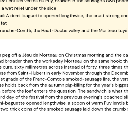
ls:
Lentilles vertes du Puy, braised in the sausage's own poachi
 a wet relief under the slice
d:
A demi-baguette opened lengthwise, the crust strong en
 fat
ranche-Comté, the Haut-Doubs valley and the Morteau tuyé
 peg off a Jésu de Morteau on Christmas morning and the c
d broader than the workaday Morteau on the same hook: this
cure, sixty millimetres across instead of forty, three times t
use from Saint-Hubert in early November through the Decemb
gest grade of the Franc-Comtois smoked-sausage line, the ver
holds back from the autumn pig-killing for the year's biggest 
before the loaf enters the question. The sandwich is what t
ird day of the festival from the previous evening's poached sl
i-baguette opened lengthwise, a spoon of warm Puy lentils b
, two thick coins of the smoked sausage laid down the crumb s