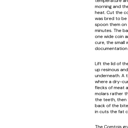
temperature and
morning and the 
heat. Cut the c
was bred to be e
spoon them on w
minutes. The ba
one wide coin an
cure, the small 
documentation t
Lift the lid of 
up resinous and
underneath. A t
where a dry-cur
flecks of meat 
molars rather t
the teeth, then 
back of the bit
in cuts the fat c
The Comtois gra