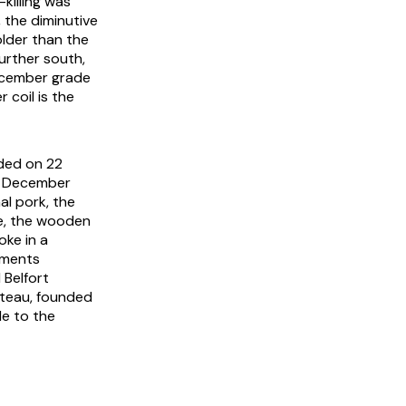
killing was
, the diminutive
older than the
urther south,
December grade
 coil is the
ded on 22
he December
al pork, the
de, the wooden
oke in a
tments
 Belfort
rteau, founded
le to the