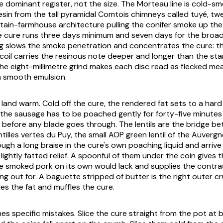
e dominant register, not the size. The Morteau line is cold-s
resin from the tall pyramidal Comtois chimneys called
tuyé
, tw
ain-farmhouse architecture pulling the conifer smoke up th
 cure runs three days minimum and seven days for the broad
g slows the smoke penetration and concentrates the cure: t
il carries the resinous note deeper and longer than the sta
he eight-millimetre grind makes each disc read as flecked me
a smooth emulsion.
o land warm. Cold off the cure, the rendered fat sets to a har
 the sausage has to be poached gently for forty-five minutes 
 before any blade goes through. The lentils are the bridge 
ntilles vertes du Puy, the small AOP green lentil of the Auverg
ugh a long braise in the cure's own poaching liquid and arrive
lightly fatted relief. A spoonful of them under the coin gives
e smoked pork on its own would lack and supplies the contra
ing out for. A baguette stripped of butter is the right outer 
es the fat and muffles the cure.
es specific mistakes. Slice the cure straight from the pot at b