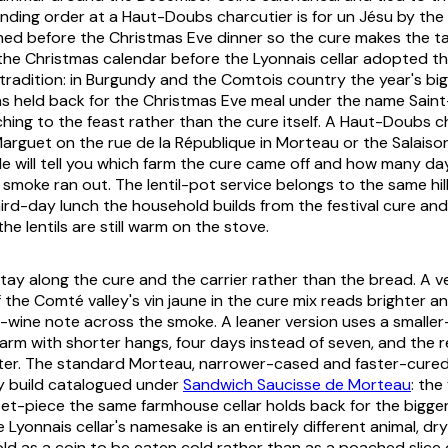
nding order at a Haut-Doubs charcutier is for
un Jésu
by the 
ed before the Christmas Eve dinner so the cure makes the ta
he Christmas calendar before the Lyonnais cellar adopted the
radition: in Burgundy and the Comtois country the year's bigg
s held back for the Christmas Eve meal under the name
Sain
ching to the feast rather than the cure itself. A Haut-Doubs c
arguet on the rue de la République in Morteau or the Salaiso
e will tell you which farm the cure came off and how many day
 smoke ran out. The lentil-pot service belongs to the same hi
ird-day lunch the household builds from the festival cure an
he lentils are still warm on the stove.
tay along the cure and the carrier rather than the bread. A ve
f the Comté valley's
vin jaune
in the cure mix reads brighter an
w-wine note across the smoke. A leaner version uses a smaller-
 farm with shorter hangs, four days instead of seven, and the r
hter. The standard Morteau, narrower-cased and faster-cured,
 build catalogued under
Sandwich Saucisse de Morteau
: the
t-piece the same farmhouse cellar holds back for the bigger
 Lyonnais cellar's namesake is an entirely different animal, d
ld as a coin to be eaten cold rather than as a poached slice o