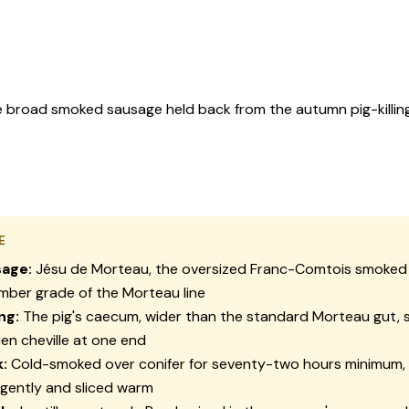
e broad smoked sausage held back from the autumn pig-killin
E
age:
Jésu de Morteau, the oversized Franc-Comtois smoked
ber grade of the Morteau line
ng:
The pig's caecum, wider than the standard Morteau gut, 
n cheville at one end
:
Cold-smoked over conifer for seventy-two hours minimum,
gently and sliced warm