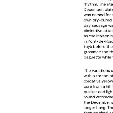
rhythm. The sta
December, claim
was named for t
own dry-cured t
day sausage wa
diminutive atta
as the Maison M
in Pont-de-Roid
tuyé before the
grammar: the th
baguette while t
The variations s
with a thread o
oxidative yello
cure from a hill
quicker and lig
round workaday
the December se
longer hang. The
than smoked, so