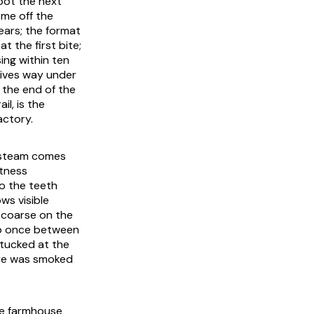
pot the next
ome off the
ears; the format
t the first bite;
ing within ten
gives way under
t the end of the
l, is the
actory.
ng steam comes
etness
to the teeth
ws visible
 coarse on the
nap once between
 tucked at the
cure was smoked
he farmhouse