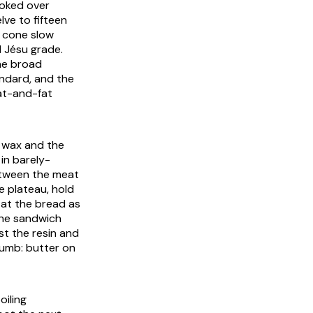
moked over
elve to fifteen
e cone slow
 Jésu grade.
he broad
ndard, and the
at-and-fat
d wax and the
in barely-
between the meat
ne plateau, hold
 at the bread as
 the sandwich
st the resin and
crumb: butter on
oiling