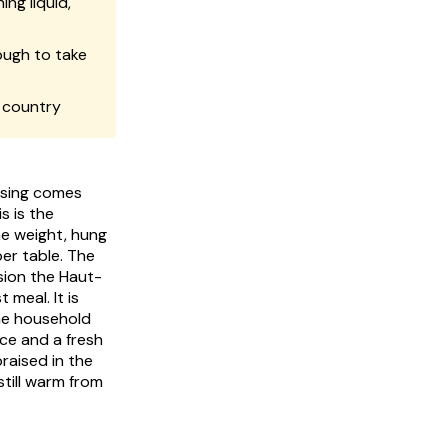
ng liquid,
ough to take
 country
asing comes
 is the
he weight, hung
er table. The
sion the Haut-
meal. It is
he household
ice and a fresh
raised in the
till warm from