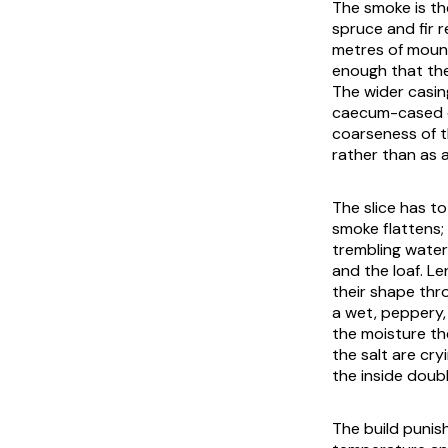
The smoke is th
spruce and fir 
metres of mount
enough that the
The wider casin
caecum-cased co
coarseness of t
rather than as 
The slice has t
smoke flattens;
trembling water
and the loaf. Le
their shape thro
a wet, peppery, 
the moisture th
the salt are cry
the inside doubl
The build punish