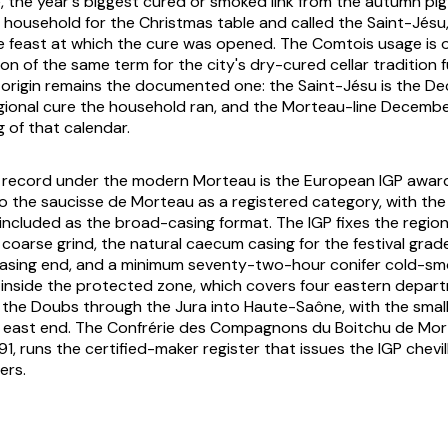
the year's biggest cured or smoked link from the autumn pig-
 household for the Christmas table and called the
Saint-Jésu
e feast at which the cure was opened. The Comtois usage is 
n of the same term for the city's dry-cured cellar tradition f
l origin remains the documented one: the Saint-Jésu is the 
gional cure the household ran, and the Morteau-line December
 of that calendar.
l record under the modern Morteau is the European IGP awar
o the saucisse de Morteau as a registered category, with t
 included as the broad-casing format. The IGP fixes the region
e coarse grind, the natural caecum casing for the festival gra
 casing end, and a minimum seventy-two-hour conifer cold-sm
 inside the protected zone, which covers four eastern depar
 the Doubs through the Jura into Haute-Saône, with the small
he east end. The Confrérie des Compagnons du Boitchu de Mo
91, runs the certified-maker register that issues the IGP chevil
ers.