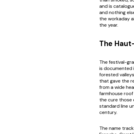
and is catalogu
and nothing els
the workaday al
the year.
The Haut
The festival-gr
is documented 
forested valley
that gave the r
from a wide hea
farmhouse roof 
the cure those 
standard line u
century.
The name tracks