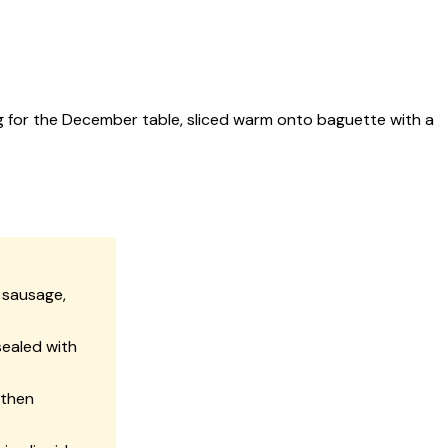
g for the December table, sliced warm onto baguette with a
 sausage,
sealed with
 then