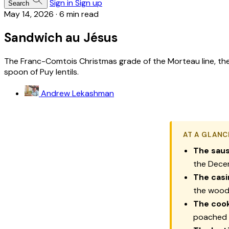
Sign in
Sign up
Search
May 14, 2026
·
6 min read
Sandwich au Jésus
The Franc-Comtois Christmas grade of the Morteau line, th
spoon of Puy lentils.
Andrew Lekashman
AT A GLANC
The saus
the Decem
The casi
the woode
The cook
poached 