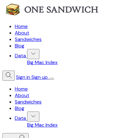
Home
About
Sandwiches
Blog
Data
Big Mac Index
Sign in
Sign up
Home
About
Sandwiches
Blog
Data
Big Mac Index