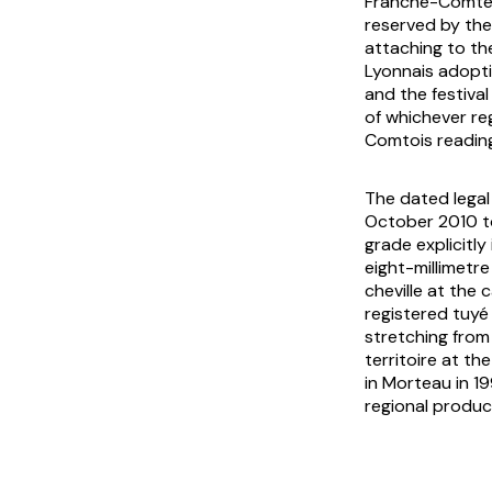
Franche-Comté, 
reserved by the
attaching to th
Lyonnais adoptio
and the festiva
of whichever re
Comtois reading
The dated lega
October 2010 t
grade explicitly
eight-millimetr
cheville at the
registered tuyé
stretching from
territoire at t
in Morteau in 19
regional produc