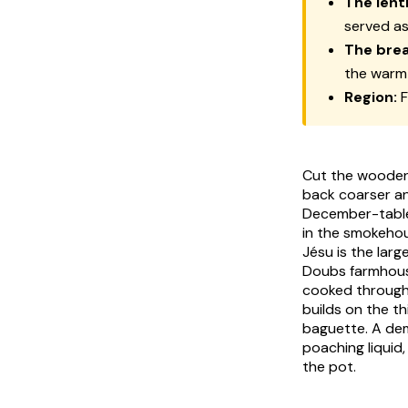
The lenti
served as
The brea
the warm
Region:
F
Cut the wooden
back coarser an
December-table 
in the smokeho
Jésu is the lar
Doubs farmhouse 
cooked through 
builds on the th
baguette. A dem
poaching liquid
the pot.