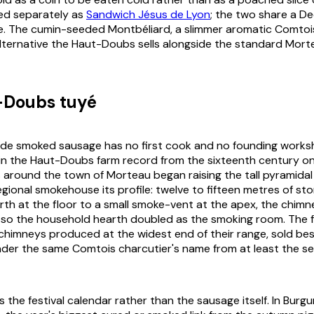
ed separately as
Sandwich Jésus de Lyon
; the two share a 
e. The cumin-seeded Montbéliard, a slimmer aromatic Comtois
ternative the Haut-Doubs sells alongside the standard Morte
-Doubs tuyé
ade smoked sausage has no first cook and no founding works
in the Haut-Doubs farm record from the sixteenth century o
s around the town of Morteau began raising the tall pyramida
egional smokehouse its profile: twelve to fifteen metres of st
rth at the floor to a small smoke-vent at the apex, the chimne
so the household hearth doubled as the smoking room. The fe
chimneys produced at the widest end of their range, sold bes
nder the same Comtois charcutier's name from at least the s
 the festival calendar rather than the sausage itself. In Burg