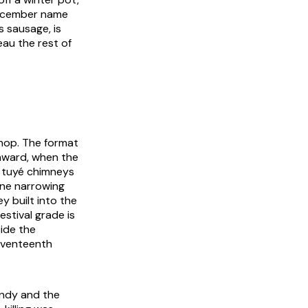
December name
 sausage, is
au the rest of
hop. The format
nward, when the
l tuyé chimneys
one narrowing
y built into the
stival grade is
ide the
eventeenth
undy and the