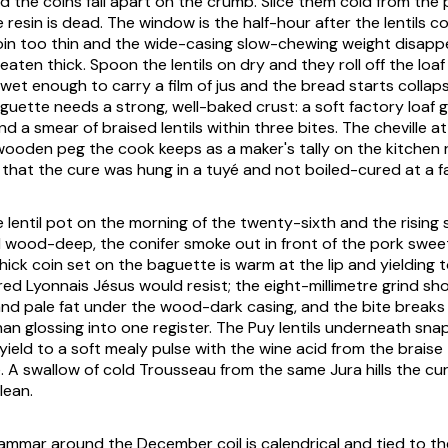
 the coins fall apart on the crumb. Slice them cold from the 
resin is dead. The window is the half-hour after the lentils c
oin too thin and the wide-casing slow-chewing weight disapp
aten thick. Spoon the lentils on dry and they roll off the loaf a
et enough to carry a film of jus and the bread starts collaps
guette needs a strong, well-baked crust: a soft factory loaf 
d a smear of braised lentils within three bites. The cheville a
wooden peg the cook keeps as a maker's tally on the kitchen rai
hat the cure was hung in a tuyé and not boiled-cured at a f
the lentil pot on the morning of the twenty-sixth and the risi
 wood-deep, the conifer smoke out in front of the pork swe
hick coin set on the baguette is warm at the lip and yielding 
ed Lyonnais Jésus would resist; the eight-millimetre grind sho
and pale fat under the wood-dark casing, and the bite breaks
han glossing into one register. The Puy lentils underneath s
yield to a soft mealy pulse with the wine acid from the braise
e. A swallow of cold Trousseau from the same Jura hills the 
lean.
mmar around the December coil is calendrical and tied to t