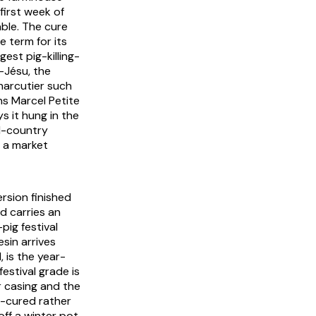
first week of
ble. The cure
 term for its
est pig-killing-
t-Jésu
, the
harcutier such
ns Marcel Petite
s it hung in the
ll-country
d a market
rsion finished
d carries an
pig festival
esin arrives
 is the year-
 festival grade is
 casing and the
ry-cured rather
ff a winter pot,