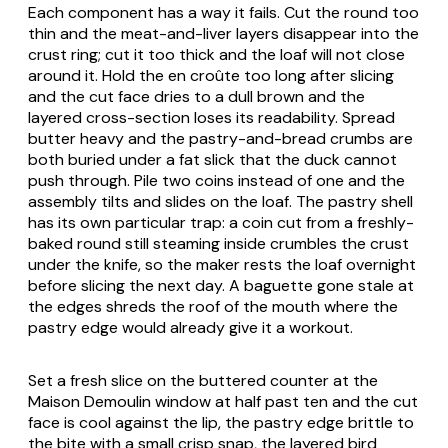
Each component has a way it fails. Cut the round too
thin and the meat-and-liver layers disappear into the
crust ring; cut it too thick and the loaf will not close
around it. Hold the en croûte too long after slicing
and the cut face dries to a dull brown and the
layered cross-section loses its readability. Spread
butter heavy and the pastry-and-bread crumbs are
both buried under a fat slick that the duck cannot
push through. Pile two coins instead of one and the
assembly tilts and slides on the loaf. The pastry shell
has its own particular trap: a coin cut from a freshly-
baked round still steaming inside crumbles the crust
under the knife, so the maker rests the loaf overnight
before slicing the next day. A baguette gone stale at
the edges shreds the roof of the mouth where the
pastry edge would already give it a workout.
Set a fresh slice on the buttered counter at the
Maison Demoulin window at half past ten and the cut
face is cool against the lip, the pastry edge brittle to
the bite with a small crisp snap, the layered bird