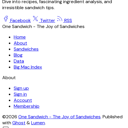
Dive into recipes, fascinating ingredient analysis, and
irresistible sandwich tips.
Facebook
Twitter
RSS
One Sandwich - The Joy of Sandwiches
Home
About
Sandwiches
Blog
Data
Big Mac Index
About
Sign up
Sign in
Account
Membership
©2026
One Sandwich - The Joy of Sandwiches
.
Published
with
Ghost
&
Lumen
.