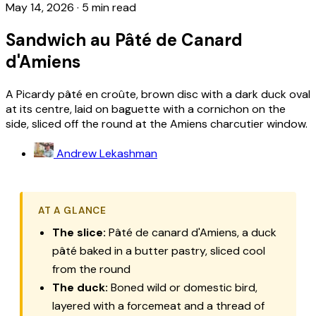
May 14, 2026
·
5 min read
Sandwich au Pâté de Canard
d'Amiens
A Picardy pâté en croûte, brown disc with a dark duck oval
at its centre, laid on baguette with a cornichon on the
side, sliced off the round at the Amiens charcutier window.
Andrew Lekashman
AT A GLANCE
The slice:
Pâté de canard d'Amiens, a duck
pâté baked in a butter pastry, sliced cool
from the round
The duck:
Boned wild or domestic bird,
layered with a forcemeat and a thread of