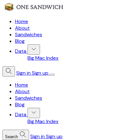
Home
About
Sandwiches
Blog
Data
Big Mac Index
Sign in
Sign up
Home
About
Sandwiches
Blog
Data
Big Mac Index
Sign in
Sign up
Search