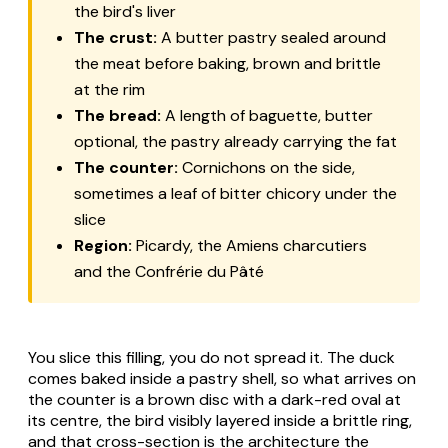
the bird's liver
The crust:
A butter pastry sealed around
the meat before baking, brown and brittle
at the rim
The bread:
A length of baguette, butter
optional, the pastry already carrying the fat
The counter:
Cornichons on the side,
sometimes a leaf of bitter chicory under the
slice
Region:
Picardy, the Amiens charcutiers
and the Confrérie du Pâté
You slice this filling, you do not spread it. The duck
comes baked inside a pastry shell, so what arrives on
the counter is a brown disc with a dark-red oval at
its centre, the bird visibly layered inside a brittle ring,
and that cross-section is the architecture the