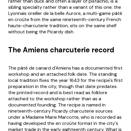
rather than duck and often a layer of pistachio, is a
sibling specialty rather than a variant of this one; the
Lyonnais oreiller de la belle Aurore, a multi-game pâté
en croûte from the same nineteenth-century French
haute-charcuterie tradition, sits on the same shelf
without being the Picardy dish.
The Amiens charcuterie record
The pâté de canard d'Amiens has a documented first
workshop and an attached folk date. The standing
local tradition fixes the year 1643 for the recipe's first
preparation in the city, though that date predates
the printed record and is best read as folklore
attached to the workshop rather than as a
documented founding. The recipe is named in
nineteenth-century Picardy charcuterie sources
under a Madame Marie Marcotte, who is recorded as
having developed the en croûte format in the city's
market trade in the early eighteenth century. What is