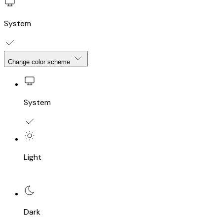
System
Change color scheme
System
Light
Dark