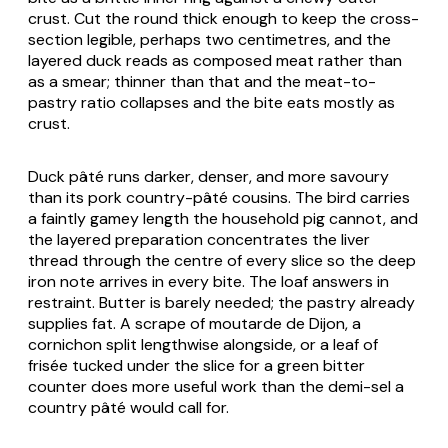
crust. Cut the round thick enough to keep the cross-
section legible, perhaps two centimetres, and the
layered duck reads as composed meat rather than
as a smear; thinner than that and the meat-to-
pastry ratio collapses and the bite eats mostly as
crust.
Duck pâté runs darker, denser, and more savoury
than its pork country-pâté cousins. The bird carries
a faintly gamey length the household pig cannot, and
the layered preparation concentrates the liver
thread through the centre of every slice so the deep
iron note arrives in every bite. The loaf answers in
restraint. Butter is barely needed; the pastry already
supplies fat. A scrape of moutarde de Dijon, a
cornichon split lengthwise alongside, or a leaf of
frisée tucked under the slice for a green bitter
counter does more useful work than the demi-sel a
country pâté would call for.