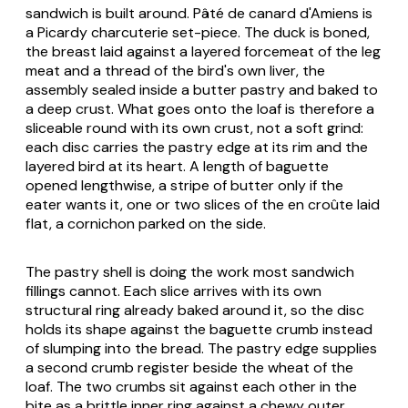
sandwich is built around. Pâté de canard d'Amiens is
a Picardy charcuterie set-piece. The duck is boned,
the breast laid against a layered forcemeat of the leg
meat and a thread of the bird's own liver, the
assembly sealed inside a butter pastry and baked to
a deep crust. What goes onto the loaf is therefore a
sliceable round with its own crust, not a soft grind:
each disc carries the pastry edge at its rim and the
layered bird at its heart. A length of baguette
opened lengthwise, a stripe of butter only if the
eater wants it, one or two slices of the en croûte laid
flat, a cornichon parked on the side.
The pastry shell is doing the work most sandwich
fillings cannot. Each slice arrives with its own
structural ring already baked around it, so the disc
holds its shape against the baguette crumb instead
of slumping into the bread. The pastry edge supplies
a second crumb register beside the wheat of the
loaf. The two crumbs sit against each other in the
bite as a brittle inner ring against a chewy outer