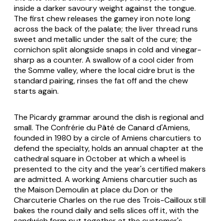
inside a darker savoury weight against the tongue.
The first chew releases the gamey iron note long
across the back of the palate; the liver thread runs
sweet and metallic under the salt of the cure; the
cornichon split alongside snaps in cold and vinegar-
sharp as a counter. A swallow of a cool cider from
the Somme valley, where the local cidre brut is the
standard pairing, rinses the fat off and the chew
starts again.
The Picardy grammar around the dish is regional and
small. The Confrérie du Pâté de Canard d'Amiens,
founded in 1980 by a circle of Amiens charcutiers to
defend the specialty, holds an annual chapter at the
cathedral square in October at which a wheel is
presented to the city and the year's certified makers
are admitted. A working Amiens charcutier such as
the Maison Demoulin at place du Don or the
Charcuterie Charles on the rue des Trois-Cailloux still
bakes the round daily and sells slices off it, with the
sandwich form put together at the customer's