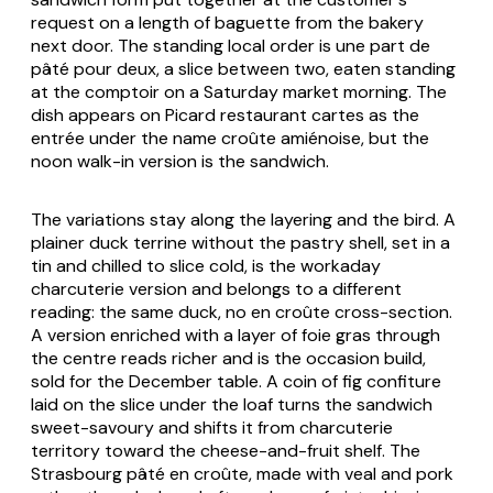
request on a length of baguette from the bakery
next door. The standing local order is
une part de
pâté pour deux
, a slice between two, eaten standing
at the comptoir on a Saturday market morning. The
dish appears on Picard restaurant cartes as the
entrée under the name
croûte amiénoise
, but the
noon walk-in version is the sandwich.
The variations stay along the layering and the bird. A
plainer duck terrine without the pastry shell, set in a
tin and chilled to slice cold, is the workaday
charcuterie version and belongs to a different
reading: the same duck, no en croûte cross-section.
A version enriched with a layer of foie gras through
the centre reads richer and is the occasion build,
sold for the December table. A coin of fig confiture
laid on the slice under the loaf turns the sandwich
sweet-savoury and shifts it from charcuterie
territory toward the cheese-and-fruit shelf. The
Strasbourg pâté en croûte, made with veal and pork