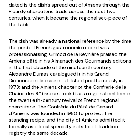
dated is the dish's spread out of Amiens through the
Picardy charcuterie trade across the next two
centuries, when it became the regional set-piece of
the table.
The dish was already a national reference by the time
the printed French gastronomic record was
professionalising. Grimod de la Reynière praised the
Amiens pâté in his
Almanach des Gourmands
editions
in the first decade of the nineteenth century;
Alexandre Dumas catalogued it in his
Grand
Dictionnaire de cuisine
published posthumously in
1873; and the Amiens chapter of the Confrérie de la
Chaîne des Rôtisseurs took it as a regional emblem in
the twentieth-century revival of French regional
charcuterie. The Confrérie du Pâté de Canard
d'Amiens was founded in 1980 to protect the
standing recipe, and the city of Amiens admitted it
formally as a local specialty in its food-tradition
registry the same decade.