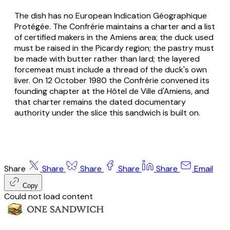
The dish has no European Indication Géographique
Protégée. The Confrérie maintains a charter and a list
of certified makers in the Amiens area; the duck used
must be raised in the Picardy region; the pastry must
be made with butter rather than lard; the layered
forcemeat must include a thread of the duck's own
liver. On 12 October 1980 the Confrérie convened its
founding chapter at the Hôtel de Ville d'Amiens, and
that charter remains the dated documentary
authority under the slice this sandwich is built on.
Share
Share
Share
Share
Share
Email
Copy
Could not load content