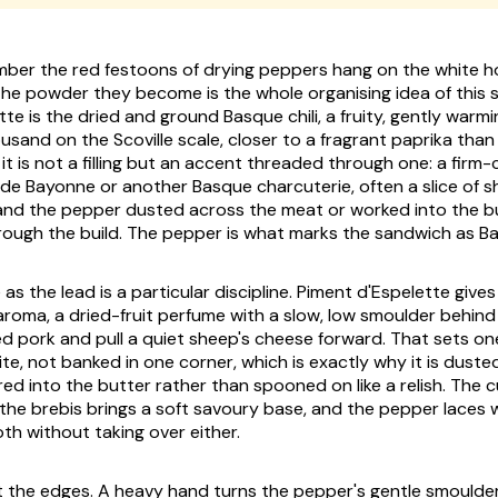
er the red festoons of drying peppers hang on the white ho
the powder they become is the whole organising idea of this 
tte
is the dried and ground Basque chili, a fruity, gently warm
usand on the Scoville scale, closer to a fragrant paprika than
 it is not a filling but an accent threaded through one: a firm-
 de Bayonne
or another Basque charcuterie, often a slice of s
nd the pepper dusted across the meat or worked into the bu
ough the build. The pepper is what marks the sandwich as B
 as the lead is a particular discipline. Piment d'Espelette gives
aroma, a dried-fruit perfume with a slow, low smoulder behind i
ured pork and pull a quiet sheep's cheese forward. That sets one 
ite, not banked in one corner, which is exactly why it is duste
tirred into the butter rather than spooned on like a relish. The 
 the brebis brings a soft savoury base, and the pepper laces
th without taking over either.
at the edges. A heavy hand turns the pepper's gentle smoulder