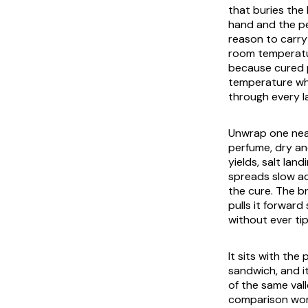
that buries the 
hand and the pe
reason to carry 
room temperatur
because cured po
temperature whe
through every lay
Unwrap one near
perfume, dry an
yields, salt lan
spreads slow acr
the cure. The br
pulls it forward
without ever tip
It sits with th
sandwich, and i
of the same val
comparison wort