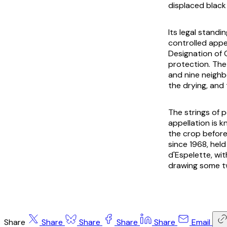
displaced black 
Its legal standi
controlled appe
Designation of 
protection. The
and nine neighb
the drying, and 
The strings of 
appellation is 
the crop before 
since 1968, hel
d'Espelette, wi
drawing some t
Share
Share
Share
Share
Share
Email