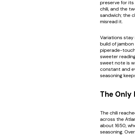
preserve for its
chili, and the t
sandwich; the ch
misread it.
Variations stay
build of
jambon
piperade
-touch
sweeter reading.
sweet note is w
constant and ev
seasoning keeps 
The Only 
The chili reach
across the Atla
about 1650, whe
seasoning. Over 