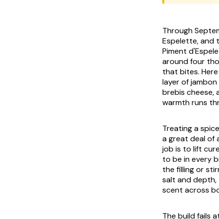
Through Septemb
Espelette, and 
Piment d'Espele
around four tho
that bites. Here
layer of
jambon
brebis
cheese, a
warmth runs thr
Treating a spice
a great deal of 
job is to lift c
to be in every b
the filling or s
salt and depth,
scent across bo
The build fails 