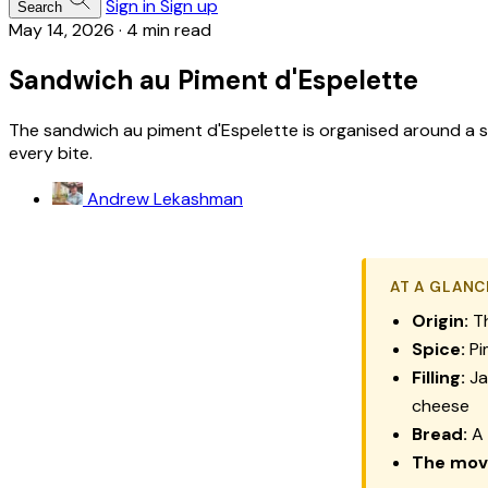
Sign in
Sign up
Search
May 14, 2026
·
4 min read
Sandwich au Piment d'Espelette
The sandwich au piment d'Espelette is organised around a s
every bite.
Andrew Lekashman
AT A GLANC
Origin:
Th
Spice:
Pi
Filling:
Ja
cheese
Bread:
A 
The mov