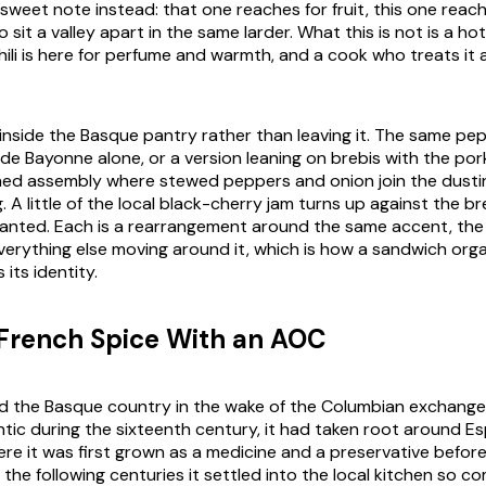
 sweet note instead: that one reaches for fruit, this one reach
wo sit a valley apart in the same larder. What this is not is a h
ili is here for perfume and warmth, and a cook who treats it a
 inside the Basque pantry rather than leaving it. The same p
 de Bayonne
alone, or a version leaning on brebis with the po
ed assembly where stewed peppers and onion join the dusting
 A little of the local black-cherry jam turns up against the b
anted. Each is a rearrangement around the same accent, the
erything else moving around it, which is how a sandwich org
its identity.
French Spice With an AOC
ed the Basque country in the wake of the Columbian exchange
ntic during the sixteenth century, it had taken root around E
re it was first grown as a medicine and a preservative befor
the following centuries it settled into the local kitchen so co