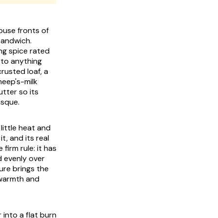
use fronts of
sandwich.
ing spice rated
 to anything
crusted loaf, a
heep's-milk
tter so its
asque.
 little heat and
t, and its real
firm rule: it has
d evenly over
cure brings the
 warmth and
 into a flat burn