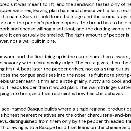
brebis it was meant to lift, and the sandwich tastes only of he
pper vanishes, leaving plain ham and cheese with a faint red 
the name. Serve it cold from the fridge and the aroma stays sh
e and the pepper's perfume opens. The bread has to hold a 
rk and cheese will sag a soft loaf, and the dusting wants the
re it can actually be smelled. The right amount of pepper is 
er, not a wall built in one.
 warm and the first thing up is the cured ham, then a sweet, 
d savoury with a faint smoky edge. The crust gives, then th
ding first. A beat later the pepper arrives, not as a sting but a
oss the tongue and rises into the nose, its fruit note sitting 
ebis underneath is firm and a little grainy, nutty and cool, a
 so it reads louder than it would plain. The warmth lingers afte
ping into burn, and that restraint is how this chili behaves.
e place-named Basque builds where a single regional product d
ts honest nearest relatives are the other charcuterie-and-b
leys, distinguished from them only by the pepper threaded th
h drawing is to a Basque build that leans on the cheese and