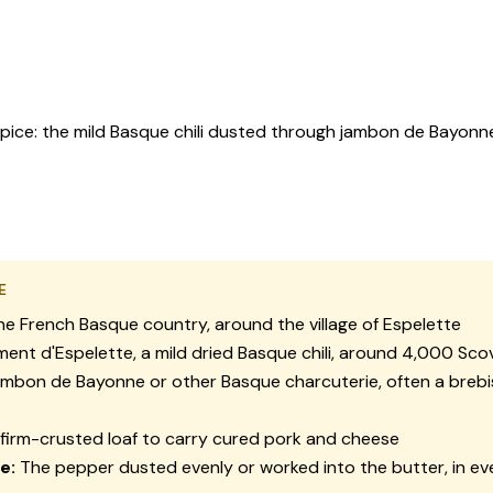
pice: the mild Basque chili dusted through jambon de Bayonn
E
e French Basque country, around the village of Espelette
ment d'Espelette, a mild dried Basque chili, around 4,000 Scov
mbon de Bayonne or other Basque charcuterie, often a breb
firm-crusted loaf to carry cured pork and cheese
e:
The pepper dusted evenly or worked into the butter, in ev