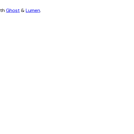
ith
Ghost
&
Lumen
.