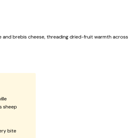
e and brebis cheese, threading dried-fruit warmth across
ille
is sheep
ery bite