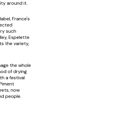
ty around it.
label, France's
tected
rry such
ley, Espelette
s the variety,
mage the whole
hod of drying
h a festival
 Piment
reets, now
nd people.