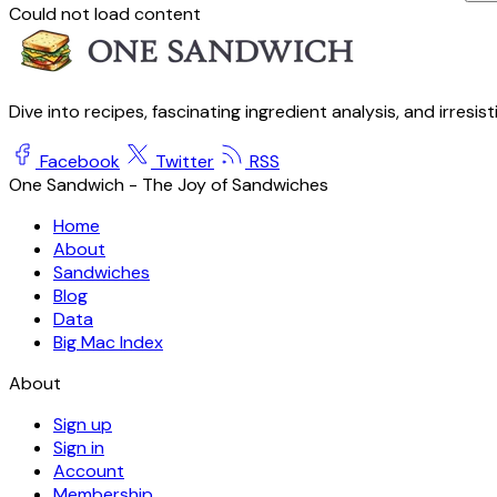
Could not load content
Dive into recipes, fascinating ingredient analysis, and irresis
Facebook
Twitter
RSS
One Sandwich - The Joy of Sandwiches
Home
About
Sandwiches
Blog
Data
Big Mac Index
About
Sign up
Sign in
Account
Membership