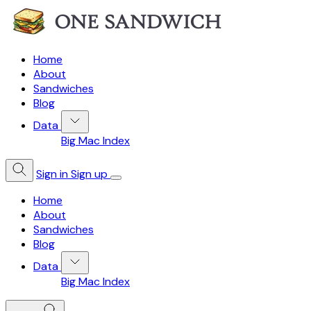
Home
About
Sandwiches
Blog
Data
Big Mac Index
Sign in
Sign up
Home
About
Sandwiches
Blog
Data
Big Mac Index