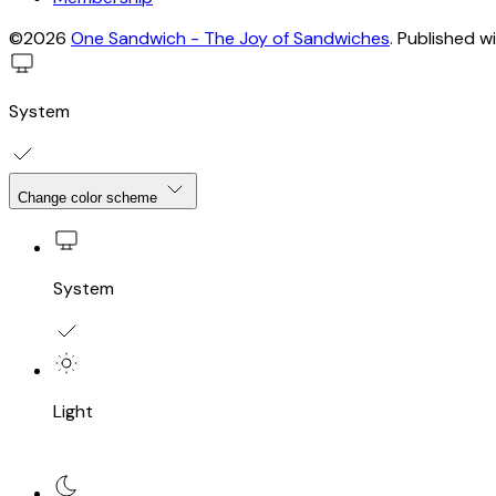
©2026
One Sandwich - The Joy of Sandwiches
.
Published w
System
Change color scheme
System
Light