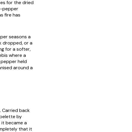
es for the dried
ot-pepper
s fire has
epper seasons a
rk dropped, or a
 for a softer,
rebis where a
 pepper held
anised around a
. Carried back
spelette by
e it became a
mpletely that it