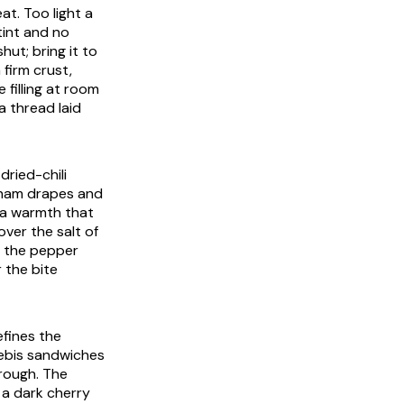
at. Too light a
tint and no
ut; bring it to
firm crust,
 filling at room
a thread laid
dried-chili
e ham drapes and
s a warmth that
over the salt of
nd the pepper
r the bite
efines the
rebis sandwiches
rough. The
 a dark cherry