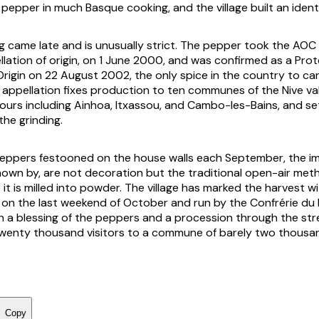
pepper in much Basque cooking, and the village built an identi
ng came late and is unusually strict. The pepper took the AOC 
llation of origin, on 1 June 2000, and was confirmed as a Pro
Origin on 22 August 2002, the only spice in the country to ca
 appellation fixes production to ten communes of the Nive val
ours including Ainhoa, Itxassou, and Cambo-les-Bains, and set
the grinding.
peppers festooned on the house walls each September, the i
known by, are not decoration but the traditional open-air met
it is milled into powder. The village has marked the harvest wit
d on the last weekend of October and run by the Confrérie du
th a blessing of the peppers and a procession through the st
wenty thousand visitors to a commune of barely two thousa
Copy