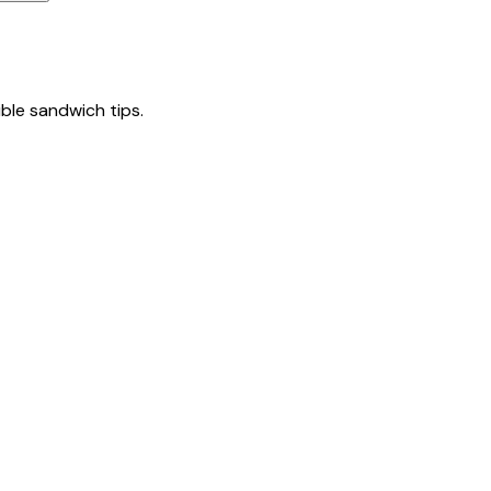
tible sandwich tips.