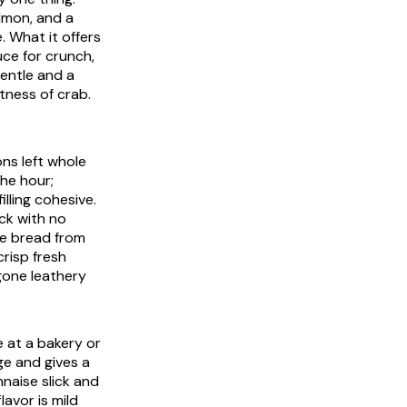
almon, and a
e. What it offers
uce for crunch,
gentle and a
etness of crab.
ons left whole
he hour;
lling cohesive.
ck with no
he bread from
crisp fresh
gone leathery
 at a bakery or
ge and gives a
nnaise slick and
lavor is mild