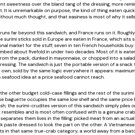
t sweetness over the bland tang of the dressing, more remi
it. It is unremarkable on purpose, the kind of thing eaten quick
ithout much thought, and that easiness is most of why it sells
f runs far beyond this sandwich, and France runs on it. Roughl
he surimi sticks sold in Europe are eaten in France, which sits
nal market for the stuff; seven in ten French households buy 
mbed about fivefold in under two decades. Most of it is eaten
from the pack, dunked in mayonnaise, or chopped into a sala
ressing. The sandwich is just the portable version of a snack
s own, sold by the same logic everywhere it appears: maximu
 seafood idea at a price seafood cannot reach.
e the other budget cold-case fillings and the rest of the surimi
e baguette occupies the same low shelf and the same price 
 fish; the surimi-crudites version of this sandwich simply piles 
t resembles and is most often confused with is a genuine cra
separates them lives in the filling: picked meat from an actu
ock paste dressed to look the part on the other. A Vietnames
sits in that same true-crab category, a world away from a bat