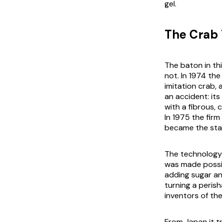
gel.
The Crab 
The baton in thi
not. In 1974 th
imitation crab,
an accident: its
with a fibrous, 
In 1975 the fir
became the sta
The technology 
was made possib
adding sugar an
turning a peris
inventors of th
From Japan it t