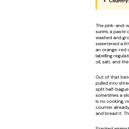
Country
The pink-and-wh
surimi, a paste
washed and grou
sweetened a lit
an orange-red c
labelling regula
oil, salt, and t
Out of that bato
pulled into shre
split half-bagu
sometimes a sli
is no cooking, n
counter already 
and bread it. T
Stacked against