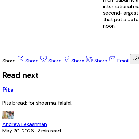
international m
second-largest 
that put a bato
noon.
Share
Share
Share
Share
Share
Email
Read next
Pita
Pita bread; for shoarma, falafel.
Andrew Lekashman
May 20, 2026
·
2 min read