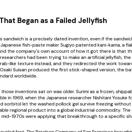
That Began as a Failed Jellyfish
s sandwich is a precisely dated invention, even if the sandwic
e Japanese fish-paste maker Sugiyo patented kani-kama, a fl
 and the company's own account of how it got there is that 
 researchers had been trying to make an artificial jellyfish, th
crab-like texture instead, and they redirected the work towar
m Osaki Suisan produced the first stick-shaped version, the b
ndard worldwide.
those inventions sat on was older. Surimi as a frozen, shippab
le in 1969, when the Japanese researcher Nishitani Yosuke f
d sorbitol let the washed pollock gel survive freezing without
hable regional product into a global industrial commodity. The
e mid-1970s were applying that breakthrough to a specific sh
raveled fast. The Berelson Company of San Francisco brought 