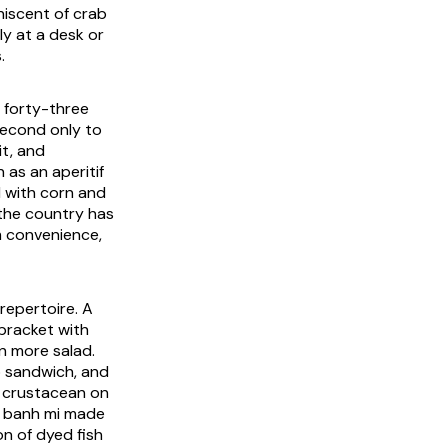
niscent of crab
ly at a desk or
.
y forty-three
 second only to
it, and
 as an aperitif
d with corn and
 the country has
m convenience,
 repertoire. A
bracket with
on more salad.
b sandwich, and
al crustacean on
e banh mi made
on of dyed fish