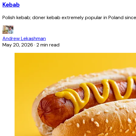
Kebab
Polish kebab; döner kebab extremely popular in Poland since
Andrew Lekashman
May 20, 2026
·
2 min read