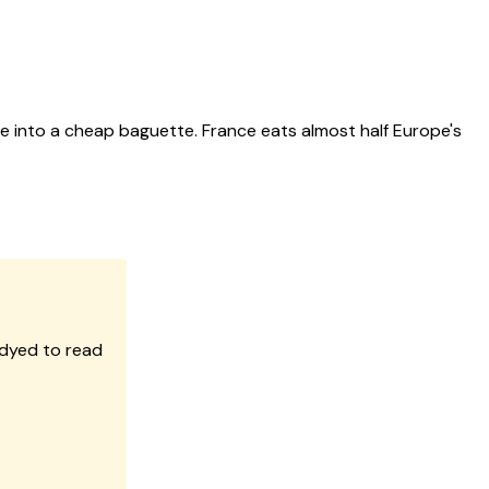
e into a cheap baguette. France eats almost half Europe's
 dyed to read