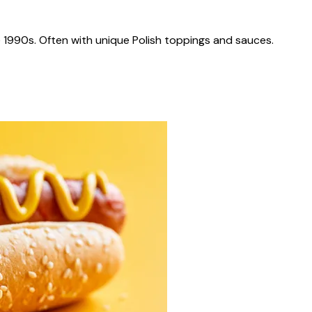
 1990s. Often with unique Polish toppings and sauces.