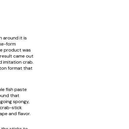
h around it is
ake-form
the product was
e result came out
d imitation crab.
aton format that
le fish paste
ound that
 going spongy,
 crab-stick
ape and flavor.
the sticks to