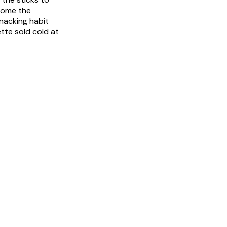
ecome the
snacking habit
tte sold cold at