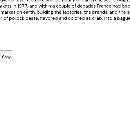
arkets in 1977, and within a couple of decades France had b
market on earth, building the factories, the brands, and the 
n of pollock paste, flavored and colored as crab, into a bague
Copy