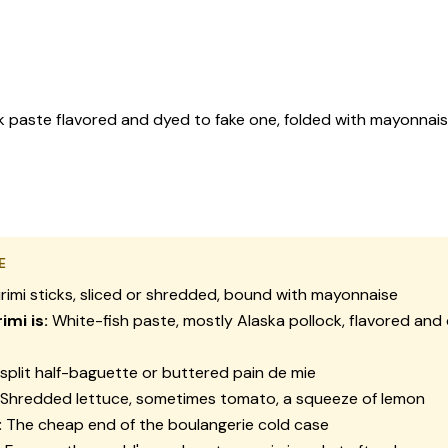
k paste flavored and dyed to fake one, folded with mayonnais
E
rimi sticks, sliced or shredded, bound with mayonnaise
imi is:
White-fish paste, mostly Alaska pollock, flavored and
split half-baguette or buttered pain de mie
Shredded lettuce, sometimes tomato, a squeeze of lemon
:
The cheap end of the boulangerie cold case