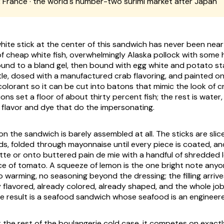
:
France · the world's number-two surimi market after Japan
ite stick at the center of this sandwich has never been near a
 of cheap white fish, overwhelmingly Alaska pollock with some 
nd to a bland gel, then bound with egg white and potato st
tle, dosed with a manufactured crab flavoring, and painted on
olorant so it can be cut into batons that mimic the look of c
tions set a floor of about thirty percent fish; the rest is water,
he flavor and dye that do the impersonating.
n the sandwich is barely assembled at all. The sticks are slic
ds, folded through mayonnaise until every piece is coated, and
ette or onto buttered pain de mie with a handful of shredded 
ce of tomato. A squeeze of lemon is the one bright note any
o warming, no seasoning beyond the dressing; the filling arrive
flavored, already colored, already shaped, and the whole job 
he result is a seafood sandwich whose seafood is an engineer
 the rest of the boulangerie cold case, it competes on exactl