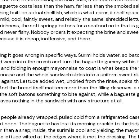
 baguette costs less than the ham, far less than the smoked s
hing built on actual shellfish, which is what earns it shelf spac
s mild, cool, faintly sweet, and reliably the same: shredded lett
richness, the soft springy batons for a seafood note that is 
l and never fishy. Nobody orders it expecting the brine and swe
cause it is cheap, inoffensive, and there.
hing it goes wrong in specific ways. Surimi holds water, so bat
 weep into the crumb and turn the baguette gummy within t
and folding in enough mayonnaise to coat is what keeps the fi
aise and the whole sandwich slides into a uniform sweet sli
 against. Lettuce added wet, undried from the rinse, soaks t
And the bread itself matters more than the filling deserves: a 
the soft batons something to bite against, while a baguette 
aves nothing in the sandwich with any structure at all.
 people already wrapped, pulled cold from a refrigerated case
at noon. The baguette has lost its morning crackle to the frid
 than a snap; inside, the surimi is cool and yielding, the mayo
he lettuce wilted at the edges where it met the dressing. The f