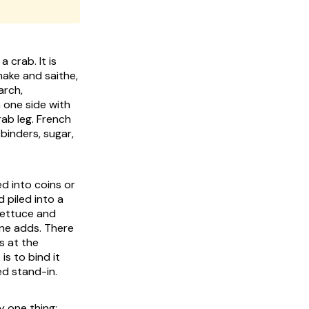
 crab. It is
hake and saithe,
arch,
 one side with
rab leg. French
 binders, sugar,
ed into coins or
 piled into a
lettuce and
one adds. There
s at the
is to bind it
ed stand-in.
y one thing: