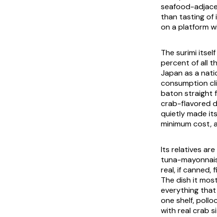
seafood-adjacen
than tasting of 
on a platform w
The surimi itsel
percent of all t
Japan as a natio
consumption cli
baton straight 
crab-flavored d
quietly made it
minimum cost, a
Its relatives ar
tuna-mayonnais
real, if canned,
The dish it mos
everything that 
one shelf, poll
with real crab 