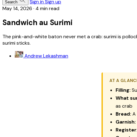
Sign in
Sign up
Search
May 14, 2026
·
4 min read
Sandwich au Surimi
The pink-and-white baton never met a crab: surimi is polloc
surimi sticks.
Andrew Lekashman
AT A GLANC
Filling:
Su
What sur
as crab
Bread:
A 
Garnish:
Register