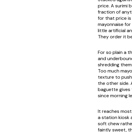
price. A surimi
fraction of anyt
for that price i
mayonnaise for 
little artificia
They order it be
For so plain a t
and underbound
shredding them 
Too much mayonn
texture to push
the other side. 
baguette gives 
since morning le
It reaches most
a station kiosk 
soft chew rather
faintly sweet, t