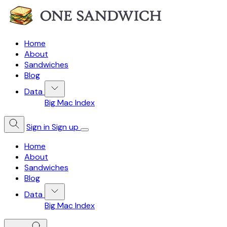
Home
About
Sandwiches
Blog
Data
Big Mac Index
Sign in
Sign up
Home
About
Sandwiches
Blog
Data
Big Mac Index