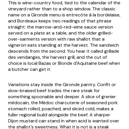
This is wine-country food, tied to the calendar of the
vineyard rather than to a shop window. The classic
name on a Gironde menu is entrecôte à la bordelaise,
and Bordeaux keeps two readings of that phrase
straight: the marrow-and-red-wine sauce version
served on a plate at a table, and the older grilled-
over-sarments version with raw shallot that a
vigneron eats standing at the harvest. The sandwich
descends from the second. You hear it called grillade
des vendanges, the harvest grill, and the cut of
choice is local Bazas or Blonde d'Aquitaine beef when
a butcher can get it.
Variations stay inside the Gironde pantry. Confit or
slow-braised beef trades the rare steak for
something spoonable and deeper. A slice of grenier
médocain, the Médoc charcuterie of seasoned pork
stomach rolled, poached, and sliced cold, makes a
fuller regional build alongside the beef. A sharper
Dijon mustard can stand in when acid is wanted over
the shallot's sweetness. What it is not is a steak