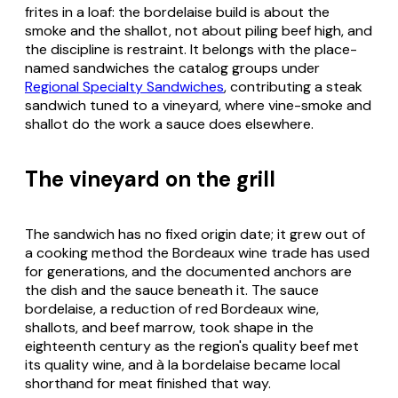
frites in a loaf: the bordelaise build is about the
smoke and the shallot, not about piling beef high, and
the discipline is restraint. It belongs with the place-
named sandwiches the catalog groups under
Regional Specialty Sandwiches
, contributing a steak
sandwich tuned to a vineyard, where vine-smoke and
shallot do the work a sauce does elsewhere.
The vineyard on the grill
The sandwich has no fixed origin date; it grew out of
a cooking method the Bordeaux wine trade has used
for generations, and the documented anchors are
the dish and the sauce beneath it. The sauce
bordelaise, a reduction of red Bordeaux wine,
shallots, and beef marrow, took shape in the
eighteenth century as the region's quality beef met
its quality wine, and à la bordelaise became local
shorthand for meat finished that way.