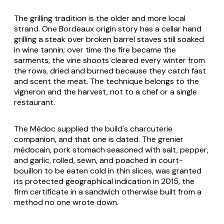
The grilling tradition is the older and more local
strand. One Bordeaux origin story has a cellar hand
grilling a steak over broken barrel staves still soaked
in wine tannin; over time the fire became the
sarments, the vine shoots cleared every winter from
the rows, dried and burned because they catch fast
and scent the meat. The technique belongs to the
vigneron and the harvest, not to a chef or a single
restaurant.
The Médoc supplied the build's charcuterie
companion, and that one is dated. The grenier
médocain, pork stomach seasoned with salt, pepper,
and garlic, rolled, sewn, and poached in court-
bouillon to be eaten cold in thin slices, was granted
its protected geographical indication in 2015, the
firm certificate in a sandwich otherwise built from a
method no one wrote down.