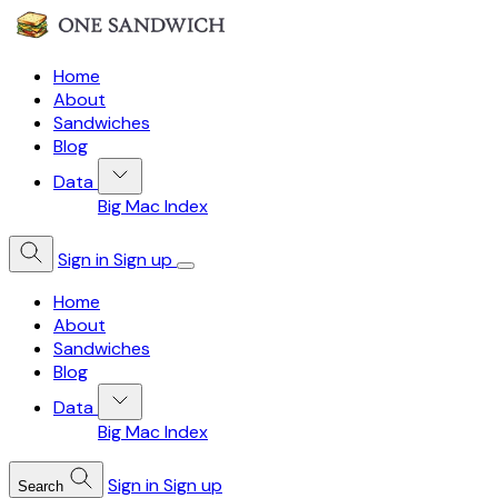
Home
About
Sandwiches
Blog
Data
Big Mac Index
Sign in
Sign up
Home
About
Sandwiches
Blog
Data
Big Mac Index
Sign in
Sign up
Search