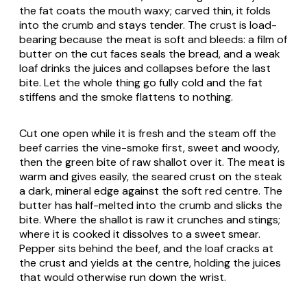
the fat coats the mouth waxy; carved thin, it folds
into the crumb and stays tender. The crust is load-
bearing because the meat is soft and bleeds: a film of
butter on the cut faces seals the bread, and a weak
loaf drinks the juices and collapses before the last
bite. Let the whole thing go fully cold and the fat
stiffens and the smoke flattens to nothing.
Cut one open while it is fresh and the steam off the
beef carries the vine-smoke first, sweet and woody,
then the green bite of raw shallot over it. The meat is
warm and gives easily, the seared crust on the steak
a dark, mineral edge against the soft red centre. The
butter has half-melted into the crumb and slicks the
bite. Where the shallot is raw it crunches and stings;
where it is cooked it dissolves to a sweet smear.
Pepper sits behind the beef, and the loaf cracks at
the crust and yields at the centre, holding the juices
that would otherwise run down the wrist.