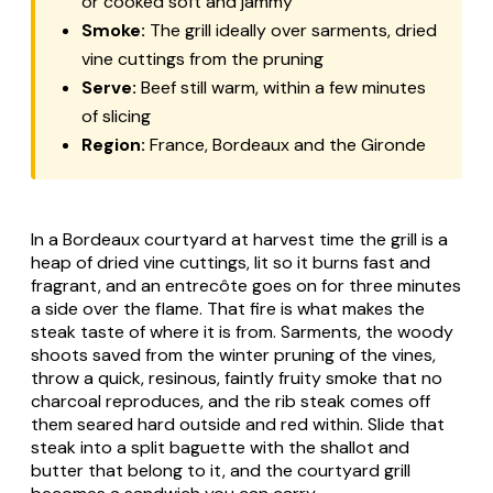
or cooked soft and jammy
Smoke:
The grill ideally over sarments, dried
vine cuttings from the pruning
Serve:
Beef still warm, within a few minutes
of slicing
Region:
France, Bordeaux and the Gironde
In a Bordeaux courtyard at harvest time the grill is a
heap of dried vine cuttings, lit so it burns fast and
fragrant, and an entrecôte goes on for three minutes
a side over the flame. That fire is what makes the
steak taste of where it is from. Sarments, the woody
shoots saved from the winter pruning of the vines,
throw a quick, resinous, faintly fruity smoke that no
charcoal reproduces, and the rib steak comes off
them seared hard outside and red within. Slide that
steak into a split baguette with the shallot and
butter that belong to it, and the courtyard grill