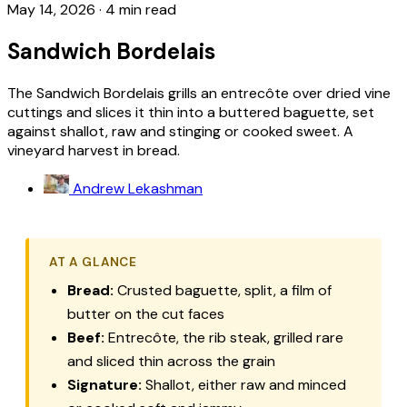
May 14, 2026
·
4 min read
Sandwich Bordelais
The Sandwich Bordelais grills an entrecôte over dried vine
cuttings and slices it thin into a buttered baguette, set
against shallot, raw and stinging or cooked sweet. A
vineyard harvest in bread.
Andrew Lekashman
AT A GLANCE
Bread:
Crusted baguette, split, a film of
butter on the cut faces
Beef:
Entrecôte, the rib steak, grilled rare
and sliced thin across the grain
Signature:
Shallot, either raw and minced