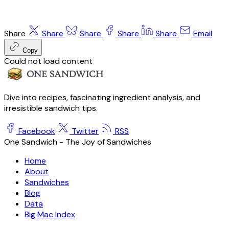
Share
Share
Share
Share
Share
Email
Copy
Could not load content
Dive into recipes, fascinating ingredient analysis, and
irresistible sandwich tips.
Facebook
Twitter
RSS
One Sandwich - The Joy of Sandwiches
Home
About
Sandwiches
Blog
Data
Big Mac Index