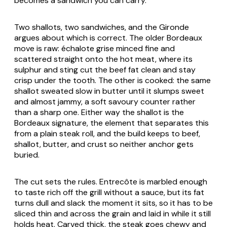
becomes a sandwich you can carry.
Two shallots, two sandwiches, and the Gironde
argues about which is correct. The older Bordeaux
move is raw: échalote grise minced fine and
scattered straight onto the hot meat, where its
sulphur and sting cut the beef fat clean and stay
crisp under the tooth. The other is cooked: the same
shallot sweated slow in butter until it slumps sweet
and almost jammy, a soft savoury counter rather
than a sharp one. Either way the shallot is the
Bordeaux signature, the element that separates this
from a plain steak roll, and the build keeps to beef,
shallot, butter, and crust so neither anchor gets
buried.
The cut sets the rules. Entrecôte is marbled enough
to taste rich off the grill without a sauce, but its fat
turns dull and slack the moment it sits, so it has to be
sliced thin and across the grain and laid in while it still
holds heat. Carved thick, the steak goes chewy and