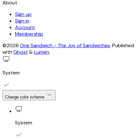
About
Sign up
Sign in
Account
Membership
©2026
One Sandwich - The Joy of Sandwiches
.
Published
with
Ghost
&
Lumen
.
System
Change color scheme
System