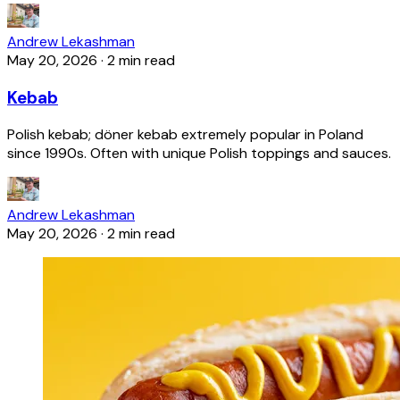
Andrew Lekashman
May 20, 2026
·
2 min read
Kebab
Polish kebab; döner kebab extremely popular in Poland
since 1990s. Often with unique Polish toppings and sauces.
Andrew Lekashman
May 20, 2026
·
2 min read