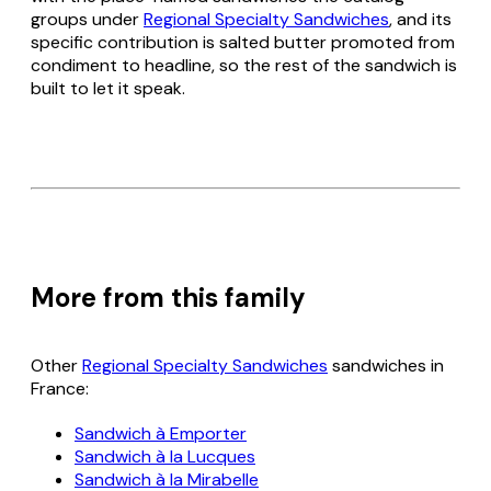
groups under
Regional Specialty Sandwiches
, and its
specific contribution is salted butter promoted from
condiment to headline, so the rest of the sandwich is
built to let it speak.
More from this family
Other
Regional Specialty Sandwiches
sandwiches in
France:
Sandwich à Emporter
Sandwich à la Lucques
Sandwich à la Mirabelle