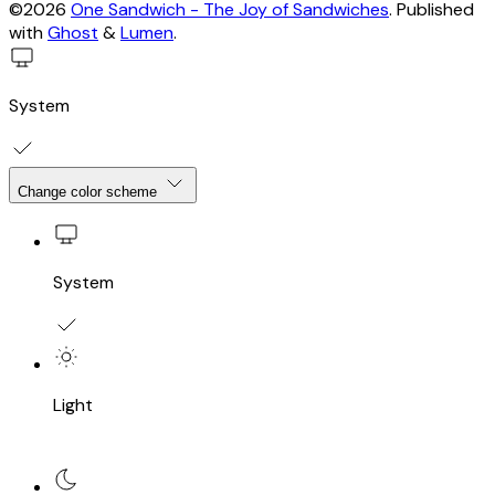
©2026
One Sandwich - The Joy of Sandwiches
.
Published
with
Ghost
&
Lumen
.
System
Change color scheme
System
Light