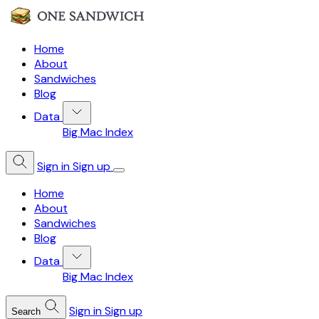
Home
About
Sandwiches
Blog
Data
Big Mac Index
Sign in
Sign up
Home
About
Sandwiches
Blog
Data
Big Mac Index
Sign in
Sign up
Search