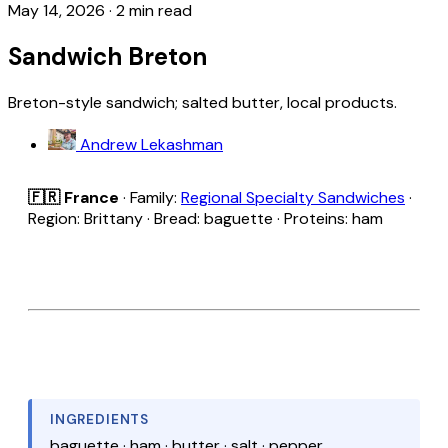
May 14, 2026
·
2 min read
Sandwich Breton
Breton-style sandwich; salted butter, local products.
Andrew Lekashman
🇫🇷 France
· Family:
Regional Specialty Sandwiches
·
Region: Brittany · Bread: baguette · Proteins: ham
INGREDIENTS
baguette · ham · butter · salt · pepper