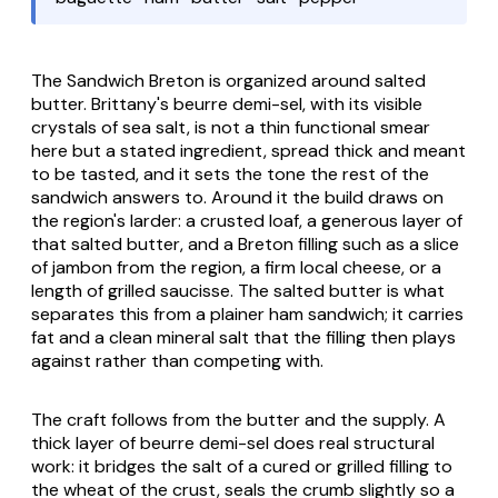
The Sandwich Breton is organized around salted
butter. Brittany's
beurre demi-sel
, with its visible
crystals of sea salt, is not a thin functional smear
here but a stated ingredient, spread thick and meant
to be tasted, and it sets the tone the rest of the
sandwich answers to. Around it the build draws on
the region's larder: a crusted loaf, a generous layer of
that salted butter, and a Breton filling such as a slice
of
jambon
from the region, a firm local cheese, or a
length of grilled
saucisse
. The salted butter is what
separates this from a plainer ham sandwich; it carries
fat and a clean mineral salt that the filling then plays
against rather than competing with.
The craft follows from the butter and the supply. A
thick layer of
beurre demi-sel
does real structural
work: it bridges the salt of a cured or grilled filling to
the wheat of the crust, seals the crumb slightly so a