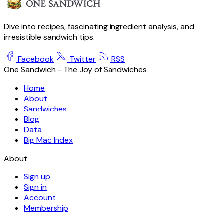
Dive into recipes, fascinating ingredient analysis, and
irresistible sandwich tips.
Facebook
Twitter
RSS
One Sandwich - The Joy of Sandwiches
Home
About
Sandwiches
Blog
Data
Big Mac Index
About
Sign up
Sign in
Account
Membership