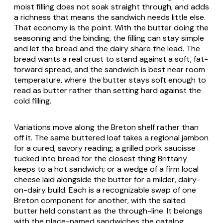
moist filling does not soak straight through, and adds
a richness that means the sandwich needs little else.
That economy is the point. With the butter doing the
seasoning and the binding, the filling can stay simple
and let the bread and the dairy share the lead. The
bread wants a real crust to stand against a soft, fat-
forward spread, and the sandwich is best near room
temperature, where the butter stays soft enough to
read as butter rather than setting hard against the
cold filling.
Variations move along the Breton shelf rather than
off it. The same buttered loaf takes a regional
jambon
for a cured, savory reading; a grilled pork
saucisse
tucked into bread for the closest thing Brittany
keeps to a hot sandwich; or a wedge of a firm local
cheese laid alongside the butter for a milder, dairy-
on-dairy build. Each is a recognizable swap of one
Breton component for another, with the salted
butter held constant as the through-line. It belongs
with the place-named sandwiches the catalog