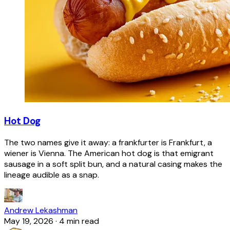
Hot Dog
The two names give it away: a frankfurter is Frankfurt, a
wiener is Vienna. The American hot dog is that emigrant
sausage in a soft split bun, and a natural casing makes the
lineage audible as a snap.
Andrew Lekashman
May 19, 2026
·
4 min read