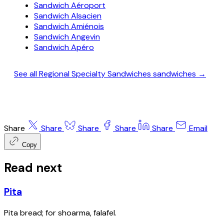
Sandwich Aéroport
Sandwich Alsacien
Sandwich Amiénois
Sandwich Angevin
Sandwich Apéro
See all Regional Specialty Sandwiches sandwiches →
Share
Share
Share
Share
Share
Email
Copy
Read next
Pita
Pita bread; for shoarma, falafel.