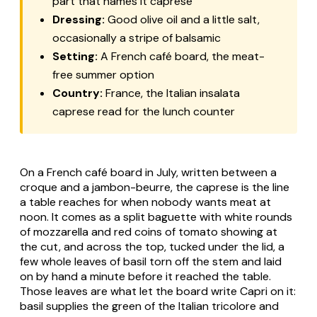
part that names it caprese
Dressing:
Good olive oil and a little salt,
occasionally a stripe of balsamic
Setting:
A French café board, the meat-
free summer option
Country:
France, the Italian
insalata
caprese
read for the lunch counter
On a French café board in July, written between a
croque and a jambon-beurre, the caprese is the line
a table reaches for when nobody wants meat at
noon. It comes as a split baguette with white rounds
of mozzarella and red coins of tomato showing at
the cut, and across the top, tucked under the lid, a
few whole leaves of basil torn off the stem and laid
on by hand a minute before it reached the table.
Those leaves are what let the board write Capri on it:
basil supplies the green of the Italian tricolore and