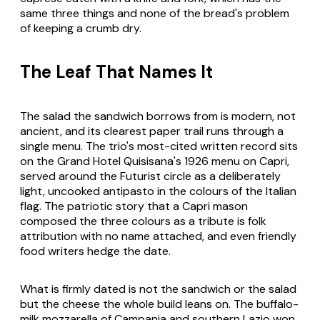
same three things and none of the bread's problem
of keeping a crumb dry.
The Leaf That Names It
The salad the sandwich borrows from is modern, not
ancient, and its clearest paper trail runs through a
single menu. The trio's most-cited written record sits
on the Grand Hotel Quisisana's 1926 menu on Capri,
served around the Futurist circle as a deliberately
light, uncooked antipasto in the colours of the Italian
flag. The patriotic story that a Capri mason
composed the three colours as a tribute is folk
attribution with no name attached, and even friendly
food writers hedge the date.
What is firmly dated is not the sandwich or the salad
but the cheese the whole build leans on. The buffalo-
milk mozzarella of Campania and southern Lazio won