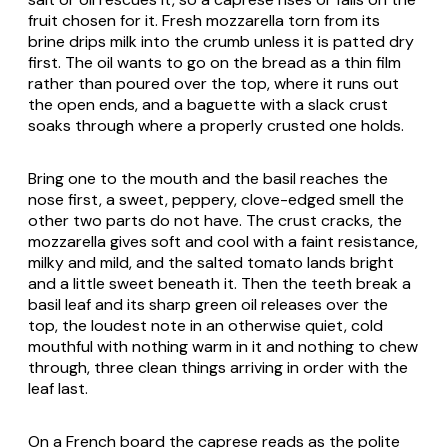
fruit chosen for it. Fresh mozzarella torn from its
brine drips milk into the crumb unless it is patted dry
first. The oil wants to go on the bread as a thin film
rather than poured over the top, where it runs out
the open ends, and a baguette with a slack crust
soaks through where a properly crusted one holds.
Bring one to the mouth and the basil reaches the
nose first, a sweet, peppery, clove-edged smell the
other two parts do not have. The crust cracks, the
mozzarella gives soft and cool with a faint resistance,
milky and mild, and the salted tomato lands bright
and a little sweet beneath it. Then the teeth break a
basil leaf and its sharp green oil releases over the
top, the loudest note in an otherwise quiet, cold
mouthful with nothing warm in it and nothing to chew
through, three clean things arriving in order with the
leaf last.
On a French board the caprese reads as the polite