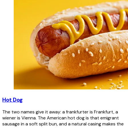
Hot Dog
The two names give it away: a frankfurter is Frankfurt, a
wiener is Vienna. The American hot dog is that emigrant
sausage in a soft split bun, and a natural casing makes the