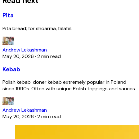
Read next
Pita
Pita bread; for shoarma, falafel.
Andrew Lekashman
May 20, 2026
·
2 min read
Kebab
Polish kebab; döner kebab extremely popular in Poland
since 1990s. Often with unique Polish toppings and sauces.
Andrew Lekashman
May 20, 2026
·
2 min read