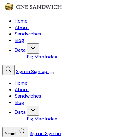
Home
About
Sandwiches
Blog
Data
Big Mac Index
Sign in
Sign up
Home
About
Sandwiches
Blog
Data
Big Mac Index
Sign in
Sign up
Search