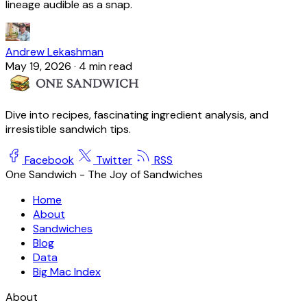
lineage audible as a snap.
Andrew Lekashman
May 19, 2026
·
4 min read
Dive into recipes, fascinating ingredient analysis, and
irresistible sandwich tips.
Facebook
Twitter
RSS
One Sandwich - The Joy of Sandwiches
Home
About
Sandwiches
Blog
Data
Big Mac Index
About