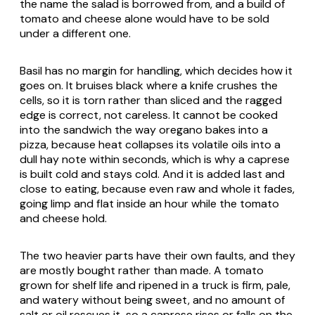
the name the salad is borrowed from, and a build of
tomato and cheese alone would have to be sold
under a different one.
Basil has no margin for handling, which decides how it
goes on. It bruises black where a knife crushes the
cells, so it is torn rather than sliced and the ragged
edge is correct, not careless. It cannot be cooked
into the sandwich the way oregano bakes into a
pizza, because heat collapses its volatile oils into a
dull hay note within seconds, which is why a caprese
is built cold and stays cold. And it is added last and
close to eating, because even raw and whole it fades,
going limp and flat inside an hour while the tomato
and cheese hold.
The two heavier parts have their own faults, and they
are mostly bought rather than made. A tomato
grown for shelf life and ripened in a truck is firm, pale,
and watery without being sweet, and no amount of
salt or oil rescues it, so a caprese rises or falls on the