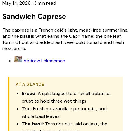
May 14, 2026
·
3 min read
Sandwich Caprese
The caprese is a French café's light, meat-free summer line,
and the basil is what earns the Capri name: the one leaf,
torn not cut and added last, over cold tomato and fresh
mozzarella.
Andrew Lekashman
AT A GLANCE
Bread:
A split baguette or small ciabatta,
crust to hold three wet things
Trio:
Fresh mozzarella, ripe tomato, and
whole basil leaves
The basil:
Torn not cut, laid on last, the