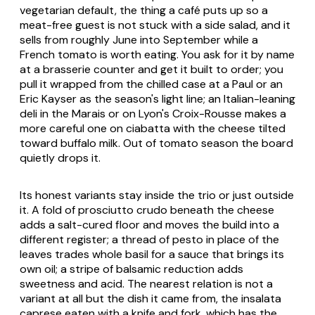
vegetarian default, the thing a café puts up so a
meat-free guest is not stuck with a side salad, and it
sells from roughly June into September while a
French tomato is worth eating. You ask for it by name
at a brasserie counter and get it built to order; you
pull it wrapped from the chilled case at a Paul or an
Eric Kayser as the season's light line; an Italian-leaning
deli in the Marais or on Lyon's Croix-Rousse makes a
more careful one on ciabatta with the cheese tilted
toward buffalo milk. Out of tomato season the board
quietly drops it.
Its honest variants stay inside the trio or just outside
it. A fold of prosciutto crudo beneath the cheese
adds a salt-cured floor and moves the build into a
different register; a thread of pesto in place of the
leaves trades whole basil for a sauce that brings its
own oil; a stripe of balsamic reduction adds
sweetness and acid. The nearest relation is not a
variant at all but the dish it came from, the
insalata
caprese
eaten with a knife and fork, which has the