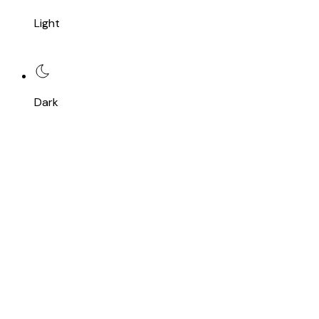
Light
Dark