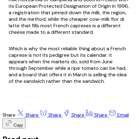
its European Protected Designation of Origin in 1996,
a registration that pinned down the milk, the region,
and the method, while the cheaper cow-milk
fior di
latte
that fills most French capreses is a different
cheese made to a different standard.
Which is why the most reliable thing about a French
caprese is not its pedigree but its calendar: it
appears when the markets do, sold from June
through September while a ripe tomato can be had,
and a board that offers it in March is selling the idea
of the sandwich rather than the sandwich.
Share
Share
Share
Share
Share
Email
Copy