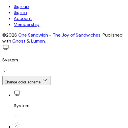
Sign up
Sign in
Account
Membership
©2026
One Sandwich - The Joy of Sandwiches
.
Published
with
Ghost
&
Lumen
.
System
Change color scheme
System