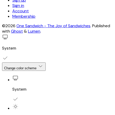
Sign up
Sign in
Account
Membership
©2026
One Sandwich - The Joy of Sandwiches
.
Published
with
Ghost
&
Lumen
.
System
Change color scheme
System