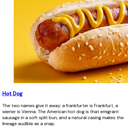
Hot Dog
The two names give it away: a frankfurter is Frankfurt, a
wiener is Vienna. The American hot dog is that emigrant
sausage in a soft split bun, and a natural casing makes the
lineage audible as a snap.