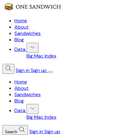
Home
About
Sandwiches
Blog
Data
Big Mac Index
Sign in
Sign up
Home
About
Sandwiches
Blog
Data
Big Mac Index
Sign in
Sign up
Search