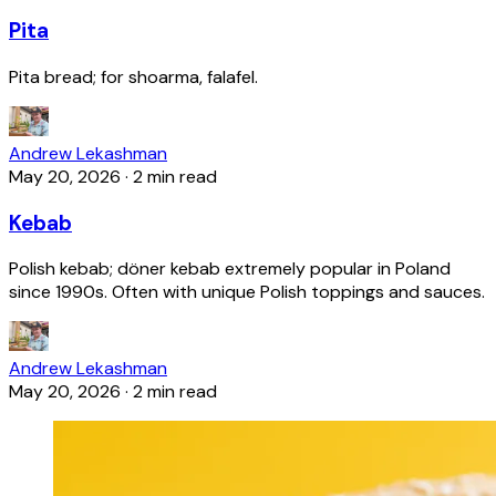
Pita
Pita bread; for shoarma, falafel.
Andrew Lekashman
May 20, 2026
·
2 min read
Kebab
Polish kebab; döner kebab extremely popular in Poland
since 1990s. Often with unique Polish toppings and sauces.
Andrew Lekashman
May 20, 2026
·
2 min read