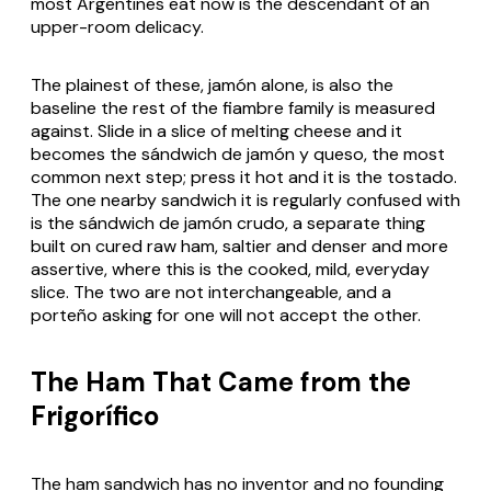
most Argentines eat now is the descendant of an
upper-room delicacy.
The plainest of these, jamón alone, is also the
baseline the rest of the fiambre family is measured
against. Slide in a slice of melting cheese and it
becomes the sándwich de jamón y queso, the most
common next step; press it hot and it is the tostado.
The one nearby sandwich it is regularly confused with
is the sándwich de jamón crudo, a separate thing
built on cured raw ham, saltier and denser and more
assertive, where this is the cooked, mild, everyday
slice. The two are not interchangeable, and a
porteño asking for one will not accept the other.
The Ham That Came from the
Frigorífico
The ham sandwich has no inventor and no founding