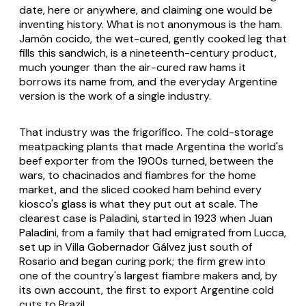
date, here or anywhere, and claiming one would be
inventing history. What is not anonymous is the ham.
Jamón cocido, the wet-cured, gently cooked leg that
fills this sandwich, is a nineteenth-century product,
much younger than the air-cured raw hams it
borrows its name from, and the everyday Argentine
version is the work of a single industry.
That industry was the frigorífico. The cold-storage
meatpacking plants that made Argentina the world's
beef exporter from the 1900s turned, between the
wars, to chacinados and fiambres for the home
market, and the sliced cooked ham behind every
kiosco's glass is what they put out at scale. The
clearest case is Paladini, started in 1923 when Juan
Paladini, from a family that had emigrated from Lucca,
set up in Villa Gobernador Gálvez just south of
Rosario and began curing pork; the firm grew into
one of the country's largest fiambre makers and, by
its own account, the first to export Argentine cold
cuts to Brazil.