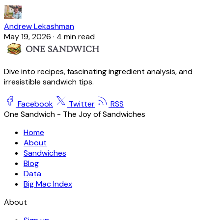
Andrew Lekashman
May 19, 2026
·
4 min read
Dive into recipes, fascinating ingredient analysis, and
irresistible sandwich tips.
Facebook
Twitter
RSS
One Sandwich - The Joy of Sandwiches
Home
About
Sandwiches
Blog
Data
Big Mac Index
About