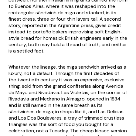
to Buenos Aires, where it was reshaped into the
rectangular sándwich de miga and stacked, in its
finest dress, three or four thin layers tall. A second
story, reported in the Argentine press, gives credit
instead to porteño bakers improvising soft English-
style bread for homesick British engineers early in the
century; both may hold a thread of truth, and neither
is a settled fact.
Whatever the lineage, the miga sandwich arrived as a
luxury, not a default. Through the first decades of
the twentieth century it was an expensive, exclusive
thing, sold from the grand confiterías along Avenida
de Mayo and Rivadavia. Las Violetas, on the corner of
Rivadavia and Medrano in Almagro, opened in 1884
and is still named in the same breath as its
sándwiches de miga; in shops like it, and Las Delicias
and Los Dos Boulevares, a tray of trimmed crustless
triangles was the sort of food you bought for a
celebration, not a Tuesday. The cheap kiosco version