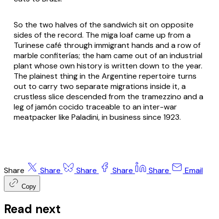
So the two halves of the sandwich sit on opposite
sides of the record. The miga loaf came up from a
Turinese café through immigrant hands and a row of
marble confiterías; the ham came out of an industrial
plant whose own history is written down to the year.
The plainest thing in the Argentine repertoire turns
out to carry two separate migrations inside it, a
crustless slice descended from the tramezzino and a
leg of jamón cocido traceable to an inter-war
meatpacker like Paladini, in business since 1923.
Share
Share
Share
Share
Share
Email
Copy
Read next