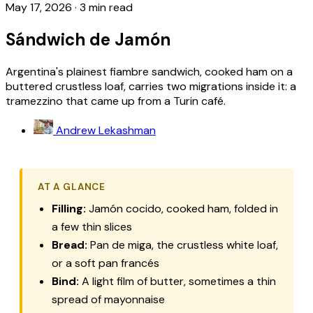
May 17, 2026
·
3 min read
Sándwich de Jamón
Argentina's plainest fiambre sandwich, cooked ham on a
buttered crustless loaf, carries two migrations inside it: a
tramezzino that came up from a Turin café.
Andrew Lekashman
AT A GLANCE
Filling:
Jamón cocido, cooked ham, folded in
a few thin slices
Bread:
Pan de miga, the crustless white loaf,
or a soft pan francés
Bind:
A light film of butter, sometimes a thin
spread of mayonnaise