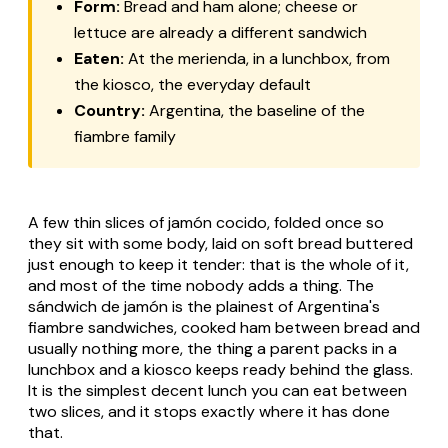
Form:
Bread and ham alone; cheese or
lettuce are already a different sandwich
Eaten:
At the merienda, in a lunchbox, from
the kiosco, the everyday default
Country:
Argentina, the baseline of the
fiambre family
A few thin slices of jamón cocido, folded once so
they sit with some body, laid on soft bread buttered
just enough to keep it tender: that is the whole of it,
and most of the time nobody adds a thing. The
sándwich de jamón is the plainest of Argentina's
fiambre sandwiches, cooked ham between bread and
usually nothing more, the thing a parent packs in a
lunchbox and a kiosco keeps ready behind the glass.
It is the simplest decent lunch you can eat between
two slices, and it stops exactly where it has done
that.