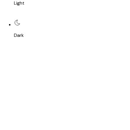
Light
Dark