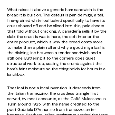
What raises it above a generic ham sandwich is the
bread it is built on. The default is pan de miga, a tall,
fine-grained white loaf baked specifically to have its
crust shaved off and be sliced into thin, pale sheets
that fold without cracking. A panadería sells it by the
slab; the crust is waste here, the soft interior the
entire product, which is why the bread costs more
to make than a plain roll and why a good miga loaf is
the dividing line between a tender sandwich and a
stiff one. Buttering it to the corners does quiet
structural work too, sealing the crumb against the
ham's faint moisture so the thing holds for hours in a
lunchbox.
That loaf is not a local invention. It descends from
the Italian tramezzino, the crustless triangle first
served, by most accounts, at the Caffè Mulassano in
Turin around 1925, with the name credited to the
poet Gabriele D'Annunzio from
tramezzo
, an in-
between. Northern Italian immigrants carried the form