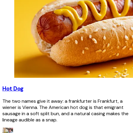
Hot Dog
The two names give it away: a frankfurter is Frankfurt, a
wiener is Vienna. The American hot dog is that emigrant
sausage in a soft split bun, and a natural casing makes the
lineage audible as a snap.