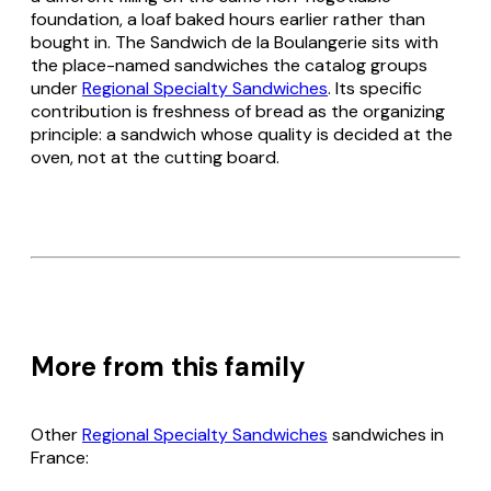
foundation, a loaf baked hours earlier rather than
bought in. The Sandwich de la Boulangerie sits with
the place-named sandwiches the catalog groups
under
Regional Specialty Sandwiches
. Its specific
contribution is freshness of bread as the organizing
principle: a sandwich whose quality is decided at the
oven, not at the cutting board.
More from this family
Other
Regional Specialty Sandwiches
sandwiches in
France: