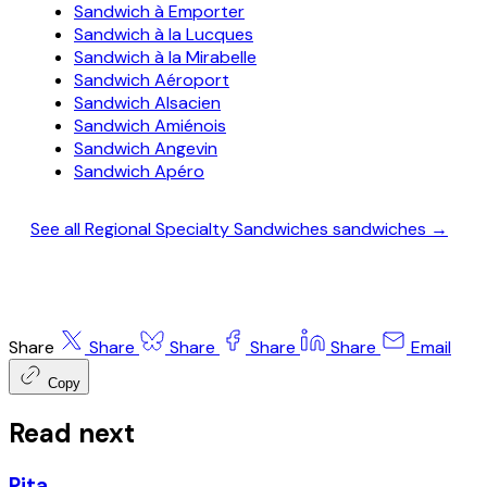
Sandwich à Emporter
Sandwich à la Lucques
Sandwich à la Mirabelle
Sandwich Aéroport
Sandwich Alsacien
Sandwich Amiénois
Sandwich Angevin
Sandwich Apéro
See all Regional Specialty Sandwiches sandwiches →
Share
Share
Share
Share
Share
Email
Copy
Read next
Pita