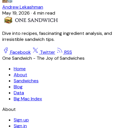
Andrew Lekashman
May 19, 2026
·
4 min read
Dive into recipes, fascinating ingredient analysis, and
irresistible sandwich tips.
Facebook
Twitter
RSS
One Sandwich - The Joy of Sandwiches
Home
About
Sandwiches
Blog
Data
Big Mac Index
About
Sign up
Sign in