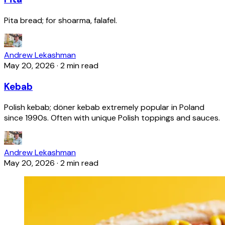
Pita bread; for shoarma, falafel.
Andrew Lekashman
May 20, 2026
·
2 min read
Kebab
Polish kebab; döner kebab extremely popular in Poland
since 1990s. Often with unique Polish toppings and sauces.
Andrew Lekashman
May 20, 2026
·
2 min read