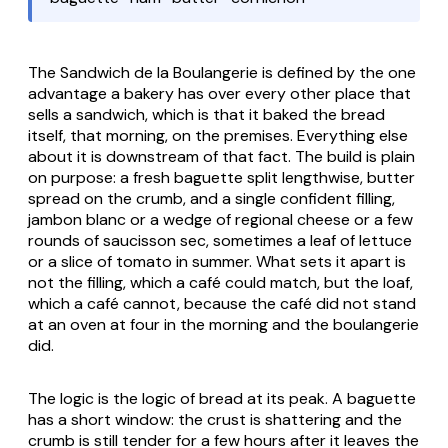
The Sandwich de la Boulangerie is defined by the one
advantage a bakery has over every other place that
sells a sandwich, which is that it baked the bread
itself, that morning, on the premises. Everything else
about it is downstream of that fact. The build is plain
on purpose: a fresh baguette split lengthwise, butter
spread on the crumb, and a single confident filling,
jambon blanc or a wedge of regional cheese or a few
rounds of saucisson sec, sometimes a leaf of lettuce
or a slice of tomato in summer. What sets it apart is
not the filling, which a café could match, but the loaf,
which a café cannot, because the café did not stand
at an oven at four in the morning and the boulangerie
did.
The logic is the logic of bread at its peak. A baguette
has a short window: the crust is shattering and the
crumb is still tender for a few hours after it leaves the