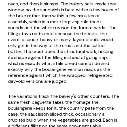
oven, and then it slumps. The bakery sells inside that
window, so the sandwich is best within a few hours of
the bake rather than within a few minutes of
assembly, which is a more forgiving rule than it
sounds and the whole reason the format works. The
filling stays restrained because the bread is the
event; a sauce-heavy or many-layered build would
only get in the way of the crust and the salted
butter. The crust does the structural work, holding
its shape against the filling instead of going limp,
which is exactly what stale bread cannot do and
exactly why the boulangerie version reads as the
reference against which the wrapped, refrigerated,
day-old versions are judged.
The variations track the bakery's other counters. The
same fresh baguette takes the
fromage
the
boulangerie keeps for it, the country pâté from the
case, the saucisson sliced thick, occasionally a
crudités
build when the vegetables are good. Each is
a different filling on the same non-negotiable