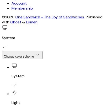
Account
Membership
©2026
One Sandwich - The Joy of Sandwiches
.
Published
with
Ghost
&
Lumen
.
System
Change color scheme
System
Light