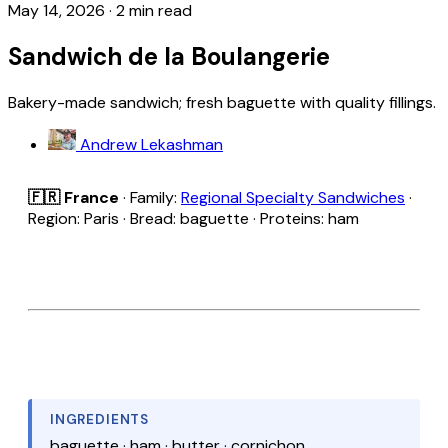
May 14, 2026
·
2 min read
Sandwich de la Boulangerie
Bakery-made sandwich; fresh baguette with quality fillings.
Andrew Lekashman
🇫🇷 France
· Family:
Regional Specialty Sandwiches
·
Region: Paris · Bread: baguette · Proteins: ham
INGREDIENTS
baguette · ham · butter · cornichon