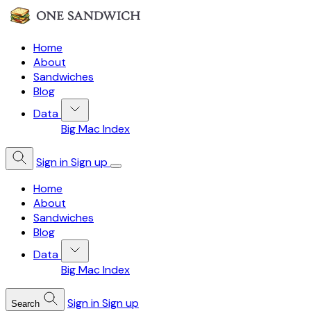
Home
About
Sandwiches
Blog
Data
Big Mac Index
Sign in
Sign up
Home
About
Sandwiches
Blog
Data
Big Mac Index
Sign in
Sign up
Search