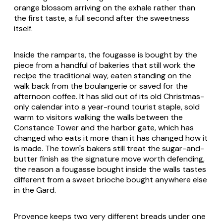
orange blossom arriving on the exhale rather than
the first taste, a full second after the sweetness
itself.
Inside the ramparts, the fougasse is bought by the
piece from a handful of bakeries that still work the
recipe the traditional way, eaten standing on the
walk back from the boulangerie or saved for the
afternoon coffee. It has slid out of its old Christmas-
only calendar into a year-round tourist staple, sold
warm to visitors walking the walls between the
Constance Tower and the harbor gate, which has
changed who eats it more than it has changed how it
is made. The town's bakers still treat the sugar-and-
butter finish as the signature move worth defending,
the reason a fougasse bought inside the walls tastes
different from a sweet brioche bought anywhere else
in the Gard.
Provence keeps two very different breads under one