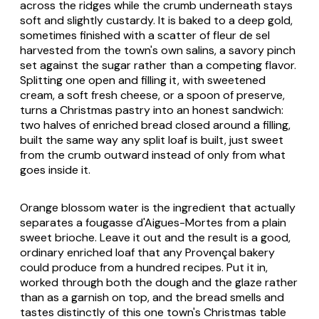
across the ridges while the crumb underneath stays
soft and slightly custardy. It is baked to a deep gold,
sometimes finished with a scatter of fleur de sel
harvested from the town's own salins, a savory pinch
set against the sugar rather than a competing flavor.
Splitting one open and filling it, with sweetened
cream, a soft fresh cheese, or a spoon of preserve,
turns a Christmas pastry into an honest sandwich:
two halves of enriched bread closed around a filling,
built the same way any split loaf is built, just sweet
from the crumb outward instead of only from what
goes inside it.
Orange blossom water is the ingredient that actually
separates a fougasse d'Aigues-Mortes from a plain
sweet brioche. Leave it out and the result is a good,
ordinary enriched loaf that any Provençal bakery
could produce from a hundred recipes. Put it in,
worked through both the dough and the glaze rather
than as a garnish on top, and the bread smells and
tastes distinctly of this one town's Christmas table