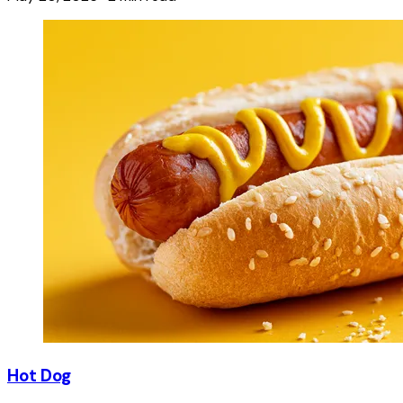
Hot Dog