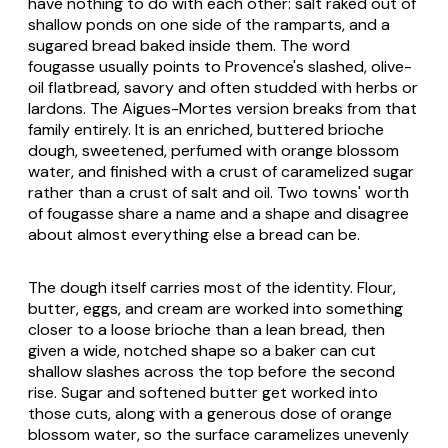
have nothing to do with each other: salt raked out of
shallow ponds on one side of the ramparts, and a
sugared bread baked inside them. The word
fougasse usually points to Provence's slashed, olive-
oil flatbread, savory and often studded with herbs or
lardons. The Aigues-Mortes version breaks from that
family entirely. It is an enriched, buttered brioche
dough, sweetened, perfumed with orange blossom
water, and finished with a crust of caramelized sugar
rather than a crust of salt and oil. Two towns' worth
of fougasse share a name and a shape and disagree
about almost everything else a bread can be.
The dough itself carries most of the identity. Flour,
butter, eggs, and cream are worked into something
closer to a loose brioche than a lean bread, then
given a wide, notched shape so a baker can cut
shallow slashes across the top before the second
rise. Sugar and softened butter get worked into
those cuts, along with a generous dose of orange
blossom water, so the surface caramelizes unevenly