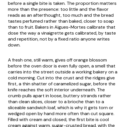
before a single bite is taken. The proportion matters
more than the presence: too little and the flavor
reads as an afterthought, too much and the bread
tastes perfumed rather than baked, closer to soap
than to fruit. Bakers in Aigues-Mortes calibrate that
dose the way a vinaigrette gets calibrated, by taste
and repetition, not by a fixed ratio anyone writes
down.
A fresh one, still warm, gives off orange blossom
before the oven door is even fully open, a smell that
carries into the street outside a working bakery on a
cold morning. Cut into the crust and the ridges give
first, a thin shatter of caramelized sugar, before the
knife reaches the soft interior underneath. The
crumb pulls apart in loose, buttery strands rather
than clean slices, closer to a brioche than to a
sliceable sandwich loaf, which is why it gets torn or
wedged open by hand more often than cut square.
Filled with cream and closed, the first bite is cool
cream against warm, sugar-crusted bread, with the