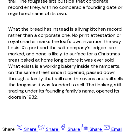
trail. The fougasse sits outside that corporate
record entirely, with no comparable founding date or
registered name of its own.
What the bread has instead is a living kitchen record
rather than a corporate one. No print attestation or
royal charter marks the loaf's own invention the way
Louis IX's port and the salt company's ledgers are
marked, and none is likely to surface for a Christmas
treat baked at home long before it was ever sold.
What exists is a working bakery inside the ramparts,
on the same street since it opened, passed down
through a family that still runs the ovens and still sells
the fougasse it was founded to sell. That bakery, still
trading under its founding family's name, opened its
doors in 1932.
Share
Share
Share
Share
Share
Email