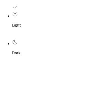
Light
Dark