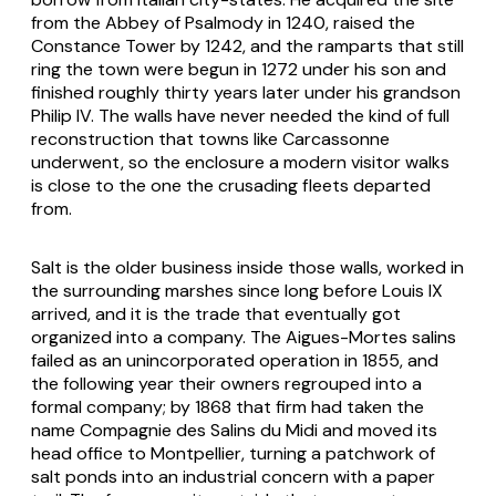
from the Abbey of Psalmody in 1240, raised the
Constance Tower by 1242, and the ramparts that still
ring the town were begun in 1272 under his son and
finished roughly thirty years later under his grandson
Philip IV. The walls have never needed the kind of full
reconstruction that towns like Carcassonne
underwent, so the enclosure a modern visitor walks
is close to the one the crusading fleets departed
from.
Salt is the older business inside those walls, worked in
the surrounding marshes since long before Louis IX
arrived, and it is the trade that eventually got
organized into a company. The Aigues-Mortes salins
failed as an unincorporated operation in 1855, and
the following year their owners regrouped into a
formal company; by 1868 that firm had taken the
name Compagnie des Salins du Midi and moved its
head office to Montpellier, turning a patchwork of
salt ponds into an industrial concern with a paper