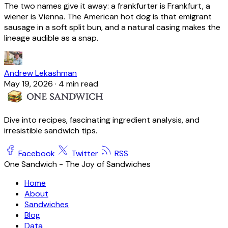
The two names give it away: a frankfurter is Frankfurt, a
wiener is Vienna. The American hot dog is that emigrant
sausage in a soft split bun, and a natural casing makes the
lineage audible as a snap.
Andrew Lekashman
May 19, 2026
·
4 min read
Dive into recipes, fascinating ingredient analysis, and
irresistible sandwich tips.
Facebook
Twitter
RSS
One Sandwich - The Joy of Sandwiches
Home
About
Sandwiches
Blog
Data