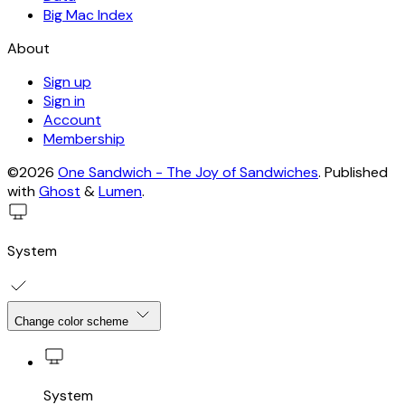
Big Mac Index
About
Sign up
Sign in
Account
Membership
©2026
One Sandwich - The Joy of Sandwiches
.
Published
with
Ghost
&
Lumen
.
System
Change color scheme
System