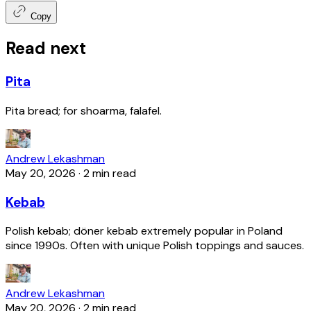
Copy
Read next
Pita
Pita bread; for shoarma, falafel.
Andrew Lekashman
May 20, 2026
·
2 min read
Kebab
Polish kebab; döner kebab extremely popular in Poland
since 1990s. Often with unique Polish toppings and sauces.
Andrew Lekashman
May 20, 2026
·
2 min read