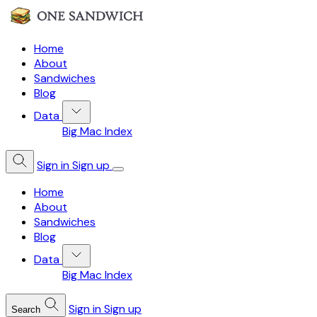
Home
About
Sandwiches
Blog
Data
Big Mac Index
Sign in
Sign up
Home
About
Sandwiches
Blog
Data
Big Mac Index
Sign in
Sign up
Search