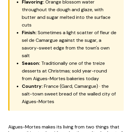
Flavoring:
Orange blossom water
throughout the dough and glaze, with
butter and sugar melted into the surface
cuts
Finish:
Sometimes a light scatter of fleur de
sel de Camargue against the sugar, a
savory-sweet edge from the town's own
salt
Season:
Traditionally one of the treize
desserts at Christmas; sold year-round
from Aigues-Mortes bakeries today
Country:
France (Gard, Camargue) · the
salt-town sweet bread of the walled city of
Aigues-Mortes
Aigues-Mortes makes its living from two things that