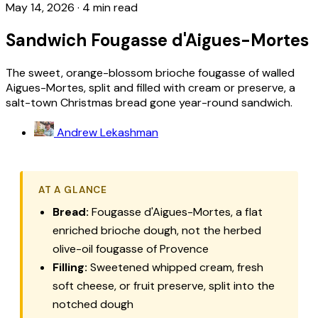
May 14, 2026
·
4 min read
Sandwich Fougasse d'Aigues-Mortes
The sweet, orange-blossom brioche fougasse of walled
Aigues-Mortes, split and filled with cream or preserve, a
salt-town Christmas bread gone year-round sandwich.
Andrew Lekashman
AT A GLANCE
Bread:
Fougasse d'Aigues-Mortes, a flat
enriched brioche dough, not the herbed
olive-oil fougasse of Provence
Filling:
Sweetened whipped cream, fresh
soft cheese, or fruit preserve, split into the
notched dough