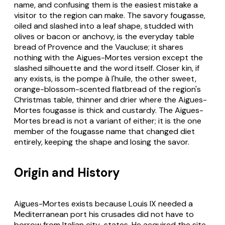
name, and confusing them is the easiest mistake a
visitor to the region can make. The savory fougasse,
oiled and slashed into a leaf shape, studded with
olives or bacon or anchovy, is the everyday table
bread of Provence and the Vaucluse; it shares
nothing with the Aigues-Mortes version except the
slashed silhouette and the word itself. Closer kin, if
any exists, is the pompe à l'huile, the other sweet,
orange-blossom-scented flatbread of the region's
Christmas table, thinner and drier where the Aigues-
Mortes fougasse is thick and custardy. The Aigues-
Mortes bread is not a variant of either; it is the one
member of the fougasse name that changed diet
entirely, keeping the shape and losing the savor.
Origin and History
Aigues-Mortes exists because Louis IX needed a
Mediterranean port his crusades did not have to
borrow from Italian city-states. He acquired the site