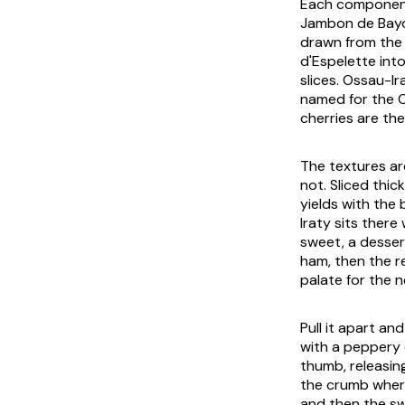
Each component 
Jambon de Bayon
drawn from the 
d'Espelette int
slices. Ossau-Ir
named for the Os
cherries are the
The textures ar
not. Sliced thi
yields with the
Iraty sits ther
sweet, a desser
ham, then the re
palate for the n
Pull it apart an
with a peppery 
thumb, releasin
the crumb where 
and then the sw