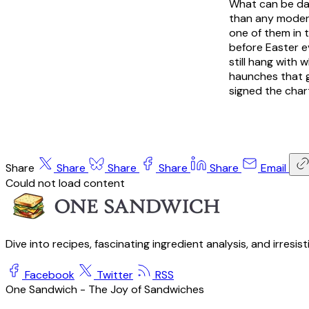
What can be dat
than any modern 
one of them in t
before Easter e
still hang with 
haunches that go
signed the char
Share
Share
Share
Share
Share
Email
Could not load content
Dive into recipes, fascinating ingredient analysis, and irresis
Facebook
Twitter
RSS
One Sandwich - The Joy of Sandwiches