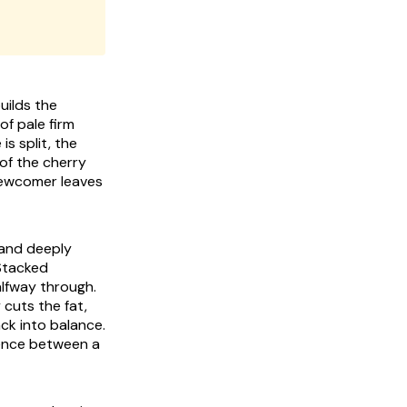
uilds the
f pale firm
is split, the
 of the cherry
 newcomer leaves
 and deeply
 Stacked
lfway through.
 cuts the fat,
ack into balance.
erence between a