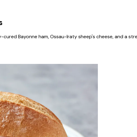
s
y-cured Bayonne ham, Ossau-Iraty sheep's cheese, and a stre