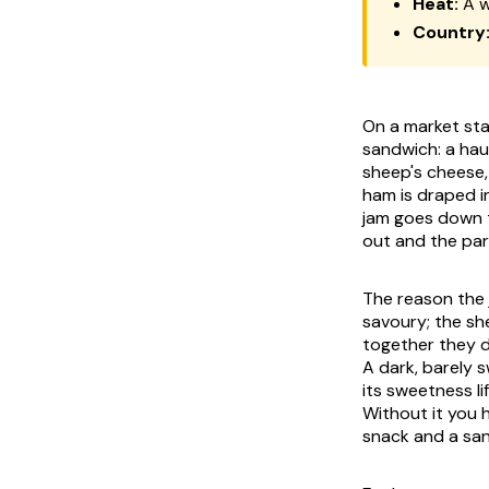
Heat:
A w
Country
On a market stal
sandwich: a hau
sheep's cheese, 
ham is draped in
jam goes down t
out and the par
The reason the 
savoury; the she
together they d
A dark, barely s
its sweetness li
Without it you h
snack and a san