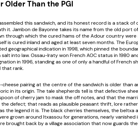
r Older Than the PGI
ssembled this sandwich, and its honest record is a stack of o
th it. Jambon de Bayonne takes its name from the old port o
wn through which the cured hams of the Adour country were
tself is cured inland and aged at least seven months. The Eur
cted geographical indication in 1998, which pinned the bounda
 salt into law. Ossau-Iraty won French AOC status in 1980 a
nation in 1996, standing as one of only a handful of French s
 that rank.
cheese pairing at the centre of the sandwich is older than a
oric in its origin. The tale shepherds tell is that defective sh
spoon of cherry jam to mask the off notes, and that the marr
 the defect; that reads as plausible peasant thrift, lore rathe
ld as the legend it is. The black cherries themselves, the beltx
were grown around Itxassou for generations, nearly vanished 
re brought back by a village association that now guards the