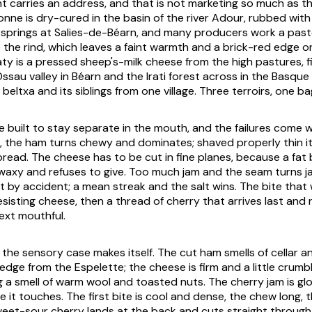
carries an address, and that is not marketing so much as th
ne is dry-cured in the basin of the river Adour, rubbed with 
springs at Salies-de-Béarn, and many producers work a past
o the rind, which leaves a faint warmth and a brick-red edge o
aty is a pressed sheep's-milk cheese from the high pastures, f
sau valley in Béarn and the Irati forest across in the Basque h
 beltxa and its siblings from one village. Three terroirs, one b
e built to stay separate in the mouth, and the failures come
ck, the ham turns chewy and dominates; shaved properly thin it
 bread. The cheese has to be cut in fine planes, because a fat
e waxy and refuses to give. Too much jam and the seam turns
t by accident; a mean streak and the salt wins. The bite that
sisting cheese, then a thread of cherry that arrives last and 
ext mouthful.
d the sensory case makes itself. The cut ham smells of cellar a
edge from the Espelette; the cheese is firm and a little crumb
g a smell of warm wool and toasted nuts. The cherry jam is gl
it touches. The first bite is cool and dense, the chew long, t
eet-sour cherry lands at the back and cuts straight through 