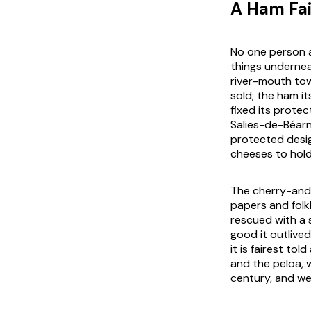
A Ham Fai
No one person a
things undernea
river-mouth to
sold; the ham i
fixed its prote
Salies-de-Béarn
protected desig
cheeses to hold
The cherry-and-
papers and folkl
rescued with a 
good it outlived
it is fairest to
and the peloa, 
century, and we