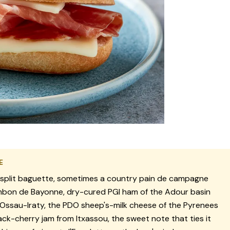
E
split baguette, sometimes a country pain de campagne
bon de Bayonne, dry-cured PGI ham of the Adour basin
Ossau-Iraty, the PDO sheep's-milk cheese of the Pyrenees
ack-cherry jam from Itxassou, the sweet note that ties it