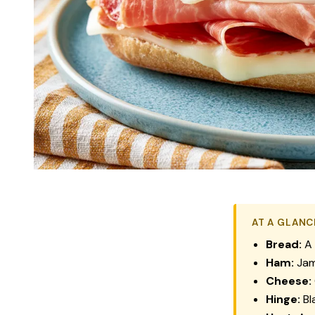
AT A GLANC
Bread:
A 
Ham:
Jam
Cheese:
Hinge:
Bl