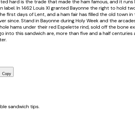
ed hard is the trade that made the ham famous, and it runs 
label. In 1462 Louis XI granted Bayonne the right to hold two 
he first days of Lent, and a ham fair has filled the old town i
ver since. Stand in Bayonne during Holy Week and the arcades
whole hams under their red Espelette rind, sold off the bone e
 into this sandwich are, more than five and a half centuries a
ter.
Copy
tible sandwich tips.