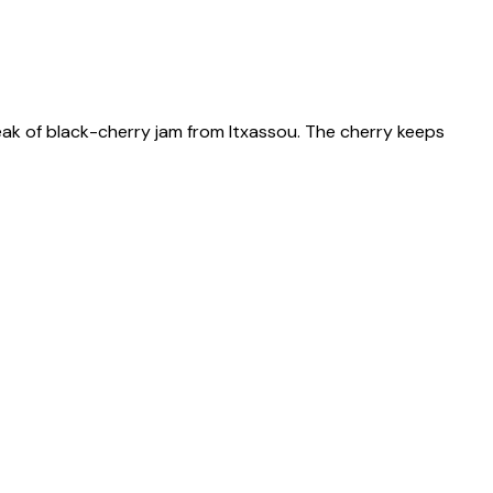
ak of black-cherry jam from Itxassou. The cherry keeps