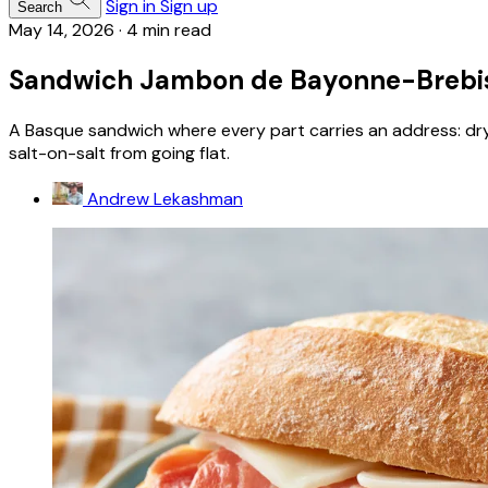
Sign in
Sign up
Search
May 14, 2026
·
4 min read
Sandwich Jambon de Bayonne-Brebi
A Basque sandwich where every part carries an address: dr
salt-on-salt from going flat.
Andrew Lekashman