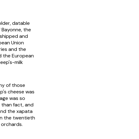
lder, datable
f Bayonne, the
 shipped and
opean Union
ries and the
nd the European
heep's-milk
ny of those
eep's cheese was
iage was so
r than fact, and
a and the xapata
in the twentieth
 orchards.