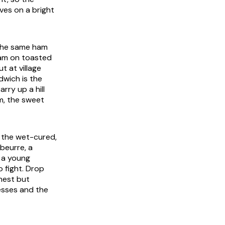
ves on a bright
 The same ham
ham on toasted
t at village
dwich is the
rry up a hill
em, the sweet
 the wet-cured,
beurre, a
r a young
 fight. Drop
nest but
esses and the