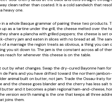
y clean rather than coated. It is a cold sandwich that resol
 a heavy one.
e in a whole Basque grammar of pairing these two products.
 up as a tartine under the grill, the cheese melted over the 
hey share a plancha with grilled peppers; the cheese is set ou
ck-cherry jam and eaten in slices with no bread at all. The san
 of a marriage the region treats as obvious, a thing you can ca
ing you sit down to. The jam is the constant across all of th
es reach for whenever this cheese is on the table.
ort out by what changes. Swap the dry-cured Bayonne ham for
 de Paris and you have drifted toward the northern jambon-
lder animal built on butter, not jam. Trade the Ossau-Iraty fo
and the cheese goes blander and the cherry has less salt to
 butter and it becomes a plain regional ham-and-cheese, ho
he version worth naming is the one that keeps all three addr
at joins them.