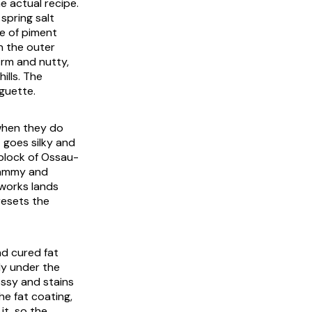
e actual recipe.
spring salt
e of piment
n the outer
irm and nutty,
ills. The
aguette.
 when they do
 goes silky and
 block of Ossau-
 jammy and
 works lands
resets the
nd cured fat
ly under the
ossy and stains
he fat coating,
it, so the