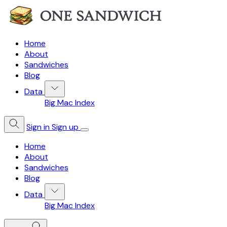
Home
About
Sandwiches
Blog
Data
Big Mac Index
Sign in
Sign up
Home
About
Sandwiches
Blog
Data
Big Mac Index