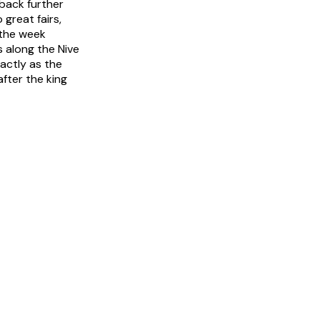
back further
great fairs,
n the week
 along the Nive
xactly as the
fter the king