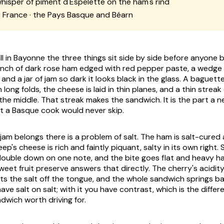
hisper of piment d'Espelette on the ham's rind
:
France · the Pays Basque and Béarn
l in Bayonne the three things sit side by side before anyone b
nch of dark rose ham edged with red pepper paste, a wedge o
and a jar of jam so dark it looks black in the glass. A baguette 
 long folds, the cheese is laid in thin planes, and a thin streak
he middle. That streak makes the sandwich. It is the part a
t a Basque cook would never skip.
jam belongs there is a problem of salt. The ham is salt-cured
ep's cheese is rich and faintly piquant, salty in its own right.
ouble down on one note, and the bite goes flat and heavy ha
weet fruit preserve answers that directly. The cherry's acidity
fts the salt off the tongue, and the whole sandwich springs b
ave salt on salt; with it you have contrast, which is the diff
dwich worth driving for.