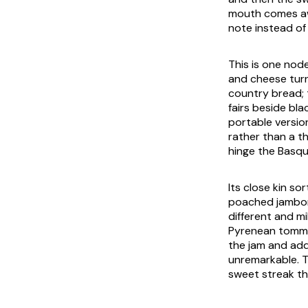
mouth comes awa
note instead of
This is one nod
and cheese turn
country bread; t
fairs beside bla
portable version
rather than a th
hinge the Basqu
Its close kin s
poached jambon
different and mi
Pyrenean tomme 
the jam and add
unremarkable. T
sweet streak th