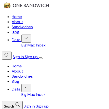
Home
About
Sandwiches
Blog
Data
Big Mac Index
Sign in
Sign up
Home
About
Sandwiches
Blog
Data
Big Mac Index
Sign in
Sign up
Search