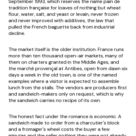
September 1993, which reserves the name pain de
tradition française for loaves of nothing but wheat
flour, water, salt, and yeast or levain, never frozen
and never improved with additives, the law that
pulled the French baguette back from industrial
decline.
The market itself is the older institution. France runs
more than ten thousand open-air markets, many of
them on charters granted in the Middle Ages, and
the marché provençal at Antibes, open from dawn six
days a week in the old town, is one of the named
examples where a visitor is expected to assemble
lunch from the stalls. The vendors are producers first
and sandwich-makers only on request, which is why
the sandwich carries no recipe of its own.
The honest fact under the romance is economic. A
sandwich made to order from a charcutier's block
and a fromager's wheel costs the buyer a few
minutes and the seller nothing they were not already