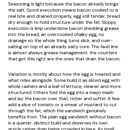
Seasoning is light because the bacon already brings
the salt. Good execution means bacon cooked to a
real bite and drained properly, egg still tender, bread
dry enough to hold structure under the fat. Sloppy
execution is limp underdone bacon shedding grease
into the bread, an overcooked chalky egg, no
drainage so the whole thing turns slick, and over-
salting on top of an already salty cure. The fault line
is almost always grease management: the counters
that get this right are the ones that drain the bacon.
Variation is mostly about how the egg is treated and
what rides alongside. Some build it as sliced egg with
whole rashers and a leaf of lettuce, cleaner and more
structured. Others fold the egg into a mayo mash
and lay the bacon over that, richer and softer. A few
add a slice of tomato or a smear of mustard to cut
through the fat, which the sandwich genuinely
benefits from. The plain egg sandwich without bacon
is a quieter, distinct build and deserves its own
article rather than being crowded in here. As itself,