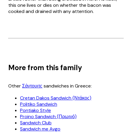
this one lives or dies on whether the bacon was
cooked and drained with any attention.
More from this family
Other
Σάντουιτς
sandwiches in Greece:
Cretan Dakos Sandwich (Ντάκος)
Politiko Sandwich
Pontiako Style
Proino Sandwich (Πρωινό)
Sandwich Club
Sandwich me Avgo