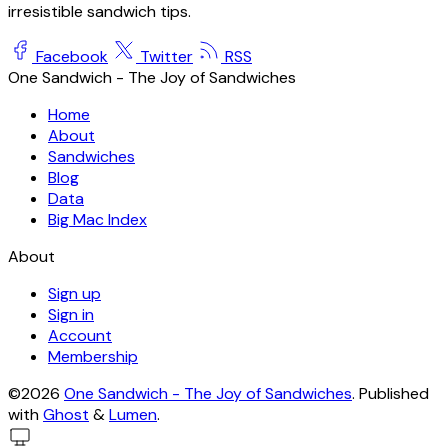
irresistible sandwich tips.
Facebook
Twitter
RSS
One Sandwich - The Joy of Sandwiches
Home
About
Sandwiches
Blog
Data
Big Mac Index
About
Sign up
Sign in
Account
Membership
©2026
One Sandwich - The Joy of Sandwiches
.
Published
with
Ghost
&
Lumen
.