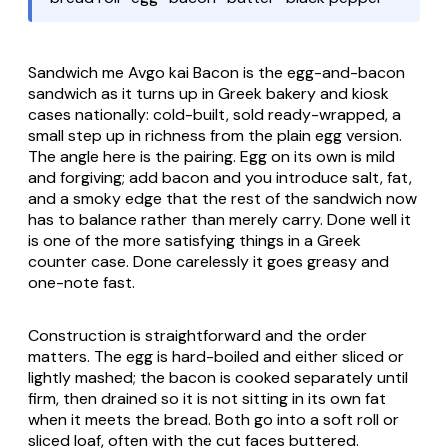
Sandwich me Avgo kai Bacon
is the egg-and-bacon
sandwich as it turns up in Greek bakery and kiosk
cases nationally: cold-built, sold ready-wrapped, a
small step up in richness from the plain egg version.
The angle here is the pairing. Egg on its own is mild
and forgiving; add bacon and you introduce salt, fat,
and a smoky edge that the rest of the sandwich now
has to balance rather than merely carry. Done well it
is one of the more satisfying things in a Greek
counter case. Done carelessly it goes greasy and
one-note fast.
Construction is straightforward and the order
matters. The egg is hard-boiled and either sliced or
lightly mashed; the bacon is cooked separately until
firm, then drained so it is not sitting in its own fat
when it meets the bread. Both go into a soft roll or
sliced loaf, often with the cut faces buttered.