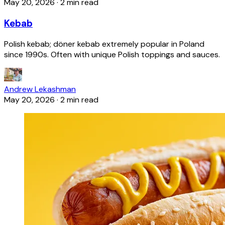
May 20, 2026
·
2 min read
Kebab
Polish kebab; döner kebab extremely popular in Poland
since 1990s. Often with unique Polish toppings and sauces.
Andrew Lekashman
May 20, 2026
·
2 min read