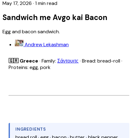
May 17, 2026
·
1 min read
Sandwich me Avgo kai Bacon
Egg and bacon sandwich.
Andrew Lekashman
🇬🇷 Greece
· Family:
Σάντουιτς
· Bread: bread-roll ·
Proteins: egg, pork
INGREDIENTS
bread roll · egg · bacon · butter · black pepper