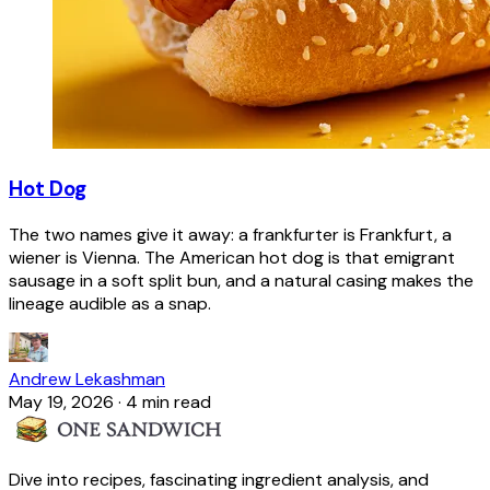
Hot Dog
The two names give it away: a frankfurter is Frankfurt, a
wiener is Vienna. The American hot dog is that emigrant
sausage in a soft split bun, and a natural casing makes the
lineage audible as a snap.
Andrew Lekashman
May 19, 2026
·
4 min read
Dive into recipes, fascinating ingredient analysis, and