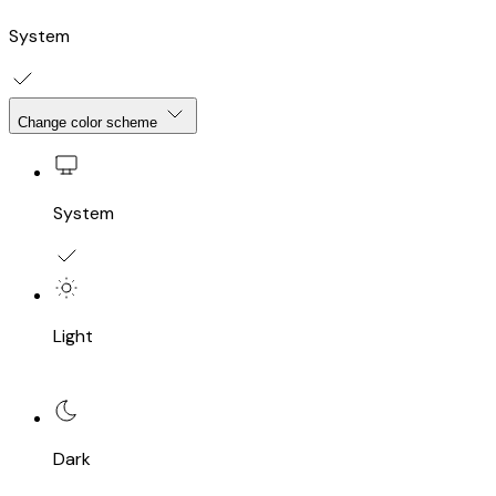
System
Change color scheme
System
Light
Dark