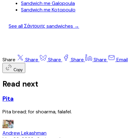
Sandwich me Galopoula
Sandwich me Kotopoulo
See all Σάντουιτς sandwiches →
Share
Share
Share
Share
Share
Email
Copy
Read next
Pita
Pita bread; for shoarma, falafel.
Andrew Lekashman