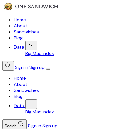
Home
About
Sandwiches
Blog
Data
Big Mac Index
Sign in
Sign up
Home
About
Sandwiches
Blog
Data
Big Mac Index
Sign in
Sign up
Search