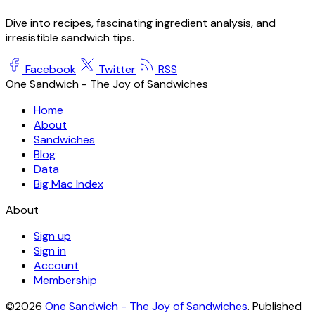
Dive into recipes, fascinating ingredient analysis, and
irresistible sandwich tips.
Facebook
Twitter
RSS
One Sandwich - The Joy of Sandwiches
Home
About
Sandwiches
Blog
Data
Big Mac Index
About
Sign up
Sign in
Account
Membership
©2026
One Sandwich - The Joy of Sandwiches
.
Published