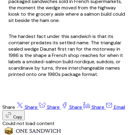
packaged sandwiches sold in French supermarkets,
the moment the wedge moved from the highway
kiosk to the grocery aisle where a salmon build could
sit beside the ham one.
The hardest fact under this sandwich is that its
container predates its settled name. The triangular
sealed wedge Daunat first ran for the motorway in
1986 is the shape a French shop reaches for when it
labels a smoked-salmon build nordique, suédois, or
scandinave by turns, three interchangeable names
printed onto one 1980s package format.
Share
Share
Share
Share
Share
Email
Copy
Could not load content