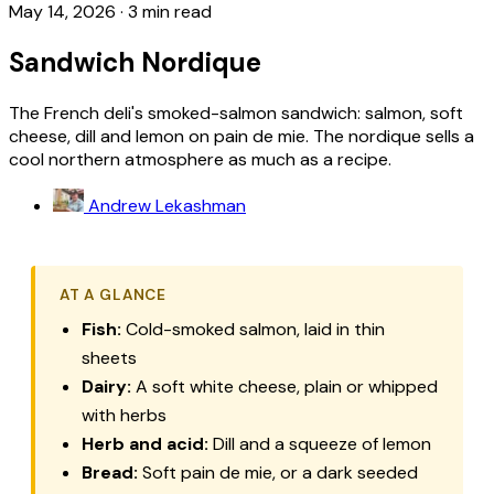
May 14, 2026
·
3 min read
Sandwich Nordique
The French deli's smoked-salmon sandwich: salmon, soft
cheese, dill and lemon on pain de mie. The nordique sells a
cool northern atmosphere as much as a recipe.
Andrew Lekashman
AT A GLANCE
Fish:
Cold-smoked salmon, laid in thin
sheets
Dairy:
A soft white cheese, plain or whipped
with herbs
Herb and acid:
Dill and a squeeze of lemon
Bread:
Soft
pain de mie
, or a dark seeded