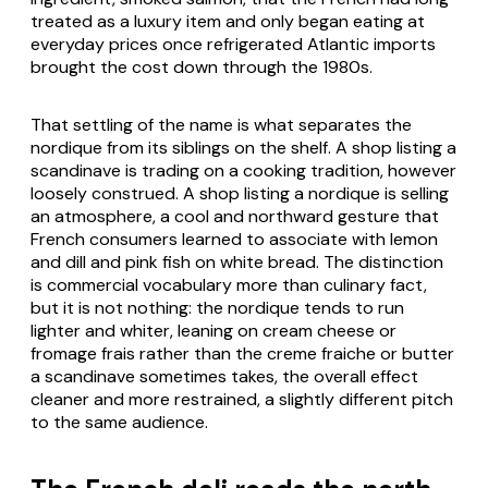
treated as a luxury item and only began eating at
everyday prices once refrigerated Atlantic imports
brought the cost down through the 1980s.
That settling of the name is what separates the
nordique from its siblings on the shelf. A shop listing a
scandinave is trading on a cooking tradition, however
loosely construed. A shop listing a nordique is selling
an atmosphere, a cool and northward gesture that
French consumers learned to associate with lemon
and dill and pink fish on white bread. The distinction
is commercial vocabulary more than culinary fact,
but it is not nothing: the nordique tends to run
lighter and whiter, leaning on cream cheese or
fromage frais rather than the creme fraiche or butter
a scandinave sometimes takes, the overall effect
cleaner and more restrained, a slightly different pitch
to the same audience.