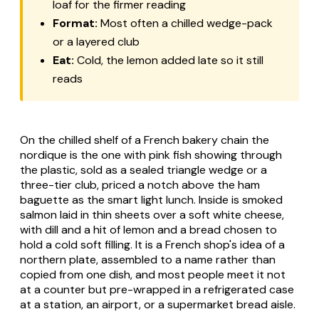
loaf for the firmer reading
Format:
Most often a chilled wedge-pack
or a layered club
Eat:
Cold, the lemon added late so it still
reads
On the chilled shelf of a French bakery chain the
nordique is the one with pink fish showing through
the plastic, sold as a sealed triangle wedge or a
three-tier club, priced a notch above the ham
baguette as the smart light lunch. Inside is smoked
salmon laid in thin sheets over a soft white cheese,
with dill and a hit of lemon and a bread chosen to
hold a cold soft filling. It is a French shop's idea of a
northern plate, assembled to a name rather than
copied from one dish, and most people meet it not
at a counter but pre-wrapped in a refrigerated case
at a station, an airport, or a supermarket bread aisle.