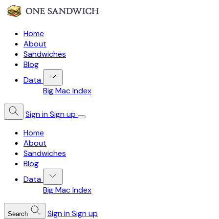
Home
About
Sandwiches
Blog
Data
Big Mac Index
Sign in
Sign up
Home
About
Sandwiches
Blog
Data
Big Mac Index
Sign in
Sign up
Search