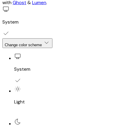
with
Ghost
&
Lumen
.
System
Change color scheme
System
Light