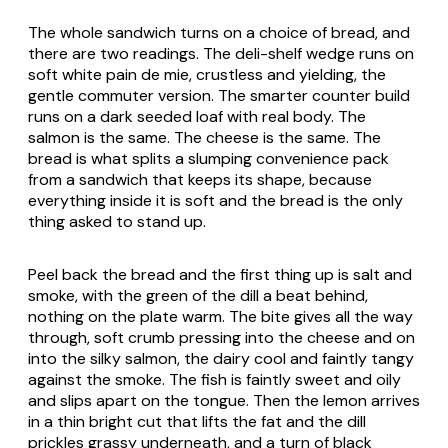
The whole sandwich turns on a choice of bread, and
there are two readings. The deli-shelf wedge runs on
soft white
pain de mie
, crustless and yielding, the
gentle commuter version. The smarter counter build
runs on a dark seeded loaf with real body. The
salmon is the same. The cheese is the same. The
bread is what splits a slumping convenience pack
from a sandwich that keeps its shape, because
everything inside it is soft and the bread is the only
thing asked to stand up.
Peel back the bread and the first thing up is salt and
smoke, with the green of the dill a beat behind,
nothing on the plate warm. The bite gives all the way
through, soft crumb pressing into the cheese and on
into the silky salmon, the dairy cool and faintly tangy
against the smoke. The fish is faintly sweet and oily
and slips apart on the tongue. Then the lemon arrives
in a thin bright cut that lifts the fat and the dill
prickles grassy underneath, and a turn of black