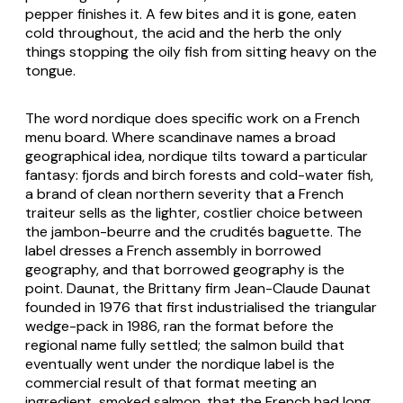
pepper finishes it. A few bites and it is gone, eaten
cold throughout, the acid and the herb the only
things stopping the oily fish from sitting heavy on the
tongue.
The word nordique does specific work on a French
menu board. Where scandinave names a broad
geographical idea, nordique tilts toward a particular
fantasy: fjords and birch forests and cold-water fish,
a brand of clean northern severity that a French
traiteur sells as the lighter, costlier choice between
the jambon-beurre and the crudités baguette. The
label dresses a French assembly in borrowed
geography, and that borrowed geography is the
point. Daunat, the Brittany firm Jean-Claude Daunat
founded in 1976 that first industrialised the triangular
wedge-pack in 1986, ran the format before the
regional name fully settled; the salmon build that
eventually went under the nordique label is the
commercial result of that format meeting an
ingredient, smoked salmon, that the French had long