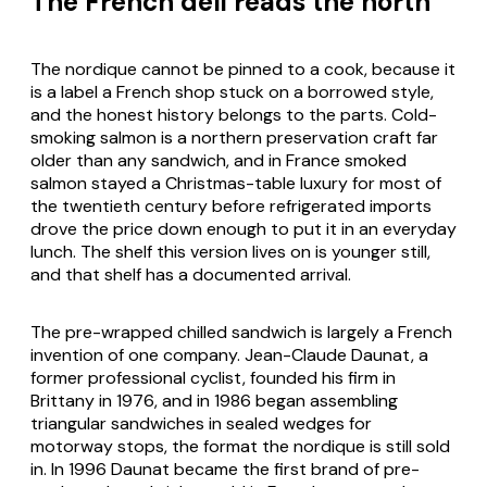
The French deli reads the north
The nordique cannot be pinned to a cook, because it
is a label a French shop stuck on a borrowed style,
and the honest history belongs to the parts. Cold-
smoking salmon is a northern preservation craft far
older than any sandwich, and in France smoked
salmon stayed a Christmas-table luxury for most of
the twentieth century before refrigerated imports
drove the price down enough to put it in an everyday
lunch. The shelf this version lives on is younger still,
and that shelf has a documented arrival.
The pre-wrapped chilled sandwich is largely a French
invention of one company. Jean-Claude Daunat, a
former professional cyclist, founded his firm in
Brittany in 1976, and in 1986 began assembling
triangular sandwiches in sealed wedges for
motorway stops, the format the nordique is still sold
in. In 1996 Daunat became the first brand of pre-