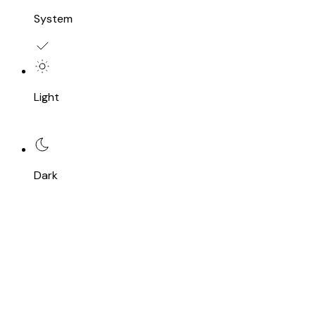
System
Light
Dark