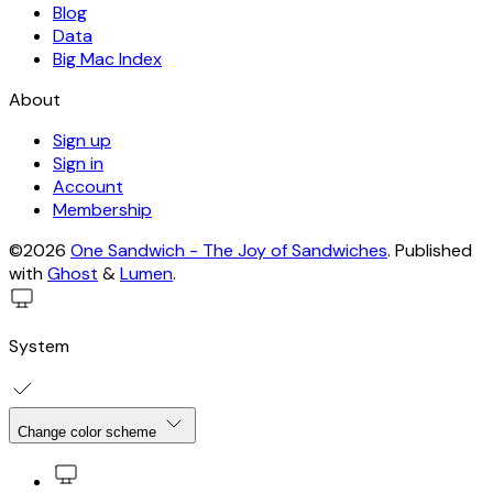
Blog
Data
Big Mac Index
About
Sign up
Sign in
Account
Membership
©2026
One Sandwich - The Joy of Sandwiches
.
Published
with
Ghost
&
Lumen
.
System
Change color scheme