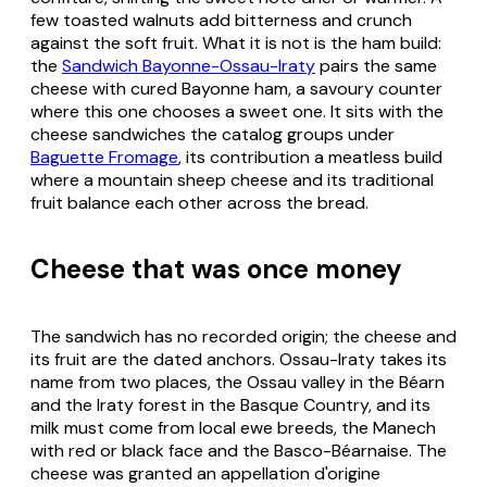
few toasted walnuts add bitterness and crunch
against the soft fruit. What it is not is the ham build:
the
Sandwich Bayonne-Ossau-Iraty
pairs the same
cheese with cured Bayonne ham, a savoury counter
where this one chooses a sweet one. It sits with the
cheese sandwiches the catalog groups under
Baguette Fromage
, its contribution a meatless build
where a mountain sheep cheese and its traditional
fruit balance each other across the bread.
Cheese that was once money
The sandwich has no recorded origin; the cheese and
its fruit are the dated anchors. Ossau-Iraty takes its
name from two places, the Ossau valley in the Béarn
and the Iraty forest in the Basque Country, and its
milk must come from local ewe breeds, the Manech
with red or black face and the Basco-Béarnaise. The
cheese was granted an appellation d'origine