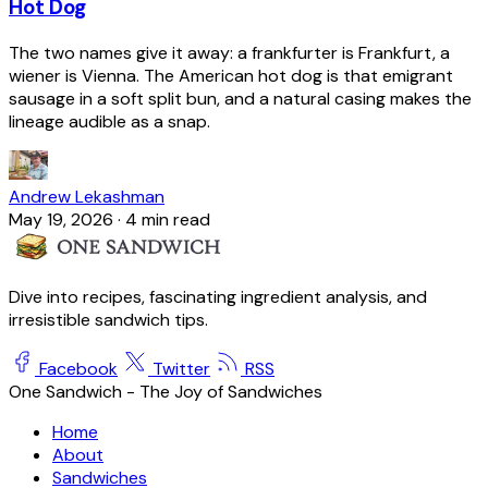
Hot Dog
The two names give it away: a frankfurter is Frankfurt, a
wiener is Vienna. The American hot dog is that emigrant
sausage in a soft split bun, and a natural casing makes the
lineage audible as a snap.
Andrew Lekashman
May 19, 2026
·
4 min read
Dive into recipes, fascinating ingredient analysis, and
irresistible sandwich tips.
Facebook
Twitter
RSS
One Sandwich - The Joy of Sandwiches
Home
About
Sandwiches