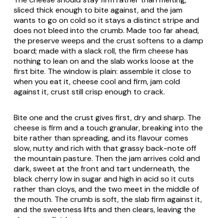
sliced thick enough to bite against, and the jam
wants to go on cold so it stays a distinct stripe and
does not bleed into the crumb. Made too far ahead,
the preserve weeps and the crust softens to a damp
board; made with a slack roll, the firm cheese has
nothing to lean on and the slab works loose at the
first bite. The window is plain: assemble it close to
when you eat it, cheese cool and firm, jam cold
against it, crust still crisp enough to crack.
Bite one and the crust gives first, dry and sharp. The
cheese is firm and a touch granular, breaking into the
bite rather than spreading, and its flavour comes
slow, nutty and rich with that grassy back-note off
the mountain pasture. Then the jam arrives cold and
dark, sweet at the front and tart underneath, the
black cherry low in sugar and high in acid so it cuts
rather than cloys, and the two meet in the middle of
the mouth. The crumb is soft, the slab firm against it,
and the sweetness lifts and then clears, leaving the