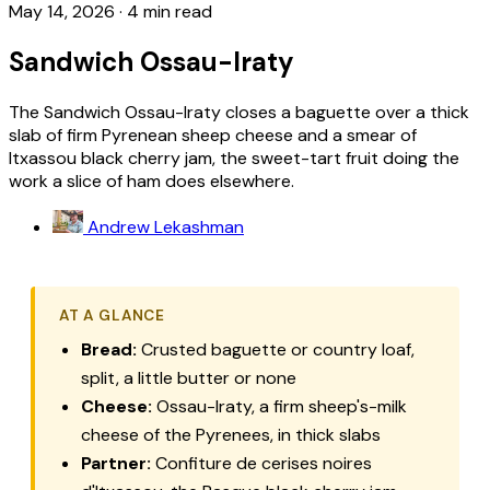
May 14, 2026
·
4 min read
Sandwich Ossau-Iraty
The Sandwich Ossau-Iraty closes a baguette over a thick
slab of firm Pyrenean sheep cheese and a smear of
Itxassou black cherry jam, the sweet-tart fruit doing the
work a slice of ham does elsewhere.
Andrew Lekashman
AT A GLANCE
Bread:
Crusted baguette or country loaf,
split, a little butter or none
Cheese:
Ossau-Iraty, a firm sheep's-milk
cheese of the Pyrenees, in thick slabs
Partner:
Confiture de cerises noires