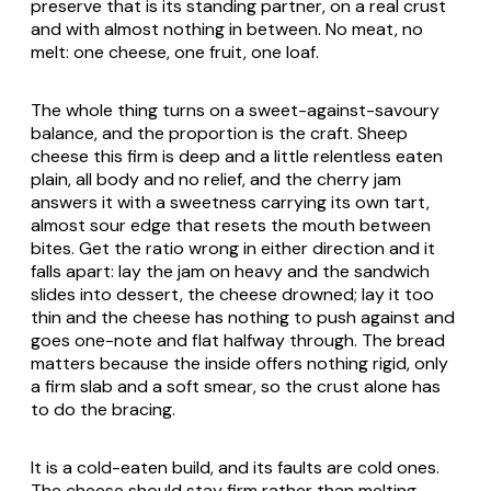
preserve that is its standing partner, on a real crust
and with almost nothing in between. No meat, no
melt: one cheese, one fruit, one loaf.
The whole thing turns on a sweet-against-savoury
balance, and the proportion is the craft. Sheep
cheese this firm is deep and a little relentless eaten
plain, all body and no relief, and the cherry jam
answers it with a sweetness carrying its own tart,
almost sour edge that resets the mouth between
bites. Get the ratio wrong in either direction and it
falls apart: lay the jam on heavy and the sandwich
slides into dessert, the cheese drowned; lay it too
thin and the cheese has nothing to push against and
goes one-note and flat halfway through. The bread
matters because the inside offers nothing rigid, only
a firm slab and a soft smear, so the crust alone has
to do the bracing.
It is a cold-eaten build, and its faults are cold ones.
The cheese should stay firm rather than melting,