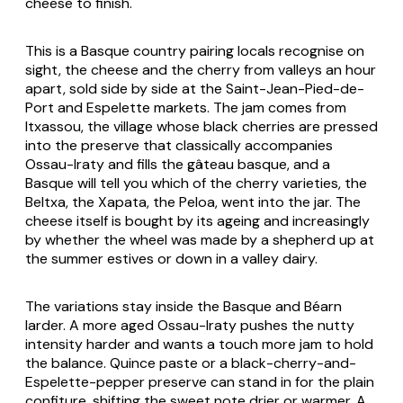
cheese to finish.
This is a Basque country pairing locals recognise on
sight, the cheese and the cherry from valleys an hour
apart, sold side by side at the Saint-Jean-Pied-de-
Port and Espelette markets. The jam comes from
Itxassou, the village whose black cherries are pressed
into the preserve that classically accompanies
Ossau-Iraty and fills the gâteau basque, and a
Basque will tell you which of the cherry varieties, the
Beltxa, the Xapata, the Peloa, went into the jar. The
cheese itself is bought by its ageing and increasingly
by whether the wheel was made by a shepherd up at
the summer estives or down in a valley dairy.
The variations stay inside the Basque and Béarn
larder. A more aged Ossau-Iraty pushes the nutty
intensity harder and wants a touch more jam to hold
the balance. Quince paste or a black-cherry-and-
Espelette-pepper preserve can stand in for the plain
confiture, shifting the sweet note drier or warmer. A