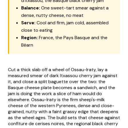
d'Itxassou, the Basque black cherry jam
Balance:
One sweet-tart smear against a
dense, nutty cheese, no meat
Serve:
Cool and firm, jam cold, assembled
close to eating
Region:
France, the Pays Basque and the
Béarn
Cut a thick slab off a wheel of Ossau-Iraty, lay a
measured smear of dark Itxassou cherry jam against
it, and close a split baguette over the two: the
Basque cheese plate becomes a sandwich, and the
jam is doing the work a slice of ham would do
elsewhere. Ossau-Iraty is the firm sheep's-milk
cheese of the western Pyrenees, dense and close-
grained, nutty with a faint grassy edge that deepens
as the wheel ages. The build sets that cheese against
confiture de cerises noires, the regional black cherry