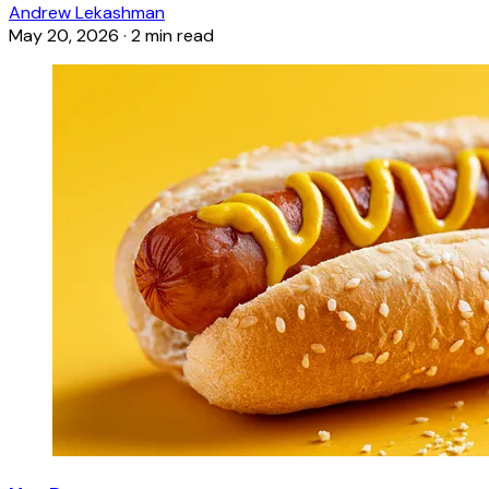
Andrew Lekashman
May 20, 2026
·
2 min read