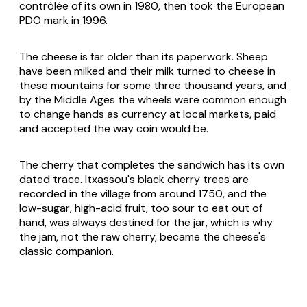
contrôlée of its own in 1980, then took the European
PDO mark in 1996.
The cheese is far older than its paperwork. Sheep
have been milked and their milk turned to cheese in
these mountains for some three thousand years, and
by the Middle Ages the wheels were common enough
to change hands as currency at local markets, paid
and accepted the way coin would be.
The cherry that completes the sandwich has its own
dated trace. Itxassou's black cherry trees are
recorded in the village from around 1750, and the
low-sugar, high-acid fruit, too sour to eat out of
hand, was always destined for the jar, which is why
the jam, not the raw cherry, became the cheese's
classic companion.