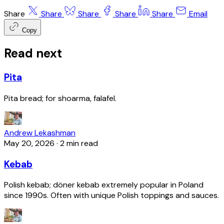
Share
Share
Share
Share
Share
Email
Copy
Read next
Pita
Pita bread; for shoarma, falafel.
Andrew Lekashman
May 20, 2026
·
2 min read
Kebab
Polish kebab; döner kebab extremely popular in Poland
since 1990s. Often with unique Polish toppings and sauces.