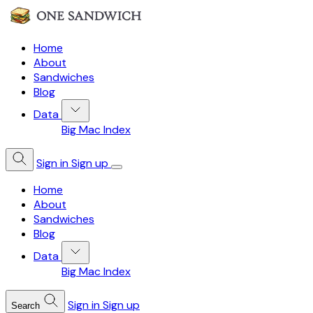
Home
About
Sandwiches
Blog
Data
Big Mac Index
Sign in
Sign up
Home
About
Sandwiches
Blog
Data
Big Mac Index
Sign in
Sign up
Search