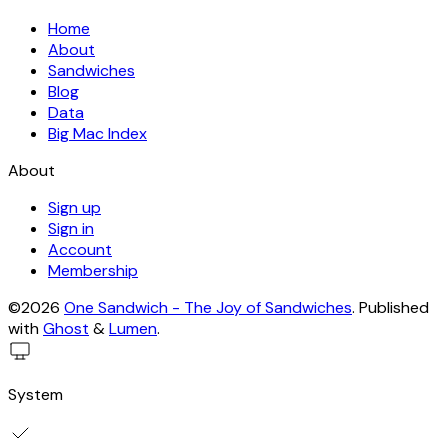
Home
About
Sandwiches
Blog
Data
Big Mac Index
About
Sign up
Sign in
Account
Membership
©2026
One Sandwich - The Joy of Sandwiches
.
Published
with
Ghost
&
Lumen
.
System