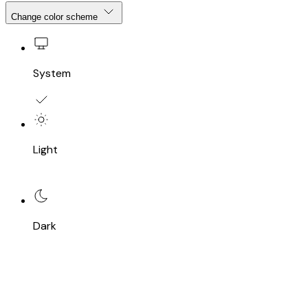
Change color scheme
System
Light
Dark