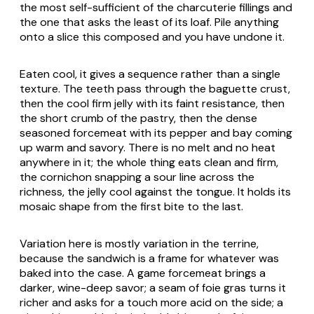
the most self-sufficient of the charcuterie fillings and
the one that asks the least of its loaf. Pile anything
onto a slice this composed and you have undone it.
Eaten cool, it gives a sequence rather than a single
texture. The teeth pass through the baguette crust,
then the cool firm jelly with its faint resistance, then
the short crumb of the pastry, then the dense
seasoned forcemeat with its pepper and bay coming
up warm and savory. There is no melt and no heat
anywhere in it; the whole thing eats clean and firm,
the cornichon snapping a sour line across the
richness, the jelly cool against the tongue. It holds its
mosaic shape from the first bite to the last.
Variation here is mostly variation in the terrine,
because the sandwich is a frame for whatever was
baked into the case. A game forcemeat brings a
darker, wine-deep savor; a seam of foie gras turns it
richer and asks for a touch more acid on the side; a