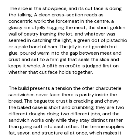
The slice is the showpiece, and its cut face is doing
the talking. A clean cross-section reads as
concentric work: the forcemeat in the centre, a
glassy rim of jelly hugging the meat, the short golden
wall of pastry framing the lot, and whatever was
seamed in catching the light, a green dot of pistachio
or a pale band of ham. The jelly is not garnish but
glue, poured warm into the gap between meat and
crust and set to a firm gel that seals the slice and
keeps it whole. A pâté en croûte is judged first on
whether that cut face holds together.
The build presents a tension the other charcuterie
sandwiches never face: there is pastry inside the
bread. The baguette crust is crackling and chewy;
the baked case is short and crumbling; they are two
different doughs doing two different jobs, and the
sandwich works only while they stay distinct rather
than going soft into each other. The terrine supplies
fat, savor, and structure all at once, which makes it