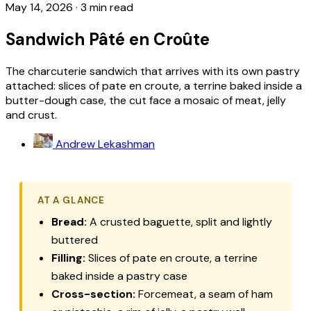
May 14, 2026
·
3 min read
Sandwich Pâté en Croûte
The charcuterie sandwich that arrives with its own pastry
attached: slices of pate en croute, a terrine baked inside a
butter-dough case, the cut face a mosaic of meat, jelly
and crust.
Andrew Lekashman
AT A GLANCE
Bread:
A crusted baguette, split and lightly
buttered
Filling:
Slices of pate en croute, a terrine
baked inside a pastry case
Cross-section:
Forcemeat, a seam of ham