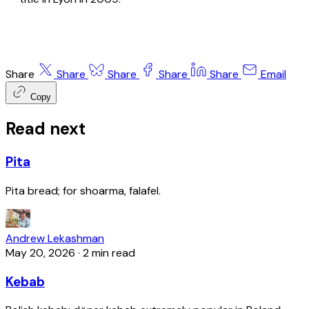
Share
Share
Share
Share
Share
Email
Copy
Read next
Pita
Pita bread; for shoarma, falafel.
Andrew Lekashman
May 20, 2026
·
2 min read
Kebab