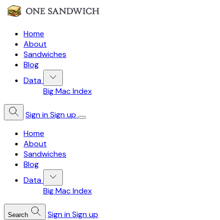
Home
About
Sandwiches
Blog
Data
Big Mac Index
Sign in
Sign up
Home
About
Sandwiches
Blog
Data
Big Mac Index
Sign in
Sign up
Search