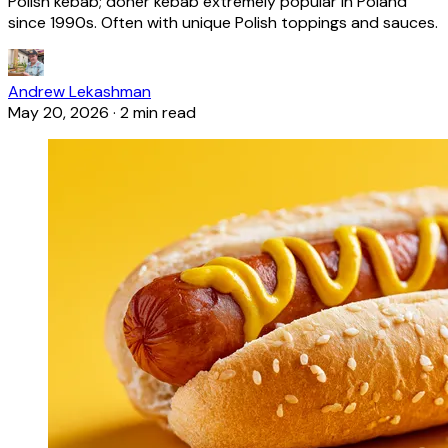
Polish kebab; döner kebab extremely popular in Poland
since 1990s. Often with unique Polish toppings and sauces.
Andrew Lekashman
May 20, 2026
·
2 min read