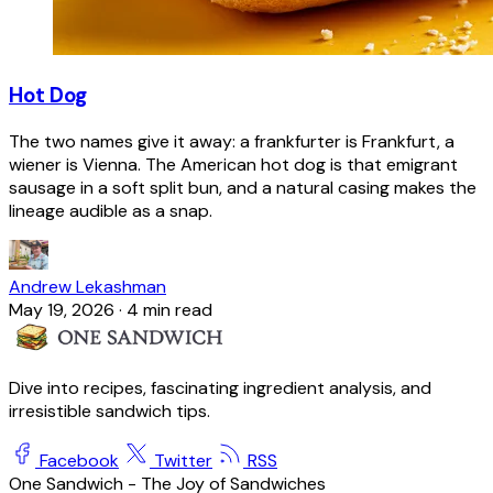
Hot Dog
The two names give it away: a frankfurter is Frankfurt, a
wiener is Vienna. The American hot dog is that emigrant
sausage in a soft split bun, and a natural casing makes the
lineage audible as a snap.
Andrew Lekashman
May 19, 2026
·
4 min read
Dive into recipes, fascinating ingredient analysis, and
irresistible sandwich tips.
Facebook
Twitter
RSS
One Sandwich - The Joy of Sandwiches