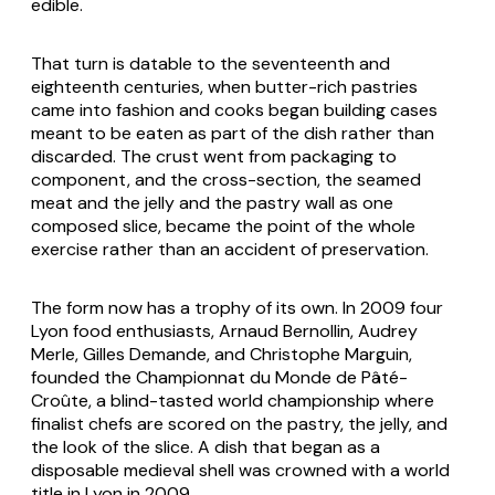
edible.
That turn is datable to the seventeenth and
eighteenth centuries, when butter-rich pastries
came into fashion and cooks began building cases
meant to be eaten as part of the dish rather than
discarded. The crust went from packaging to
component, and the cross-section, the seamed
meat and the jelly and the pastry wall as one
composed slice, became the point of the whole
exercise rather than an accident of preservation.
The form now has a trophy of its own. In 2009 four
Lyon food enthusiasts, Arnaud Bernollin, Audrey
Merle, Gilles Demande, and Christophe Marguin,
founded the Championnat du Monde de Pâté-
Croûte, a blind-tasted world championship where
finalist chefs are scored on the pastry, the jelly, and
the look of the slice. A dish that began as a
disposable medieval shell was crowned with a world
title in Lyon in 2009.