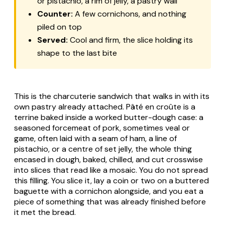
or pistachio, a rim of jelly, a pastry wall
Counter:
A few cornichons, and nothing
piled on top
Served:
Cool and firm, the slice holding its
shape to the last bite
This is the charcuterie sandwich that walks in with its
own pastry already attached.
Pâté en croûte
is a
terrine baked inside a worked butter-dough case: a
seasoned forcemeat of pork, sometimes veal or
game, often laid with a seam of ham, a line of
pistachio, or a centre of set jelly, the whole thing
encased in dough, baked, chilled, and cut crosswise
into slices that read like a mosaic. You do not spread
this filling. You slice it, lay a coin or two on a buttered
baguette with a cornichon alongside, and you eat a
piece of something that was already finished before
it met the bread.