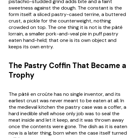
pistachio-studded grind adds bite and a faint
sweetness against the dough. The constant is the
form itself: a sliced pastry-cased terrine, a buttered
crust, a pickle for the counterweight, nothing
crowded on top. The one thing it is not is the pâté
lorrain, a smaller pork-and-veal pie in puff pastry
eaten hand-held; that one is its own object and
keeps its own entry.
The Pastry Coffin That Became a
Trophy
The pâté en croûte has no single inventor, and its
earliest crust was never meant to be eaten at all. In
the medieval kitchen the pastry case was a coffer, a
hard inedible shell whose only job was to seal the
meat inside and let it keep, and it was thrown away
once the contents were gone. The dish as it is eaten
now is a later thing, born when the case itself turned