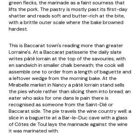
green flecks, the marinade as a faint sourness that
lifts the pork. The pastry is mostly past its first-day
shatter and reads soft and butter-rich at the bite,
with a brittle outer scale where the bake browned
hardest.
This is Baccarat town's reading more than greater
Lorraine's. At a Baccarat patisserie the daily slate
writes
pâté lorrain
at the top of the savouries, with
en sandwich
in smaller chalk beneath; the cook will
assemble one to order from a length of baguette and
a leftover wedge from the morning bake. At the
Mirabelle market in Nancy a
pâté lorrain
stand sells
the pies whole rather than slicing them into bread; an
eater who asks for one
dans le pain
there is
recognised as someone from the Saint-Dié or
Baccarat side. The pie travels the wine country well: a
slice in a baguette at a Bar-le-Duc
cave
with a glass
of Côtes de Toul lays the marinade against the wine
it was marinated with.