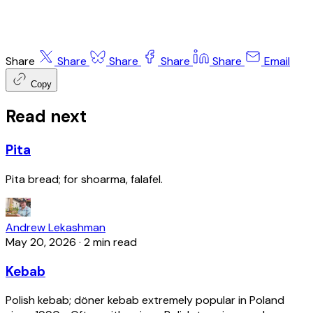
Share
Share
Share
Share
Share
Email
Copy
Read next
Pita
Pita bread; for shoarma, falafel.
Andrew Lekashman
May 20, 2026
·
2 min read
Kebab
Polish kebab; döner kebab extremely popular in Poland