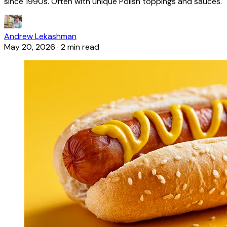
since 1990s. Often with unique Polish toppings and sauces.
Andrew Lekashman
May 20, 2026
·
2 min read