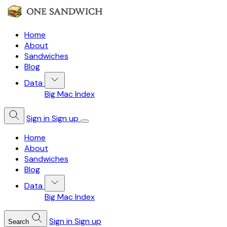
Home
About
Sandwiches
Blog
Data
Big Mac Index
Sign in
Sign up
Home
About
Sandwiches
Blog
Data
Big Mac Index
Sign in
Sign up
Search