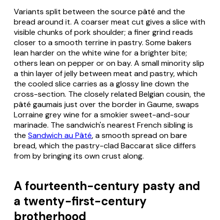
Variants split between the source pâté and the
bread around it. A coarser meat cut gives a slice with
visible chunks of pork shoulder; a finer grind reads
closer to a smooth terrine in pastry. Some bakers
lean harder on the white wine for a brighter bite;
others lean on pepper or on bay. A small minority slip
a thin layer of jelly between meat and pastry, which
the cooled slice carries as a glossy line down the
cross-section. The closely related Belgian cousin, the
pâté gaumais
just over the border in Gaume, swaps
Lorraine grey wine for a smokier sweet-and-sour
marinade. The sandwich's nearest French sibling is
the
Sandwich au Pâté
, a smooth spread on bare
bread, which the pastry-clad Baccarat slice differs
from by bringing its own crust along.
A fourteenth-century pasty and
a twenty-first-century
brotherhood