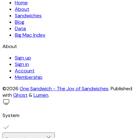
Home
About
Sandwiches
Blog
Data
Big Mac Index
About
Sign up
Sign in
Account
Membership
©2026
One Sandwich - The Joy of Sandwiches
.
Published
with
Ghost
&
Lumen
.
System