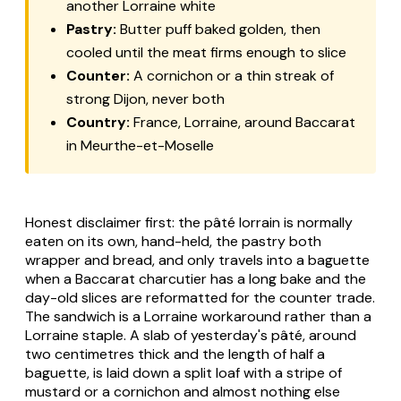
another Lorraine white
Pastry:
Butter puff baked golden, then
cooled until the meat firms enough to slice
Counter:
A cornichon or a thin streak of
strong Dijon, never both
Country:
France, Lorraine, around Baccarat
in Meurthe-et-Moselle
Honest disclaimer first: the
pâté lorrain
is normally
eaten on its own, hand-held, the pastry both
wrapper and bread, and only travels into a baguette
when a Baccarat
charcutier
has a long bake and the
day-old slices are reformatted for the counter trade.
The sandwich is a Lorraine workaround rather than a
Lorraine staple. A slab of yesterday's pâté, around
two centimetres thick and the length of half a
baguette, is laid down a split loaf with a stripe of
mustard or a cornichon and almost nothing else