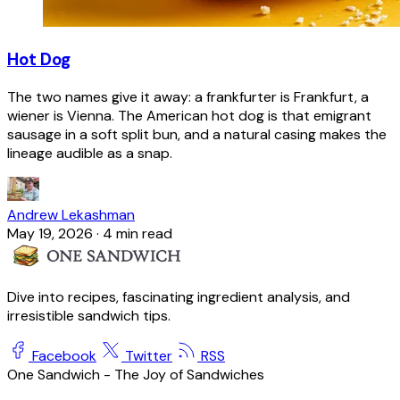
Hot Dog
The two names give it away: a frankfurter is Frankfurt, a
wiener is Vienna. The American hot dog is that emigrant
sausage in a soft split bun, and a natural casing makes the
lineage audible as a snap.
Andrew Lekashman
May 19, 2026
·
4 min read
Dive into recipes, fascinating ingredient analysis, and
irresistible sandwich tips.
Facebook
Twitter
RSS
One Sandwich - The Joy of Sandwiches