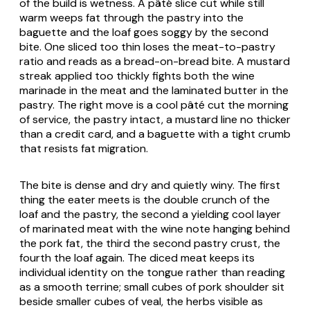
of the build is wetness. A pâté slice cut while still
warm weeps fat through the pastry into the
baguette and the loaf goes soggy by the second
bite. One sliced too thin loses the meat-to-pastry
ratio and reads as a bread-on-bread bite. A mustard
streak applied too thickly fights both the wine
marinade in the meat and the laminated butter in the
pastry. The right move is a cool pâté cut the morning
of service, the pastry intact, a mustard line no thicker
than a credit card, and a baguette with a tight crumb
that resists fat migration.
The bite is dense and dry and quietly winy. The first
thing the eater meets is the double crunch of the
loaf and the pastry, the second a yielding cool layer
of marinated meat with the wine note hanging behind
the pork fat, the third the second pastry crust, the
fourth the loaf again. The diced meat keeps its
individual identity on the tongue rather than reading
as a smooth terrine; small cubes of pork shoulder sit
beside smaller cubes of veal, the herbs visible as