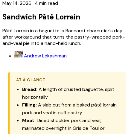
May 14, 2026
·
4 min read
Sandwich Pâté Lorrain
Pâté Lorrain in a baguette: a Baccarat charcutier's day-
after workaround that turns the pastry-wrapped pork-
and-veal pie into a hand-held lunch.
Andrew Lekashman
AT A GLANCE
Bread:
A length of crusted baguette, split
horizontally
Filling:
A slab cut from a baked
pâté lorrain
,
pork and veal in puff pastry
Meat:
Diced shoulder pork and veal,
marinated overnight in Gris de Toul or