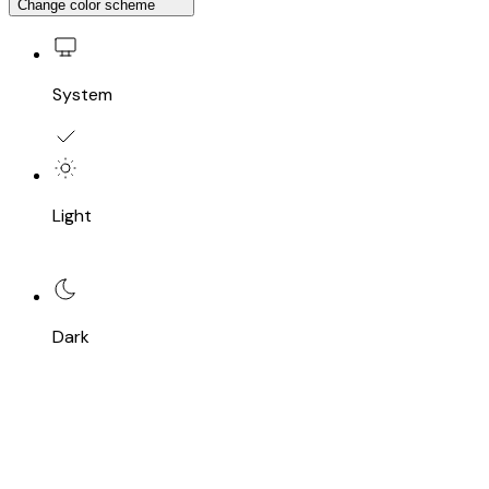
Change color scheme
System
Light
Dark