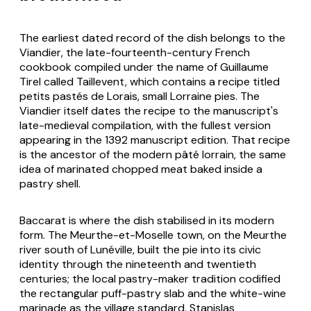
The earliest dated record of the dish belongs to the
Viandier
, the late-fourteenth-century French
cookbook compiled under the name of Guillaume
Tirel called Taillevent, which contains a recipe titled
petits pastés de Lorais
, small Lorraine pies. The
Viandier itself dates the recipe to the manuscript's
late-medieval compilation, with the fullest version
appearing in the 1392 manuscript edition. That recipe
is the ancestor of the modern pâté lorrain, the same
idea of marinated chopped meat baked inside a
pastry shell.
Baccarat is where the dish stabilised in its modern
form. The Meurthe-et-Moselle town, on the Meurthe
river south of Lunéville, built the pie into its civic
identity through the nineteenth and twentieth
centuries; the local pastry-maker tradition codified
the rectangular puff-pastry slab and the white-wine
marinade as the village standard. Stanislas