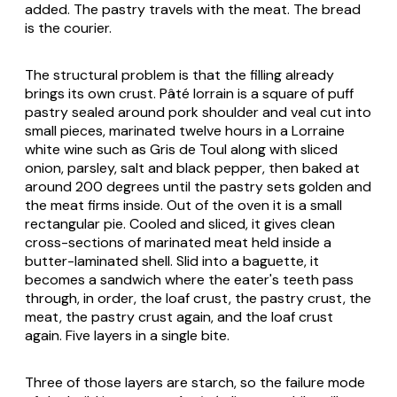
added. The pastry travels with the meat. The bread
is the courier.
The structural problem is that the filling already
brings its own crust.
Pâté lorrain
is a square of puff
pastry sealed around pork shoulder and veal cut into
small pieces, marinated twelve hours in a Lorraine
white wine such as Gris de Toul along with sliced
onion, parsley, salt and black pepper, then baked at
around 200 degrees until the pastry sets golden and
the meat firms inside. Out of the oven it is a small
rectangular pie. Cooled and sliced, it gives clean
cross-sections of marinated meat held inside a
butter-laminated shell. Slid into a baguette, it
becomes a sandwich where the eater's teeth pass
through, in order, the loaf crust, the pastry crust, the
meat, the pastry crust again, and the loaf crust
again. Five layers in a single bite.
Three of those layers are starch, so the failure mode