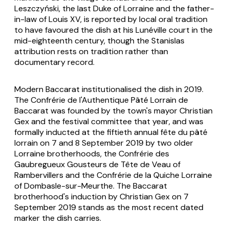
Leszczyński, the last Duke of Lorraine and the father-
in-law of Louis XV, is reported by local oral tradition
to have favoured the dish at his Lunéville court in the
mid-eighteenth century, though the Stanislas
attribution rests on tradition rather than
documentary record.
Modern Baccarat institutionalised the dish in 2019.
The Confrérie de l'Authentique Pâté Lorrain de
Baccarat was founded by the town's mayor Christian
Gex and the festival committee that year, and was
formally inducted at the fiftieth annual
fête du pâté
lorrain
on 7 and 8 September 2019 by two older
Lorraine brotherhoods, the Confrérie des
Gaubregueux Gousteurs de Tête de Veau of
Rambervillers and the Confrérie de la Quiche Lorraine
of Dombasle-sur-Meurthe. The Baccarat
brotherhood's induction by Christian Gex on 7
September 2019 stands as the most recent dated
marker the dish carries.