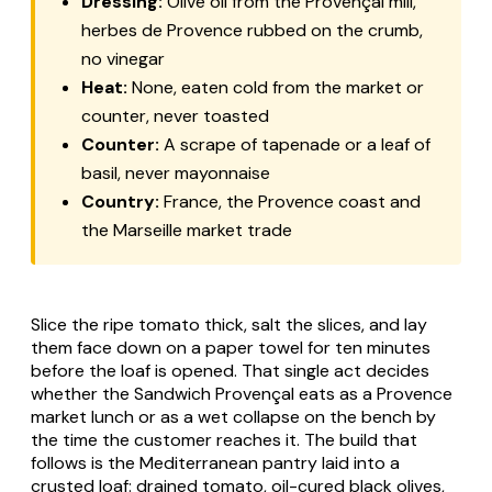
Dressing:
Olive oil from the Provençal mill,
herbes de Provence rubbed on the crumb,
no vinegar
Heat:
None, eaten cold from the market or
counter, never toasted
Counter:
A scrape of tapenade or a leaf of
basil, never mayonnaise
Country:
France, the Provence coast and
the Marseille market trade
Slice the ripe tomato thick, salt the slices, and lay
them face down on a paper towel for ten minutes
before the loaf is opened. That single act decides
whether the Sandwich Provençal eats as a Provence
market lunch or as a wet collapse on the bench by
the time the customer reaches it. The build that
follows is the Mediterranean pantry laid into a
crusted loaf: drained tomato, oil-cured black olives,