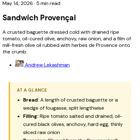
May 14, 2026
·
5 min read
Sandwich Provençal
A crusted baguette dressed cold with drained ripe
tomato, oil-cured olive, anchovy, raw onion, and a film of
mill-fresh olive oil rubbed with herbes de Provence onto
the crumb.
Andrew Lekashman
AT A GLANCE
Bread:
A length of crusted baguette or a
wedge of fougasse, split lengthwise
Filling:
Ripe tomato salted and drained, oil-
cured black olives, anchovy, hard egg, thinly
sliced raw onion