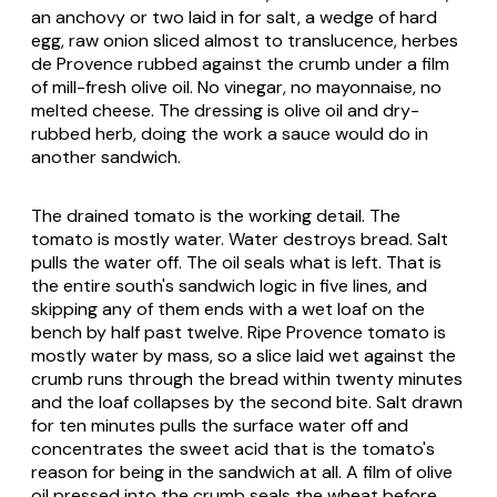
an anchovy or two laid in for salt, a wedge of hard
egg, raw onion sliced almost to translucence, herbes
de Provence rubbed against the crumb under a film
of mill-fresh olive oil. No vinegar, no mayonnaise, no
melted cheese. The dressing is olive oil and dry-
rubbed herb, doing the work a sauce would do in
another sandwich.
The drained tomato is the working detail. The
tomato is mostly water. Water destroys bread. Salt
pulls the water off. The oil seals what is left. That is
the entire south's sandwich logic in five lines, and
skipping any of them ends with a wet loaf on the
bench by half past twelve. Ripe Provence tomato is
mostly water by mass, so a slice laid wet against the
crumb runs through the bread within twenty minutes
and the loaf collapses by the second bite. Salt drawn
for ten minutes pulls the surface water off and
concentrates the sweet acid that is the tomato's
reason for being in the sandwich at all. A film of olive
oil pressed into the crumb seals the wheat before