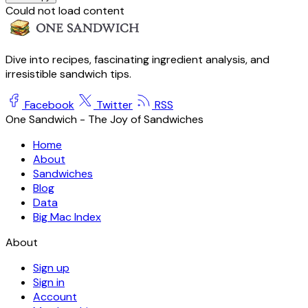
Could not load content
Dive into recipes, fascinating ingredient analysis, and
irresistible sandwich tips.
Facebook
Twitter
RSS
One Sandwich - The Joy of Sandwiches
Home
About
Sandwiches
Blog
Data
Big Mac Index
About
Sign up
Sign in
Account