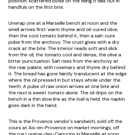
position; scattered loose on the filling it falls out in
handfuls on the first bite.
Unwrap one at a Marseille bench at noon and the
smell arrives first: warm thyme and oil-cured olive,
then the cool tomato behind it, then a salt-cure
pulse from the anchovy. The crust gives with a dry
crack at the bite. The interior reads soft and slick
from the oil, the tomato cool and dense, the olive a
bitter punctuation. Salt rises from the anchovy at
the rear palate, with rosemary and thyme dry behind
it. The bread has gone faintly translucent at the edge
where the oil pressed in but stays whole under the
teeth. A pulse of raw onion arrives at one bite and
the next is sweet tomato alone. The oil drips on the
bench in a thin slow line as the loaf is held; the napkin
goes dark in the hand.
This is the Provence vendor's sandwich, sold off the
cours at Aix-en-Provence on market mornings, off
the rue Longue-des-Capucins in Marseille at noon,