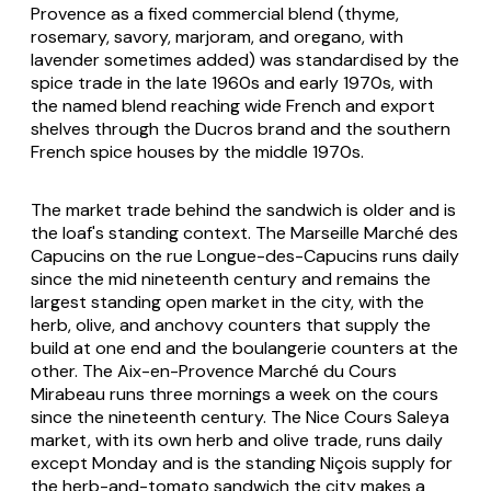
Provence
as a fixed commercial blend (thyme,
rosemary, savory, marjoram, and oregano, with
lavender sometimes added) was standardised by the
spice trade in the late 1960s and early 1970s, with
the named blend reaching wide French and export
shelves through the Ducros brand and the southern
French spice houses by the middle 1970s.
The market trade behind the sandwich is older and is
the loaf's standing context. The Marseille Marché des
Capucins on the rue Longue-des-Capucins runs daily
since the mid nineteenth century and remains the
largest standing open market in the city, with the
herb, olive, and anchovy counters that supply the
build at one end and the boulangerie counters at the
other. The Aix-en-Provence Marché du Cours
Mirabeau runs three mornings a week on the cours
since the nineteenth century. The Nice Cours Saleya
market, with its own herb and olive trade, runs daily
except Monday and is the standing Niçois supply for
the herb-and-tomato sandwich the city makes a