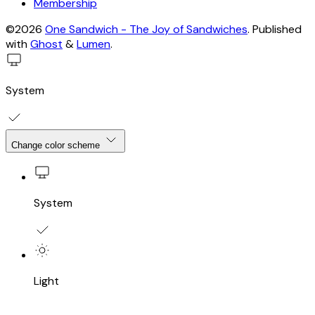
Membership
©2026
One Sandwich - The Joy of Sandwiches
.
Published
with
Ghost
&
Lumen
.
System
Change color scheme
System
Light