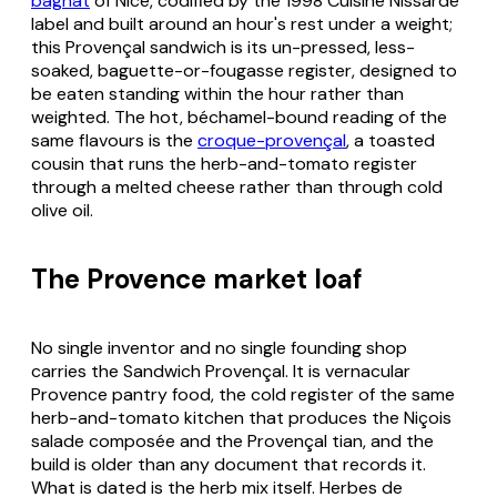
bagnat
of Nice, codified by the 1998 Cuisine Nissarde
label and built around an hour's rest under a weight;
this Provençal sandwich is its un-pressed, less-
soaked, baguette-or-fougasse register, designed to
be eaten standing within the hour rather than
weighted. The hot, béchamel-bound reading of the
same flavours is the
croque-provençal
, a toasted
cousin that runs the herb-and-tomato register
through a melted cheese rather than through cold
olive oil.
The Provence market loaf
No single inventor and no single founding shop
carries the Sandwich Provençal. It is vernacular
Provence pantry food, the cold register of the same
herb-and-tomato kitchen that produces the Niçois
salade composée
and the Provençal
tian
, and the
build is older than any document that records it.
What is dated is the herb mix itself.
Herbes de