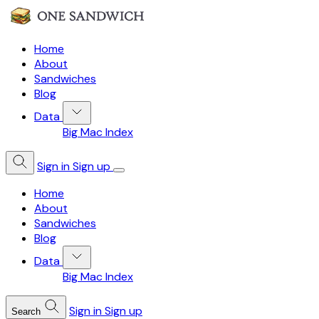
Home
About
Sandwiches
Blog
Data
Big Mac Index
Sign in
Sign up
Home
About
Sandwiches
Blog
Data
Big Mac Index
Sign in
Sign up
Search