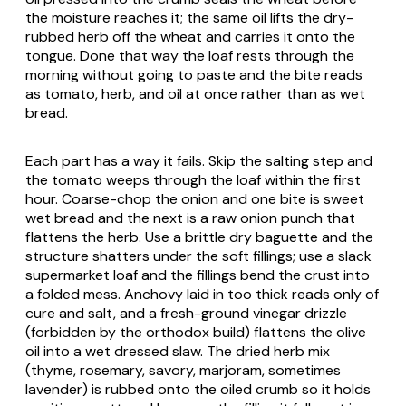
the moisture reaches it; the same oil lifts the dry-
rubbed herb off the wheat and carries it onto the
tongue. Done that way the loaf rests through the
morning without going to paste and the bite reads
as tomato, herb, and oil at once rather than as wet
bread.
Each part has a way it fails. Skip the salting step and
the tomato weeps through the loaf within the first
hour. Coarse-chop the onion and one bite is sweet
wet bread and the next is a raw onion punch that
flattens the herb. Use a brittle dry baguette and the
structure shatters under the soft fillings; use a slack
supermarket loaf and the fillings bend the crust into
a folded mess. Anchovy laid in too thick reads only of
cure and salt, and a fresh-ground vinegar drizzle
(forbidden by the orthodox build) flattens the olive
oil into a wet dressed slaw. The dried herb mix
(thyme, rosemary, savory, marjoram, sometimes
lavender) is rubbed onto the oiled crumb so it holds