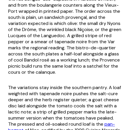
and from the boulangerie counters along the Vieux-
Port wrapped in printed paper. The order across the
south is plain,
un sandwich provençal
, and the
variation expected is which olive: the small dry Nyons
of the Drôme, the wrinkled black Niçoise, or the green
Lucques of the Languedoc. A grilled stripe of red
pepper or a smear of tapenade noire from the Var
marks the regional reading. The bistro-de-quartier
across the south plates a half-loaf alongside a glass
of cool Bandol rosé as a working lunch; the Provence
picnic build runs the same loaf into a satchel for the
cours or the calanque.
The variations stay inside the southern pantry. A loaf
weighted with tapenade noire pushes the salt-cure
deeper and the herb register quieter; a goat cheese
disc laid alongside the tomato cools the salt with a
lactic note; a strip of grilled pepper marks the late-
summer version when the tomatoes have peaked.
The pressed and oil-soaked round loaf is the
pan-