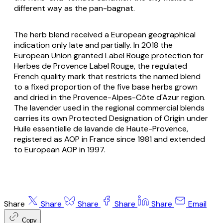
different way as the pan-bagnat.
The herb blend received a European geographical
indication only late and partially. In 2018 the
European Union granted Label Rouge protection for
Herbes de Provence Label Rouge
, the regulated
French quality mark that restricts the named blend
to a fixed proportion of the five base herbs grown
and dried in the Provence-Alpes-Côte d'Azur region.
The lavender used in the regional commercial blends
carries its own Protected Designation of Origin under
Huile essentielle de lavande de Haute-Provence
,
registered as AOP in France since 1981 and extended
to European AOP in 1997.
Share
Share
Share
Share
Share
Email
Copy