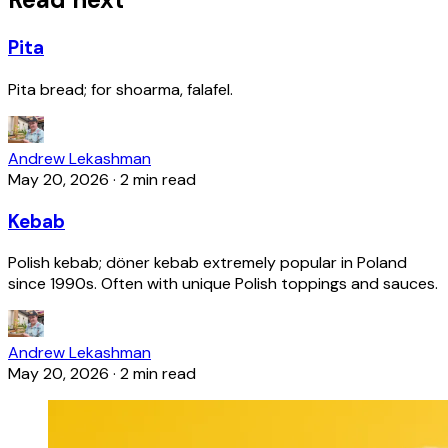
Pita
Pita bread; for shoarma, falafel.
Andrew Lekashman
May 20, 2026
·
2 min read
Kebab
Polish kebab; döner kebab extremely popular in Poland
since 1990s. Often with unique Polish toppings and sauces.
Andrew Lekashman
May 20, 2026
·
2 min read