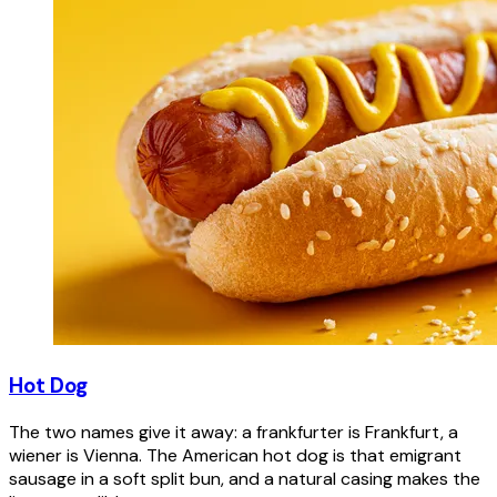
Hot Dog
The two names give it away: a frankfurter is Frankfurt, a
wiener is Vienna. The American hot dog is that emigrant
sausage in a soft split bun, and a natural casing makes the