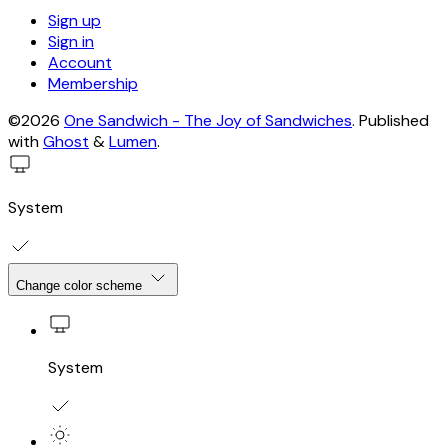
Sign up
Sign in
Account
Membership
©2026
One Sandwich - The Joy of Sandwiches
.
Published
with
Ghost
&
Lumen
.
System
Change color scheme
System