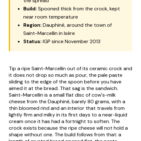
the spread
Build:
Spooned thick from the crock, kept
near room temperature
Region:
Dauphiné, around the town of
Saint-Marcellin in Isère
Status:
IGP since November 2013
Tip a ripe Saint-Marcellin out of its ceramic crock and
it does not drop so much as pour, the pale paste
sliding to the edge of the spoon before you have
aimed it at the bread. That sag is the sandwich.
Saint-Marcellin
is a small flat disc of cow's-milk
cheese from the Dauphiné, barely 80 grams, with a
thin bloomed rind and an interior that travels from
lightly firm and milky in its first days to a near-liquid
cream once it has had a fortnight to soften. The
crock exists because the ripe cheese will not hold a
shape without one. The build follows from that: a