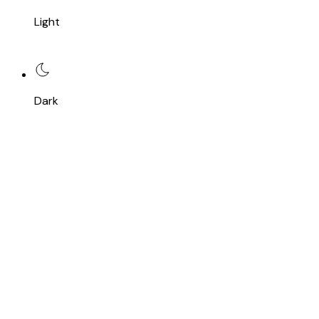
Light
Dark