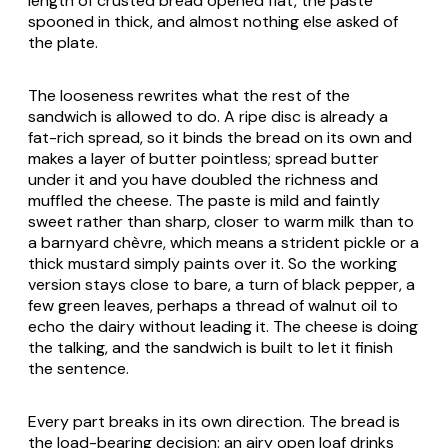
length of crusted bread opened flat, the paste
spooned in thick, and almost nothing else asked of
the plate.
The looseness rewrites what the rest of the
sandwich is allowed to do. A ripe disc is already a
fat-rich spread, so it binds the bread on its own and
makes a layer of butter pointless; spread butter
under it and you have doubled the richness and
muffled the cheese. The paste is mild and faintly
sweet rather than sharp, closer to warm milk than to
a barnyard chèvre, which means a strident pickle or a
thick mustard simply paints over it. So the working
version stays close to bare, a turn of black pepper, a
few green leaves, perhaps a thread of walnut oil to
echo the dairy without leading it. The cheese is doing
the talking, and the sandwich is built to let it finish
the sentence.
Every part breaks in its own direction. The bread is
the load-bearing decision: an airy open loaf drinks