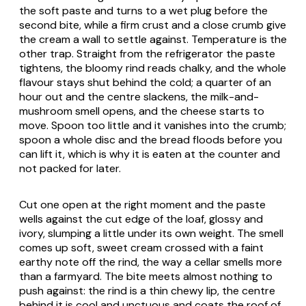
the soft paste and turns to a wet plug before the
second bite, while a firm crust and a close crumb give
the cream a wall to settle against. Temperature is the
other trap. Straight from the refrigerator the paste
tightens, the bloomy rind reads chalky, and the whole
flavour stays shut behind the cold; a quarter of an
hour out and the centre slackens, the milk-and-
mushroom smell opens, and the cheese starts to
move. Spoon too little and it vanishes into the crumb;
spoon a whole disc and the bread floods before you
can lift it, which is why it is eaten at the counter and
not packed for later.
Cut one open at the right moment and the paste
wells against the cut edge of the loaf, glossy and
ivory, slumping a little under its own weight. The smell
comes up soft, sweet cream crossed with a faint
earthy note off the rind, the way a cellar smells more
than a farmyard. The bite meets almost nothing to
push against: the rind is a thin chewy lip, the centre
behind it is cool and unctuous and coats the roof of