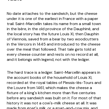
No date attaches to the sandwich, but the cheese
under it is one of the earliest in France with a paper
trail. Saint-Marcellin takes its name from a small town
in the Isère, in the old province of the Dauphiné, and
the local story has the future Louis XI, then Dauphin
of Viennois, saved from a bear by two woodcutters
in the Vercors in 1445 and introduced to the cheese
over the meal that followed. That tale gets told at
every cheese counter and rests on no record at all,
and it belongs with legend, not with the ledger.
The hard trace is a ledger. Saint-Marcellin appears in
the account books of the household of Louis XI,
recorded at the royal tables of Plessis-lès-Tours and
the Louvre from 1461, which makes the cheese a
fixture of a king's kitchen more than five centuries
before any sandwich was built on it. For most of that
history it was not a cow's-milk cheese at all. It was
made from goat's milk, or a goat-and-cow mix, and