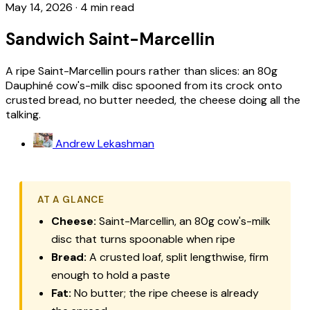
May 14, 2026
·
4 min read
Sandwich Saint-Marcellin
A ripe Saint-Marcellin pours rather than slices: an 80g
Dauphiné cow's-milk disc spooned from its crock onto
crusted bread, no butter needed, the cheese doing all the
talking.
Andrew Lekashman
AT A GLANCE
Cheese:
Saint-Marcellin, an 80g cow's-milk
disc that turns spoonable when ripe
Bread:
A crusted loaf, split lengthwise, firm
enough to hold a paste
Fat:
No butter; the ripe cheese is already