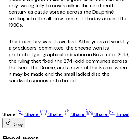
only swung fully to cow's milk in the nineteenth
century as cattle spread across the Dauphiné,
settling into the all-cow form sold today around the
1980s.
The boundary was drawn last. After years of work by
a producers' committee, the cheese won its
protected geographical indication in November 2013,
the ruling that fixed the 274-odd communes across
the Isère, the Drôme, and a sliver of the Savoie where
it may be made and the small ladled disc the
sandwich spoons onto bread.
Share
Share
Share
Share
Share
Email
Copy
Read next