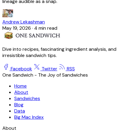
lineage audible as a snap.
Andrew Lekashman
May 19, 2026
·
4 min read
Dive into recipes, fascinating ingredient analysis, and
irresistible sandwich tips.
Facebook
Twitter
RSS
One Sandwich - The Joy of Sandwiches
Home
About
Sandwiches
Blog
Data
Big Mac Index
About