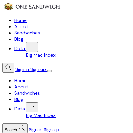
Home
About
Sandwiches
Blog
Data
Big Mac Index
Sign in
Sign up
Home
About
Sandwiches
Blog
Data
Big Mac Index
Sign in
Sign up
Search