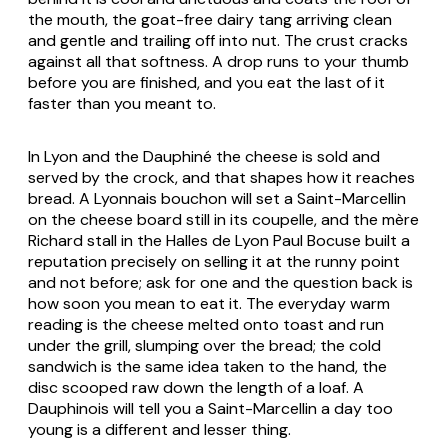
the mouth, the goat-free dairy tang arriving clean
and gentle and trailing off into nut. The crust cracks
against all that softness. A drop runs to your thumb
before you are finished, and you eat the last of it
faster than you meant to.
In Lyon and the Dauphiné the cheese is sold and
served by the crock, and that shapes how it reaches
bread. A Lyonnais bouchon will set a Saint-Marcellin
on the cheese board still in its coupelle, and the mère
Richard stall in the Halles de Lyon Paul Bocuse built a
reputation precisely on selling it at the runny point
and not before; ask for one and the question back is
how soon you mean to eat it. The everyday warm
reading is the cheese melted onto toast and run
under the grill, slumping over the bread; the cold
sandwich is the same idea taken to the hand, the
disc scooped raw down the length of a loaf. A
Dauphinois will tell you a Saint-Marcellin a day too
young is a different and lesser thing.