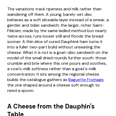
The variations track ripeness and milk rather than
wandering off them. A young, barely-set disc
behaves as a soft sliceable layer instead of a smear, a
gentler and tidier sandwich; the larger, richer
Saint-
Félicien
, made by the same ladled method but nearly
twice across, runs looser still and floods the bread
sooner. A thin slice of cured Dauphiné ham turns it
into a fuller two-part build without unseating the
cheese. What it is not is a goat-disc sandwich on the
model of the small dried rounds further south: those
crumble and bite where this one pours and soothes,
a cow's-milk softness rather than a goat's-milk
concentration. It sits among the regional cheese
builds the catalogue gathers as
Baguette Fromage
,
the one shaped around a cheese soft enough to
need a spoon.
A Cheese from the Dauphin's
Table